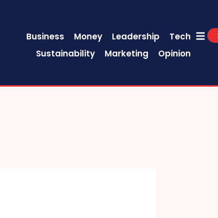
Business
Money
Leadership
Tech
Sustainability
Marketing
Opinion