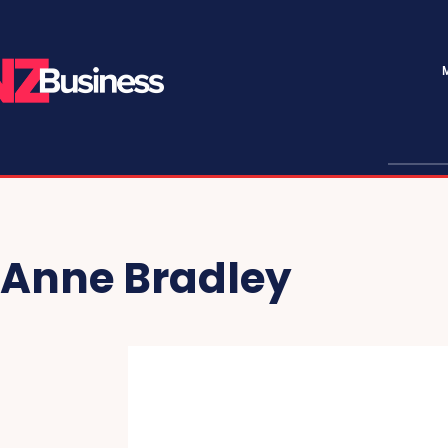
Anne Bradley