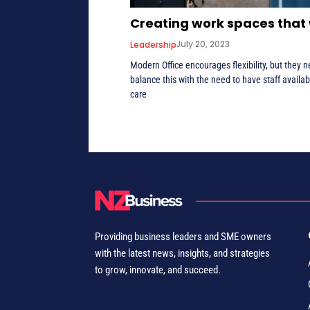
Creating work spaces that
July 20, 2023
Leadership
Modern Office encourages flexibility, but they n
balance this with the need to have staff availab
care
Providing business leaders and SME owners
with the latest news, insights, and strategies
to grow, innovate, and succeed.