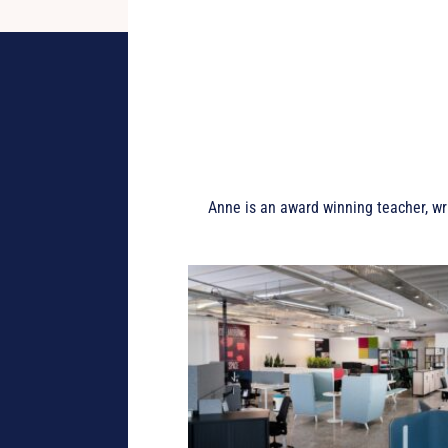
Anne is an award winning teacher, wr