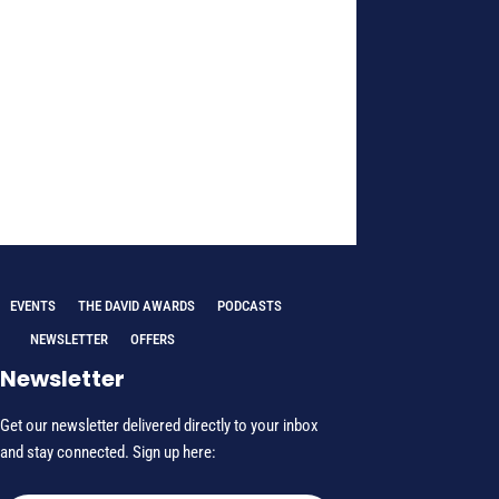
EVENTS
THE DAVID AWARDS
PODCASTS
NEWSLETTER
OFFERS
Newsletter
Get our newsletter delivered directly to your inbox
and stay connected. Sign up here: