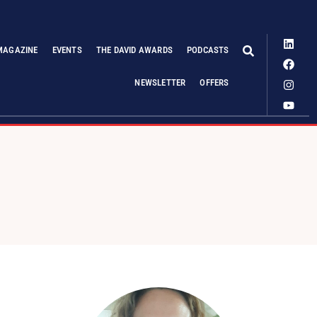
MAGAZINE
EVENTS
THE DAVID AWARDS
PODCASTS
NEWSLETTER
OFFERS