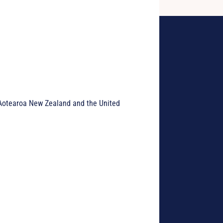
h Aotearoa New Zealand and the United