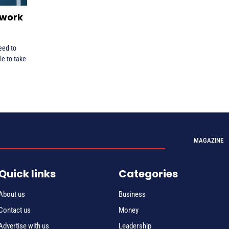
 work
eed to
le to take
MAGAZINE
Quick links
Categories
About us
Business
Contact us
Money
Advertise with us
Leadership