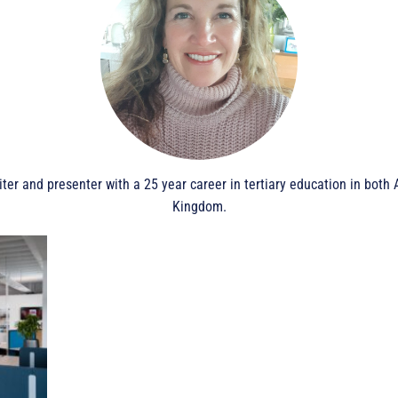
iter and presenter with a 25 year career in tertiary education in bot
Kingdom.