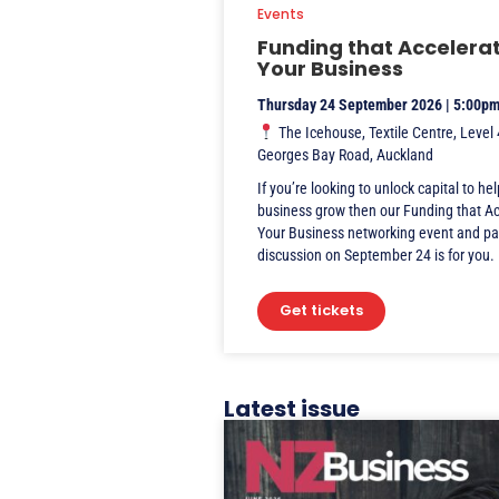
Events
Funding that Accelera
Your Business
Thursday 24 September 2026 | 5:00p
The Icehouse, Textile Centre, Level 
Georges Bay Road, Auckland
If you’re looking to unlock capital to he
business grow then our Funding that A
Your Business networking event and pa
discussion on September 24 is for you.
Get tickets
Latest issue