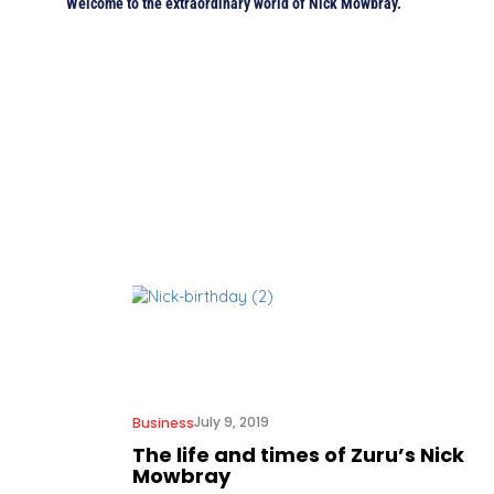
Welcome to the extraordinary world of Nick Mowbray.
July 9, 2019
Business
The life and times of Zuru’s Nick
Mowbray