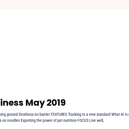
iness May 2019
ng ground Deafness no barrier FEATURES Trucking to a new standard What AI is 
s on noodles Exporting the power of pet nutrition FOCUS Live well,