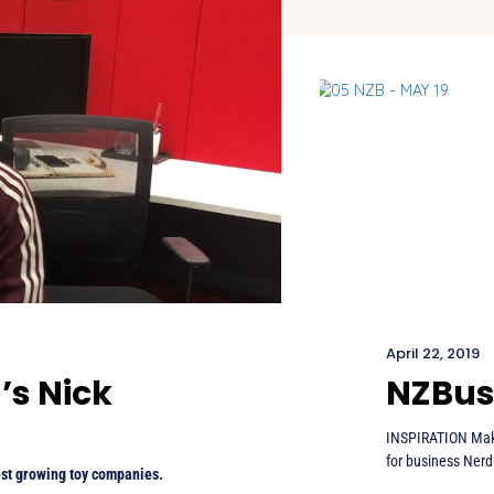
April 22, 2019
’s Nick
NZBus
INSPIRATION Maki
for business Nerd
est growing toy companies.