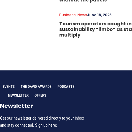
Business
,
News
June 18, 2026
Tourism operators caught in
sustainability “limbo” as s
multiply
EVENTS
THE DAVID AWARDS
PODCASTS
NEWSLETTER
OFFERS
Newsletter
Get our newsletter delivered directly to your inbox
and stay connected. Sign up here: