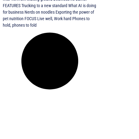
FEATURES Trucking to a new standard What AI is doing
for business Nerds on noodles Exporting the power of
pet nutrition FOCUS Live well, Work hard Phones to
hold, phones to fold