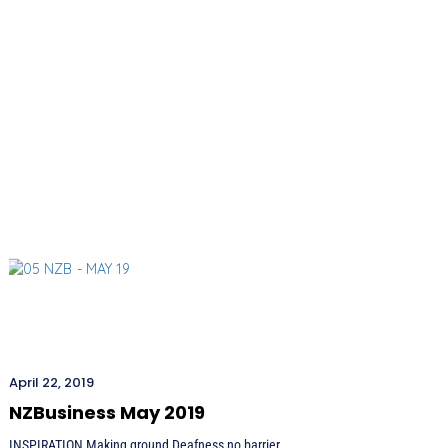
April 22, 2019
NZBusiness May 2019
INSPIRATION Making ground Deafness no barrier