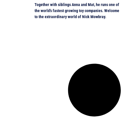
Together with siblings Anna and Mat, he runs one of
the world’s fastest growing toy companies. Welcome
to the extraordinary world of Nick Mowbray.