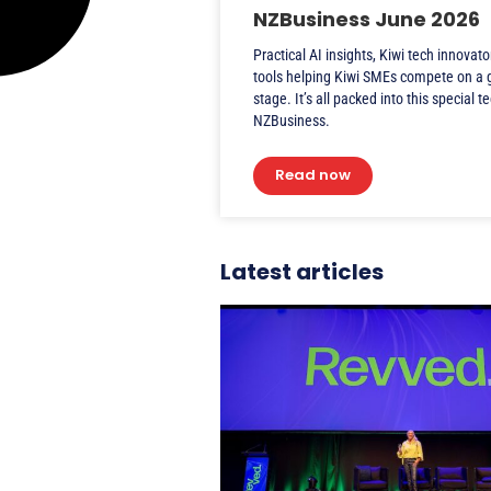
NZBusiness June 2026
Practical AI insights, Kiwi tech innovato
tools helping Kiwi SMEs compete on a 
stage. It’s all packed into this special t
NZBusiness.
Read now
Latest articles