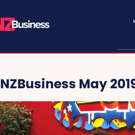
NZBusiness May 201