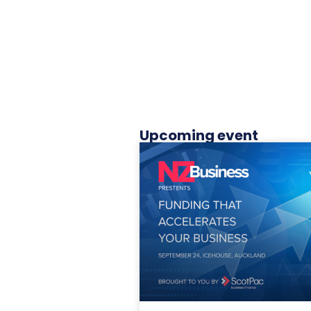
Upcoming event