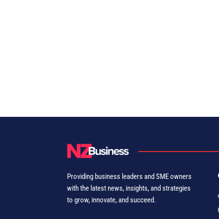
Providing business leaders and SME owners
with the latest news, insights, and strategies
to grow, innovate, and succeed.