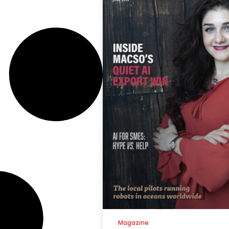
Magazine