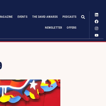
MAGAZINE
EVENTS
THE DAVID AWARDS
PODCASTS
NEWSLETTER
OFFERS
9