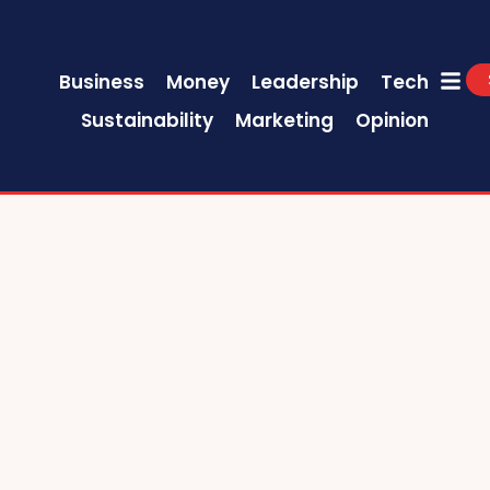
Business
Money
Leadership
Tech
Sustainability
Marketing
Opinion