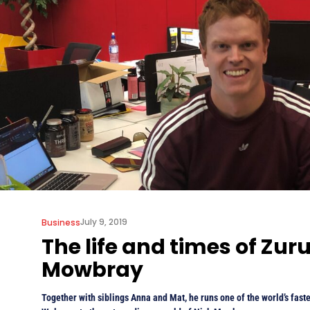
July 9, 2019
Business
The life and times of Zuru
Mowbray
Together with siblings Anna and Mat, he runs one of the world’s fast