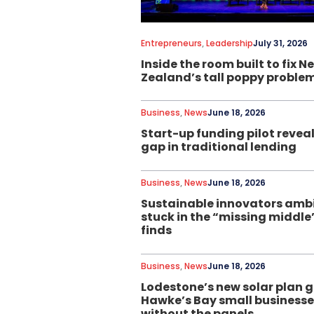
Entrepreneurs
,
Leadership
July 31, 2026
Inside the room built to fix N
Zealand’s tall poppy proble
Business
,
News
June 18, 2026
Start-up funding pilot reveal
gap in traditional lending
Business
,
News
June 18, 2026
Sustainable innovators ambi
stuck in the “missing middle”
finds
Business
,
News
June 18, 2026
Lodestone’s new solar plan g
Hawke’s Bay small business
without the panels