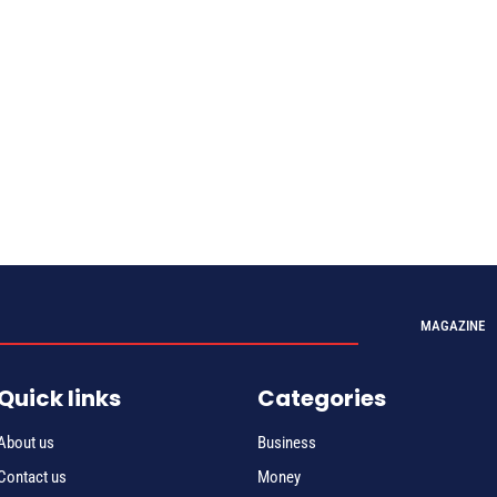
MAGAZINE
Quick links
Categories
About us
Business
Contact us
Money