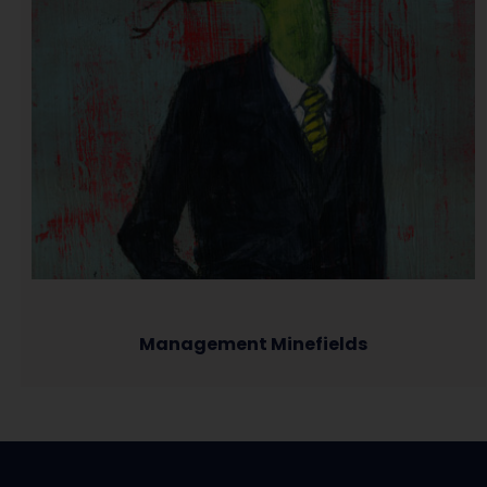
Management Minefields