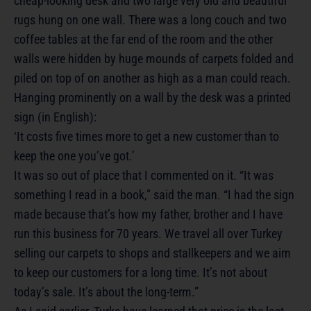
cheap-looking desk and two large very old and beautiful
rugs hung on one wall. There was a long couch and two
coffee tables at the far end of the room and the other
walls were hidden by huge mounds of carpets folded and
piled on top of on another as high as a man could reach.
Hanging prominently on a wall by the desk was a printed
sign (in English):
‘It costs five times more to get a new customer than to
keep the one you’ve got.’
It was so out of place that I commented on it. “It was
something I read in a book,” said the man. “I had the sign
made because that’s how my father, brother and I have
run this business for 70 years. We travel all over Turkey
selling our carpets to shops and stallkeepers and we aim
to keep our customers for a long time. It’s not about
today’s sale. It’s about the long-term.”