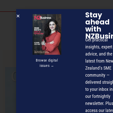
Stay
Discover more
ahead
with
MAGAZINE
EVENTS
THE DAVID AWARDS
NZBusi
Get practical
PODCASTS
NEWSLETTER
OFFERS
insights, expert
advice, and the
Browse digital
latest from Ne
PREVIOUS ARTICLE
issues →
Zealand’s SME
community —
delivered straig
to your inbox in
our fortnightly
newsletter. Plus
access our late