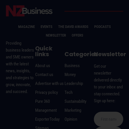
MAGAZINE
EVENTS
THE DAVID AWARDS
PODCASTS
NEWSLETTER
OFFERS
Providing
Quick
business leaders
links
Categories
Newsletter
and SME owners
with the latest
About us
Business
Get our
news, insights,
newsletter
Contact us
Money
and strategies to
delivered directly
Advertise with us
Leadership
grow, innovate,
to your inbox and
and succeed.
Privacy policy
Tech
stay connected.
Sign up here:
Pure 360
Sustainability
Management
Marketing
ExporterToday
Opinion
Sitemap