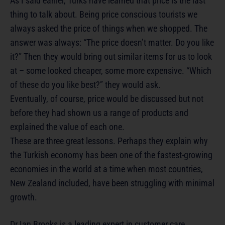
As I said earlier, Turks have learned that price is the last
thing to talk about. Being price conscious tourists we
always asked the price of things when we shopped. The
answer was always: “The price doesn’t matter. Do you like
it?” Then they would bring out similar items for us to look
at – some looked cheaper, some more expensive. “Which
of these do you like best?” they would ask.
Eventually, of course, price would be discussed but not
before they had shown us a range of products and
explained the value of each one.
These are three great lessons. Perhaps they explain why
the Turkish economy has been one of the fastest-growing
economies in the world at a time when most countries,
New Zealand included, have been struggling with minimal
growth.
Dr Ian Brooks is a leading expert in customer care.