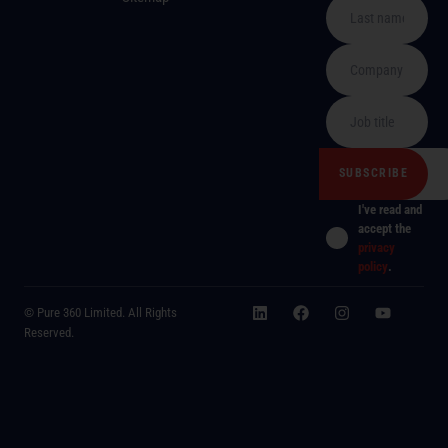
I've read and
accept the
privacy
policy
.
© Pure 360 Limited. All Rights
Reserved.