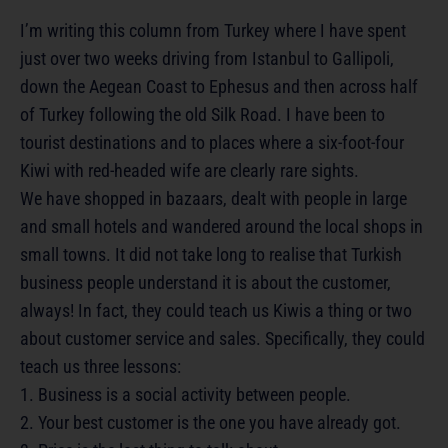
I’m writing this column from Turkey where I have spent
just over two weeks driving from Istanbul to Gallipoli,
down the Aegean Coast to Ephesus and then across half
of Turkey following the old Silk Road. I have been to
tourist destinations and to places where a six-foot-four
Kiwi with red-headed wife are clearly rare sights.
We have shopped in bazaars, dealt with people in large
and small hotels and wandered around the local shops in
small towns. It did not take long to realise that Turkish
business people understand it is about the customer,
always! In fact, they could teach us Kiwis a thing or two
about customer service and sales. Specifically, they could
teach us three lessons:
1. Business is a social activity between people.
2. Your best customer is the one you have already got.