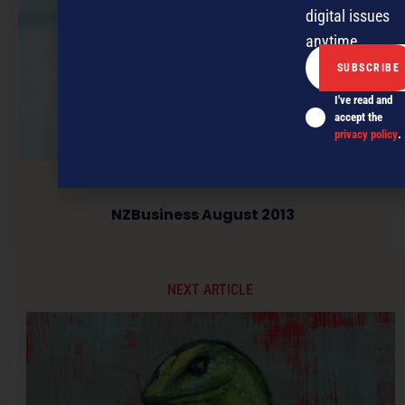
digital issues
anytime.
I've read and
accept the
privacy policy
.
NZBusiness August 2013
NEXT ARTICLE