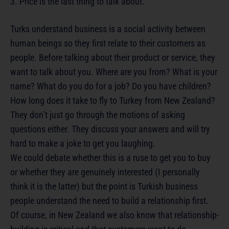
3. Price is the last thing to talk about.
Turks understand business is a social activity between
human beings so they first relate to their customers as
people. Before talking about their product or service, they
want to talk about you. Where are you from? What is your
name? What do you do for a job? Do you have children?
How long does it take to fly to Turkey from New Zealand?
They don’t just go through the motions of asking
questions either. They discuss your answers and will try
hard to make a joke to get you laughing.
We could debate whether this is a ruse to get you to buy
or whether they are genuinely interested (I personally
think it is the latter) but the point is Turkish business
people understand the need to build a relationship first.
Of course, in New Zealand we also know that relationship-