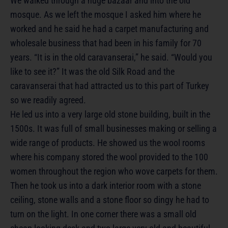
We walked through a huge bazaar and into the old
mosque. As we left the mosque I asked him where he
worked and he said he had a carpet manufacturing and
wholesale business that had been in his family for 70
years. “It is in the old caravanserai,” he said. “Would you
like to see it?” It was the old Silk Road and the
caravanserai that had attracted us to this part of Turkey
so we readily agreed.
He led us into a very large old stone building, built in the
1500s. It was full of small businesses making or selling a
wide range of products. He showed us the wool rooms
where his company stored the wool provided to the 100
women throughout the region who wove carpets for them.
Then he took us into a dark interior room with a stone
ceiling, stone walls and a stone floor so dingy he had to
turn on the light. In one corner there was a small old