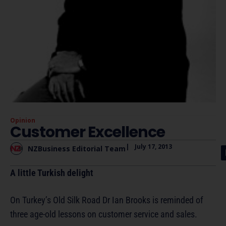
Opinion
Customer Excellence
|
July 17, 2013
NZBusiness Editorial Team
A little Turkish delight
On Turkey’s Old Silk Road Dr Ian Brooks is reminded of
three age-old lessons on customer service and sales.