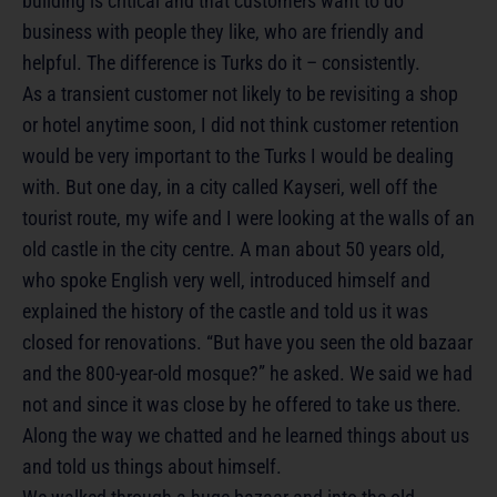
building is critical and that customers want to do
business with people they like, who are friendly and
helpful. The difference is Turks do it – consistently.
As a transient customer not likely to be revisiting a shop
or hotel anytime soon, I did not think customer retention
would be very important to the Turks I would be dealing
with. But one day, in a city called Kayseri, well off the
tourist route, my wife and I were looking at the walls of an
old castle in the city centre. A man about 50 years old,
who spoke English very well, introduced himself and
explained the history of the castle and told us it was
closed for renovations. “But have you seen the old bazaar
and the 800-year-old mosque?” he asked. We said we had
not and since it was close by he offered to take us there.
Along the way we chatted and he learned things about us
and told us things about himself.