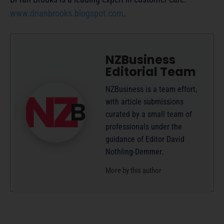
www.drianbrooks.blogspot.com
.
NZBusiness
Editorial Team
NZBusiness is a team effort,
with article submissions
curated by a small team of
professionals under the
guidance of Editor David
Nothling-Demmer.
More by this author