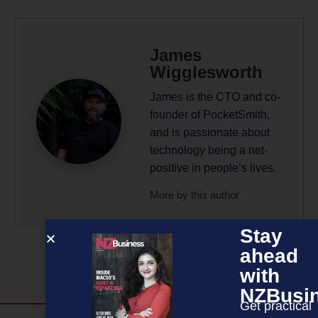
James
Wigglesworth
James is the CTO and co-
founder of PocketSmith,
and is passionate about
technology being a net-
positive in people’s lives.
More by this author
Stay
ahead
with
NZBusi
Get practical