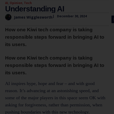
AI
,
Opinion
,
Tech
Understanding AI
|
December 30, 2024
James Wigglesworth
How one Kiwi tech company is taking
responsible steps forward in bringing AI to
its users.
How one Kiwi tech company is taking
responsible steps forward in bringing AI to
its users.
AI inspires hype, hope and fear – and with good
reason. It’s advancing at an astonishing speed, and
some of the major players in this space seem OK with
asking for forgiveness, rather than permission, when
pushing boundaries with this new technology.