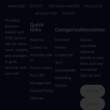
MAGAZINE
EVENTS
THE DAVID AWARDS
PODCASTS
NEWSLETTER
OFFERS
Providing
Quick
business
links
Categories
Newsletter
leaders and
SME owners
About us
Business
Get our
with the latest
newsletter
Contact us
Money
news, insights,
delivered
Advertise with
Leadership
and strategies
directly to your
us
to grow,
Tech
inbox and stay
innovate, and
Privacy policy
connected.
Sustainability
succeed.
Pure 360
Sign up here:
Marketing
Management
Opinion
ExporterToday
Sitemap