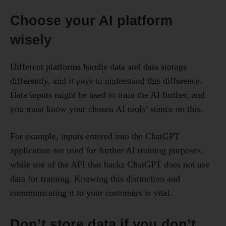
Choose your AI platform
wisely
Different platforms handle data and data storage
differently, and it pays to understand this difference.
Data inputs might be used to train the AI further, and
you must know your chosen AI tools’ stance on this.
For example, inputs entered into the ChatGPT
application are used for further AI training purposes,
while use of the API that backs ChatGPT does not use
data for training. Knowing this distinction and
communicating it to your customers is vital.
Don’t store data if you don’t