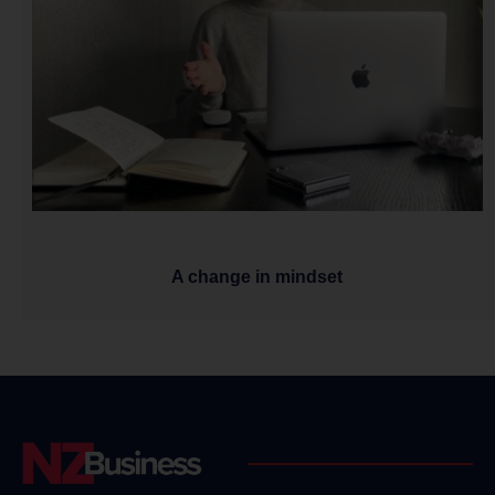
A change in mindset