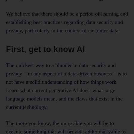
We believe that there should be a period of learning and
establishing best practices regarding data security and
privacy, particularly in the context of customer data.
First, get to know AI
The quickest way to a blunder in data security and
privacy – in any aspect of a data-driven business – is to
not have a solid understanding of how things work.
Learn what current generative AI does, what large
language models mean, and the flaws that exist in the
current technology.
The more you know, the more able you will be to
execute something that will provide additional value to