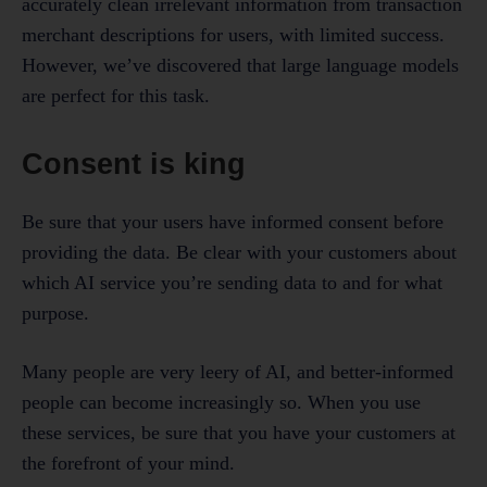
accurately clean irrelevant information from transaction
merchant descriptions for users, with limited success.
However, we’ve discovered that large language models
are perfect for this task.
Consent is king
Be sure that your users have informed consent before
providing the data. Be clear with your customers about
which AI service you’re sending data to and for what
purpose.
Many people are very leery of AI, and better-informed
people can become increasingly so. When you use
these services, be sure that you have your customers at
the forefront of your mind.