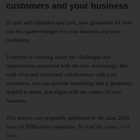
customers and your business
If used with intention and care, new generative AI tools
can be a game-changer for your business and your
customers.
Everyone is learning about the challenges and
opportunities presented with the new technology. But
with clear and consistent collaboration with your
customers, you can provide something that is genuinely
helpful to them, and aligns with the values of your
business.
This article was originally published in the June 2024
issue of NZBusiness magazine. To read the issue,
click
here
.