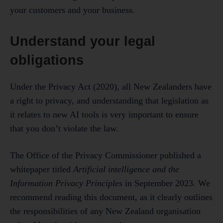
your customers and your business.
Understand your legal
obligations
Under the Privacy Act (2020), all New Zealanders have
a right to privacy, and understanding that legislation as
it relates to new AI tools is very important to ensure
that you don’t violate the law.
The Office of the Privacy Commissioner published a
whitepaper titled
Artificial intelligence and the
Information Privacy Principles
in September 2023. We
recommend reading this document, as it clearly outlines
the responsibilities of any New Zealand organisation