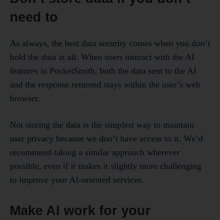
need to
As always, the best data security comes when you don’t
hold the data at all. When users interact with the AI
features in PocketSmith, both the data sent to the AI
and the response returned stays within the user’s web
browser.
Not storing the data is the simplest way to maintain
user privacy because we don’t have access to it. We’d
recommend taking a similar approach wherever
possible, even if it makes it slightly more challenging
to improve your AI-oriented services.
Make AI work for your