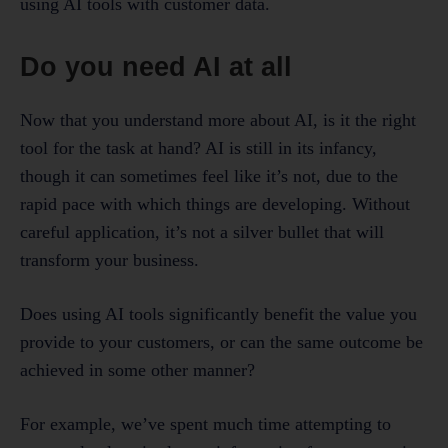
using AI tools with customer data.
Do you need AI at all
Now that you understand more about AI, is it the right
tool for the task at hand? AI is still in its infancy,
though it can sometimes feel like it’s not, due to the
rapid pace with which things are developing. Without
careful application, it’s not a silver bullet that will
transform your business.
Does using AI tools significantly benefit the value you
provide to your customers, or can the same outcome be
achieved in some other manner?
For example, we’ve spent much time attempting to