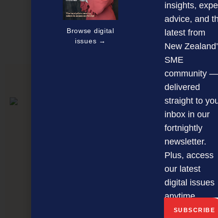
Discover more
insights, expe
advice, and t
MAGAZINE
EVENTS
THE DAVID AWARDS
Browse digital
latest from
issues →
PODCASTS
NEWSLETTER
OFFERS
New Zealand’
SME
community —
PREVIOUS ARTICLE
delivered
straight to yo
inbox in our
fortnightly
newsletter.
Plus, access
our latest
digital issues
anytime.