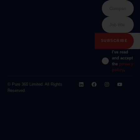
I've read
and accept
the
privacy
policy
.
© Pure 360 Limited. All Rights
Reserved.