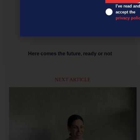
I've read an
accept the
privacy poli
Here comes the future, ready or not
NEXT ARTICLE