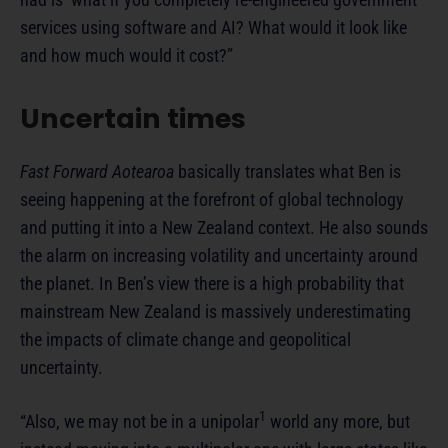
services using software and AI? What would it look like
and how much would it cost?”
Uncertain times
Fast Forward Aotearoa
basically translates what Ben is
seeing happening at the forefront of global technology
and putting it into a New Zealand context. He also sounds
the alarm on increasing volatility and uncertainty around
the planet. In Ben’s view there is a high probability that
mainstream New Zealand is massively underestimating
the impacts of climate change and geopolitical
uncertainty.
1
“Also, we may not be in a unipolar
world any more, but