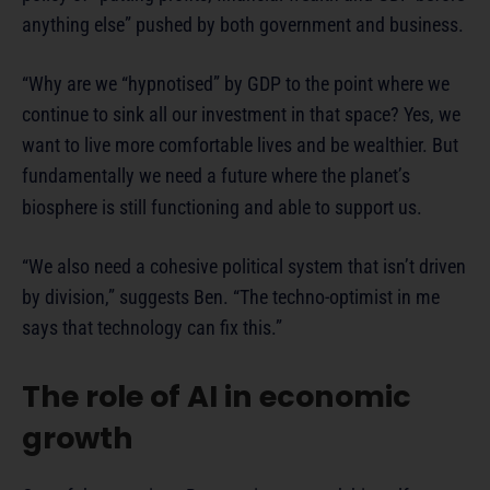
anything else” pushed by both government and business.
“Why are we “hypnotised” by GDP to the point where we
continue to sink all our investment in that space? Yes, we
want to live more comfortable lives and be wealthier. But
fundamentally we need a future where the planet’s
biosphere is still functioning and able to support us.
“We also need a cohesive political system that isn’t driven
by division,” suggests Ben. “The techno-optimist in me
says that technology can fix this.”
The role of AI in economic
growth