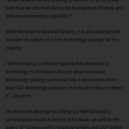
time that we can start laying the foundations for now, and
deliver world-leading capability?”
While the book is forward thinking, it is also positive and
includes an outline of a new technology strategy for the
country.
“We’re missing a cohesive approach to investing in
technology. In the book I discuss what a national
technology strategy could look like. I also outline more
than 100 technology solutions that would help us achieve
it,” says Ben.
He makes no apology for calling out New Zealand’s
consumption-based economy in his book, as well as the
policy of “putting profits, financial wealth and GDP before