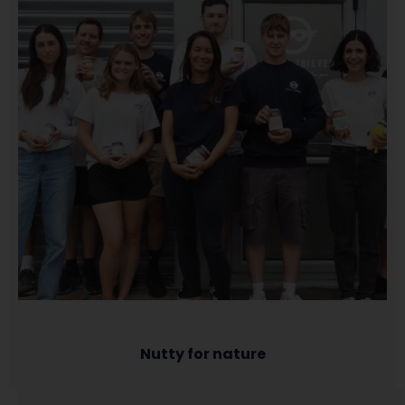
Nutty for nature