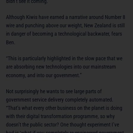
didn’t see it coming.”
Although Kiwis have earned a narrative around Number 8
wire and punching above our weight, New Zealand is still
in danger of becoming a technological backwater, fears
Ben.
“This is particularly highlighted in the slow pace that we
are absorbing new technologies into our mainstream
economy, and into our government.”
Not surprisingly he wants to see large parts of
government service delivery completely automated.
“That’s what every other business on the planet is doing
with their digital transformation programme, so why
doesn’t the public sector? One thought experiment I’ve
had is ‘what if you completely re-engineered government