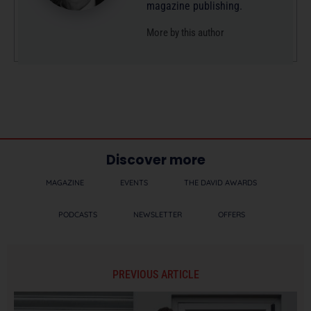
magazine publishing.
More by this author
Discover more
MAGAZINE
EVENTS
THE DAVID AWARDS
PODCASTS
NEWSLETTER
OFFERS
PREVIOUS ARTICLE