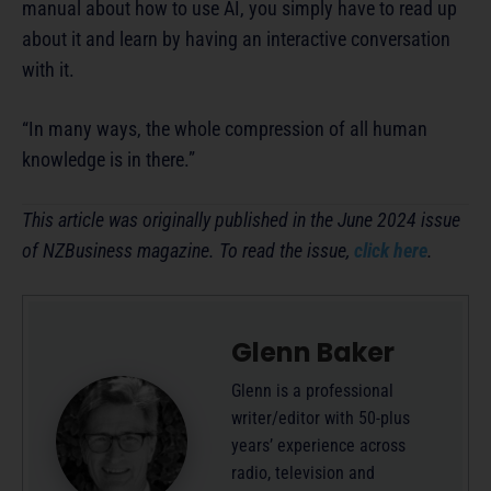
manual about how to use AI, you simply have to read up
about it and learn by having an interactive conversation
with it.
“In many ways, the whole compression of all human
knowledge is in there.”
This article was originally published in the June 2024 issue
of NZBusiness magazine. To read the issue,
click here
.
Glenn Baker
Glenn is a professional
writer/editor with 50-plus
years’ experience across
radio, television and