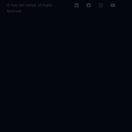
© Pure 360 Limited. All Rights
Reserved.