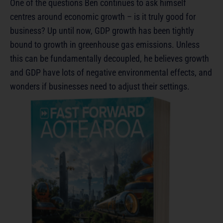
One of the questions Ben continues to ask himself
centres around economic growth – is it truly good for
business? Up until now, GDP growth has been tightly
bound to growth in greenhouse gas emissions. Unless
this can be fundamentally decoupled, he believes growth
and GDP have lots of negative environmental effects, and
wonders if businesses need to adjust their settings.