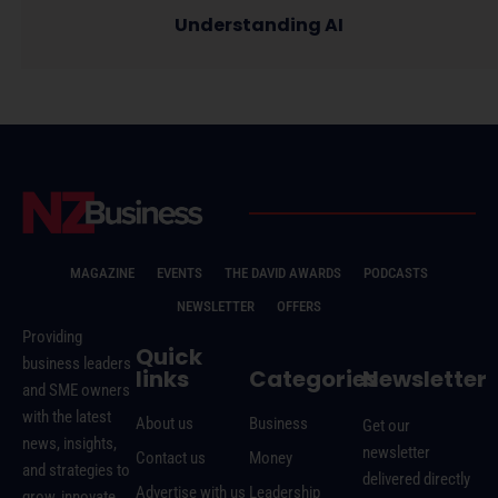
Understanding AI
MAGAZINE
EVENTS
THE DAVID AWARDS
PODCASTS
NEWSLETTER
OFFERS
Providing
Quick
business leaders
links
Categories
Newsletter
and SME owners
with the latest
About us
Business
Get our
news, insights,
newsletter
Contact us
Money
and strategies to
delivered directly
Advertise with us
Leadership
grow, innovate,