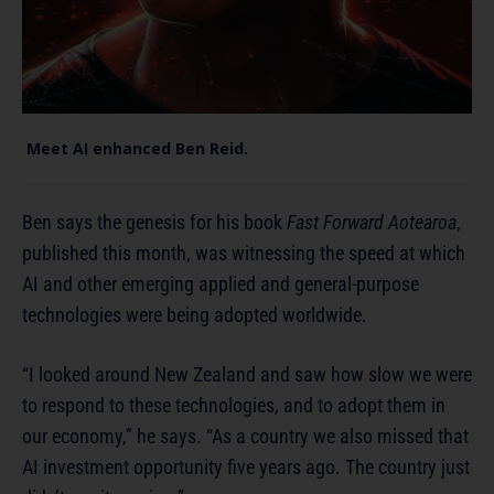
Meet AI enhanced Ben Reid.
Ben says the genesis for his book
Fast Forward Aotearoa
,
published this month, was witnessing the speed at which
AI and other emerging applied and general-purpose
technologies were being adopted worldwide.
“I looked around New Zealand and saw how slow we were
to respond to these technologies, and to adopt them in
our economy,” he says. “As a country we also missed that
AI investment opportunity five years ago. The country just