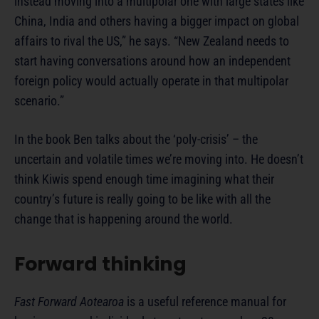
instead moving into a multipolar one with large states like
China, India and others having a bigger impact on global
affairs to rival the US,” he says. “New Zealand needs to
start having conversations around how an independent
foreign policy would actually operate in that multipolar
scenario.”
In the book Ben talks about the ‘poly-crisis’ – the
uncertain and volatile times we’re moving into. He doesn’t
think Kiwis spend enough time imagining what their
country’s future is really going to be like with all the
change that is happening around the world.
Forward thinking
Fast Forward Aotearoa
is a useful reference manual for