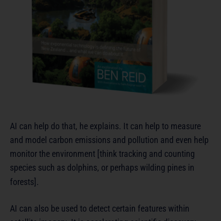
AI can help do that, he explains. It can help to measure
and model carbon emissions and pollution and even help
monitor the environment [think tracking and counting
species such as dolphins, or perhaps wilding pines in
forests].
AI can also be used to detect certain features within