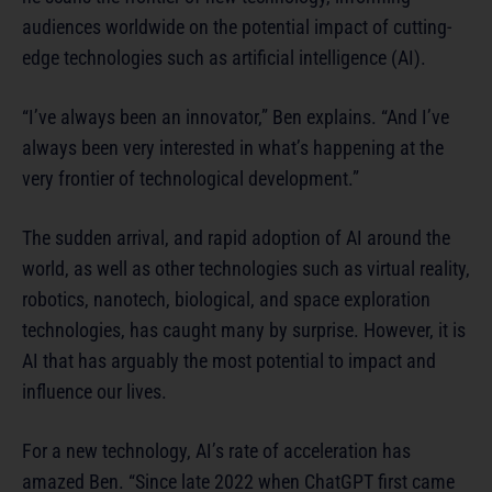
audiences worldwide on the potential impact of cutting-
edge technologies such as artificial intelligence (AI).
“I’ve always been an innovator,” Ben explains. “And I’ve
always been very interested in what’s happening at the
very frontier of technological development.”
The sudden arrival, and rapid adoption of AI around the
world, as well as other technologies such as virtual reality,
robotics, nanotech, biological, and space exploration
technologies, has caught many by surprise. However, it is
AI that has arguably the most potential to impact and
influence our lives.
For a new technology, AI’s rate of acceleration has
amazed Ben. “Since late 2022 when ChatGPT first came