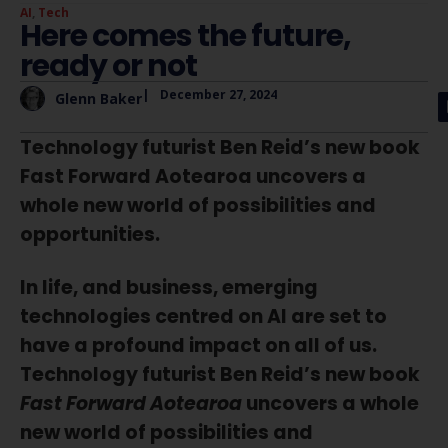
AI
,
Tech
Here comes the future,
ready or not
|
December 27, 2024
Glenn Baker
Technology futurist Ben Reid’s new book
Fast Forward Aotearoa uncovers a
whole new world of possibilities and
opportunities.
In life, and business, emerging
technologies centred on AI are set to
have a profound impact on all of us.
Technology futurist Ben Reid’s new book
Fast Forward Aotearoa
uncovers a whole
new world of possibilities and