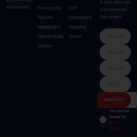
to your inbox and
and succeed.
Privacy policy
Tech
stay connected.
Sign up here:
Pure 360
Sustainability
Management
Marketing
ExporterToday
Opinion
Sitemap
I've read and
accept the
privacy
policy
.