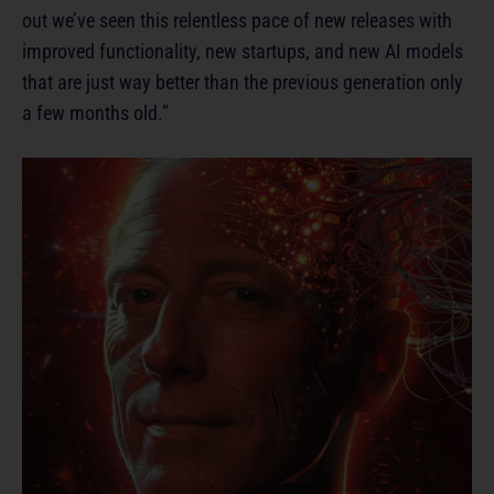
out we’ve seen this relentless pace of new releases with
improved functionality, new startups, and new AI models
that are just way better than the previous generation only
a few months old.”