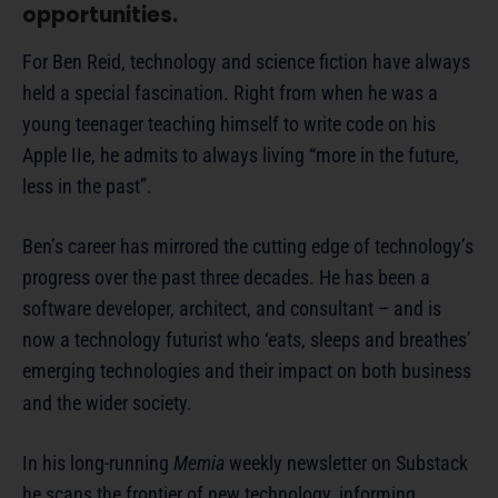
opportunities.
For Ben Reid, technology and science fiction have always
held a special fascination. Right from when he was a
young teenager teaching himself to write code on his
Apple IIe, he admits to always living “more in the future,
less in the past”.
Ben’s career has mirrored the cutting edge of technology’s
progress over the past three decades. He has been a
software developer, architect, and consultant – and is
now a technology futurist who ‘eats, sleeps and breathes’
emerging technologies and their impact on both business
and the wider society.
In his long-running
Memia
weekly newsletter on Substack
he scans the frontier of new technology, informing