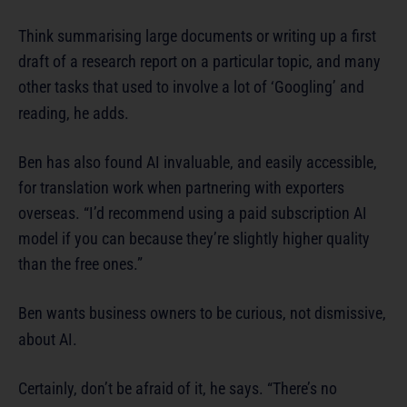
Think summarising large documents or writing up a first
draft of a research report on a particular topic, and many
other tasks that used to involve a lot of ‘Googling’ and
reading, he adds.
Ben has also found AI invaluable, and easily accessible,
for translation work when partnering with exporters
overseas. “I’d recommend using a paid subscription AI
model if you can because they’re slightly higher quality
than the free ones.”
Ben wants business owners to be curious, not dismissive,
about AI.
Certainly, don’t be afraid of it, he says. “There’s no