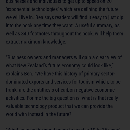
businesses and individuals to get up to speed on 20
‘exponential technologies’ which are defining the future
we will live in. Ben says readers will find it easy to just dip
into the book any time they want. A useful summary, as
well as 840 footnotes throughout the book, will help them
extract maximum knowledge.
“Business owners and managers will gain a clear view of
what New Zealand’s future economy could look like,”
explains Ben. “We have this history of primary sector-
dominated exports and services for tourism which, to be
frank, are the antithesis of carbon-negative economic
activities. For me the big question is, what is that really
valuable technology product that we can provide the
world with instead in the future?
“What value is the world going to need in 10 to 15 years’