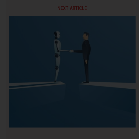
NEXT ARTICLE