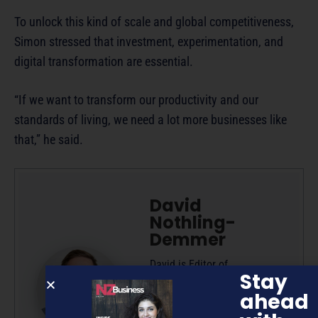
To unlock this kind of scale and global competitiveness,
Simon stressed that investment, experimentation, and
digital transformation are essential.
“If we want to transform our productivity and our
standards of living, we need a lot more businesses like
that,” he said.
David
Nothling-
Demmer
David is Editor of
Stay
NZBusiness and Managing
ahead
Editor at Pure 360, owner
and publisher of