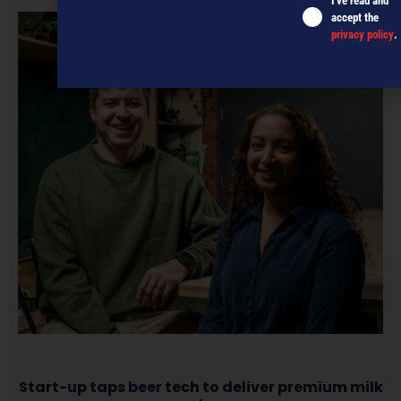
I've read and
accept the
privacy policy
.
Start-up taps beer tech to deliver premium milk