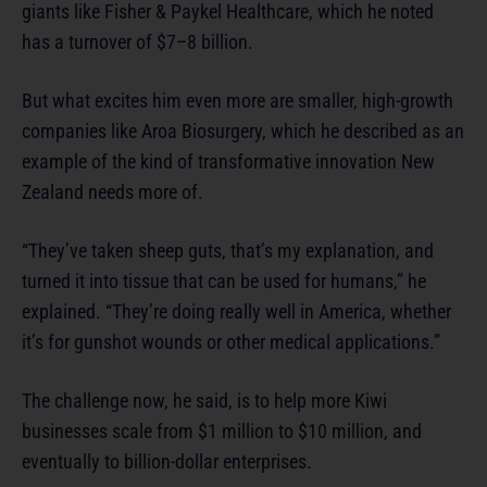
giants like Fisher & Paykel Healthcare, which he noted
has a turnover of $7–8 billion.
But what excites him even more are smaller, high-growth
companies like Aroa Biosurgery, which he described as an
example of the kind of transformative innovation New
Zealand needs more of.
“They’ve taken sheep guts, that’s my explanation, and
turned it into tissue that can be used for humans,” he
explained. “They’re doing really well in America, whether
it’s for gunshot wounds or other medical applications.”
The challenge now, he said, is to help more Kiwi
businesses scale from $1 million to $10 million, and
eventually to billion-dollar enterprises.