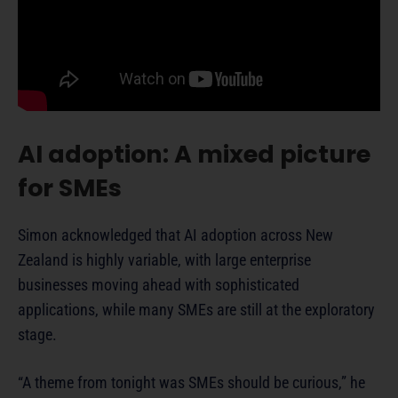
AI adoption: A mixed picture
for SMEs
Simon acknowledged that AI adoption across New
Zealand is highly variable, with large enterprise
businesses moving ahead with sophisticated
applications, while many SMEs are still at the exploratory
stage.
“A theme from tonight was SMEs should be curious,” he