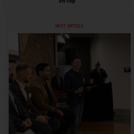
on tap
NEXT ARTICLE