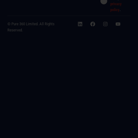
privacy
policy
.
© Pure 360 Limited. All Rights
Reserved.