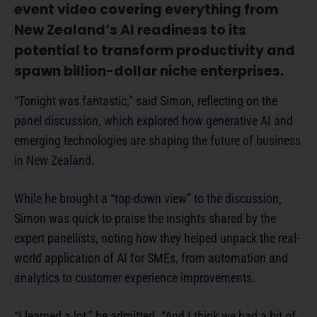
event video covering everything from
New Zealand’s AI readiness to its
potential to transform productivity and
spawn billion-dollar niche enterprises.
“Tonight was fantastic,” said Simon, reflecting on the
panel discussion, which explored how generative AI and
emerging technologies are shaping the future of business
in New Zealand.
While he brought a “top-down view” to the discussion,
Simon was quick to praise the insights shared by the
expert panellists, noting how they helped unpack the real-
world application of AI for SMEs, from automation and
analytics to customer experience improvements.
“I learned a lot,” he admitted. “And I think we had a bit of