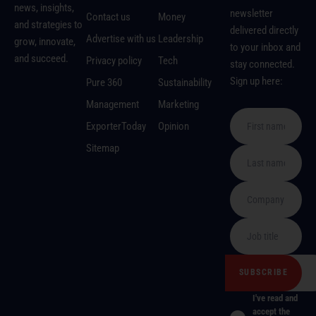
news, insights,
newsletter
Contact us
Money
and strategies to
delivered directly
Advertise with us
Leadership
grow, innovate,
to your inbox and
and succeed.
Privacy policy
Tech
stay connected.
Sign up here:
Pure 360
Sustainability
Management
Marketing
ExporterToday
Opinion
Sitemap
I've read and
accept the