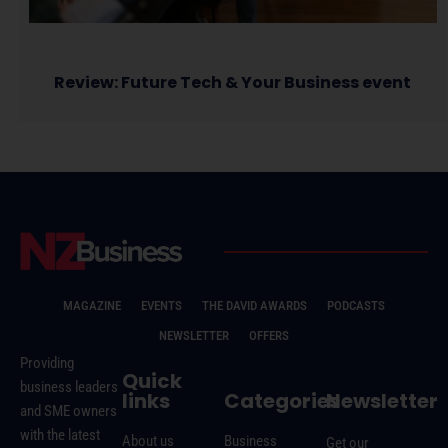
Review: Future Tech & Your Business event
MAGAZINE
EVENTS
THE DAVID AWARDS
PODCASTS
NEWSLETTER
OFFERS
Providing
Quick
business leaders
links
Categories
Newsletter
and SME owners
with the latest
About us
Business
Get our