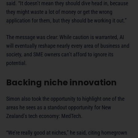
said. “It doesn’t mean they should dive head in, because
they might waste a lot of money or get the wrong
application for them, but they should be working it out.”
The message was clear: While caution is warranted, AI
will eventually reshape nearly every area of business and
society, and SME owners can’t afford to ignore its
potential.
Backing niche innovation
Simon also took the opportunity to highlight one of the
areas he sees as a standout opportunity for New
Zealand’s tech economy: MedTech.
“We’re really good at niches,” he said, citing homegrown