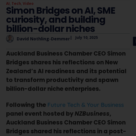
AI
,
Tech
,
Video
Simon Bridges on AI, SME
curiosity, and building
billion-dollar niches
|
July 10, 2025
David Nothling-Demmer
Auckland Business Chamber CEO Simon
Bridges shares his reflections on New
Zealand’s AI readiness and its potential
to transform productivity and spawn
billion-dollar niche enterprises.
Following the
Future Tech & Your Business
panel event hosted by
NZBusiness
,
Auckland Business Chamber CEO Simon
Bridges shared his reflections in a post-