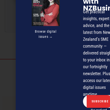
with
NZBusi
NZBusiness, Management
Get practical
and ExporterToday.
insights, expert
More by this author
advice, and the
Browse digital
latest from Ne
issues →
Zealand’s SME
community —
delivered straig
to your inbox in
Discover more
our fortnightly
newsletter. Plus
MAGAZINE
EVENTS
THE DAVID AWARDS
access our late
PODCASTS
NEWSLETTER
OFFERS
digital issues
anytime.
PREVIOUS ARTICLE