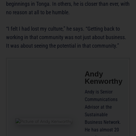
beginnings in Tonga. In others, he is closer than ever, with
no reason at all to be humble.
“I felt I had lost my culture,” he says. “Getting back to
working in that community was not just about business.
It was about seeing the potential in that community.”
Andy
Kenworthy
Andy is Senior
Communications
Advisor at the
Sustainable
Business Network.
He has almost 20