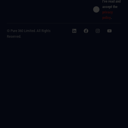
I've read and
accept the
privacy
policy
.
© Pure 360 Limited. All Rights
Reserved.