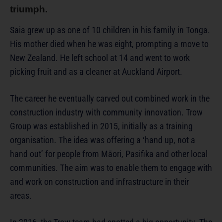
triumph.
Saia grew up as one of 10 children in his family in Tonga.
His mother died when he was eight, prompting a move to
New Zealand. He left school at 14 and went to work
picking fruit and as a cleaner at Auckland Airport.
The career he eventually carved out combined work in the
construction industry with community innovation. Trow
Group was established in 2015, initially as a training
organisation. The idea was offering a ‘hand up, not a
hand out’ for people from Māori, Pasifika and other local
communities. The aim was to enable them to engage with
and work on construction and infrastructure in their
areas.