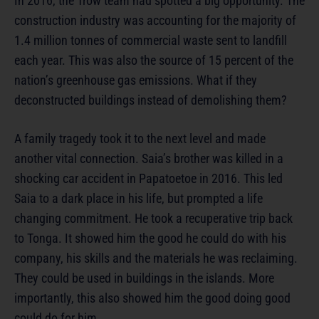
In 2016, the Trow team had spotted a big opportunity. The
construction industry was accounting for the majority of
1.4 million tonnes of commercial waste sent to landfill
each year. This was also the source of 15 percent of the
nation’s greenhouse gas emissions. What if they
deconstructed buildings instead of demolishing them?
A family tragedy took it to the next level and made
another vital connection. Saia’s brother was killed in a
shocking car accident in Papatoetoe in 2016. This led
Saia to a dark place in his life, but prompted a life
changing commitment. He took a recuperative trip back
to Tonga. It showed him the good he could do with his
company, his skills and the materials he was reclaiming.
They could be used in buildings in the islands. More
importantly, this also showed him the good doing good
could do for him.