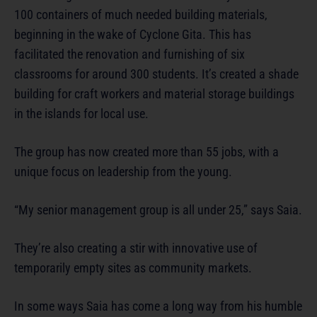
100 containers of much needed building materials,
beginning in the wake of Cyclone Gita. This has
facilitated the renovation and furnishing of six
classrooms for around 300 students. It’s created a shade
building for craft workers and material storage buildings
in the islands for local use.
The group has now created more than 55 jobs, with a
unique focus on leadership from the young.
“My senior management group is all under 25,” says Saia.
They’re also creating a stir with innovative use of
temporarily empty sites as community markets.
In some ways Saia has come a long way from his humble