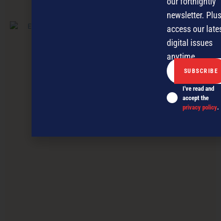
our fortnightly
PREVIOUS ARTICLE
newsletter. Plus
access our late
digital issues
anytime.
I've read and
accept the
privacy policy
.