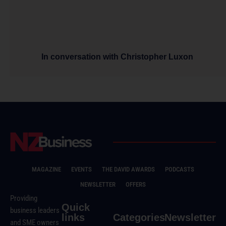
In conversation with Christopher Luxon
MAGAZINE
EVENTS
THE DAVID AWARDS
PODCASTS
NEWSLETTER
OFFERS
Providing
Quick
business leaders
links
Categories
Newsletter
and SME owners