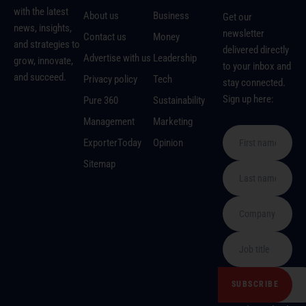
with the latest
About us
Business
Get our
news, insights,
newsletter
Contact us
Money
and strategies to
delivered directly
Advertise with us
Leadership
grow, innovate,
to your inbox and
and succeed.
Privacy policy
Tech
stay connected.
Sign up here:
Pure 360
Sustainability
Management
Marketing
ExporterToday
Opinion
Sitemap