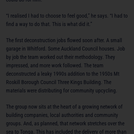
“I realised I had to choose to feel good,” he says. “I had to
find a way to do that. This is what did it.”
The first deconstruction jobs flowed soon after. A small
garage in Whitford. Some Auckland Council houses. Job
by job the team worked out their methodology. They
impressed, and more work followed. The team
deconstructed a leaky 1990s addition to the 1950s Mt
Roskill Borough Council Three Kings Building. The
materials were distributing for community upcycling.
The group now sits at the heart of a growing network of
building companies, local authorities and community
groups. And, as planned, that network stretches over the
sea to Tonga. This has included the delivery of more than