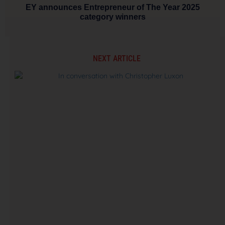
EY announces Entrepreneur of The Year 2025
category winners
NEXT ARTICLE