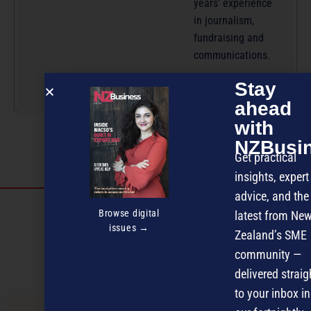
years’ experience
in journalism,
fundraising and
communications.
More by this author
Stay
ahead
with
NZBusi
Get practical
insights, expert
advice, and the
Discover more
Browse digital
latest from Ne
issues →
MAGAZINE
EVENTS
THE DAVID AWARDS
Zealand’s SME
community —
PODCASTS
NEWSLETTER
OFFERS
delivered straig
to your inbox in