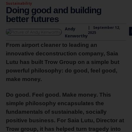
Sustainability
Doing good and building
better futures
|
September 12,
Andy
2025
Kenworthy
From airport cleaner to leading an
innovative deconstruction company, Saia
Lutu has built Trow Group on a simple but
powerful philosophy: do good, feel good,
make money.
Do good. Feel good. Make money. This
simple philosophy encapsulates the
fundamentals of sustainable, socially
positive business. For Saia Lutu, Director at
Trow group, it has helped turn tragedy into