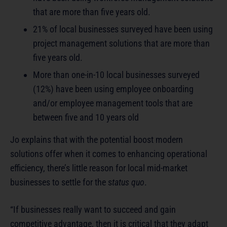
that are more than five years old.
21% of local businesses surveyed have been using
project management solutions that are more than
five years old.
More than one-in-10 local businesses surveyed
(12%) have been using employee onboarding
and/or employee management tools that are
between five and 10 years old
Jo explains that with the potential boost modern
solutions offer when it comes to enhancing operational
efficiency, there’s little reason for local mid-market
businesses to settle for the s
tatus quo
.
“If businesses really want to succeed and gain
competitive advantage, then it is critical that they adapt