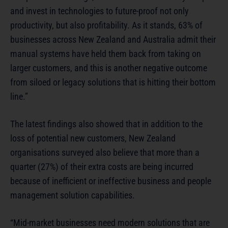
and invest in technologies to future-proof not only
productivity, but also profitability. As it stands, 63% of
businesses across New Zealand and Australia admit their
manual systems have held them back from taking on
larger customers, and this is another negative outcome
from siloed or legacy solutions that is hitting their bottom
line.”
The latest findings also showed that in addition to the
loss of potential new customers, New Zealand
organisations surveyed also believe that more than a
quarter (27%) of their extra costs are being incurred
because of inefficient or ineffective business and people
management solution capabilities.
“Mid-market businesses need modern solutions that are