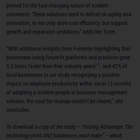
primed for the fast-changing nature of modern
commerce. These solutions need to deliver on agility and
innovation, to not only drive cost efficiency, but support
growth and expansion ambitions,” adds Ms Tozer.
“With additional insights from Forrester highlighting that
businesses using future-fit platforms and practices grow
[3]
3.2 times faster than their industry peers
, and 42% of
local businesses in our study recognising a positive
impact on employee productivity within six-to-12 months
of adopting a modern people or business management
solution, the case for change couldn’t be clearer,” she
concludes.
To download a copy of the study – “Seizing Advantage: The
technology pivot ANZ businesses must make” – which