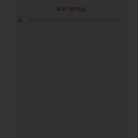
NEXT ARTICLE