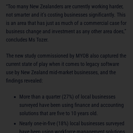
“Too many New Zealanders are currently working harder,
not smarter and it’s costing businesses significantly. This
is an area that has just as much of a commercial case for
business change and investment as any other area does,”
concludes Ms Tozer.
The new study commissioned by MYOB also captured the
current state of play when it comes to legacy software
use by New Zealand mid-market businesses, and the
findings revealed:
More than a quarter (27%) of local businesses
surveyed have been using finance and accounting
solutions that are five to 10 years old.
Nearly one-in-five (18%) local businesses surveyed
have been using workforce management solutions