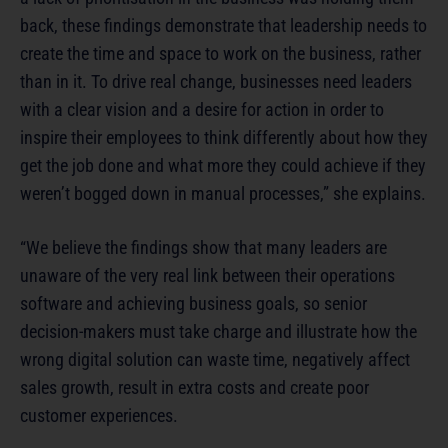
back, these findings demonstrate that leadership needs to
create the time and space to work on the business, rather
than in it. To drive real change, businesses need leaders
with a clear vision and a desire for action in order to
inspire their employees to think differently about how they
get the job done and what more they could achieve if they
weren’t bogged down in manual processes,” she explains.
“We believe the findings show that many leaders are
unaware of the very real link between their operations
software and achieving business goals, so senior
decision-makers must take charge and illustrate how the
wrong digital solution can waste time, negatively affect
sales growth, result in extra costs and create poor
customer experiences.