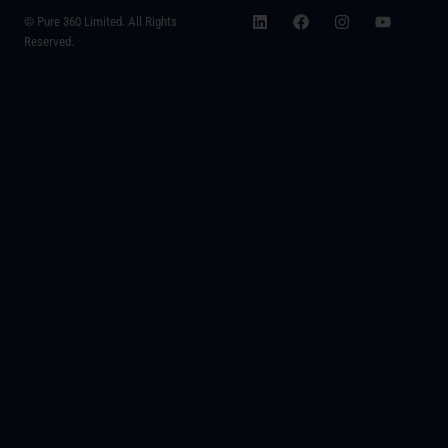
© Pure 360 Limited. All Rights
Reserved.