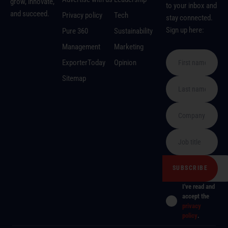
grow, innovate,
to your inbox and
and succeed.
Privacy policy
Tech
stay connected.
Sign up here:
Pure 360
Sustainability
Management
Marketing
ExporterToday
Opinion
Sitemap
I've read and
accept the
privacy
policy
.