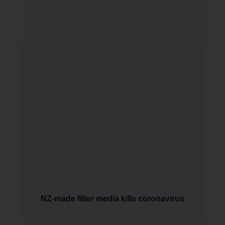
NZ-made filter media kills coronavirus