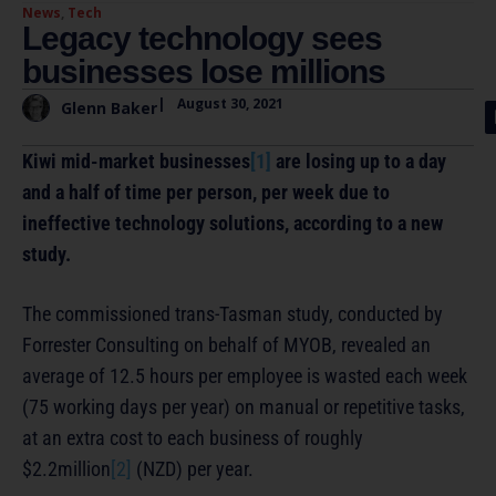
News
,
Tech
Legacy technology sees
businesses lose millions
|
August 30, 2021
Glenn Baker
Kiwi mid-market businesses
[1]
are losing up to a day
and a half of time per person, per week due to
ineffective technology solutions, according to a new
study.
The commissioned trans-Tasman study, conducted by
Forrester Consulting on behalf of MYOB, revealed an
average of 12.5 hours per employee is wasted each week
(75 working days per year) on manual or repetitive tasks,
at an extra cost to each business of roughly
$2.2million
[2]
(NZD) per year.