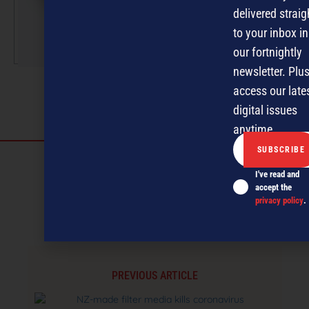
magazine publishing.
delivered straig
to your inbox in
More by this author
our fortnightly
newsletter. Plus
access our late
digital issues
anytime.
Discover more
I've read and
MAGAZINE
EVENTS
THE DAVID AWARDS
accept the
privacy policy
.
PODCASTS
NEWSLETTER
OFFERS
PREVIOUS ARTICLE