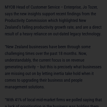
MYOB Head of Customer Service – Enterprise, Jo Tozer,
says the new insights support recent findings from the
Productivity Commission which highlighted New
Zealand’s falling productivity growth rate, and are a direct
result of a heavy reliance on out-dated legacy technology.
“New Zealand businesses have been through some
challenging times over the past 18 months. Now,
understandably, the current focus is on revenue
generating activity – but this is precisely what businesses
are missing out on by letting inertia take hold when it
comes to upgrading their business and people
management solutions.
“With 41% of local mid-market firms we polled saying that
a lack of prioritisation in the business was holding them