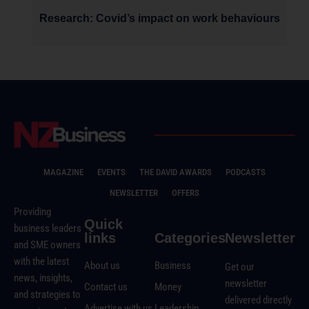
Research: Covid’s impact on work behaviours
MAGAZINE
EVENTS
THE DAVID AWARDS
PODCASTS
NEWSLETTER
OFFERS
Providing
Quick
business leaders
links
Categories
Newsletter
and SME owners
with the latest
About us
Business
Get our
news, insights,
newsletter
Contact us
Money
and strategies to
delivered directly
Advertise with us
Leadership