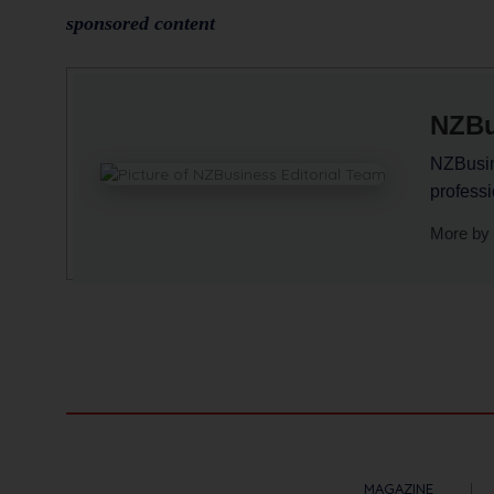
sponsored content
NZBu
NZBusine
profess
More by 
MAGAZINE