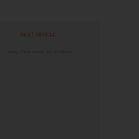
NEXT ARTICLE