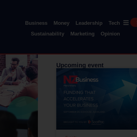
Business
Money
Leadership
Tech
Sustainability
Marketing
Opinion
Upcoming event