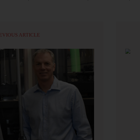
EVIOUS ARTICLE