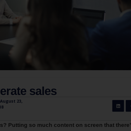
erate sales
August 23,
18
s? Putting so much content on screen that there’s 