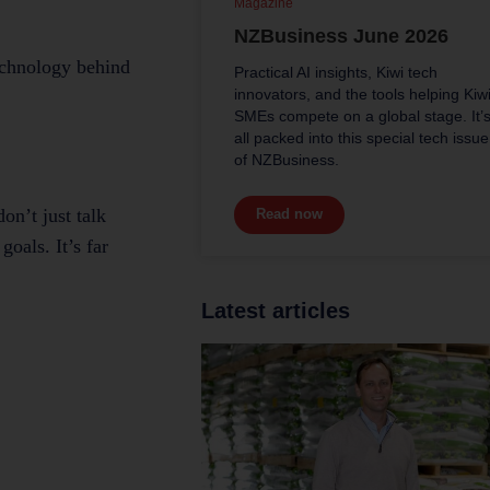
Magazine
NZBusiness June 2026
technology behind
Practical AI insights, Kiwi tech
innovators, and the tools helping Kiw
SMEs compete on a global stage. It’
all packed into this special tech issue
of NZBusiness.
on’t just talk
Read now
oals. It’s far
Latest articles