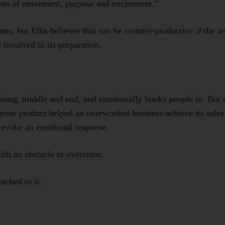
sion of movement, purpose and excitement.”
ns, but Ellis believes that can be counter-productive if the 
 involved in its preparation.
inning, middle and end, and emotionally hooks people in. But d
your product helped an overworked business achieve its sales g
t evoke an emotional response.
with an obstacle to overcome.
ached to it.