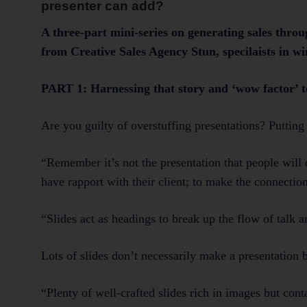
presenter can add?
A three-part mini-series on generating sales thro
from Creative Sales Agency Stun, speci
PART 1: Harnessing that story and ‘wow factor’ t
Are you guilty of overstuffing presentations? Putting 
“Remember it’s not the presentation that people will d
have rapport with their client; to make the connecti
“Slides act as headings to break up the flow of talk 
Lots of slides don’t necessarily make a presentation b
“Plenty of well-crafted slides rich in images but con