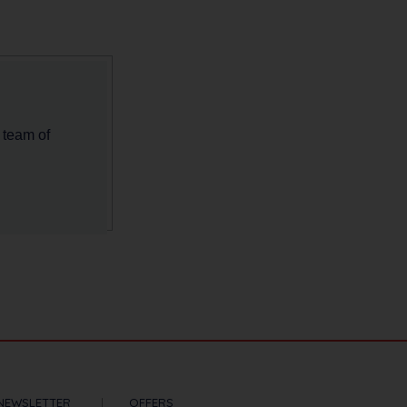
 team of
NEWSLETTER
OFFERS