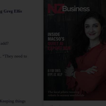
g Greg Ellis
n add?
s. “They need to
 Keeping things