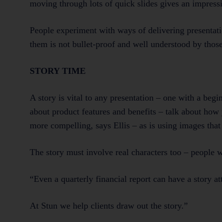
moving through lots of quick slides gives an impres
People experiment with ways of delivering presentatio
them is not bullet-proof and well understood by those
STORY TIME
A story is vital to any presentation – one with a beg
about product features and benefits – talk about how 
more compelling, says Ellis – as is using images tha
The story must involve real characters too – people 
“Even a quarterly financial report can have a story att
At Stun we help clients draw out the story.”