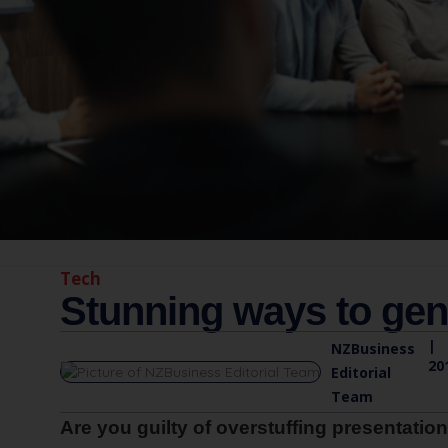
Tech
Stunning ways to gen
|
NZBusiness
20
Editorial
Team
Are you guilty of overstuffing presentation