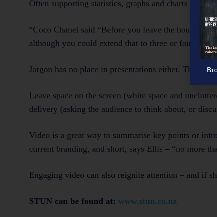
Often supporting statistics, graphs and charts aren’t t
“Coco Chanel said “Before you leave the house, look 
although you could extend that to three or four thing
Jargon has no place in presentations either. The coura
Br
Leave space on the screen (white space and unclutter
delivery (asking the audience to think about, or disc
Video is a great way to summarise key points or intro
current branding, and short, says Ellis – “no more th
Engaging video can also reignite attention – and if s
STUN can be found at:
www.stun.co.nz