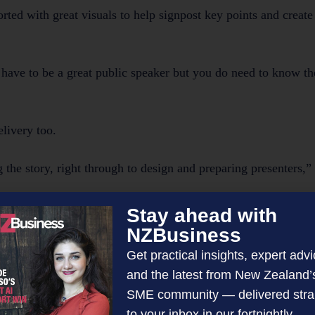
ported with great visuals to help signpost key points and create
’t have to be a great public speaker but you do need to know th
elivery too.
 the story, right through to design and preparing presenters,” 
Stay ahead with
NZBusiness
o maximise your time.
Get practical insights, expert advi
and the latest from New Zealand’
from me?’
SME community — delivered stra
to your inbox in our fortnightly