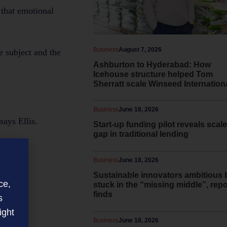
 that emotional
Business
August 7, 2026
e subject and the
Ashburton to Hyderabad: How
Icehouse structure helped Tom
Sherratt scale Winseed Internation
Business
June 18, 2026
says Ellis.
Start-up funding pilot reveals scale
gap in traditional lending
Business
June 18, 2026
Sustainable innovators ambitious 
ce,
stuck in the “missing middle”, repo
finds
s
ight
Business
June 18, 2026