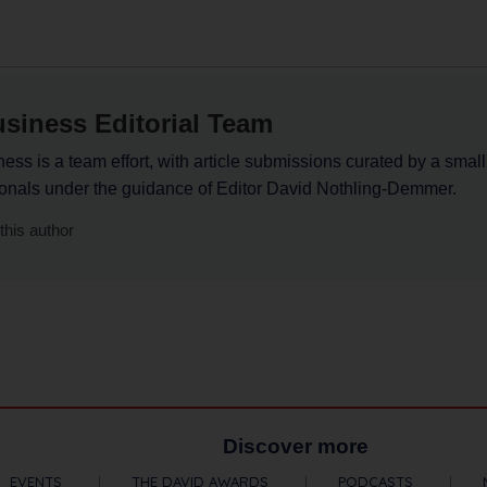
siness Editorial Team
ss is a team effort, with article submissions curated by a small
ionals under the guidance of Editor David Nothling-Demmer.
this author
Discover more
EVENTS
THE DAVID AWARDS
PODCASTS