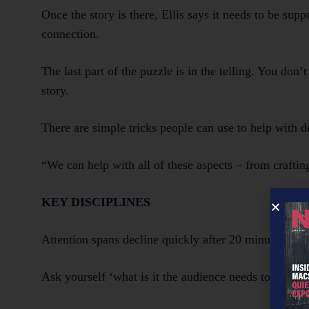
Once the story is there, Ellis says it needs to be sup
connection.
The last part of the puzzle is in the telling. You don
story.
There are simple tricks people can use to help with d
“We can help with all of these aspects – from crafting
KEY DISCIPLINES
Attention spans decline quickly after 20 minutes – s
Ask yourself ‘what is it the audience needs to hear 