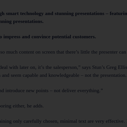
ugh smart technology and stunning presentations – featurin
laists in winning presentations.
o impress and convince potential customers.
so much content on screen that there’s little the presenter ca
eal with later on, it’s the salesperson,” says Stun’s Greg Elli
on and seem capable and knowledgeable – not the presentation.
and introduce new points – not deliver everything.”
oring either, he adds.
taining only carefully chosen, minimal text are very effective.