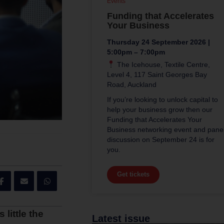
Events
Funding that Accelerates
Your Business
Thursday 24 September 2026 |
5:00pm – 7:00pm
The Icehouse, Textile Centre,
Level 4, 117 Saint Georges Bay
Road, Auckland
If you’re looking to unlock capital to
help your business grow then our
Funding that Accelerates Your
Business networking event and pane
discussion on September 24 is for
you.
Get tickets
little the
Latest issue