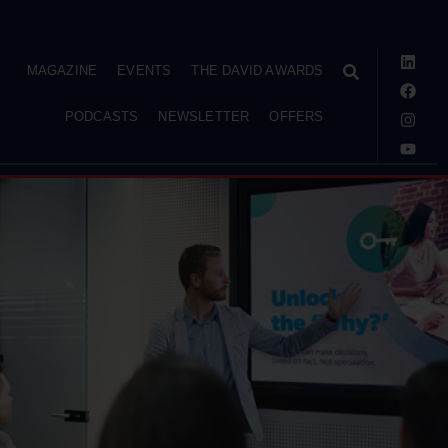
MAGAZINE
EVENTS
THE DAVID AWARDS
PODCASTS
NEWSLETTER
OFFERS