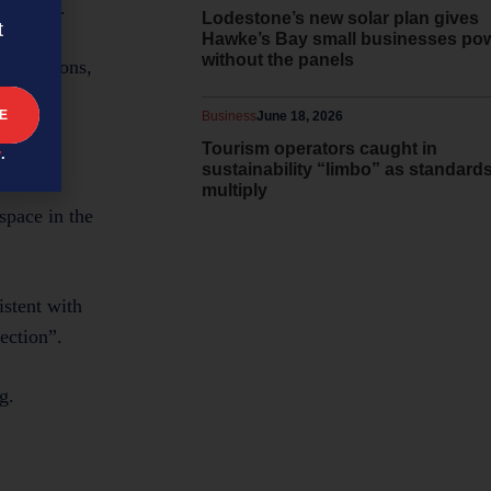
se later.
Lodestone’s new solar plan gives
t
Hawke’s Bay small businesses po
without the panels
esentations,
Business
June 18, 2026
Tourism operators caught in
y
.
sustainability “limbo” as standard
multiply
space in the
istent with
ection”.
g.