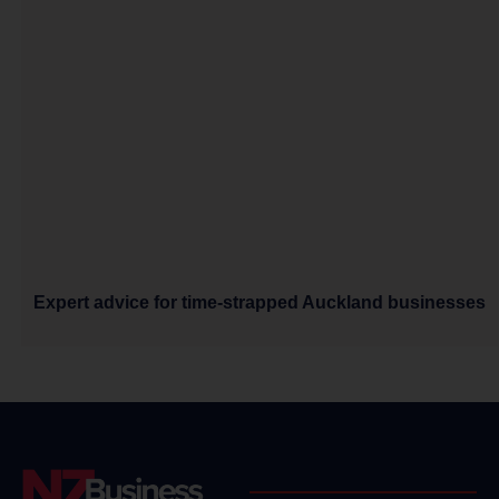
Expert advice for time-strapped Auckland businesses