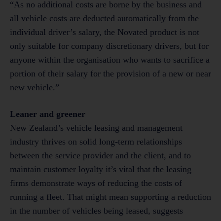
“As no additional costs are borne by the business and
all vehicle costs are deducted automatically from the
individual driver’s salary, the Novated product is not
only suitable for company discretionary drivers, but for
anyone within the organisation who wants to sacrifice a
portion of their salary for the provision of a new or near
new vehicle.”
Leaner and greener
New Zealand’s vehicle leasing and management
industry thrives on solid long-term relationships
between the service provider and the client, and to
maintain customer loyalty it’s vital that the leasing
firms demonstrate ways of reducing the costs of
running a fleet. That might mean supporting a reduction
in the number of vehicles being leased, suggests