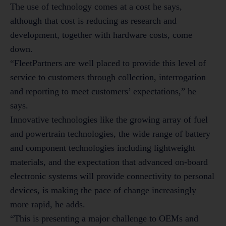
The use of technology comes at a cost he says,
although that cost is reducing as research and
development, together with hardware costs, come
down.
“FleetPartners are well placed to provide this level of
service to customers through collection, interrogation
and reporting to meet customers’ expectations,” he
says.
Innovative technologies like the growing array of fuel
and powertrain technologies, the wide range of battery
and component technologies including lightweight
materials, and the expectation that advanced on-board
electronic systems will provide connectivity to personal
devices, is making the pace of change increasingly
more rapid, he adds.
“This is presenting a major challenge to OEMs and