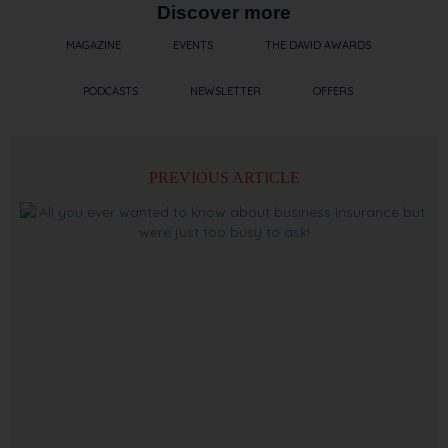
Discover more
MAGAZINE
EVENTS
THE DAVID AWARDS
PODCASTS
NEWSLETTER
OFFERS
PREVIOUS ARTICLE