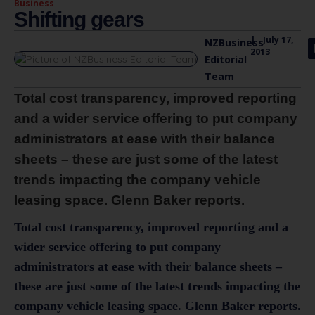
Business
Shifting gears
|
July 17,
NZBusiness
2013
Editorial
Team
Total cost transparency, improved reporting
and a wider service offering to put company
administrators at ease with their balance
sheets – these are just some of the latest
trends impacting the company vehicle
leasing space. Glenn Baker reports.
Total cost transparency, improved reporting and a
wider service offering to put company
administrators at ease with their balance sheets –
these are just some of the latest trends impacting the
company vehicle leasing space. Glenn Baker reports.