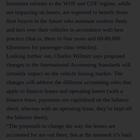
Imminent reforms to the WOF and COF regime, while
not impacting on leases, are expected to benefit those
fleet buyers in the future who maintain modern fleets
and turn over their vehicles in accordance with best
practice (that is, three to four years and 60-80,000
kilometres for passenger class vehicles).
Looking further out, Charles Willmer says proposed
changes to the International Accounting Standards will
certainly impact on the vehicle leasing market. The
changes will address the different accounting rules that
apply to finance leases and operating leases (with a
finance lease, payments are capitalised on the balance
sheet, whereas with an operating lease, they’re kept off
the balance sheet).
“The proposals to change the way the leases are
accounted for are out there, but at the moment it’s hard