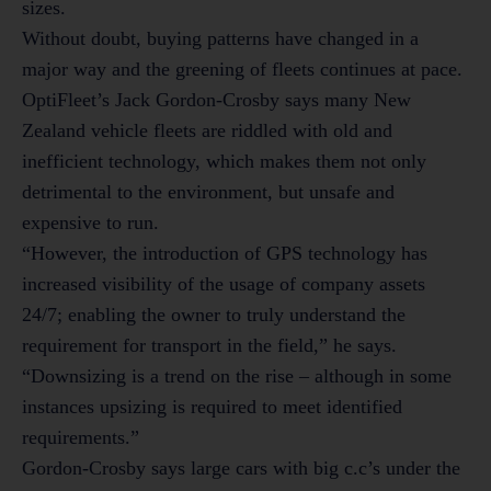
sizes.
Without doubt, buying patterns have changed in a
major way and the greening of fleets continues at pace.
OptiFleet’s Jack Gordon-Crosby says many New
Zealand vehicle fleets are riddled with old and
inefficient technology, which makes them not only
detrimental to the environment, but unsafe and
expensive to run.
“However, the introduction of GPS technology has
increased visibility of the usage of company assets
24/7; enabling the owner to truly understand the
requirement for transport in the field,” he says.
“Downsizing is a trend on the rise – although in some
instances upsizing is required to meet identified
requirements.”
Gordon-Crosby says large cars with big c.c’s under the