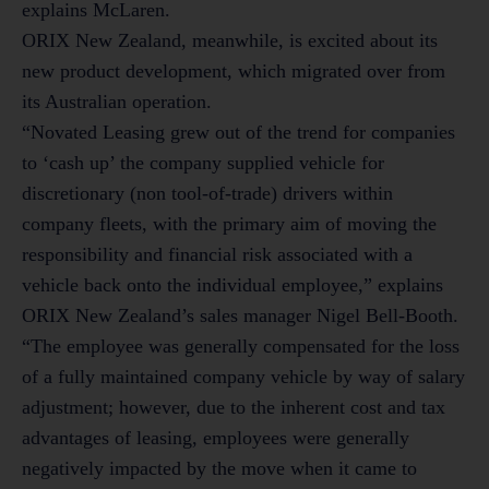
explains McLaren.
ORIX New Zealand, meanwhile, is excited about its
new product development, which migrated over from
its Australian operation.
“Novated Leasing grew out of the trend for companies
to ‘cash up’ the company supplied vehicle for
discretionary (non tool-of-trade) drivers within
company fleets, with the primary aim of moving the
responsibility and financial risk associated with a
vehicle back onto the individual employee,” explains
ORIX New Zealand’s sales manager Nigel Bell-Booth.
“The employee was generally compensated for the loss
of a fully maintained company vehicle by way of salary
adjustment; however, due to the inherent cost and tax
advantages of leasing, employees were generally
negatively impacted by the move when it came to