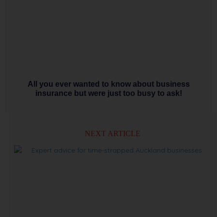
All you ever wanted to know about business
insurance but were just too busy to ask!
NEXT ARTICLE