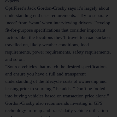
experts.
OptiFleet’s Jack Gordon-Crosby says it’s largely about
understanding end user requirements. “Try to separate
‘need’ from ‘want’ when interviewing drivers. Develop
fit-for-purpose specifications that consider important
factors like: the locations they’ll travel to, road surfaces
travelled on, likely weather conditions, load
requirements, power requirements, safety requirements,
and so on.
“Source vehicles that match the desired specifications
and ensure you have a full and transparent
understanding of the lifecycle costs of ownership and
leasing prior to sourcing,” he adds. “Don’t be fooled
into buying vehicles based on transaction price alone.”
Gordon-Crosby also recommends investing in GPS
technology to ‘map and track’ daily vehicle utilisation