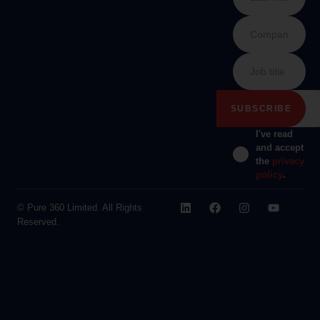
I've read
and accept
the
privacy
policy
.
© Pure 360 Limited. All Rights
Reserved.