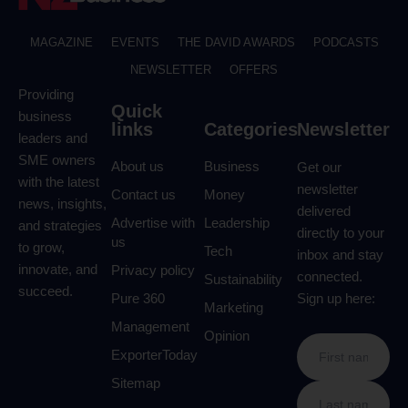
MAGAZINE
EVENTS
THE DAVID AWARDS
PODCASTS
NEWSLETTER
OFFERS
Providing
Quick
business
links
Categories
Newsletter
leaders and
SME owners
About us
Business
Get our
with the latest
newsletter
Contact us
Money
news, insights,
delivered
Advertise with
Leadership
and strategies
directly to your
us
to grow,
Tech
inbox and stay
innovate, and
Privacy policy
connected.
Sustainability
succeed.
Pure 360
Sign up here:
Marketing
Management
Opinion
ExporterToday
Sitemap