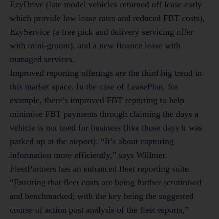
EzyDrive (late model vehicles returned off lease early
which provide low lease rates and reduced FBT costs),
EzyService (a free pick and delivery servicing offer
with mini-groom), and a new finance lease with
managed services.
Improved reporting offerings are the third big trend in
this market space. In the case of LeasePlan, for
example, there’s improved FBT reporting to help
minimise FBT payments through claiming the days a
vehicle is not used for business (like those days it was
parked up at the airport). “It’s about capturing
information more efficiently,” says Willmer.
FleetPartners has an enhanced fleet reporting suite.
“Ensuring that fleet costs are being further scrutinised
and benchmarked; with the key being the suggested
course of action post analysis of the fleet reports,”