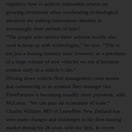
suppliers; how to achieve substantial returns on
growing investment when accelerating technological
advances are making innovations obsolete in
increasingly short periods of time?
“The people who service these vehicles locally also
need to keep up with technologies,” he says. “This is
not just a leasing industry issue however; as a purchaser
of a large volume of new vehicles we see it becomes
evident early in a vehicle’s life.”
Driving down vehicle fleet management costs means
that outsourcing to an external fleet manager like
FleetPartners is becoming steadily more prevalent, adds
McLaren. “We can pass on economies of scale.”
Charles Willmer, MD of LeasePlan New Zealand has
seen many changes and challenges in the fleet leasing
market during his 26 years with the firm. In recent