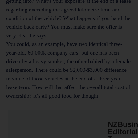
getting into? What’s your exposure at the end of a lease
regarding exceeding the agreed kilometre limit and
condition of the vehicle? What happens if you hand the
vehicle back early? You must make sure the offer is
very clear he says.
You could, as an example, have two identical three-
year-old, 60,000k company cars, but one has been
driven by a heavy smoker, the other babied by a female
salesperson. There could be $2,000-$3,000 difference
in value of those vehicles at the end of a three year
lease term. How will that affect the overall total cost of
ownership? It’s all good food for thought.
NZBusin
Editorial