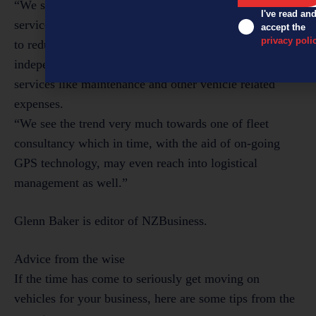
“We see a growing demand for fleet management
I've read an
services – companies that still own [vehicles] that want
accept the
privacy poli
to reduce fixed overhead costs and access professional
independent advice, as well as discounted pricing for
services like maintenance and other vehicle related
expenses.
“We see the trend very much towards one of fleet
consultancy which in time, with the aid of on-going
GPS technology, may even reach into logistical
management as well.”
Glenn Baker is editor of NZBusiness.
Advice from the wise
If the time has come to seriously get moving on
vehicles for your business, here are some tips from the