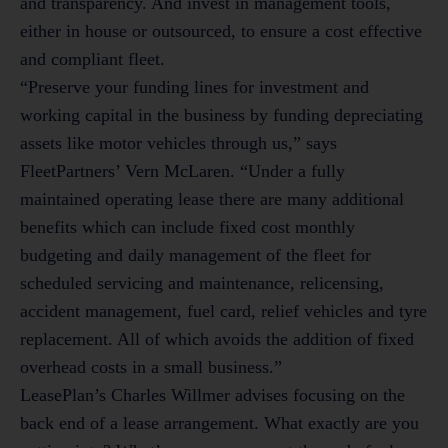
and transparency. And invest in management tools,
either in house or outsourced, to ensure a cost effective
and compliant fleet.
“Preserve your funding lines for investment and
working capital in the business by funding depreciating
assets like motor vehicles through us,” says
FleetPartners’ Vern McLaren. “Under a fully
maintained operating lease there are many additional
benefits which can include fixed cost monthly
budgeting and daily management of the fleet for
scheduled servicing and maintenance, relicensing,
accident management, fuel card, relief vehicles and tyre
replacement. All of which avoids the addition of fixed
overhead costs in a small business.”
LeasePlan’s Charles Willmer advises focusing on the
back end of a lease arrangement. What exactly are you