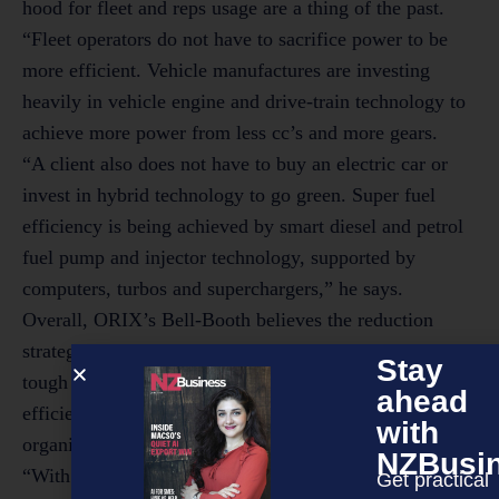
hood for fleet and reps usage are a thing of the past.
“Fleet operators do not have to sacrifice power to be
more efficient. Vehicle manufactures are investing
heavily in vehicle engine and drive-train technology to
achieve more power from less cc’s and more gears.
“A client also does not have to buy an electric car or
invest in hybrid technology to go green. Super fuel
efficiency is being achieved by smart diesel and petrol
fuel pump and injector technology, supported by
computers, turbos and superchargers,” he says.
Overall, ORIX’s Bell-Booth believes the reduction
strategies employed to save dollars when times were
Stay
tough have also resulted in a much leaner, more fuel
ahead
efficient company car park for many forward thinking
with
organisations.
NZBusi
“With improving financial performance, ORIX has
Get practical