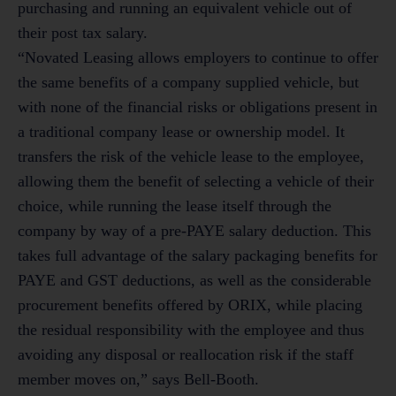
purchasing and running an equivalent vehicle out of
their post tax salary.
“Novated Leasing allows employers to continue to offer
the same benefits of a company supplied vehicle, but
with none of the financial risks or obligations present in
a traditional company lease or ownership model. It
transfers the risk of the vehicle lease to the employee,
allowing them the benefit of selecting a vehicle of their
choice, while running the lease itself through the
company by way of a pre-PAYE salary deduction. This
takes full advantage of the salary packaging benefits for
PAYE and GST deductions, as well as the considerable
procurement benefits offered by ORIX, while placing
the residual responsibility with the employee and thus
avoiding any disposal or reallocation risk if the staff
member moves on,” says Bell-Booth.