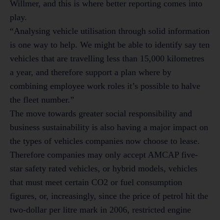
Willmer, and this is where better reporting comes into
play.
“Analysing vehicle utilisation through solid information
is one way to help. We might be able to identify say ten
vehicles that are travelling less than 15,000 kilometres
a year, and therefore support a plan where by
combining employee work roles it’s possible to halve
the fleet number.”
The move towards greater social responsibility and
business sustainability is also having a major impact on
the types of vehicles companies now choose to lease.
Therefore companies may only accept AMCAP five-
star safety rated vehicles, or hybrid models, vehicles
that must meet certain CO2 or fuel consumption
figures, or, increasingly, since the price of petrol hit the
two-dollar per litre mark in 2006, restricted engine