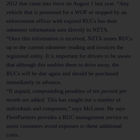
2012 that came into force on August 1 last year. “Any
vehicle that is presented for a WOF or stopped by an
enforcement officer with expired RUCs has their
odometer information sent directly to NZTA.
“Once this information is received, NZTA issues RUCs
up to the current odometer reading and invoices the
registered entity. It is important for drivers to be aware
that although this enables them to drive away, the
RUCs will be due again and should be purchased
immediately in advance.
“If unpaid, compounding penalties of ten percent per
month are added. This has caught out a number of
individuals and companies,” says McLaren. He says
FleetPartners provides a RUC management service to
assist customers avoid exposure to these additional
costs.