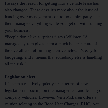
He says the reason for getting into a vehicle lease has
also changed. These days it’s more about the issue of
handing over management control to a third party – let
them manage everything while you get on with running
your business.
“People don’t like surprises,” says Willmer. “A
managed system gives them a much better picture of
the overall cost of running their vehicles. It’s easy for
budgeting, and it means that somebody else is handling
all the risk.”
Legislation alert
It’s been a relatively quiet year in terms of new
legislation impacting on the management and leasing of
company vehicles. However, Vern McLaren offers a
caution relating to the Road User Charges (RUC) Act