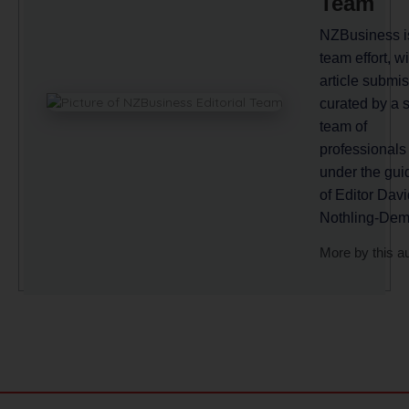
Team
NZBusiness i
team effort, wi
article submi
curated by a 
team of
professionals
under the gu
of Editor Davi
Nothling-Dem
More by this a