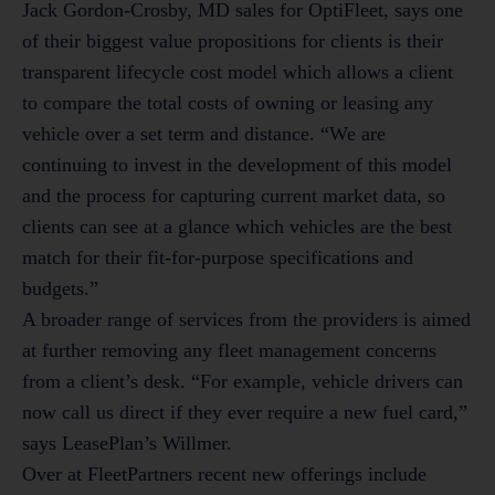
Jack Gordon-Crosby, MD sales for OptiFleet, says one
of their biggest value propositions for clients is their
transparent lifecycle cost model which allows a client
to compare the total costs of owning or leasing any
vehicle over a set term and distance. “We are
continuing to invest in the development of this model
and the process for capturing current market data, so
clients can see at a glance which vehicles are the best
match for their fit-for-purpose specifications and
budgets.”
A broader range of services from the providers is aimed
at further removing any fleet management concerns
from a client’s desk. “For example, vehicle drivers can
now call us direct if they ever require a new fuel card,”
says LeasePlan’s Willmer.
Over at FleetPartners recent new offerings include