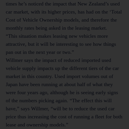
times he’s noticed the impact that New Zealand’s used
car market, with its higher prices, has had on the ‘Total
Cost of Vehicle Ownership models, and therefore the
monthly rates being asked in the leasing market.
“This situation makes leasing new vehicles more
attractive, but it will be interesting to see how things
pan out in the next year or two.”
Willmer says the impact of reduced imported used
vehicle supply impacts up the different tiers of the car
market in this country. Used import volumes out of
Japan have been running at about half of what they
were four years ago, although he is seeing early signs
of the numbers picking again. “The effect this will
have,” says Willmer, “will be to reduce the used car
price thus increasing the cost of running a fleet for both
lease and ownership models.”