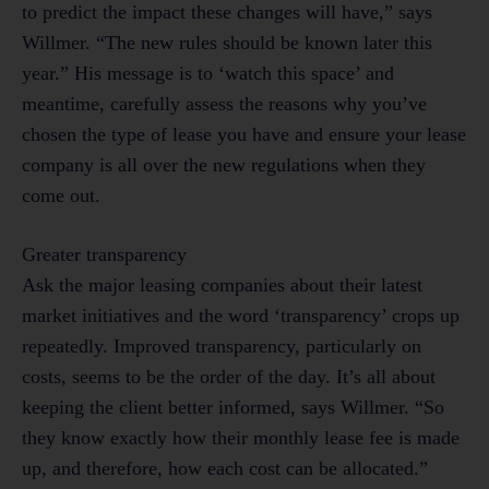
to predict the impact these changes will have,” says
Willmer. “The new rules should be known later this
year.” His message is to ‘watch this space’ and
meantime, carefully assess the reasons why you’ve
chosen the type of lease you have and ensure your lease
company is all over the new regulations when they
come out.
Greater transparency
Ask the major leasing companies about their latest
market initiatives and the word ‘transparency’ crops up
repeatedly. Improved transparency, particularly on
costs, seems to be the order of the day. It’s all about
keeping the client better informed, says Willmer. “So
they know exactly how their monthly lease fee is made
up, and therefore, how each cost can be allocated.”