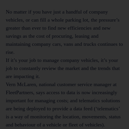
No matter if you have just a handful of company
vehicles, or can fill a whole parking lot, the pressure’s
greater than ever to find new efficiencies and new
savings as the cost of procuring, leasing and
maintaining company cars, vans and trucks continues to
rise.
If it’s your job to manage company vehicles, it’s your
job to constantly review the market and the trends that
are impacting it.
Vern McLaren, national customer service manager at
FleetPartners, says access to data is now increasingly
important for managing costs; and telematics solutions
are being deployed to provide a data feed (‘telematics’
is a way of monitoring the location, movements, status
and behaviour of a vehicle or fleet of vehicles).