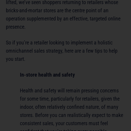
lifted, we’ve seen shoppers returning to retailers whose
bricks-and-mortar stores are the centre point of an
operation supplemented by an effective, targeted online
presence.
So if you’re a retailer looking to implement a holistic
omnichannel sales strategy, here are a few tips to help
you start.
In-store health and safety
Health and safety will remain pressing concerns
for some time, particularly for retailers, given the
indoor, often relatively confined nature, of many
stores. Before you can realistically expect to make
consistent sales, your customers must feel