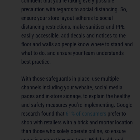
confident that you’re taking every possible
precaution with regards to social distancing. So,
ensure your store layout adheres to social
distancing restrictions, make sanitiser and PPE
easily accessible, add decals and notices to the
floor and walls so people know where to stand and
what to do, and ensure your team understands
best practice.
With those safeguards in place, use multiple
channels including your website, social media
pages and in-store signage, to explain the healthy
and safety measures you’re implementing. Google
research found that
61% of consumers
prefer to
shop with retailers with a brick and mortar location
than those who solely operate online, so ensure
yours is a store they can trust. With health and