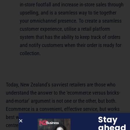
in-store footfall and increase in-store sales through
upselling, and is a seamless way to tie together
your omnichannel presence. To create a seamless
customer experience, utilise a retail platform
system that has the ability to keep track of orders
and notify customers when their order is ready for
collection.
Today, New Zealand’s savviest retailers are those who
understand the answer to the ‘ecommerce versus bricks-
and-mortar’ argument is not one or the other, but both.
Ecommerce is a convenient, effective service, but works
Stay
best when it’s the halo around a bricks-and-mortar
ahead
centrepiece, rather than in isolation. So as you look to