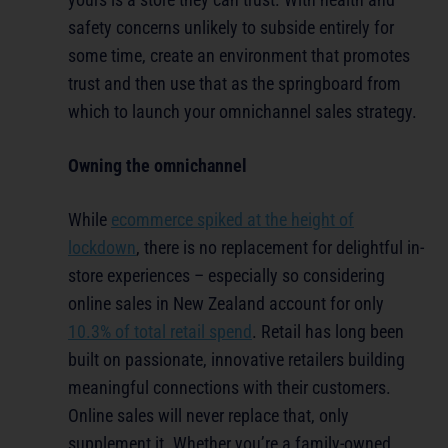
safety concerns unlikely to subside entirely for
some time, create an environment that promotes
trust and then use that as the springboard from
which to launch your omnichannel sales strategy.
Owning the omnichannel
While
ecommerce
spiked at the height of
lockdown
, there is no replacement for delightful in-
store experiences – especially so considering
online sales in New Zealand account for only
10.3% of total retail spend
. Retail has long been
built on passionate, innovative retailers building
meaningful connections with their customers.
Online sales will never replace that, only
supplement it. Whether you’re a family-owned