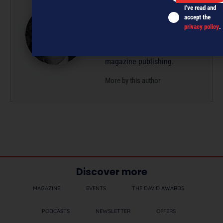
I've read and
Glenn is a professional
accept the
writer/editor with 50-plus
privacy policy
.
years’ experience across
radio, television and
magazine publishing.
More by this author
Discover more
MAGAZINE
EVENTS
THE DAVID AWARDS
PODCASTS
NEWSLETTER
OFFERS