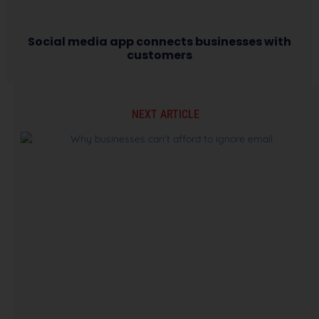
Social media app connects businesses with
customers
NEXT ARTICLE