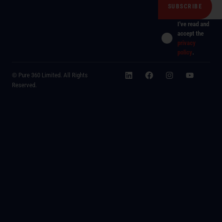
I've read and
accept the
privacy
policy
.
© Pure 360 Limited. All Rights
Reserved.