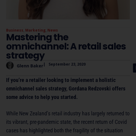
Business
,
Marketing
,
News
Mastering the
omnichannel: A retail sales
strategy
|
September 23, 2020
Glenn Baker
If you’re a retailer looking to implement a holistic
omnichannel sales strategy, Gordana Redzovski offers
some advice to help you started.
While New Zealand’s retail industry has largely returned to
its vibrant, pre-pandemic state, the recent return of Covid
cases has highlighted both the fragility of the situation