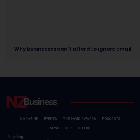
Why businesses can’t afford to ignore email
MAGAZINE
EVENTS
THE DAVID AWARDS
PODCASTS
NEWSLETTER
OFFERS
Providing