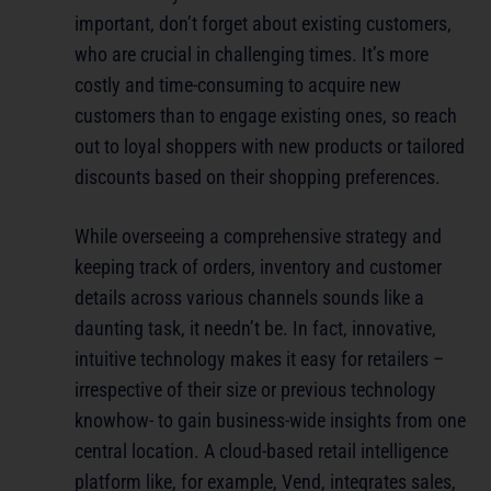
important, don’t forget about existing customers,
who are crucial in challenging times. It’s more
costly and time-consuming to acquire new
customers than to engage existing ones, so reach
out to loyal shoppers with new products or tailored
discounts based on their shopping preferences.
While overseeing a comprehensive strategy and
keeping track of orders, inventory and customer
details across various channels sounds like a
daunting task, it needn’t be. In fact, innovative,
intuitive technology makes it easy for retailers –
irrespective of their size or previous technology
knowhow- to gain business-wide insights from one
central location. A cloud-based retail intelligence
platform like, for example, Vend, integrates sales,