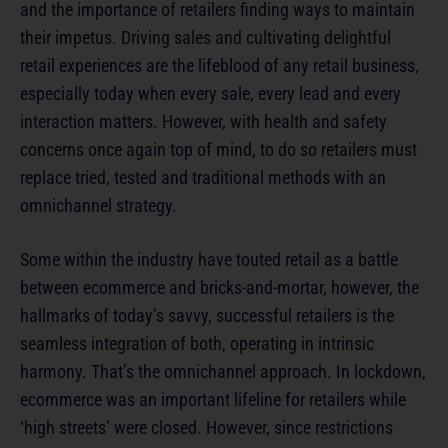
and the importance of retailers finding ways to maintain
their impetus. Driving sales and cultivating delightful
retail experiences are the lifeblood of any retail business,
especially today when every sale, every lead and every
interaction matters. However, with health and safety
concerns once again top of mind, to do so retailers must
replace tried, tested and traditional methods with an
omnichannel strategy.
Some within the industry have touted retail as a battle
between ecommerce and bricks-and-mortar, however, the
hallmarks of today’s savvy, successful retailers is the
seamless integration of both, operating in intrinsic
harmony. That’s the omnichannel approach. In lockdown,
ecommerce was an important lifeline for retailers while
‘high streets’ were closed. However, since restrictions