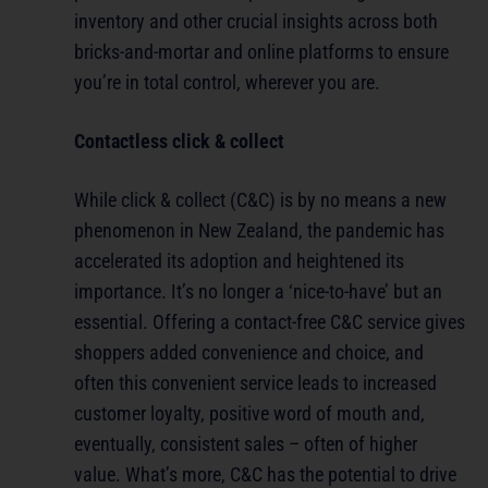
inventory and other crucial insights across both
bricks-and-mortar and online platforms to ensure
you’re in total control, wherever you are.
Contactless click & collect
While click & collect (C&C) is by no means a new
phenomenon in New Zealand, the pandemic has
accelerated its adoption and heightened its
importance. It’s no longer a ‘nice-to-have’ but an
essential. Offering a contact-free C&C service gives
shoppers added convenience and choice, and
often this convenient service leads to increased
customer loyalty, positive word of mouth and,
eventually, consistent sales – often of higher
value. What’s more, C&C has the potential to drive