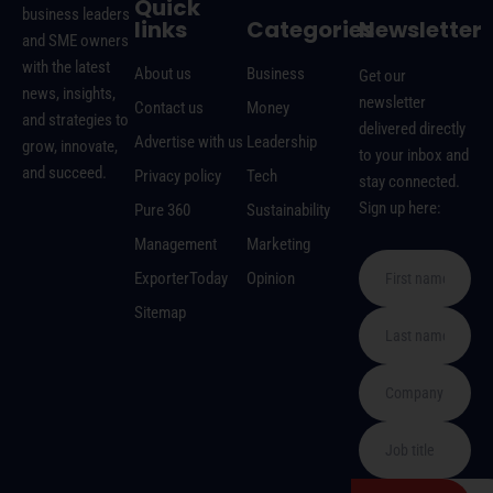
Quick
business leaders
links
Categories
Newsletter
and SME owners
with the latest
About us
Business
Get our
news, insights,
newsletter
Contact us
Money
and strategies to
delivered directly
Advertise with us
Leadership
grow, innovate,
to your inbox and
and succeed.
Privacy policy
Tech
stay connected.
Sign up here:
Pure 360
Sustainability
Management
Marketing
ExporterToday
Opinion
Sitemap