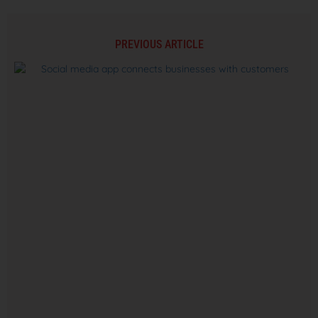
PREVIOUS ARTICLE