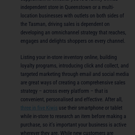
independent store in Queenstown or a multi-
location businesses with outlets on both sides of
the Tasman, driving sales is dependent on
developing an omnichannel strategy that reaches,
engages and delights shoppers on every channel.
Listing your in-store inventory online, building
loyalty programs, introducing click and collect, and
targeted marketing through email and social media
are great ways of creating a comprehensive sales
strategy – across every platform – that is
convenient, personalised and effective. After all,
three in five Kiwis
use their smartphone or tablet
while in-store to research an item before making a
purchase, so it’s important your business is active
wherever they are. While new customers are