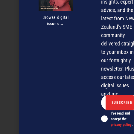
insights, expert
advice, and the
Browse digital
latest from Ne
issues →
Zealand’s SME
community —
delivered straig
Blackball’s latest culinary gem
to your inbox in
our fortnightly
newsletter. Plus
NEXT ARTICLE
access our late
digital issues
anytime.
I've read and
accept the
privacy policy
.