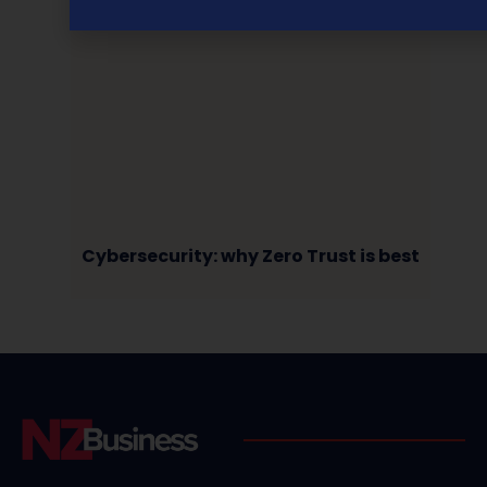
Cybersecurity: why Zero Trust is best