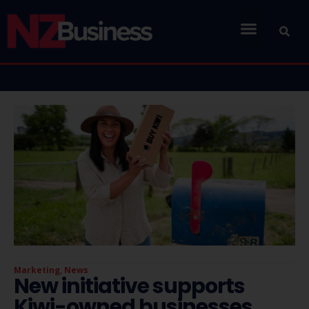
Marketing
,
News
New initiative supports
Kiwi-owned businesses