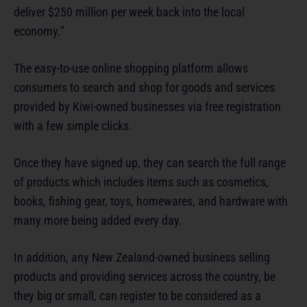
deliver $250 million per week back into the local
economy.”
The easy-to-use online shopping platform allows
consumers to search and shop for goods and services
provided by Kiwi-owned businesses via free registration
with a few simple clicks.
Once they have signed up, they can search the full range
of products which includes items such as cosmetics,
books, fishing gear, toys, homewares, and hardware with
many more being added every day.
In addition, any New Zealand-owned business selling
products and providing services across the country, be
they big or small, can register to be considered as a