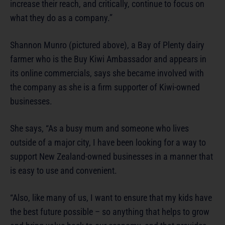
increase their reach, and critically, continue to focus on
what they do as a company.”
Shannon Munro (pictured above), a Bay of Plenty dairy
farmer who is the Buy Kiwi Ambassador and appears in
its online commercials, says she became involved with
the company as she is a firm supporter of Kiwi-owned
businesses.
She says, “As a busy mum and someone who lives
outside of a major city, I have been looking for a way to
support New Zealand-owned businesses in a manner that
is easy to use and convenient.
“Also, like many of us, I want to ensure that my kids have
the best future possible – so anything that helps to grow