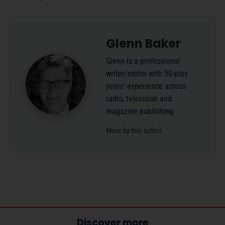
Glenn Baker
Glenn is a professional
writer/editor with 50-plus
years’ experience across
radio, television and
magazine publishing.
More by this author
Discover more