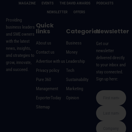
MAGAZINE
EVENTS
THE DAVID AWARDS
PODCASTS
NEWSLETTER
OFFERS
Providing
Quick
business leaders
links
Categories
Newsletter
and SME owners
with the latest
About us
Business
Get our
news, insights,
newsletter
Contact us
Money
and strategies to
delivered directly
Advertise with us
Leadership
grow, innovate,
to your inbox and
and succeed.
Privacy policy
Tech
stay connected.
Sign up here:
Pure 360
Sustainability
Management
Marketing
ExporterToday
Opinion
Sitemap