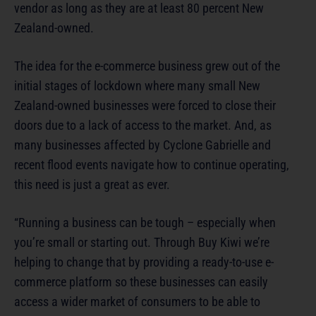
vendor as long as they are at least 80 percent New
Zealand-owned.
The idea for the e-commerce business grew out of the
initial stages of lockdown where many small New
Zealand-owned businesses were forced to close their
doors due to a lack of access to the market. And, as
many businesses affected by Cyclone Gabrielle and
recent flood events navigate how to continue operating,
this need is just a great as ever.
“Running a business can be tough – especially when
you’re small or starting out. Through Buy Kiwi we’re
helping to change that by providing a ready-to-use e-
commerce platform so these businesses can easily
access a wider market of consumers to be able to