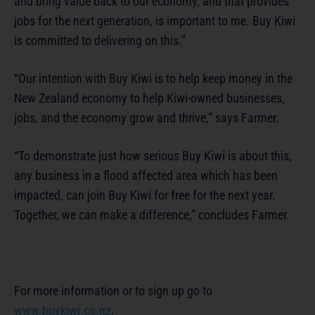
and bring value back to our economy, and that provides
jobs for the next generation, is important to me. Buy Kiwi
is committed to delivering on this.”
“Our intention with Buy Kiwi is to help keep money in the
New Zealand economy to help Kiwi-owned businesses,
jobs, and the economy grow and thrive,” says Farmer.
“To demonstrate just how serious Buy Kiwi is about this,
any business in a flood affected area which has been
impacted, can join Buy Kiwi for free for the next year.
Together, we can make a difference,” concludes Farmer.
For more information or to sign up go to
www.buykiwi.co.nz
.