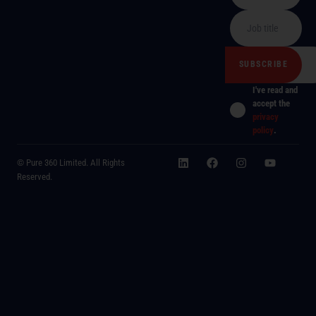
I've read and
accept the
privacy
policy
.
© Pure 360 Limited. All Rights
Reserved.