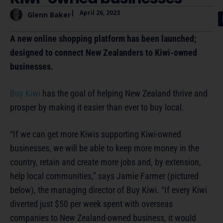
|
April 26, 2023
Glenn Baker
A new online shopping platform has been launched;
designed to connect New Zealanders to Kiwi-owned
businesses.
Buy Kiwi
has the goal of helping New Zealand thrive and
prosper by making it easier than ever to buy local.
“If we can get more Kiwis supporting Kiwi-owned
businesses, we will be able to keep more money in the
country, retain and create more jobs and, by extension,
help local communities,” says Jamie Farmer (pictured
below), the managing director of Buy Kiwi. “If every Kiwi
diverted just $50 per week spent with overseas
companies to New Zealand-owned business, it would