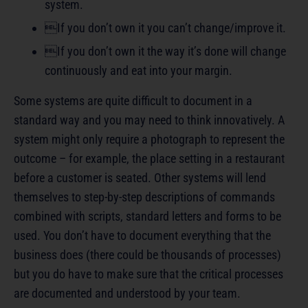
system.
If you don’t own it you can’t change/improve it.
If you don’t own it the way it’s done will change
continuously and eat into your margin.
Some systems are quite difficult to document in a
standard way and you may need to think innovatively. A
system might only require a photograph to represent the
outcome – for example, the place setting in a restaurant
before a customer is seated. Other systems will lend
themselves to step-by-step descriptions of commands
combined with scripts, standard letters and forms to be
used. You don’t have to document everything that the
business does (there could be thousands of processes)
but you do have to make sure that the critical processes
are documented and understood by your team.