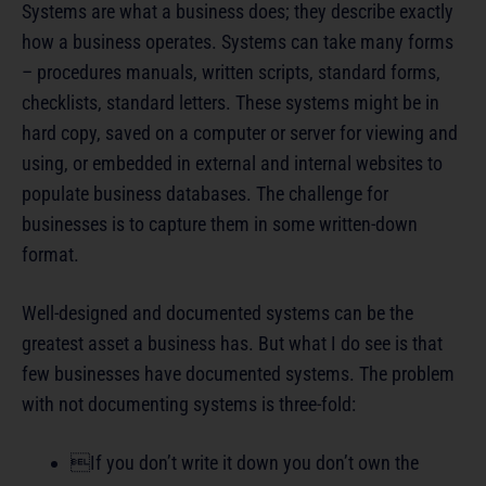
Systems are what a business does; they describe exactly
how a business operates. Systems can take many forms
– procedures manuals, written scripts, standard forms,
checklists, standard letters. These systems might be in
hard copy, saved on a computer or server for viewing and
using, or embedded in external and internal websites to
populate business databases. The challenge for
businesses is to capture them in some written-down
format.
Well-designed and documented systems can be the
greatest asset a business has. But what I do see is that
few businesses have documented systems. The problem
with not documenting systems is three-fold:
If you don’t write it down you don’t own the