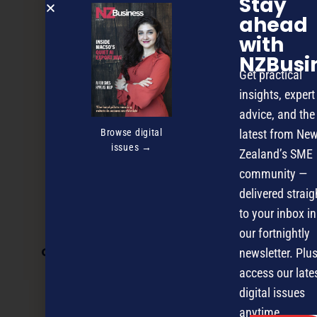
Stay
ahead
with
NZBusi
Get practical
insights, expert
advice, and the
Browse digital
latest from Ne
issues →
Zealand’s SME
community —
delivered straig
to your inbox in
our fortnightly
Growth through effective e-commerce
newsletter. Plus
access our late
digital issues
NEXT ARTICLE
anytime.