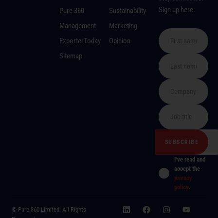
Sign up here:
Pure 360
Sustainability
Management
Marketing
ExporterToday
Opinion
Sitemap
I've read and
accept the
privacy
policy
.
© Pure 360 Limited. All Rights