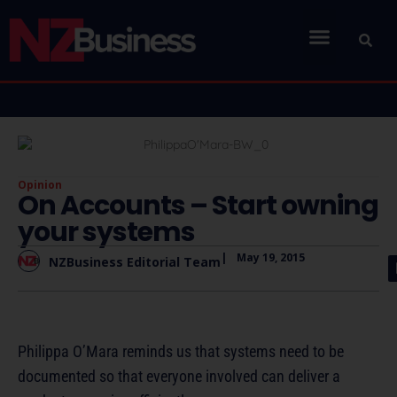
Opinion
On Accounts – Start owning
your systems
|
May 19, 2015
NZBusiness Editorial Team
Philippa O’Mara reminds us that systems need to be
documented so that everyone involved can deliver a