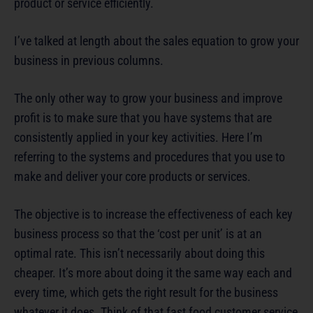
product or service efficiently.
I’ve talked at length about the sales equation to grow your
business in previous columns.
The only other way to grow your business and improve
profit is to make sure that you have systems that are
consistently applied in your key activities. Here I’m
referring to the systems and procedures that you use to
make and deliver your core products or services.
The objective is to increase the effectiveness of each key
business process so that the ‘cost per unit’ is at an
optimal rate. This isn’t necessarily about doing this
cheaper. It’s more about doing it the same way each and
every time, which gets the right result for the business
whatever it does. Think of that fast food customer service