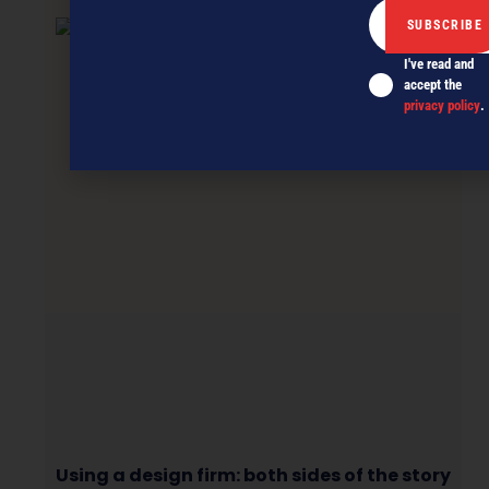
I've read and
accept the
privacy policy
.
Using a design firm: both sides of the story