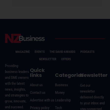
MAGAZINE
EVENTS
THE DAVID AWARDS
PODCASTS
NEWSLETTER
OFFERS
Providing
Quick
business leaders
links
Categories
Newsletter
and SME owners
with the latest
About us
Business
Get our
news, insights,
newsletter
Contact us
Money
and strategies to
delivered directly
Advertise with us
Leadership
grow, innovate,
to your inbox and
and succeed.
Privacy policy
Tech
stay connected.