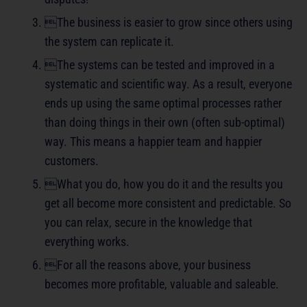
The business is easier to grow since others using
the system can replicate it.
The systems can be tested and improved in a
systematic and scientific way. As a result, everyone
ends up using the same optimal processes rather
than doing things in their own (often sub-optimal)
way. This means a happier team and happier
customers.
What you do, how you do it and the results you
get all become more consistent and predictable. So
you can relax, secure in the knowledge that
everything works.
For all the reasons above, your business
becomes more profitable, valuable and saleable.