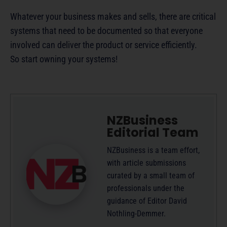
Whatever your business makes and sells, there are critical
systems that need to be documented so that everyone
involved can deliver the product or service efficiently.
So start owning your systems!
NZBusiness
Editorial Team
NZBusiness is a team effort,
with article submissions
curated by a small team of
professionals under the
guidance of Editor David
Nothling-Demmer.