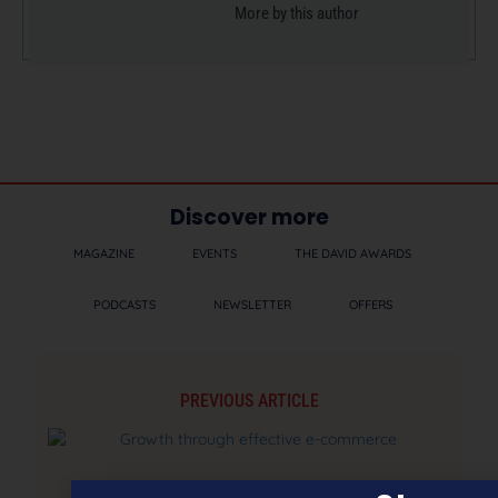
More by this author
Discover more
MAGAZINE
EVENTS
THE DAVID AWARDS
PODCASTS
NEWSLETTER
OFFERS
PREVIOUS ARTICLE