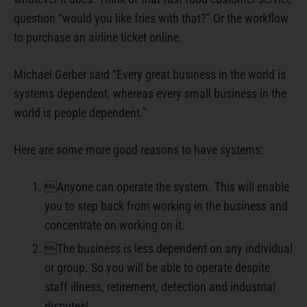
question “would you like fries with that?” Or the workflow
to purchase an airline ticket online.
Michael Gerber said “Every great business in the world is
systems dependent, whereas every small business in the
world is people dependent.”
Here are some more good reasons to have systems:
Anyone can operate the system. This will enable
you to step back from working in the business and
concentrate on working on it.
The business is less dependent on any individual
or group. So you will be able to operate despite
staff illness, retirement, defection and industrial
disputes!