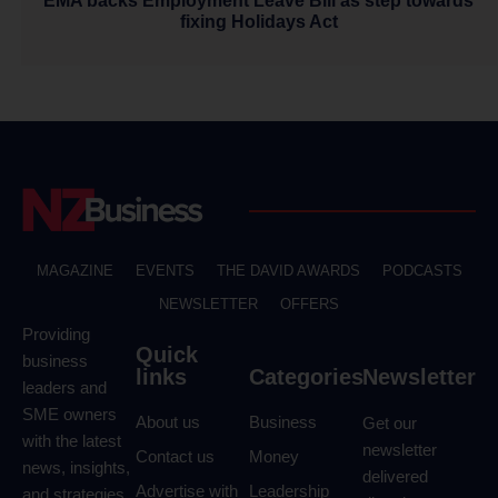
EMA backs Employment Leave Bill as step towards
fixing Holidays Act
MAGAZINE
EVENTS
THE DAVID AWARDS
PODCASTS
NEWSLETTER
OFFERS
Providing
Quick
business
links
Categories
Newsletter
leaders and
SME owners
About us
Business
Get our
with the latest
newsletter
Contact us
Money
news, insights,
delivered
Advertise with
Leadership
and strategies