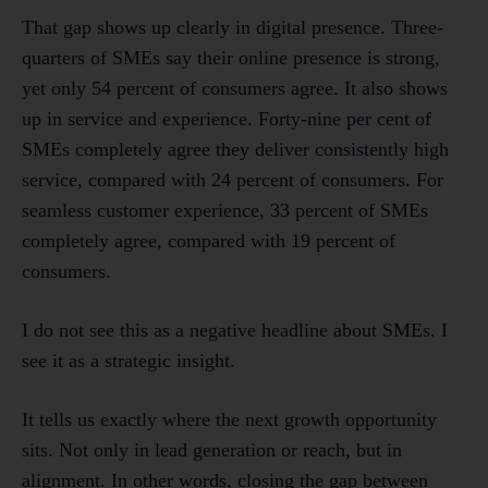
That gap shows up clearly in digital presence. Three-
quarters of SMEs say their online presence is strong,
yet only 54 percent of consumers agree. It also shows
up in service and experience. Forty-nine per cent of
SMEs completely agree they deliver consistently high
service, compared with 24 percent of consumers. For
seamless customer experience, 33 percent of SMEs
completely agree, compared with 19 percent of
consumers.
I do not see this as a negative headline about SMEs. I
see it as a strategic insight.
It tells us exactly where the next growth opportunity
sits. Not only in lead generation or reach, but in
alignment. In other words, closing the gap between