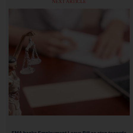
NEXT ARTICLE