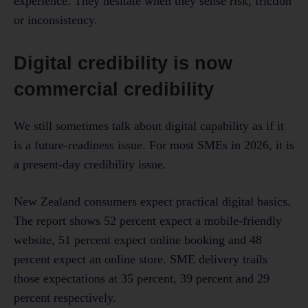
experience. They hesitate when they sense risk, friction
or inconsistency.
Digital credibility is now
commercial credibility
We still sometimes talk about digital capability as if it
is a future-readiness issue. For most SMEs in 2026, it is
a present-day credibility issue.
New Zealand consumers expect practical digital basics.
The report shows 52 percent expect a mobile-friendly
website, 51 percent expect online booking and 48
percent expect an online store. SME delivery trails
those expectations at 35 percent, 39 percent and 29
percent respectively.