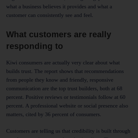
what a business believes it provides and what a
customer can consistently see and feel.
What customers are really
responding to
Kiwi consumers are actually very clear about what
builds trust. The report shows that recommendations
from people they know and friendly, responsive
communication are the top trust builders, both at 68
percent. Positive reviews or testimonials follow at 60
percent. A professional website or social presence also
matters, cited by 36 percent of consumers.
Customers are telling us that credibility is built through