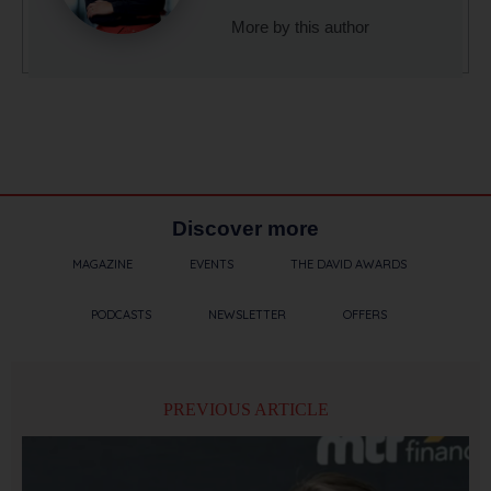
More by this author
Discover more
MAGAZINE
EVENTS
THE DAVID AWARDS
PODCASTS
NEWSLETTER
OFFERS
PREVIOUS ARTICLE