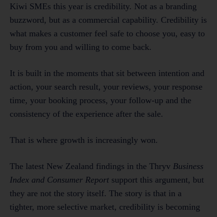
Kiwi SMEs this year is credibility. Not as a branding
buzzword, but as a commercial capability. Credibility is
what makes a customer feel safe to choose you, easy to
buy from you and willing to come back.
It is built in the moments that sit between intention and
action, your search result, your reviews, your response
time, your booking process, your follow-up and the
consistency of the experience after the sale.
That is where growth is increasingly won.
The latest New Zealand findings in the Thryv
Business
Index and Consumer Report
support this argument, but
they are not the story itself. The story is that in a
tighter, more selective market, credibility is becoming