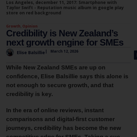
Los Angeles, december 11, 2017: Smartphone with
Taylor Swift - Reputation music album in google play
store on red background
Growth
,
Opinion
Credibility is New Zealand’s
next growth engine for SMEs
|
March 12, 2026
Elise Balsillie
While New Zealand SMEs are up on
confidence, Elise Balsillie says this alone is
not enough to secure growth, and that
credibility is key.
In the era of online reviews, instant
comparisons and digital-first customer
journeys, credibility has become the new
competitive edge for SMEs. Taking a cue