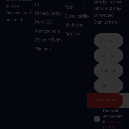
directly to your
us
to grow,
Tech
inbox and stay
innovate, and
Privacy policy
connected.
Sustainability
succeed.
Pure 360
Sign up here:
Marketing
Management
Opinion
ExporterToday
Sitemap
I've read
and accept
the
privacy
policy
.