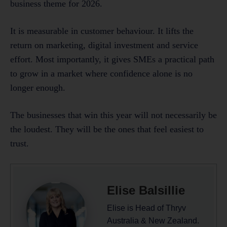
business theme for 2026.
It is measurable in customer behaviour. It lifts the
return on marketing, digital investment and service
effort. Most importantly, it gives SMEs a practical path
to grow in a market where confidence alone is no
longer enough.
The businesses that win this year will not necessarily be
the loudest. They will be the ones that feel easiest to
trust.
Elise Balsillie
Elise is Head of Thryv
Australia & New Zealand.