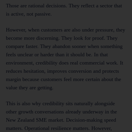
Those are rational decisions. They reflect a sector that
is active, not passive.
However, when customers are also under pressure, they
become more discerning. They look for proof. They
compare faster. They abandon sooner when something
feels unclear or harder than it should be. In that
environment, credibility does real commercial work. It
reduces hesitation, improves conversion and protects
margin because customers feel more certain about the
value they are getting.
This is also why credibility sits naturally alongside
other growth conversations already underway in the
New Zealand SME market. Decision-making speed
matters. Operational resilience matters. However,