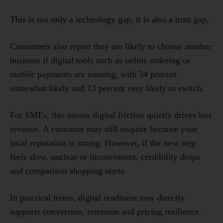
This is not only a technology gap, it is also a trust gap.
Consumers also report they are likely to choose another
business if digital tools such as online ordering or
mobile payments are missing, with 34 percent
somewhat likely and 13 percent very likely to switch.
For SMEs, this means digital friction quietly drives lost
revenue. A customer may still enquire because your
local reputation is strong. However, if the next step
feels slow, unclear or inconvenient, credibility drops
and comparison shopping starts.
In practical terms, digital readiness now directly
supports conversion, retention and pricing resilience.