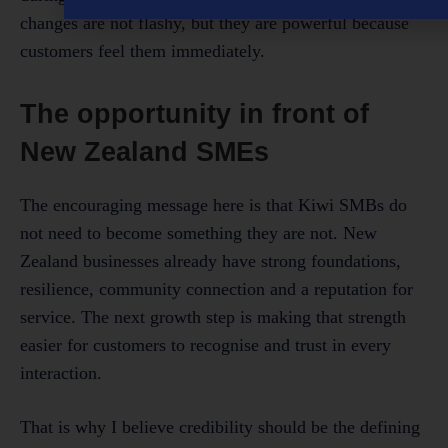
changes are not flashy, but they are powerful because
customers feel them immediately.
The opportunity in front of
New Zealand SMEs
The encouraging message here is that Kiwi SMBs do
not need to become something they are not. New
Zealand businesses already have strong foundations,
resilience, community connection and a reputation for
service. The next growth step is making that strength
easier for customers to recognise and trust in every
interaction.
That is why I believe credibility should be the defining