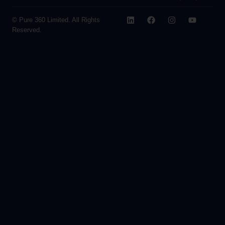
© Pure 360 Limited. All Rights
Reserved.