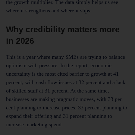
the growth multiplier. The data simply helps us see
where it strengthens and where it slips.
Why credibility matters more
in 2026
This is a year where many SMEs are trying to balance
optimism with pressure. In the report, economic
uncertainty is the most cited barrier to growth at 41
percent, with cash flow issues at 32 percent and a lack
of skilled staff at 31 percent. At the same time,
businesses are making pragmatic moves, with 33 per
cent planning to increase prices, 33 percent planning to
expand their offering and 31 percent planning to
increase marketing spend.