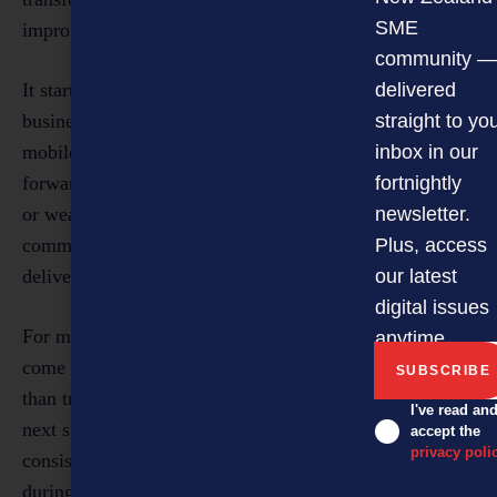
SME
improvements across the customer journey.
community —
It starts with the first impression. Search visibility,
delivered
business details, website clarity, review presence and
straight to yo
mobile usability all shape whether a customer moves
inbox in our
forward. From there, credibility is either strengthened
fortnightly
or weakened through response times, booking steps,
newsletter.
communication quality and whether the experience
Plus, access
delivered matches the promise made.
our latest
digital issues
For many SMEs, the biggest commercial gains will
anytime.
come from fixing one or two friction points well, rather
than trying to overhaul everything at once. A clearer
I've read an
next step after enquiry. Faster follow-up. More
accept the
privacy poli
consistent review requests. Better communication
during delays. A smoother booking process. These