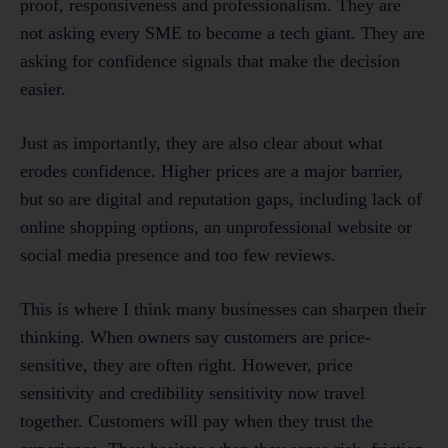
proof, responsiveness and professionalism. They are
not asking every SME to become a tech giant. They are
asking for confidence signals that make the decision
easier.
Just as importantly, they are also clear about what
erodes confidence. Higher prices are a major barrier,
but so are digital and reputation gaps, including lack of
online shopping options, an unprofessional website or
social media presence and too few reviews.
This is where I think many businesses can sharpen their
thinking. When owners say customers are price-
sensitive, they are often right. However, price
sensitivity and credibility sensitivity now travel
together. Customers will pay when they trust the