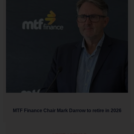
MTF Finance Chair Mark Darrow to retire in 2026