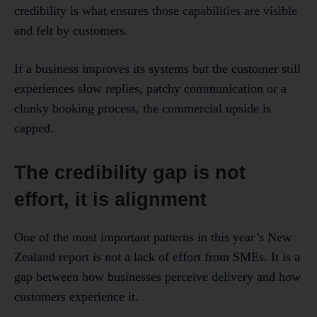
credibility is what ensures those capabilities are visible
and felt by customers.
If a business improves its systems but the customer still
experiences slow replies, patchy communication or a
clunky booking process, the commercial upside is
capped.
The credibility gap is not
effort, it is alignment
One of the most important patterns in this year’s New
Zealand report is not a lack of effort from SMEs. It is a
gap between how businesses perceive delivery and how
customers experience it.