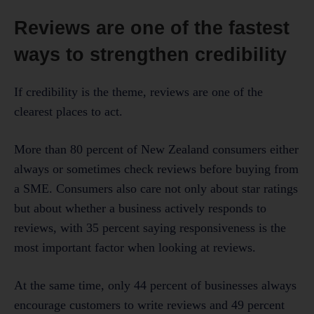
Reviews are one of the fastest
ways to strengthen credibility
If credibility is the theme, reviews are one of the
clearest places to act.
More than 80 percent of New Zealand consumers either
always or sometimes check reviews before buying from
a SME. Consumers also care not only about star ratings
but about whether a business actively responds to
reviews, with 35 percent saying responsiveness is the
most important factor when looking at reviews.
At the same time, only 44 percent of businesses always
encourage customers to write reviews and 49 percent