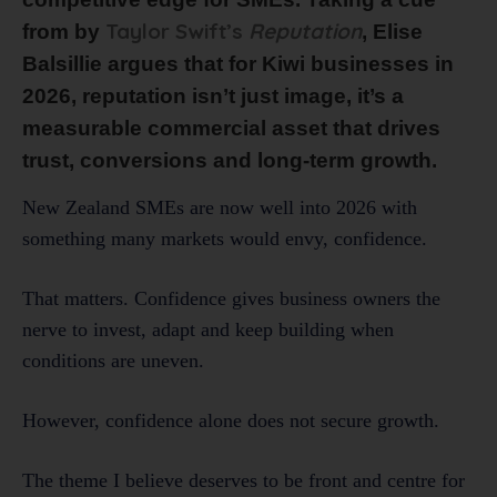
Taylor Swift’s
Reputation
from by
, Elise
Balsillie argues that for Kiwi businesses in
2026, reputation isn’t just image, it’s a
measurable commercial asset that drives
trust, conversions and long-term growth.
New Zealand SMEs are now well into 2026 with
something many markets would envy, confidence.
That matters. Confidence gives business owners the
nerve to invest, adapt and keep building when
conditions are uneven.
However, confidence alone does not secure growth.
The theme I believe deserves to be front and centre for