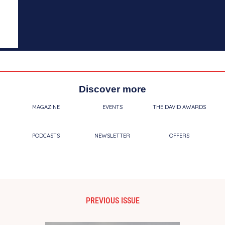
Discover more
MAGAZINE
EVENTS
THE DAVID AWARDS
PODCASTS
NEWSLETTER
OFFERS
PREVIOUS ISSUE