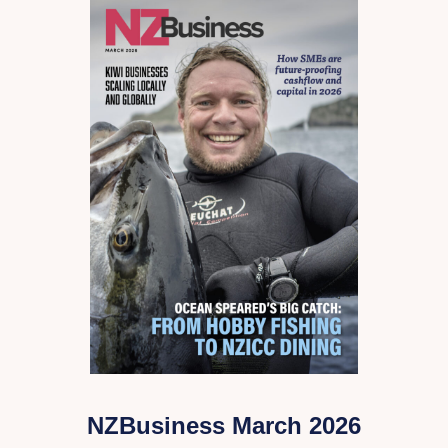
NZBusiness March 2026