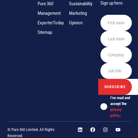
Sign up here:
Pure 360
Sustainability
Management
Marketing
ExporterToday
Opinion
Sitemap
I've read and
accept the
privacy
policy
.
© Pure 360 Limited. All Rights
Reserved.