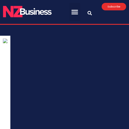
Subscribe