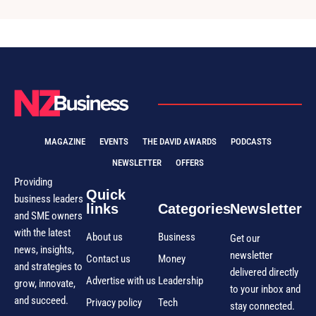
MAGAZINE
EVENTS
THE DAVID AWARDS
PODCASTS
NEWSLETTER
OFFERS
Providing
Quick
business leaders
links
Categories
Newsletter
and SME owners
with the latest
About us
Business
Get our
news, insights,
newsletter
Contact us
Money
and strategies to
delivered directly
Advertise with us
Leadership
grow, innovate,
to your inbox and
and succeed.
Privacy policy
Tech
stay connected.