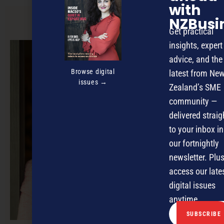
with
NZBusi
PREVIOUS ARTICLE
Get practical
insights, expert
advice, and the
Browse digital
latest from Ne
issues →
Zealand’s SME
community —
delivered straig
to your inbox in
our fortnightly
newsletter. Plus
access our late
digital issues
anytime.