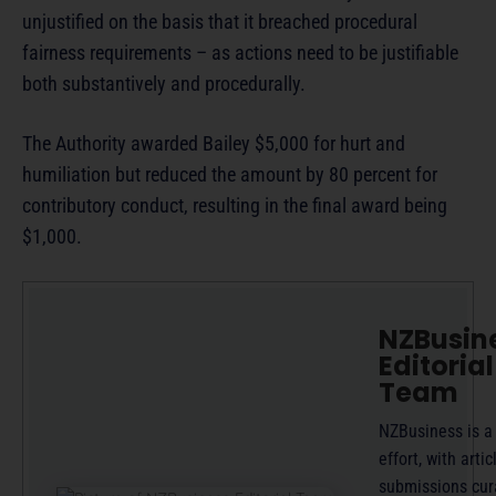
unjustified on the basis that it breached procedural
fairness requirements – as actions need to be justifiable
both substantively and procedurally.
The Authority awarded Bailey $5,000 for hurt and
humiliation but reduced the amount by 80 percent for
contributory conduct, resulting in the final award being
$1,000.
NZBusin
Editorial
Team
NZBusiness is a
effort, with artic
submissions cur