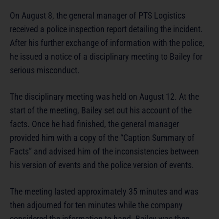
On August 8, the general manager of PTS Logistics
received a police inspection report detailing the incident.
After his further exchange of information with the police,
he issued a notice of a disciplinary meeting to Bailey for
serious misconduct.
The disciplinary meeting was held on August 12. At the
start of the meeting, Bailey set out his account of the
facts. Once he had finished, the general manager
provided him with a copy of the “Caption Summary of
Facts” and advised him of the inconsistencies between
his version of events and the police version of events.
The meeting lasted approximately 35 minutes and was
then adjourned for ten minutes while the company
considered the information to hand. Bailey was then