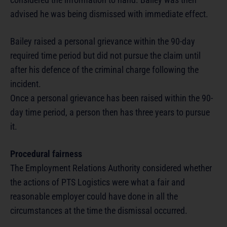
advised he was being dismissed with immediate effect.
Bailey raised a personal grievance within the 90-day
required time period but did not pursue the claim until
after his defence of the criminal charge following the
incident.
Once a personal grievance has been raised within the 90-
day time period, a person then has three years to pursue
it.
Procedural fairness
The Employment Relations Authority considered whether
the actions of PTS Logistics were what a fair and
reasonable employer could have done in all the
circumstances at the time the dismissal occurred.