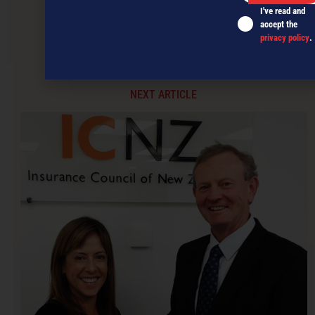
I've read and
accept the
Hey Gen Y… respect your elders!
privacy policy
.
NEXT ARTICLE