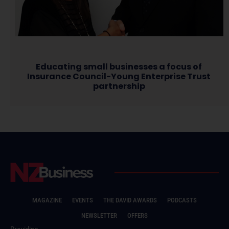
Educating small businesses a focus of
Insurance Council-Young Enterprise Trust
partnership
MAGAZINE
EVENTS
THE DAVID AWARDS
PODCASTS
NEWSLETTER
OFFERS