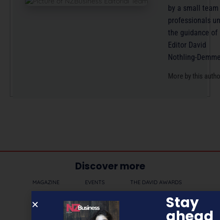
by a small team
professionals u
the guidance of
Editor David
Nothling-Demme
More by this auth
Discover more
MAGAZINE
EVENTS
THE DAVID AWARDS
Stay
PODCASTS
NEWSLETTER
OFFERS
ahead