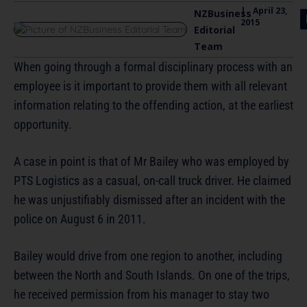
|
April 23,
NZBusiness
2015
Editorial
Team
When going through a formal disciplinary process with an
employee is it important to provide them with all relevant
information relating to the offending action, at the earliest
opportunity.
A case in point is that of Mr Bailey who was employed by
PTS Logistics as a casual, on-call truck driver. He claimed
he was unjustifiably dismissed after an incident with the
police on August 6 in 2011.
Bailey would drive from one region to another, including
between the North and South Islands. On one of the trips,
he received permission from his manager to stay two