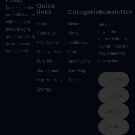
Providing
Quick
business leaders
links
Categories
Newsletter
and SME owners
with the latest
About us
Business
Get our
news, insights,
newsletter
Contact us
Money
and strategies to
delivered directly
Advertise with us
Leadership
grow, innovate,
to your inbox and
and succeed.
Privacy policy
Tech
stay connected.
Sign up here:
Pure 360
Sustainability
Management
Marketing
ExporterToday
Opinion
Sitemap