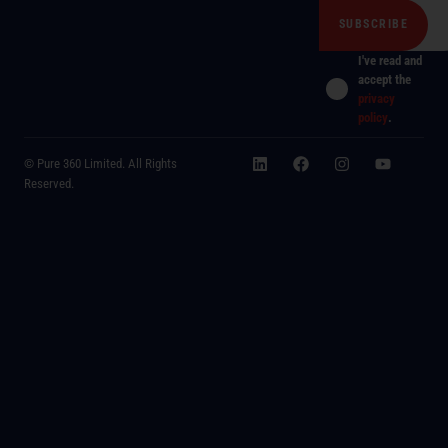
I've read and
accept the
privacy
policy
.
© Pure 360 Limited. All Rights
Reserved.