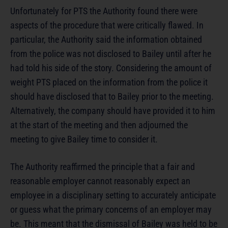
Unfortunately for PTS the Authority found there were
aspects of the procedure that were critically flawed. In
particular, the Authority said the information obtained
from the police was not disclosed to Bailey until after he
had told his side of the story. Considering the amount of
weight PTS placed on the information from the police it
should have disclosed that to Bailey prior to the meeting.
Alternatively, the company should have provided it to him
at the start of the meeting and then adjourned the
meeting to give Bailey time to consider it.
The Authority reaffirmed the principle that a fair and
reasonable employer cannot reasonably expect an
employee in a disciplinary setting to accurately anticipate
or guess what the primary concerns of an employer may
be. This meant that the dismissal of Bailey was held to be