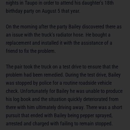
nights in Taupo in order to attend his daughter’s 18th
birthday party on August 5 that year.
On the morning after the party Bailey discovered there as
an issue with the truck’s radiator hose. He bought a
replacement and installed it with the assistance of a
friend to fix the problem.
The pair took the truck on a test drive to ensure that the
problem had been remedied. During the test drive, Bailey
was stopped by police for a routine roadside vehicle
check. Unfortunately for Bailey he was unable to produce
his log book and the situation quickly deteriorated from
there with him ultimately driving away. There was a short
pursuit that ended with Bailey being pepper sprayed,
arrested and charged with failing to remain stopped.