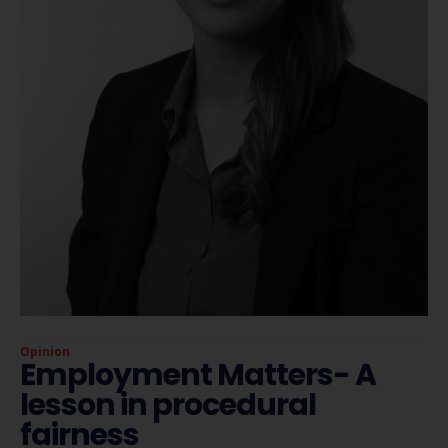
Opinion
Employment Matters- A
lesson in procedural
fairness