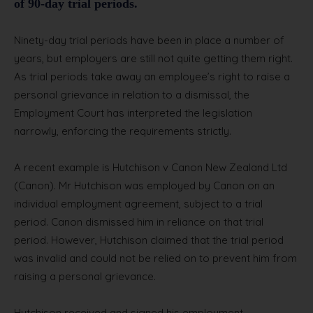
of 90-day trial periods.
Ninety-day trial periods have been in place a number of
years, but employers are still not quite getting them right.
As trial periods take away an employee’s right to raise a
personal grievance in relation to a dismissal, the
Employment Court has interpreted the legislation
narrowly, enforcing the requirements strictly.
A recent example is Hutchison v Canon New Zealand Ltd
(Canon). Mr Hutchison was employed by Canon on an
individual employment agreement, subject to a trial
period. Canon dismissed him in reliance on that trial
period. However, Hutchison claimed that the trial period
was invalid and could not be relied on to prevent him from
raising a personal grievance.
Hutchison received and signed his employment