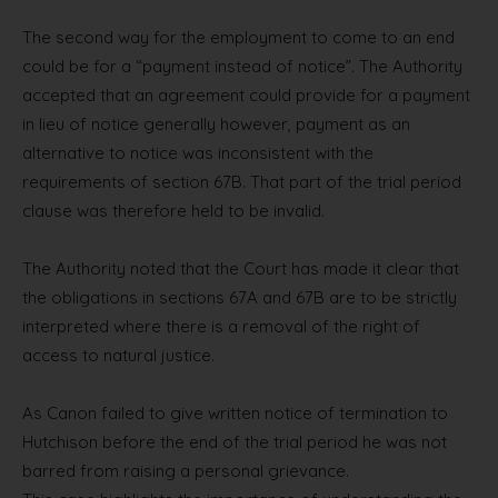
The second way for the employment to come to an end
could be for a “payment instead of notice”. The Authority
accepted that an agreement could provide for a payment
in lieu of notice generally however, payment as an
alternative to notice was inconsistent with the
requirements of section 67B. That part of the trial period
clause was therefore held to be invalid.
The Authority noted that the Court has made it clear that
the obligations in sections 67A and 67B are to be strictly
interpreted where there is a removal of the right of
access to natural justice.
As Canon failed to give written notice of termination to
Hutchison before the end of the trial period he was not
barred from raising a personal grievance.