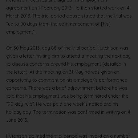
agreement on 1 February 2013. He then started work on 4
March 2013. The trial period clause stated that the trial was
“up to 90 days from the commencement of [his]
employment”.
On 30 May 2013, day 88 of the trial period, Hutchison was
given a letter inviting him to attend a meeting the next day
to discuss concerns around his employment (detailed in
the letter). At the meeting on 31 May he was given an
opportunity to comment on his employer’s performance
concerns. There was a brief adjournment before he was
told that his employment was being terminated under the
“90-day rule”. He was paid one week’s notice and his
holiday pay. The termination was confirmed in writing on 4
June 2013.
Hutchison claimed the trial period was invalid on a number