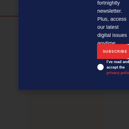
fortnightly
newsletter.
Plus, access
Discover more
our latest
digital issues
MAGAZINE
EVENTS
THE DAVID AWARDS
anytime.
PODCASTS
NEWSLETTER
OFFERS
I've read an
accept the
PREVIOUS ARTICLE
privacy poli