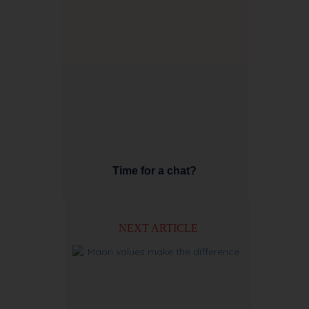
Time for a chat?
NEXT ARTICLE