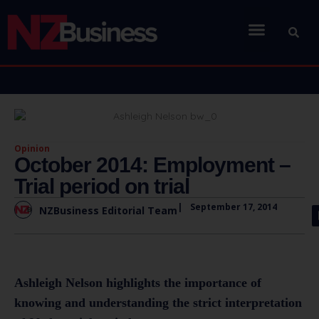
Opinion
October 2014: Employment –
Trial period on trial
|
September 17, 2014
NZBusiness Editorial Team
Ashleigh Nelson highlights the importance of
knowing and understanding the strict interpretation