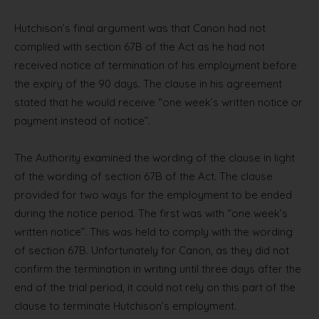
Hutchison’s final argument was that Canon had not
complied with section 67B of the Act as he had not
received notice of termination of his employment before
the expiry of the 90 days. The clause in his agreement
stated that he would receive “one week’s written notice or
payment instead of notice”.
The Authority examined the wording of the clause in light
of the wording of section 67B of the Act. The clause
provided for two ways for the employment to be ended
during the notice period. The first was with “one week’s
written notice”. This was held to comply with the wording
of section 67B. Unfortunately for Canon, as they did not
confirm the termination in writing until three days after the
end of the trial period, it could not rely on this part of the
clause to terminate Hutchison’s employment.