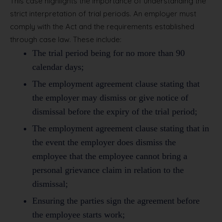
This case highlights the importance of understanding the
strict interpretation of trial periods. An employer must
comply with the Act and the requirements established
through case law. These include:
The trial period being for no more than 90
calendar days;
The employment agreement clause stating that
the employer may dismiss or give notice of
dismissal before the expiry of the trial period;
The employment agreement clause stating that in
the event the employer does dismiss the
employee that the employee cannot bring a
personal grievance claim in relation to the
dismissal;
Ensuring the parties sign the agreement before
the employee starts work;