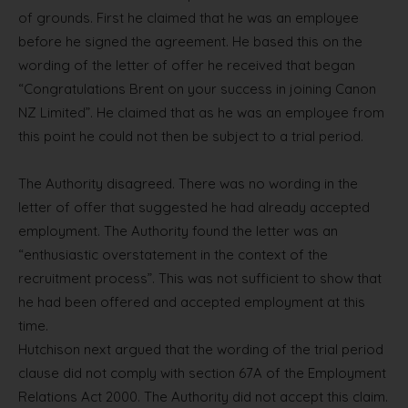
of grounds. First he claimed that he was an employee
before he signed the agreement. He based this on the
wording of the letter of offer he received that began
“Congratulations Brent on your success in joining Canon
NZ Limited”. He claimed that as he was an employee from
this point he could not then be subject to a trial period.
The Authority disagreed. There was no wording in the
letter of offer that suggested he had already accepted
employment. The Authority found the letter was an
“enthusiastic overstatement in the context of the
recruitment process”. This was not sufficient to show that
he had been offered and accepted employment at this
time.
Hutchison next argued that the wording of the trial period
clause did not comply with section 67A of the Employment
Relations Act 2000. The Authority did not accept this claim.