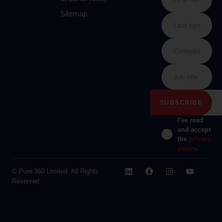
Sitemap
I've read
and accept
the
privacy
policy
.
© Pure 360 Limited. All Rights
Reserved.