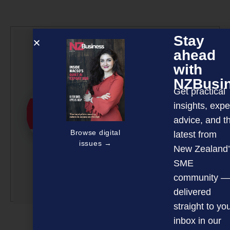
Stay
NZBusiness
ahead
Editorial Team
with
NZBusi
NZBusiness is a team
Get practical
effort, with article
insights, expe
submissions curated by a
advice, and t
small team of
Browse digital
latest from
professionals under the
issues →
guidance of Editor David
New Zealand’
Nothling-Demmer.
SME
community —
More by this author
delivered
straight to yo
inbox in our