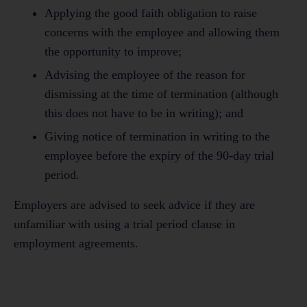
Applying the good faith obligation to raise
concerns with the employee and allowing them
the opportunity to improve;
Advising the employee of the reason for
dismissing at the time of termination (although
this does not have to be in writing); and
Giving notice of termination in writing to the
employee before the expiry of the 90-day trial
period.
Employers are advised to seek advice if they are
unfamiliar with using a trial period clause in
employment agreements.