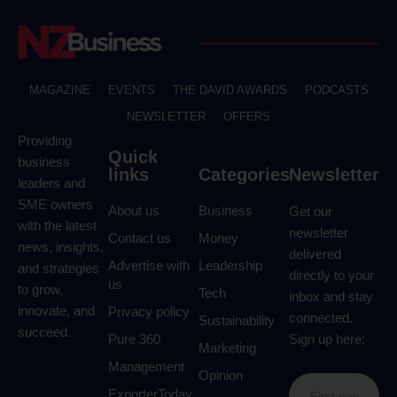
MAGAZINE
EVENTS
THE DAVID AWARDS
PODCASTS
NEWSLETTER
OFFERS
Providing
Quick
business
links
Categories
Newsletter
leaders and
SME owners
About us
Business
Get our
with the latest
newsletter
Contact us
Money
news, insights,
delivered
Advertise with
Leadership
and strategies
directly to your
us
to grow,
Tech
inbox and stay
innovate, and
Privacy policy
connected.
Sustainability
succeed.
Pure 360
Sign up here:
Marketing
Management
Opinion
ExporterToday