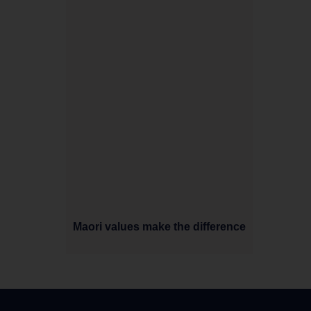
Maori values make the difference