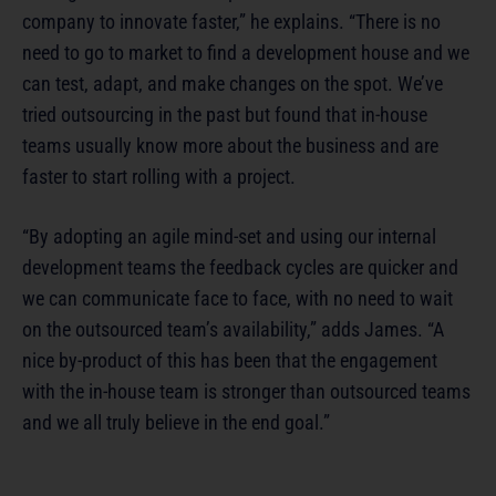
company to innovate faster,” he explains. “There is no
need to go to market to find a development house and we
can test, adapt, and make changes on the spot. We’ve
tried outsourcing in the past but found that in-house
teams usually know more about the business and are
faster to start rolling with a project.
“By adopting an agile mind-set and using our internal
development teams the feedback cycles are quicker and
we can communicate face to face, with no need to wait
on the outsourced team’s availability,” adds James. “A
nice by-product of this has been that the engagement
with the in-house team is stronger than outsourced teams
and we all truly believe in the end goal.”