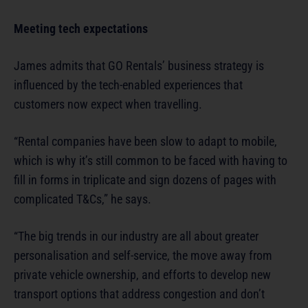
Meeting tech expectations
James admits that GO Rentals’ business strategy is
influenced by the tech-enabled experiences that
customers now expect when travelling.
“Rental companies have been slow to adapt to mobile,
which is why it’s still common to be faced with having to
fill in forms in triplicate and sign dozens of pages with
complicated T&Cs,” he says.
“The big trends in our industry are all about greater
personalisation and self-service, the move away from
private vehicle ownership, and efforts to develop new
transport options that address congestion and don’t