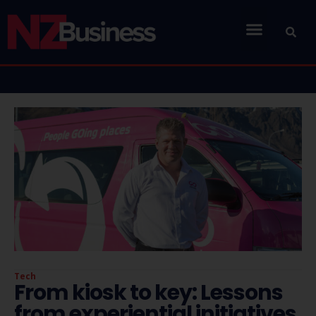
Tech
From kiosk to key: Lessons
from experiential initiatives