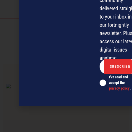
community —
delivered straig
to your inbox in
our fortnightly
Discover more
newsletter. Plus
MAGAZINE
EVENTS
THE DAVID AWARDS
access our late
digital issues
PODCASTS
NEWSLETTER
OFFERS
anytime.
PREVIOUS ARTICLE
I've read and
accept the
privacy policy
.