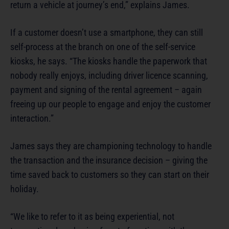
return a vehicle at journey’s end,” explains James.
If a customer doesn’t use a smartphone, they can still
self-process at the branch on one of the self-service
kiosks, he says. “The kiosks handle the paperwork that
nobody really enjoys, including driver licence scanning,
payment and signing of the rental agreement – again
freeing up our people to engage and enjoy the customer
interaction.”
James says they are championing technology to handle
the transaction and the insurance decision – giving the
time saved back to customers so they can start on their
holiday.
“We like to refer to it as being experiential, not