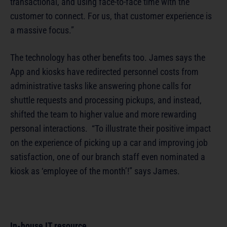
transactional, and using face-to-face time with the
customer to connect. For us, that customer experience is
a massive focus.”
The technology has other benefits too. James says the
App and kiosks have redirected personnel costs from
administrative tasks like answering phone calls for
shuttle requests and processing pickups, and instead,
shifted the team to higher value and more rewarding
personal interactions. “To illustrate their positive impact
on the experience of picking up a car and improving job
satisfaction, one of our branch staff even nominated a
kiosk as ‘employee of the month’!” says James.
In-house IT resource