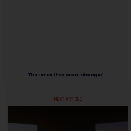
The times they are a-changin’
NEXT ARTICLE