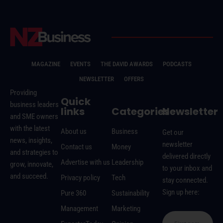
MAGAZINE
EVENTS
THE DAVID AWARDS
PODCASTS
NEWSLETTER
OFFERS
Providing
Quick
business leaders
links
Categories
Newsletter
and SME owners
with the latest
About us
Business
Get our
news, insights,
newsletter
Contact us
Money
and strategies to
delivered directly
Advertise with us
Leadership
grow, innovate,
to your inbox and
and succeed.
Privacy policy
Tech
stay connected.
Sign up here:
Pure 360
Sustainability
Management
Marketing