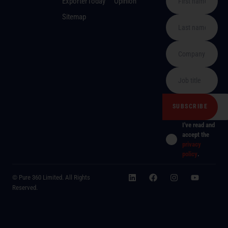
ExporterToday
Opinion
Sitemap
I've read and
accept the
privacy
policy
.
© Pure 360 Limited. All Rights
Reserved.