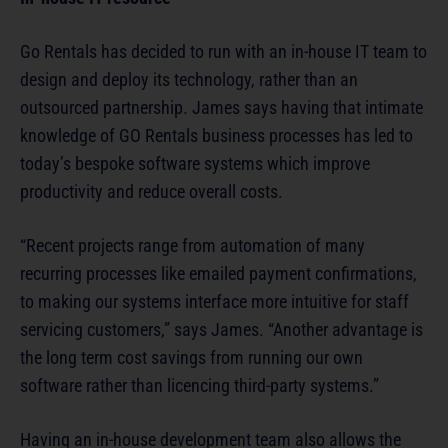
Go Rentals has decided to run with an in-house IT team to
design and deploy its technology, rather than an
outsourced partnership. James says having that intimate
knowledge of GO Rentals business processes has led to
today’s bespoke software systems which improve
productivity and reduce overall costs.
“Recent projects range from automation of many
recurring processes like emailed payment confirmations,
to making our systems interface more intuitive for staff
servicing customers,” says James. “Another advantage is
the long term cost savings from running our own
software rather than licencing third-party systems.”
Having an in-house development team also allows the