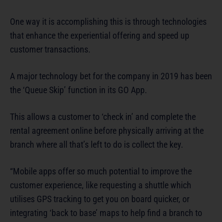
One way it is accomplishing this is through technologies
that enhance the experiential offering and speed up
customer transactions.
A major technology bet for the company in 2019 has been
the ‘Queue Skip’ function in its GO App.
This allows a customer to ‘check in’ and complete the
rental agreement online before physically arriving at the
branch where all that’s left to do is collect the key.
“Mobile apps offer so much potential to improve the
customer experience, like requesting a shuttle which
utilises GPS tracking to get you on board quicker, or
integrating ‘back to base’ maps to help find a branch to