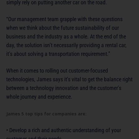
simply rely on putting another car on the road.
“Our management team grapple with these questions
when we think about the future sustainability of our
business and the industry as a whole. At the end of the
day, the solution isn’t necessarily providing a rental car,
it’s about solving a transportation requirement.”
When it comes to rolling out customer-focused
technologies, James says it’s vital to get the balance right
between a technology innovation and the customer’s
whole journey and experience.
James 5 top tips for companies are:
• Develop a rich and authentic understanding of your
customer and their needs.