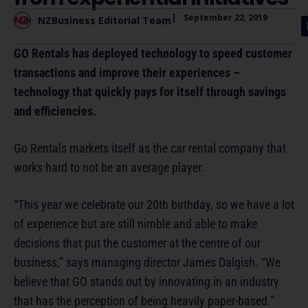
|
September 22, 2019
NZBusiness Editorial Team
GO Rentals has deployed technology to speed customer
transactions and improve their experiences –
technology that quickly pays for itself through savings
and efficiencies.
Go Rentals markets itself as the car rental company that
works hard to not be an average player.
“This year we celebrate our 20th birthday, so we have a lot
of experience but are still nimble and able to make
decisions that put the customer at the centre of our
business,” says managing director James Dalgish. “We
believe that GO stands out by innovating in an industry
that has the perception of being heavily paper-based.”