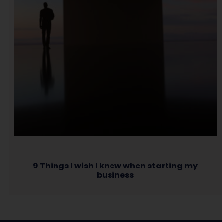
9 Things I wish I knew when starting my
business