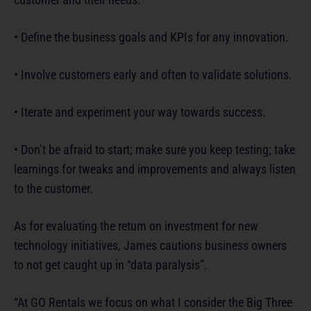
• Define the business goals and KPIs for any innovation.
• Involve customers early and often to validate solutions.
• Iterate and experiment your way towards success.
• Don’t be afraid to start; make sure you keep testing; take
learnings for tweaks and improvements and always listen
to the customer.
As for evaluating the return on investment for new
technology initiatives, James cautions business owners
to not get caught up in “data paralysis”.
“At GO Rentals we focus on what I consider the Big Three