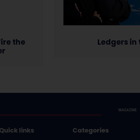
ire the
Ledgers in
er
MAGAZINE
Quick links
Categories