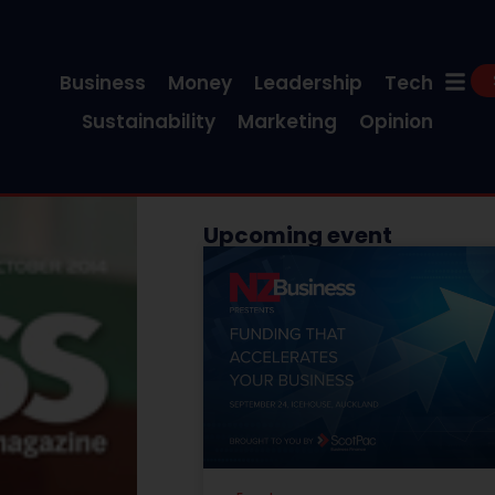
Business
Money
Leadership
Tech
Sustainability
Marketing
Opinion
Upcoming event