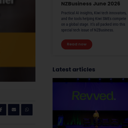
NZBusiness June 2026
Practical AI insights, Kiwi tech innovators,
and the tools helping Kiwi SMEs compete
on a global stage. It’s all packed into this
special tech issue of NZBusiness.
Read now
Latest articles