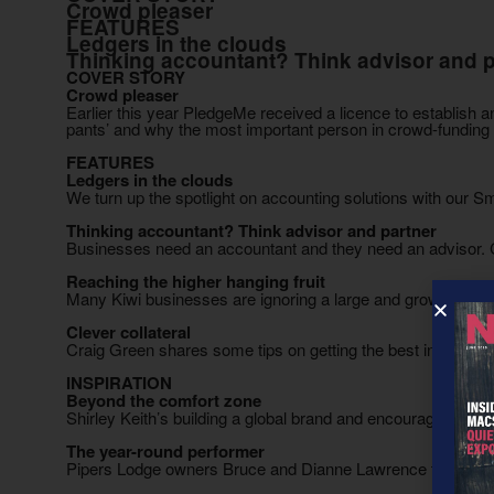
Crowd pleaser
FEATURES
Ledgers in the clouds
Thinking accountant? Think advisor and p
COVER STORY
Crowd pleaser
Earlier this year PledgeMe received a licence to establish
pants’ and why the most important person in crowd-fundin
FEATURES
Ledgers in the clouds
We turn up the spotlight on accounting solutions with our 
Thinking accountant? Think advisor and partner
Businesses need an accountant and they need an advisor.
Reaching the higher hanging fruit
Many Kiwi businesses are ignoring a large and growing ethni
Clever collateral
Craig Green shares some tips on getting the best in brande
INSPIRATION
Beyond the comfort zone
Shirley Keith’s building a global brand and encouraging stud
The year-round performer
Pipers Lodge owners Bruce and Dianne Lawrence think outs