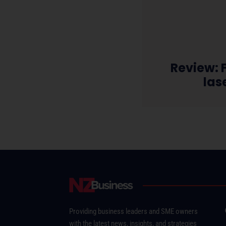
Review: F
las
Providing business leaders and SME owners
with the latest news, insights, and strategies