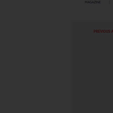
MAGAZINE
PREVIOUS 