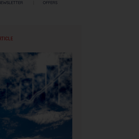
NEWSLETTER
OFFERS
RTICLE