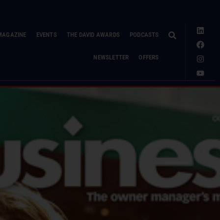
MAGAZINE
EVENTS
THE DAVID AWARDS
PODCASTS
NEWSLETTER
OFFERS