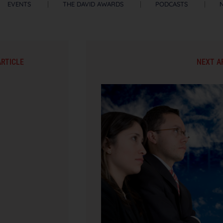
EVENTS
THE DAVID AWARDS
PODCASTS
ARTICLE
NEXT A