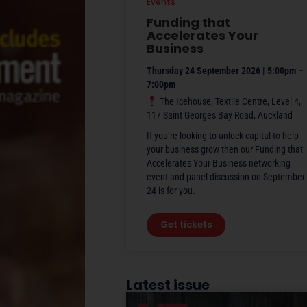
Events
Funding that
Accelerates Your
Business
Thursday 24 September 2026 | 5:00pm –
7:00pm
The Icehouse, Textile Centre, Level 4,
117 Saint Georges Bay Road, Auckland
If you’re looking to unlock capital to help
your business grow then our Funding that
Accelerates Your Business networking
event and panel discussion on September
24 is for you.
Get tickets
Latest issue