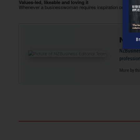
Values-led, likeable and loving it
Whenever a businesswoman requires inspiration or encour
NZBus
B
NZBusiness
professio
More by thi