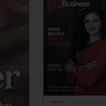
Magazine