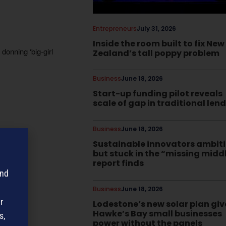
Entrepreneurs
July 31, 2026
Inside the room built to fix New
onning ‘big-girl
Zealand’s tall poppy problem
Business
June 18, 2026
Start-up funding pilot reveals
scale of gap in traditional len
Business
June 18, 2026
Sustainable innovators ambit
but stuck in the “missing midd
report finds
and
Business
June 18, 2026
r
Lodestone’s new solar plan giv
Hawke’s Bay small businesses
s,
power without the panels