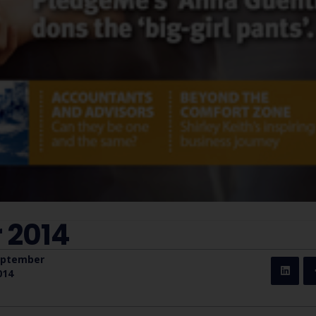
 2014
eptember
014