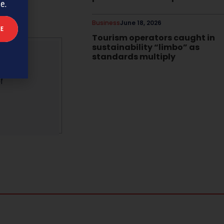
me.
Business
June 18, 2026
Tourism operators caught in
sustainability “limbo” as
standards multiply
f