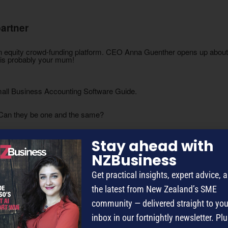
artner
 an equity crowd-funding platform. CEO Anna Guenther opens up about d
g is probably your mum!
Small Business Accounting Software Guide.
 Can they be one and the same?
c audience that’s ripe for the picking.
Stay ahead with
NZBusiness
d wares.
Get practical insights, expert advice, 
the latest from New Zealand’s SME
ents to leave their comfort zones.
community — delivered straight to you
ide the box to build year-round income.
inbox in our fortnightly newsletter. Plu