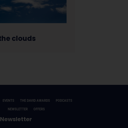
 the clouds
EVENTS
THE DAVID AWARDS
PODCASTS
NEWSLETTER
OFFERS
Newsletter