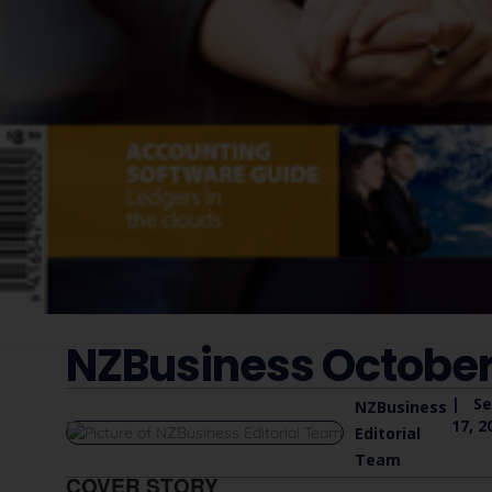
NZBusiness October
|
S
NZBusiness
17, 2
Editorial
Team
COVER STORY