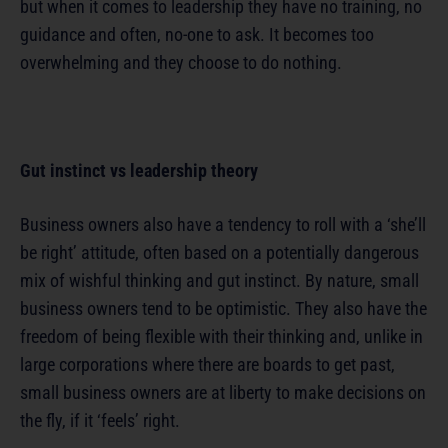
but when it comes to leadership they have no training, no
guidance and often, no-one to ask. It becomes too
overwhelming and they choose to do nothing.
Gut instinct vs leadership theory
Business owners also have a tendency to roll with a ‘she’ll
be right’ attitude, often based on a potentially dangerous
mix of wishful thinking and gut instinct. By nature, small
business owners tend to be optimistic. They also have the
freedom of being flexible with their thinking and, unlike in
large corporations where there are boards to get past,
small business owners are at liberty to make decisions on
the fly, if it ‘feels’ right.