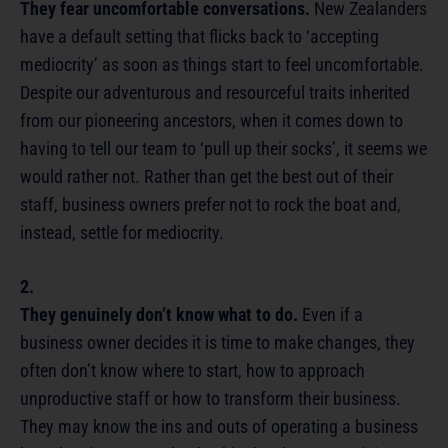
They fear uncomfortable conversations.
New Zealanders
have a default setting that flicks back to ‘accepting
mediocrity’ as soon as things start to feel uncomfortable.
Despite our adventurous and resourceful traits inherited
from our pioneering ancestors, when it comes down to
having to tell our team to ‘pull up their socks’, it seems we
would rather not. Rather than get the best out of their
staff, business owners prefer not to rock the boat and,
instead, settle for mediocrity.
2.
They genuinely don’t know what to do.
Even if a
business owner decides it is time to make changes, they
often don’t know where to start, how to approach
unproductive staff or how to transform their business.
They may know the ins and outs of operating a business