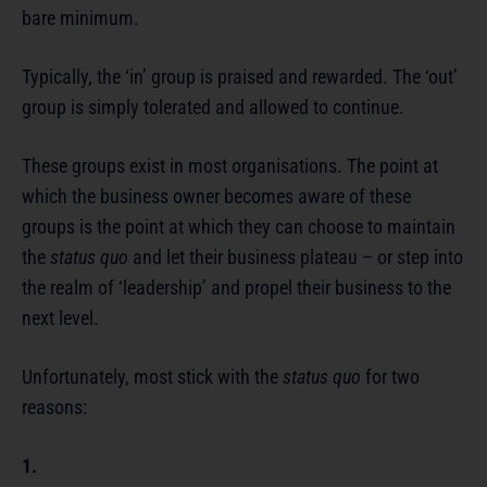
bare minimum.
Typically, the ‘in’ group is praised and rewarded. The ‘out’
group is simply tolerated and allowed to continue.
These groups exist in most organisations. The point at
which the business owner becomes aware of these
groups is the point at which they can choose to maintain
the
status quo
and let their business plateau – or step into
the realm of ‘leadership’ and propel their business to the
next level.
Unfortunately, most stick with the
status quo
for two
reasons:
1.