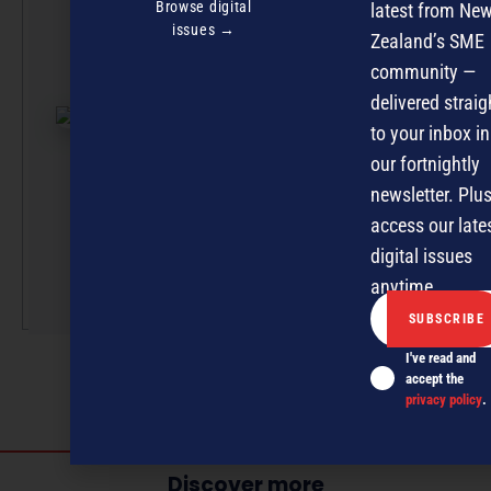
Team
Browse digital
latest from Ne
issues →
Zealand’s SME
NZBusiness is a
community —
effort, with artic
delivered straig
submissions cur
to your inbox in
by a small team
professionals u
our fortnightly
the guidance of
newsletter. Plus
Editor David
access our late
Nothling-Demme
digital issues
More by this auth
anytime.
I've read and
accept the
privacy policy
.
Discover more