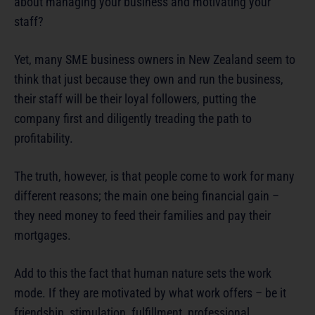
about managing your business and motivating your
staff?
Yet, many SME business owners in New Zealand seem to
think that just because they own and run the business,
their staff will be their loyal followers, putting the
company first and diligently treading the path to
profitability.
The truth, however, is that people come to work for many
different reasons; the main one being financial gain –
they need money to feed their families and pay their
mortgages.
Add to this the fact that human nature sets the work
mode. If they are motivated by what work offers – be it
friendship, stimulation, fulfillment, professional