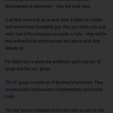
development or promotion – they will work hard.
If all they want is to go to work from 9:00am to 5:00pm
and receive their fortnightly pay, they just need a job and
won’t care if the company succeeds or fails – they will be
less inclined to do anything over and above what they
already do.
For SMEs this is where the workforce splits into the ‘in’
group and the ‘out’ group.
The ‘in’ group is made up of the boss’s favourites. They
are productive and possess complementary personality
traits.
The ‘out’ group comprises those who turn up and do the