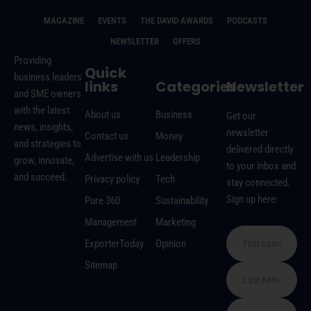
MAGAZINE
EVENTS
THE DAVID AWARDS
PODCASTS
NEWSLETTER
OFFERS
Providing
Quick
business leaders
links
Categories
Newsletter
and SME owners
with the latest
About us
Business
Get our
news, insights,
newsletter
Contact us
Money
and strategies to
delivered directly
Advertise with us
Leadership
grow, innovate,
to your inbox and
and succeed.
Privacy policy
Tech
stay connected.
Sign up here:
Pure 360
Sustainability
Management
Marketing
ExporterToday
Opinion
Sitemap