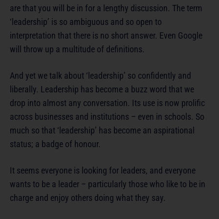
are that you will be in for a lengthy discussion. The term
‘leadership’ is so ambiguous and so open to
interpretation that there is no short answer. Even Google
will throw up a multitude of definitions.
And yet we talk about ‘leadership’ so confidently and
liberally. Leadership has become a buzz word that we
drop into almost any conversation. Its use is now prolific
across businesses and institutions – even in schools. So
much so that ‘leadership’ has become an aspirational
status; a badge of honour.
It seems everyone is looking for leaders, and everyone
wants to be a leader – particularly those who like to be in
charge and enjoy others doing what they say.