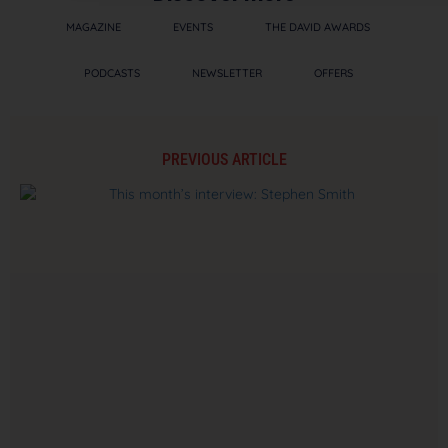
MAGAZINE
EVENTS
THE DAVID AWARDS
PODCASTS
NEWSLETTER
OFFERS
PREVIOUS ARTICLE