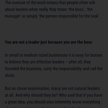
The overuse of the word means that people often talk
about leaders when really they mean ‘the boss’, ‘the
manager’ or simply ‘the person responsible for the task’.
You are not a leader just because you are the boss
In small to medium sized businesses it is easy for bosses
to believe they are effective leaders – after all, they
founded the business, carry the responsibility and call the
shots.
But on closer examination, many are not natural leaders
at all. And why should they be? Who said that if you have
a great idea, you should also inherently know everything