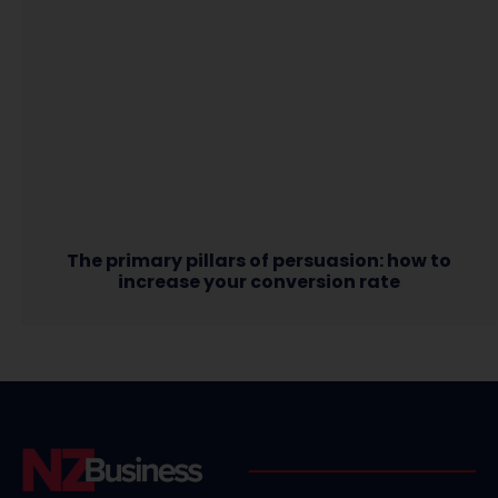
The primary pillars of persuasion: how to
increase your conversion rate