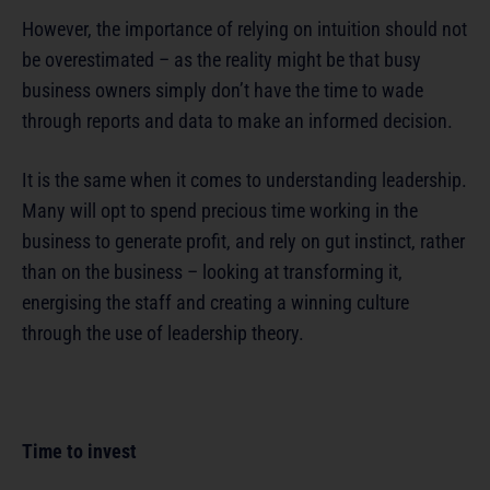
However, the importance of relying on intuition should not
be overestimated – as the reality might be that busy
business owners simply don’t have the time to wade
through reports and data to make an informed decision.
It is the same when it comes to understanding leadership.
Many will opt to spend precious time working in the
business to generate profit, and rely on gut instinct, rather
than on the business – looking at transforming it,
energising the staff and creating a winning culture
through the use of leadership theory.
Time to invest