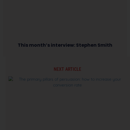
This month’s interview: Stephen Smith
NEXT ARTICLE