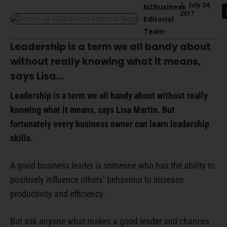
|
July 24,
NZBusiness
2017
Editorial
Team
Leadership is a term we all bandy about
without really knowing what it means,
says
Lisa...
Leadership is a term we all bandy about without really
knowing what it means, says Lisa Martin. But
fortunately every business owner can learn leadership
skills.
A good business leader is someone who has the ability to
positively influence others’ behaviour to increase
productivity and efficiency.
But ask anyone what makes a good leader and chances