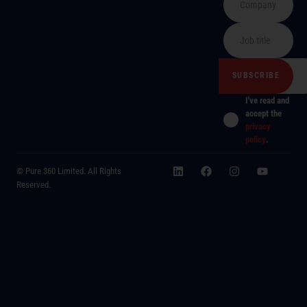
I've read and
accept the
privacy
policy
.
© Pure 360 Limited. All Rights
Reserved.