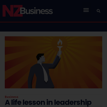
Business
A life lesson in leadership