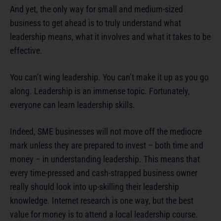
And yet, the only way for small and medium-sized
business to get ahead is to truly understand what
leadership means, what it involves and what it takes to be
effective.
You can’t wing leadership. You can’t make it up as you go
along. Leadership is an immense topic. Fortunately,
everyone can learn leadership skills.
Indeed, SME businesses will not move off the mediocre
mark unless they are prepared to invest – both time and
money – in understanding leadership. This means that
every time-pressed and cash-strapped business owner
really should look into up-skilling their leadership
knowledge. Internet research is one way, but the best
value for money is to attend a local leadership course.