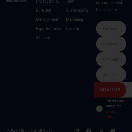
and succeed.
Privacy policy
Tech
stay connected.
Sign up here:
Pure 360
Sustainability
Management
Marketing
ExporterToday
Opinion
Sitemap
I've read and
accept the
privacy
policy
.
© Pure 360 Limited. All Rights