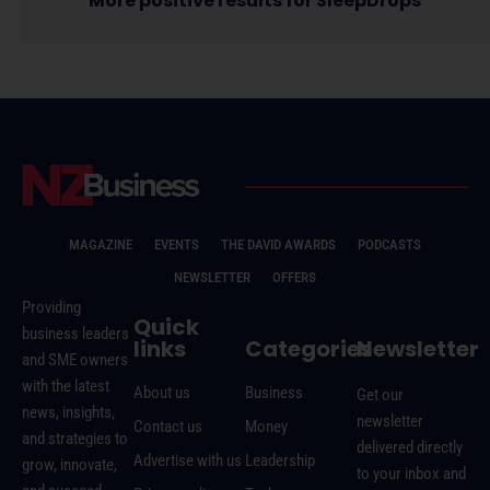
More positive results for SleepDrops
MAGAZINE
EVENTS
THE DAVID AWARDS
PODCASTS
NEWSLETTER
OFFERS
Providing
Quick
business leaders
links
Categories
Newsletter
and SME owners
with the latest
About us
Business
Get our
news, insights,
newsletter
Contact us
Money
and strategies to
delivered directly
Advertise with us
Leadership
grow, innovate,
to your inbox and