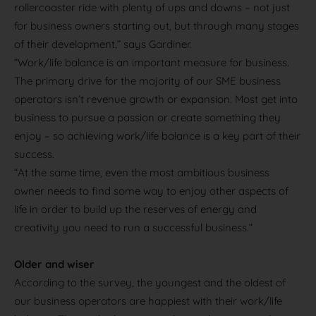
rollercoaster ride with plenty of ups and downs – not just
for business owners starting out, but through many stages
of their development,” says Gardiner.
“Work/life balance is an important measure for business.
The primary drive for the majority of our SME business
operators isn’t revenue growth or expansion. Most get into
business to pursue a passion or create something they
enjoy – so achieving work/life balance is a key part of their
success.
“At the same time, even the most ambitious business
owner needs to find some way to enjoy other aspects of
life in order to build up the reserves of energy and
creativity you need to run a successful business.”
Older and wiser
According to the survey, the youngest and the oldest of
our business operators are happiest with their work/life