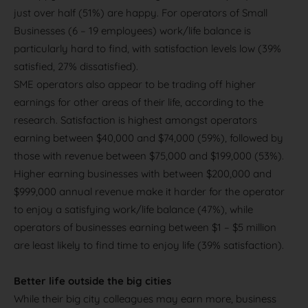
just over half (51%) are happy. For operators of Small
Businesses (6 – 19 employees) work/life balance is
particularly hard to find, with satisfaction levels low (39%
satisfied, 27% dissatisfied).
SME operators also appear to be trading off higher
earnings for other areas of their life, according to the
research. Satisfaction is highest amongst operators
earning between $40,000 and $74,000 (59%), followed by
those with revenue between $75,000 and $199,000 (53%).
Higher earning businesses with between $200,000 and
$999,000 annual revenue make it harder for the operator
to enjoy a satisfying work/life balance (47%), while
operators of businesses earning between $1 – $5 million
are least likely to find time to enjoy life (39% satisfaction).
Better life outside the big cities
While their big city colleagues may earn more, business