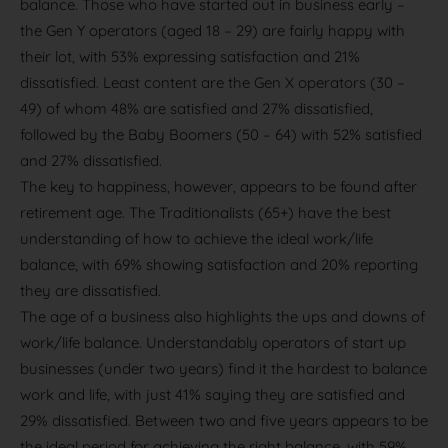
balance. Those who have started out in business early –
the Gen Y operators (aged 18 – 29) are fairly happy with
their lot, with 53% expressing satisfaction and 21%
dissatisfied. Least content are the Gen X operators (30 –
49) of whom 48% are satisfied and 27% dissatisfied,
followed by the Baby Boomers (50 – 64) with 52% satisfied
and 27% dissatisfied.
The key to happiness, however, appears to be found after
retirement age. The Traditionalists (65+) have the best
understanding of how to achieve the ideal work/life
balance, with 69% showing satisfaction and 20% reporting
they are dissatisfied.
The age of a business also highlights the ups and downs of
work/life balance. Understandably operators of start up
businesses (under two years) find it the hardest to balance
work and life, with just 41% saying they are satisfied and
29% dissatisfied. Between two and five years appears to be
the ideal period for achieving the right balance, with 59%