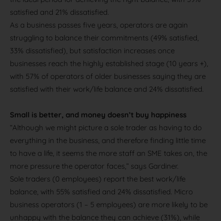
satisfied and 21% dissatisfied.
As a business passes five years, operators are again
struggling to balance their commitments (49% satisfied,
33% dissatisfied), but satisfaction increases once
businesses reach the highly established stage (10 years +),
with 57% of operators of older businesses saying they are
satisfied with their work/life balance and 24% dissatisfied.
Small is better, and money doesn’t buy happiness
“Although we might picture a sole trader as having to do
everything in the business, and therefore finding little time
to have a life, it seems the more staff an SME takes on, the
more pressure the operator faces,” says Gardiner.
Sole traders (0 employees) report the best work/life
balance, with 55% satisfied and 24% dissatisfied. Micro
business operators (1 – 5 employees) are more likely to be
unhappy with the balance they can achieve (31%), while