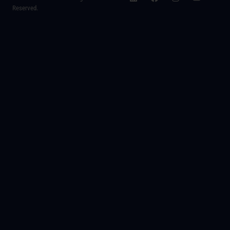
Reserved.