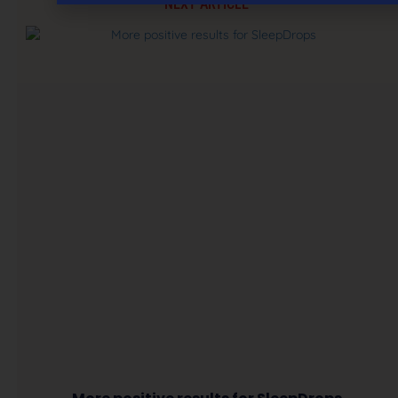
NEXT ARTICLE