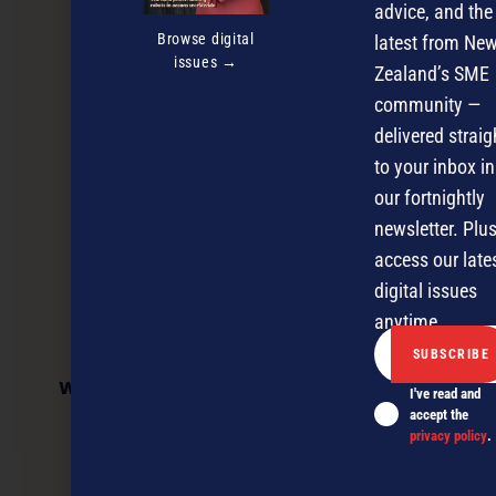
advice, and the
Browse digital
latest from Ne
issues →
Zealand’s SME
community —
delivered straig
to your inbox in
our fortnightly
newsletter. Plus
access our late
digital issues
anytime.
Work and Income success story benefits
I've read and
business
accept the
privacy policy
.