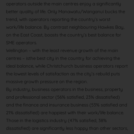
operators outside the main centres enjoy a significantly
better quality of life. Only Manawatu/Wanganui bucks the
trend, with operators reporting the country’s worst
work/life balance. By contrast neighbouring Hawkes Bay,
on the East Coast, boasts the country’s best balance for
SME operators.
Wellington – with the least revenue growth of the main
centres – isthe best city in the country for achieving the
ideal balance, while Christchurch business operators report
the lowest levels of satisfaction as the city’s rebuild puts
massive growth pressure on the region.
By industry, business operators in the business, property
and professional sector (56% satisfied, 23% dissatisfied)
and the finance and insurance business (53% satisfied and
21% dissatisfied) are happiest with their work/life balance.
Those in the logistics industry (47% satisfied, 38%
dissatisfied) are significantly less happy than other sectors,