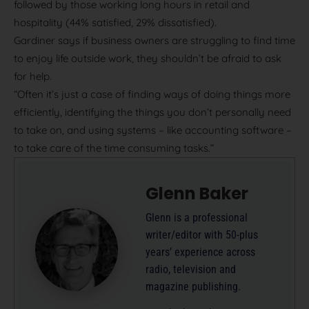
followed by those working long hours in retail and
hospitality (44% satisfied, 29% dissatisfied).
Gardiner says if business owners are struggling to find time
to enjoy life outside work, they shouldn’t be afraid to ask
for help.
“Often it’s just a case of finding ways of doing things more
efficiently, identifying the things you don’t personally need
to take on, and using systems – like accounting software –
to take care of the time consuming tasks.”
Glenn Baker
Glenn is a professional
writer/editor with 50-plus
years’ experience across
radio, television and
magazine publishing.