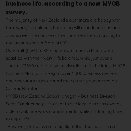
business life, according to a new MYOB
survey.
The majority of New Zealand’s operators are happy with
their work/life balance, but many will experience ups and
downs over the course of their business life, according to
the latest research from MYOB.
Over half (53%) of SME operators reported they were
satisfied with their work/life balance, while just over a
quarter (26%) said they were dissatisfied in the latest MYOB
Business Monitor survey of over 1,000 business owners
and operators from around the country, conducted by
Colmar Brunton.
MYOB New Zealand Sales Manager – Business Division
Scott Gardiner says it’s great to see local business owners
able to balance work commitments, while still finding time
to enjoy life.
“However, the survey did highlight that business life is a