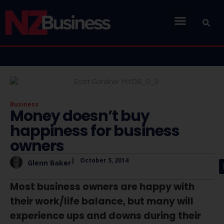
Business
Money doesn’t buy
happiness for business
owners
|
October 5, 2014
Glenn Baker
Most business owners are happy with
their work/life balance, but many will
experience ups and downs during their