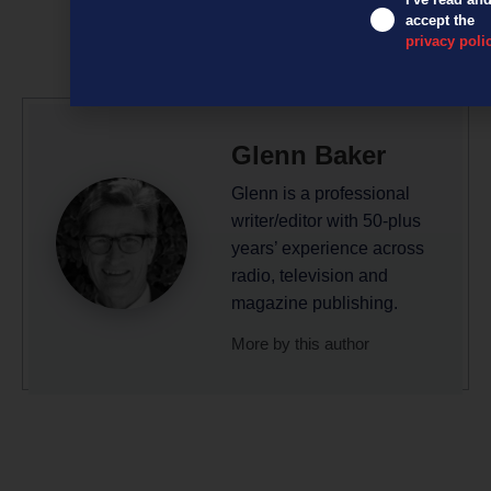
accept the
privacy poli
Glenn Baker
Glenn is a professional
writer/editor with 50-plus
years’ experience across
radio, television and
magazine publishing.
More by this author