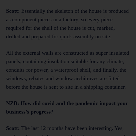
Scott:
Essentially the skeleton of the house is produced
as component pieces in a factory, so every piece
required for the shell of the house is cut, marked,
drilled and prepared for quick assembly on site.
All the external walls are constructed as super insulated
panels, containing insulation suitable for any climate,
conduits for power, a waterproof shell, and finally, the
windows, rebates and window architraves are fitted
before the house is sent to site in a shipping container.
NZB:
How did covid and the pandemic impact your
business’s progress?
Scott:
The last 12 months have been interesting. Yes,