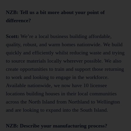
NZB: Tell us a bit more about your point of
difference?
Scott:
We’re a local business building affordable,
quality, robust, and warm homes nationwide. We build
quickly and efficiently whilst reducing waste and trying
to source materials locally wherever possible. We also
create opportunities to train and support those returning
to work and looking to engage in the workforce.
Available nationwide, we now have 10 licensee
locations building houses in their local communities
across the North Island from Northland to Wellington
and are looking to expand into the South Island.
NZB: Describe your manufacturing process?