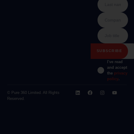
I've read
and accept
the
privacy
policy
.
© Pure 360 Limited. All Rights
Reserved.