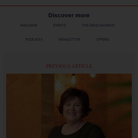
Discover more
MAGAZINE
EVENTS
THE DAVID AWARDS
PODCASTS
NEWSLETTER
OFFERS
PREVIOUS ARTICLE