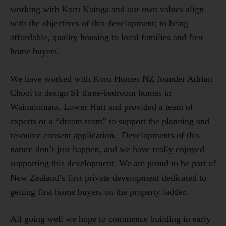
working with Koru Kāinga and our own values align
with the objectives of this development; to bring
affordable, quality housing to local families and first
home buyers.
We have worked with Koru Homes NZ founder Adrian
Chooi to design 51 three-bedroom homes in
Wainuiomata, Lower Hutt and provided a team of
experts or a “dream team” to support the planning and
resource consent application. Developments of this
nature don’t just happen, and we have really enjoyed
supporting this development. We are proud to be part of
New Zealand’s first private development dedicated to
getting first home buyers on the property ladder.
All going well we hope to commence building in early