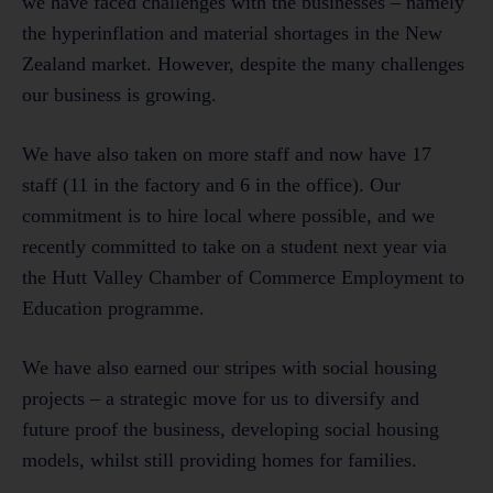
we have faced challenges with the businesses – namely
the hyperinflation and material shortages in the New
Zealand market. However, despite the many challenges
our business is growing.
We have also taken on more staff and now have 17
staff (11 in the factory and 6 in the office). Our
commitment is to hire local where possible, and we
recently committed to take on a student next year via
the Hutt Valley Chamber of Commerce Employment to
Education programme.
We have also earned our stripes with social housing
projects – a strategic move for us to diversify and
future proof the business, developing social housing
models, whilst still providing homes for families.