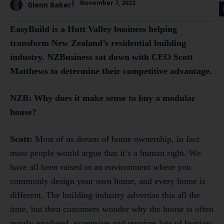
|
November 7, 2022
Glenn Baker
EasyBuild is a Hutt Valley business helping
transform New Zealand’s residential building
industry. NZBusiness sat down with CEO Scott
Matthews to determine their competitive advantage.
NZB: Why does it make sense to buy a modular
house?
Scott:
Most of us dream of home ownership, in fact
most people would argue that it’s a human right. We
have all been raised in an environment where you
commonly design your own home, and every home is
different. The building industry advertise this all the
time, but then customers wonder why the house is often
poorly insulated, expensive and requires lots of heating.