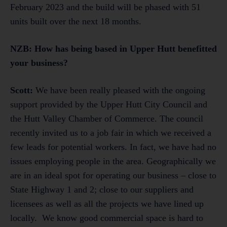
February 2023 and the build will be phased with 51
units built over the next 18 months.
NZB: How has being based in Upper Hutt benefitted
your business?
Scott:
We have been really pleased with the ongoing
support provided by the Upper Hutt City Council and
the Hutt Valley Chamber of Commerce. The council
recently invited us to a job fair in which we received a
few leads for potential workers. In fact, we have had no
issues employing people in the area. Geographically we
are in an ideal spot for operating our business – close to
State Highway 1 and 2; close to our suppliers and
licensees as well as all the projects we have lined up
locally. We know good commercial space is hard to