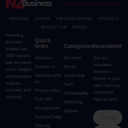
MAGAZINE
EVENTS
THE DAVID AWARDS
PODCASTS
NEWSLETTER
OFFERS
Providing
Quick
business
links
Categories
Newsletter
leaders and
SME owners
About us
Business
Get our
with the latest
newsletter
Contact us
Money
news, insights,
delivered
Advertise with
Leadership
and strategies
directly to your
us
to grow,
Tech
inbox and stay
innovate, and
Privacy policy
connected.
Sustainability
succeed.
Pure 360
Sign up here:
Marketing
Management
Opinion
ExporterToday
Sitemap