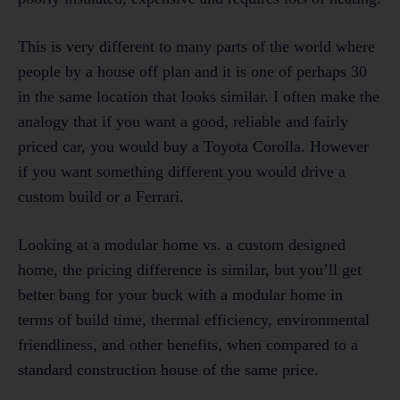
This is very different to many parts of the world where
people by a house off plan and it is one of perhaps 30
in the same location that looks similar. I often make the
analogy that if you want a good, reliable and fairly
priced car, you would buy a Toyota Corolla. However
if you want something different you would drive a
custom build or a Ferrari.
Looking at a modular home vs. a custom designed
home, the pricing difference is similar, but you’ll get
better bang for your buck with a modular home in
terms of build time, thermal efficiency, environmental
friendliness, and other benefits, when compared to a
standard construction house of the same price.