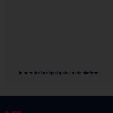
In pursuit of a digital global trade platform