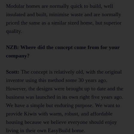
Modular homes are normally quick to build, well
insulated and built, minimise waste and are normally
priced the same as a similar sized home, but superior
quality.
NZB: Where did the concept come from for your
company?
Scott:
The concept is relatively old, with the original
inventor using this method some 30 years ago.
However, the designs were brought up to date and the
business was launched in its own right five years ago.
We have a simple but enduring purpose. We want to
provide Kiwis with warm, robust, and affordable
housing because we believe everyone should enjoy
living in their own EasyBuild home.