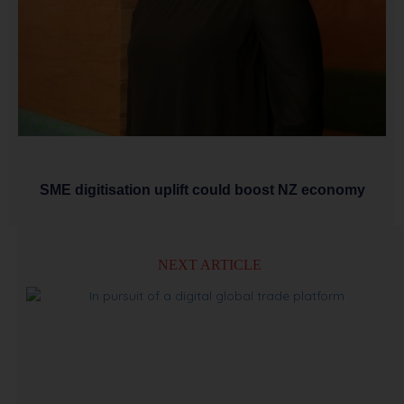
SME digitisation uplift could boost NZ economy
NEXT ARTICLE