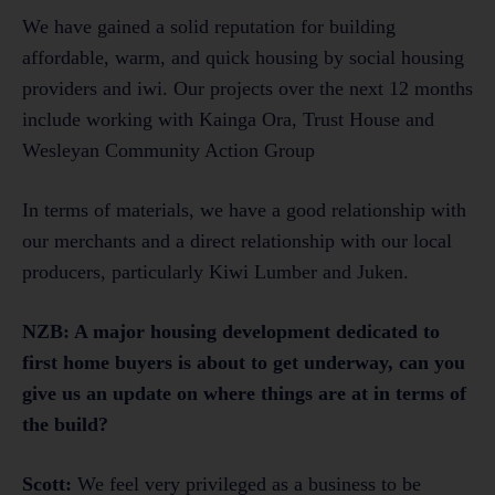
We have gained a solid reputation for building
affordable, warm, and quick housing by social housing
providers and iwi. Our projects over the next 12 months
include working with Kainga Ora, Trust House and
Wesleyan Community Action Group
In terms of materials, we have a good relationship with
our merchants and a direct relationship with our local
producers, particularly Kiwi Lumber and Juken.
NZB: A major housing development dedicated to
first home buyers is about to get underway, can you
give us an update on where things are at in terms of
the build?
Scott:
We feel very privileged as a business to be