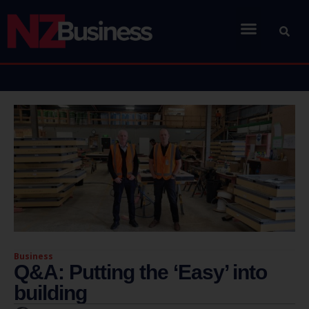
Business
Q&A: Putting the ‘Easy’ into
building