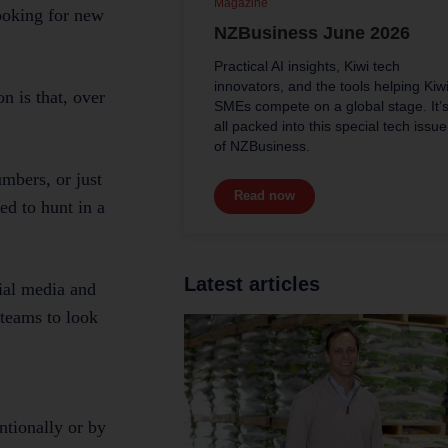
Magazine
looking for new
NZBusiness June 2026
Practical AI insights, Kiwi tech
innovators, and the tools helping Kiw
n is that, over
SMEs compete on a global stage. It’
all packed into this special tech issue
of NZBusiness.
mbers, or just
Read now
ed to hunt in a
Latest articles
ial media and
 teams to look
ntionally or by