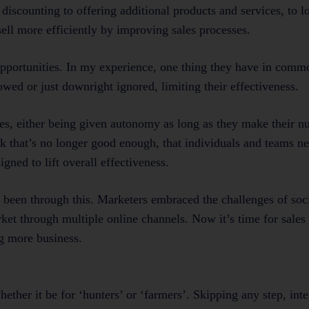
 discounting to offering additional products and services, to 
sell more efficiently by improving sales processes.
pportunities. In my experience, one thing they have in commo
owed or just downright ignored, limiting their effectiveness.
es, either being given autonomy as long as they make their nu
k that’s no longer good enough, that individuals and teams ne
ned to lift overall effectiveness.
been through this. Marketers embraced the challenges of soc
ket through multiple online channels. Now it’s time for sales
g more business.
hether it be for ‘hunters’ or ‘farmers’. Skipping any step, inte