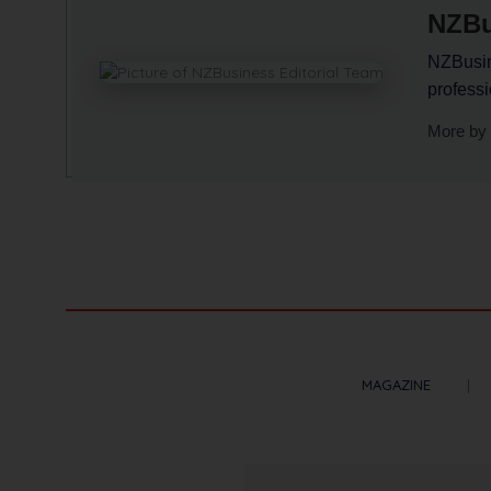
NZBu
NZBusine
profess
More by 
MAGAZINE