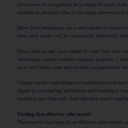
Firms react to competition in a variety of ways, from
markets or channels. One of the easier answers is to 
Many Kiwi businesses use a sales model to convert o
time, each model will be customised, selectively foll
Many sales people have tended to write their own rul
choosing to operate outside company practices. I thin
pack and follow some proven rules and processes desig
Change can be confronting but marketing teams have 
digital by introducing automation and learning to mar
closely at how they sell. And why they aren’t winnin
Finding that effective sales model
There are six key steps in an effective sales model, w