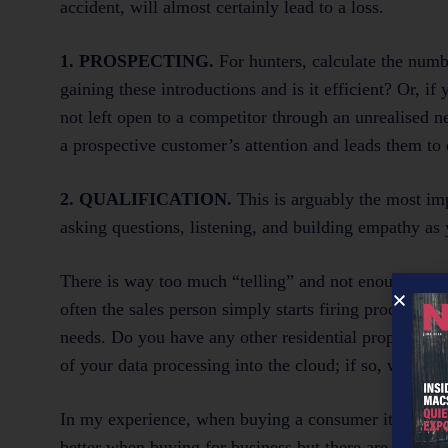
accident, will almost certainly lead to a loss.
1. PROSPECTING.
For hunters, calculate the numb
gaining these introductions and is it efficient? Or, if
not left open to a competitor through an unrealised n
a prospective customer’s attention and leads them t
2. QUALIFICATION.
This is arguably the most im
asking questions, listening, and building empathy as y
There is way too much “telling” and not enough quali
often the sales person simply starts firing product f
needs. Do you have any other residential property i
of your data processing into the cloud; if so, who wit
In my experience, when buying a consumer item, the sa
better when buying for business but there are still so 