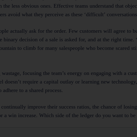
m the less obvious ones. Effective teams understand that objec
rs avoid what they perceive as these ‘difficult’ conversations
le actually ask for the order. Few customers will agree to b
e binary decision of a sale is asked for, and at the right time
ountain to climb for many salespeople who become scared stiff
g wastage, focusing the team’s energy on engaging with a cus
l doesn’t require a capital outlay or learning new technology,
 adhere to a shared process.
o continually improve their success ratios, the chance of losin
or a win increase. Which side of the ledger do you want to b