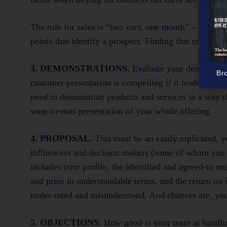
The rule for sales is “two ears, one mouth” – use them
points that identify a prospect. Finding that commo
3. DEMONSTRATIONS.
Evaluate your demonstrati
Br
customer presentation is compelling if it leads natur
need to demonstrate products and services in a way t
soup-to-nuts presentation of your whole offering.
4. PROPOSAL.
This must be an easily replicated, y
influencers and decision makers (some of whom you wi
includes your profile, the identified and agreed-to nee
and price in understandable terms, and the return on
under-rated and misunderstood. And chances are, you w
5. OBJECTIONS.
How good is your team at handlin