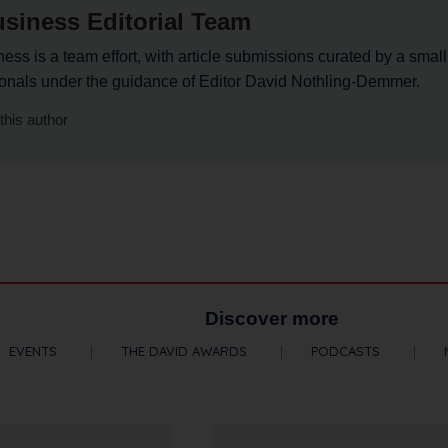
siness Editorial Team
ss is a team effort, with article submissions curated by a small
ionals under the guidance of Editor David Nothling-Demmer.
this author
Discover more
EVENTS
THE DAVID AWARDS
PODCASTS