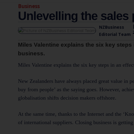
Business
Unlevelling the sales 
NZBusiness
Editorial Team
Miles Valentine explains the six key steps 
business.
Miles Valentine explains the six key steps in an effe
New Zealanders have always placed great value in pers
buy from people’ as the saying goes. However, achievi
globalisation shifts decision makers offshore.
At the same time, thanks to the Internet and the ‘K
of international suppliers. Closing business is getti