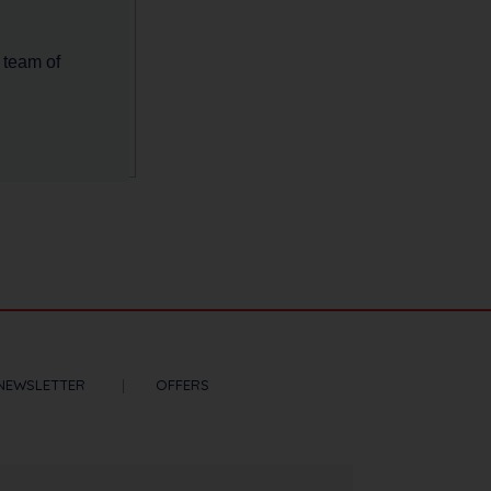
 team of
NEWSLETTER
OFFERS