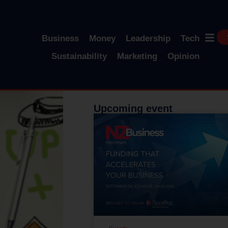
Business
Money
Leadership
Tech
Sustainability
Marketing
Opinion
Upcoming event