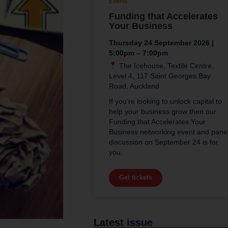
Events
Funding that Accelerates
Your Business
Thursday 24 September 2026 |
5:00pm – 7:00pm
The Icehouse, Textile Centre,
Level 4, 117 Saint Georges Bay
Road, Auckland
If you’re looking to unlock capital to
help your business grow then our
Funding that Accelerates Your
Business networking event and pane
discussion on September 24 is for
you.
Get tickets
Latest issue