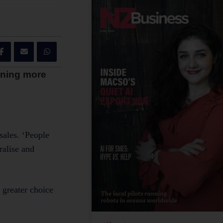
inning more
sales. ‘People
ralise and
 greater choice