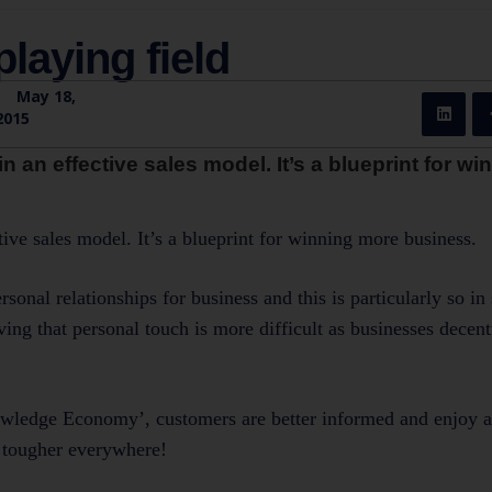
playing field
|
May 18,
2015
in an effective sales model. It’s a blueprint for w
ctive sales model. It’s a blueprint for winning more business.
onal relationships for business and this is particularly so in 
ng that personal touch is more difficult as businesses decent
nowledge Economy’, customers are better informed and enjoy a
ng tougher everywhere!