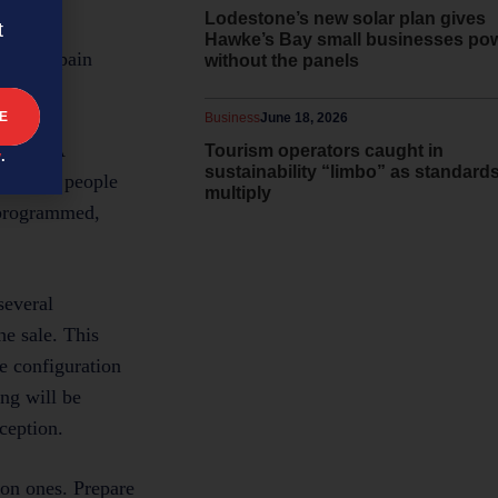
Lodestone’s new solar plan gives
t
Hawke’s Bay small businesses po
ers the pain
without the panels
key.
Business
June 18, 2026
 rote? A
Tourism operators caught in
y
.
sustainability “limbo” as standard
r?” Your people
multiply
e-programmed,
several
he sale. This
he configuration
ng will be
ception.
on ones. Prepare