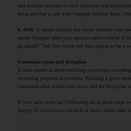
and practice answers to each objection and brainstor
thing and that a sale won’t happen without them. Othe
6. ASK.
It seems obvious but check whether your peop
asked. Imagine what your success ratio could be if th
go ahead?” Just five words but they appear to be a m
Communication and discipline
A sales model is about retaining experience, avoidin
recreating proposal documents. Building a great mode
communication within your team and the discipline to
If your sales team isn’t following all of these steps t
hugely. If you execute on each of them, those odds f