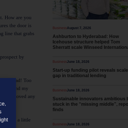
nt. How are you
ures the door is
Business
August 7, 2026
g line that grabs
Ashburton to Hyderabad: How
Icehouse structure helped Tom
Sherratt scale Winseed Internation
 prospect by
Business
June 18, 2026
Start-up funding pilot reveals scale
gap in traditional lending
ves me mad! Too
 understand my
Business
June 18, 2026
you yet moved any
Sustainable innovators ambitious 
ce,
stuck in the “missing middle”, repo
finds
s
ight
t gets a little
Business
June 18, 2026
.