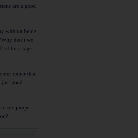
tions are a good
.
uy without being
. “Why don’t we
 of this stage.
tomer rather than
 just good
g a sale jumps
e on?