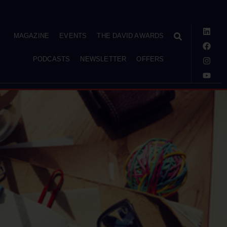
MAGAZINE
EVENTS
THE DAVID AWARDS
PODCASTS
NEWSLETTER
OFFERS