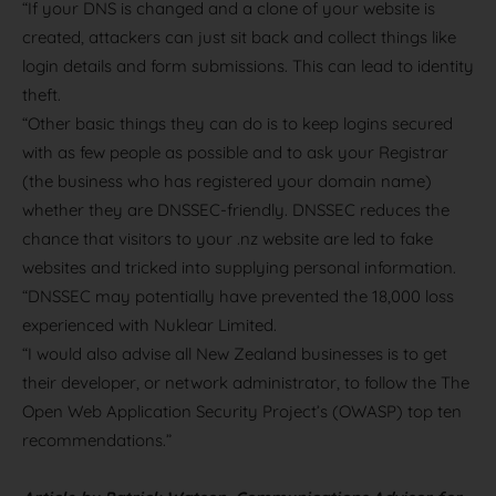
“If your DNS is changed and a clone of your website is
created, attackers can just sit back and collect things like
login details and form submissions. This can lead to identity
theft.
“Other basic things they can do is to keep logins secured
with as few people as possible and to ask your Registrar
(the business who has registered your domain name)
whether they are DNSSEC-friendly. DNSSEC reduces the
chance that visitors to your .nz website are led to fake
websites and tricked into supplying personal information.
“DNSSEC may potentially have prevented the 18,000 loss
experienced with Nuklear Limited.
“I would also advise all New Zealand businesses is to get
their developer, or network administrator, to follow the The
Open Web Application Security Project’s (OWASP) top ten
recommendations.”