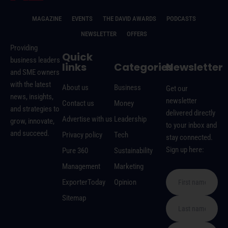
MAGAZINE
EVENTS
THE DAVID AWARDS
PODCASTS
NEWSLETTER
OFFERS
Providing
Quick
business leaders
links
Categories
Newsletter
and SME owners
with the latest
About us
Business
Get our
news, insights,
newsletter
Contact us
Money
and strategies to
delivered directly
Advertise with us
Leadership
grow, innovate,
to your inbox and
and succeed.
Privacy policy
Tech
stay connected.
Sign up here:
Pure 360
Sustainability
Management
Marketing
ExporterToday
Opinion
Sitemap