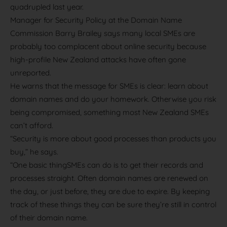
quadrupled last year.
Manager for Security Policy at the Domain Name
Commission Barry Brailey says many local SMEs are
probably too complacent about online security because
high-profile New Zealand attacks have often gone
unreported.
He warns that the message for SMEs is clear: learn about
domain names and do your homework. Otherwise you risk
being compromised, something most New Zealand SMEs
can’t afford.
“Security is more about good processes than products you
buy,” he says.
“One basic thingSMEs can do is to get their records and
processes straight. Often domain names are renewed on
the day, or just before, they are due to expire. By keeping
track of these things they can be sure they’re still in control
of their domain name.