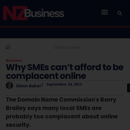
Business
Why SMEs can’t afford to be
complacent online
|
September 24, 2013
Glenn Baker
The Domain Name Commission's Barry
Brailey says many local SMEs are
probably too complacent about online
security.