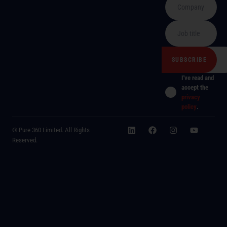
I've read and
accept the
privacy
policy
.
© Pure 360 Limited. All Rights
Reserved.