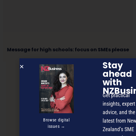
Message for high schools: focus on SMEs please
Stay
ahead
NEXT ARTICLE
with
NZBusi
Get practical
insights, expert
advice, and the
Browse digital
latest from Ne
issues →
Zealand’s SME