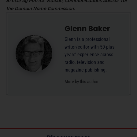
Article by Patrick Watson, Communications Advisor for
the Domain Name Commission.
Glenn Baker
Glenn is a professional
writer/editor with 50-plus
years’ experience across
radio, television and
magazine publishing.
More by this author