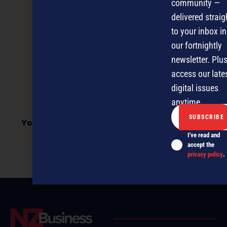
community —
delivered straig
to your inbox in
our fortnightly
newsletter. Plus
access our late
digital issues
anytime.
Young Aussie business owners flock to social
media
I've read and
accept the
privacy policy
.