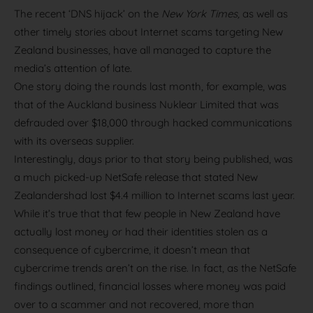
The recent ‘DNS hijack’ on the
New York Times,
as well as
other timely stories about Internet scams targeting New
Zealand businesses, have all managed to capture the
media’s attention of late.
One story doing the rounds last month, for example, was
that of the Auckland business Nuklear Limited that was
defrauded over $18,000 through hacked communications
with its overseas supplier.
Interestingly, days prior to that story being published, was
a much picked-up NetSafe release that stated New
Zealandershad lost $4.4 million to Internet scams last year.
While it’s true that that few people in New Zealand have
actually lost money or had their identities stolen as a
consequence of cybercrime, it doesn’t mean that
cybercrime trends aren’t on the rise. In fact, as the NetSafe
findings outlined, financial losses where money was paid
over to a scammer and not recovered, more than