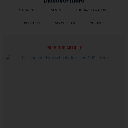
Discover more
MAGAZINE
EVENTS
THE DAVID AWARDS
PODCASTS
NEWSLETTER
OFFERS
PREVIOUS ARTICLE