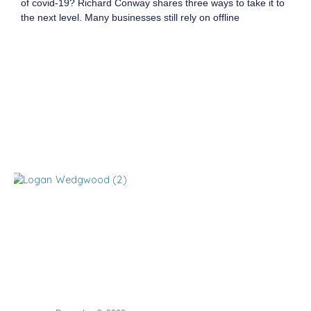
of covid-19? Richard Conway shares three ways to take it to
the next level. Many businesses still rely on offline