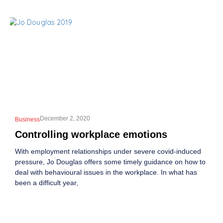
December 2, 2020
Business
Controlling workplace emotions
With employment relationships under severe covid-induced
pressure, Jo Douglas offers some timely guidance on how to
deal with behavioural issues in the workplace. In what has
been a difficult year,