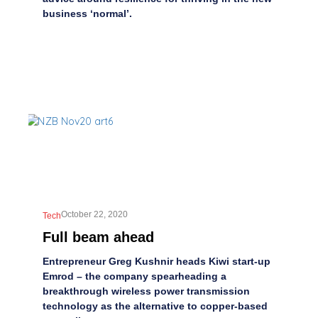
business ‘normal’.
October 22, 2020
Tech
Full beam ahead
Entrepreneur Greg Kushnir heads Kiwi start-up
Emrod – the company spearheading a
breakthrough wireless power transmission
technology as the alternative to copper-based