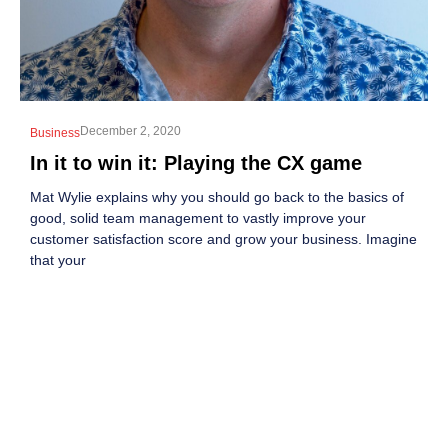
December 2, 2020
Business
In it to win it: Playing the CX game
Mat Wylie explains why you should go back to the basics of
good, solid team management to vastly improve your
customer satisfaction score and grow your business. Imagine
that your