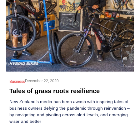
December 22, 2020
Business
Tales of grass roots resilience
New Zealand’s media has been awash with inspiring tales of
business owners defying the pandemic through reinvention –
by navigating and pivoting across alert levels, and emerging
wiser and better