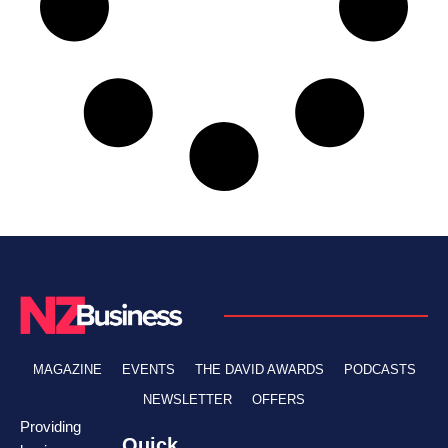
MAGAZINE
EVENTS
THE DAVID AWARDS
PODCASTS
NEWSLETTER
OFFERS
Providing
Quick