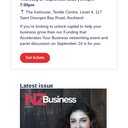
7:00pm
The Icehouse, Textile Centre, Level 4, 117
Saint Georges Bay Road, Auckland
If you’re looking to unlock capital to help your
business grow then our Funding that
Accelerates Your Business networking event and
panel discussion on September 24 is for you.
Get tickets
Latest issue