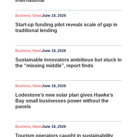
International
,
Business
News
June 18, 2026
Start-up funding pilot reveals scale of gap in
traditional lending
,
Business
News
June 18, 2026
Sustainable innovators ambitious but stuck in
the “missing middle”, report finds
,
Business
News
June 18, 2026
Lodestone’s new solar plan gives Hawke’s
Bay small businesses power without the
panels
,
Business
News
June 18, 2026
Tourism operators caught in sustainability