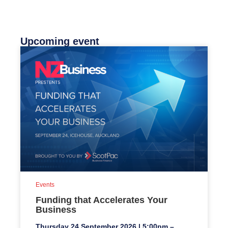
Upcoming event
Events
Funding that Accelerates Your
Business
Thursday 24 September 2026 | 5:00pm –