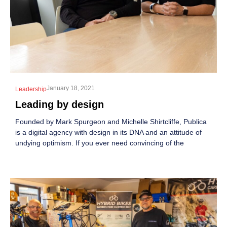
January 18, 2021
Leadership
Leading by design
Founded by Mark Spurgeon and Michelle Shirtcliffe, Publica
is a digital agency with design in its DNA and an attitude of
undying optimism. If you ever need convincing of the