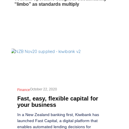
“limbo” as standards multiply
October 22, 2020
Finance
Fast, easy, flexible capital for
your business
In a New Zealand banking first, Kiwibank has
launched Fast Capital, a digital platform that
enables automated lending decisions for