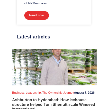
of NZBusiness.
Read now
Latest articles
,
,
Business
Leadership
The Ownership Journey
August 7, 2026
Ashburton to Hyderabad: How Icehouse
structure helped Tom Sherratt scale Winseed