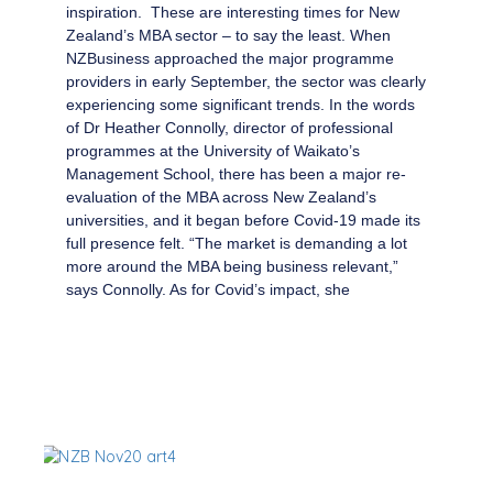
inspiration. These are interesting times for New
Zealand’s MBA sector – to say the least. When
NZBusiness approached the major programme
providers in early September, the sector was clearly
experiencing some significant trends. In the words
of Dr Heather Connolly, director of professional
programmes at the University of Waikato’s
Management School, there has been a major re-
evaluation of the MBA across New Zealand’s
universities, and it began before Covid-19 made its
full presence felt. “The market is demanding a lot
more around the MBA being business relevant,”
says Connolly. As for Covid’s impact, she