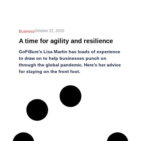
October 22, 2020
Business
A time for agility and resilience
GoFi8ure’s Lisa Martin has loads of experience
to draw on to help businesses punch on
through the global pandemic. Here’s her advice
for staying on the front foot.