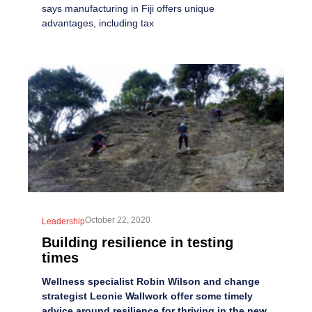
says manufacturing in Fiji offers unique
advantages, including tax
October 22, 2020
Leadership
Building resilience in testing
times
Wellness specialist Robin Wilson and change
strategist Leonie Wallwork offer some timely
advice around resilience for thriving in the new