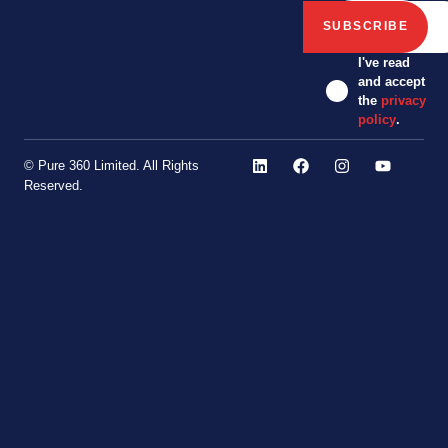
I've read
and accept
the
privacy
policy
.
© Pure 360 Limited. All Rights
Reserved.