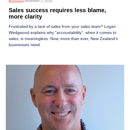
December 2, 2020
Business
Sales success requires less blame,
more clarity
Frustrated by a lack of sales from your sales team? Logan
Wedgwood explains why “accountability”, when it comes to
sales, is meaningless. Now, more than ever, New Zealand’s
businesses need