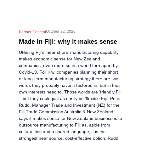
October 22, 2020
Partner Content
Made in Fiji: why it makes sense
Utilising Fiji’s ‘near shore’ manufacturing capability
makes economic sense for New Zealand
companies, even more so in a world torn apart by
Covid-19. For Kiwi companies planning their short
or long-term manufacturing strategy there are two
words they probably haven’t factored in, but in their
own interests need to. Those words are ‘friendly Fiji’
– but they could just as easily be ‘flexible Fiji’. Peter
Rudd, Manager Trade and Investment (NZ) for the
Fiji Trade Commission Australia & New Zealand,
says it makes sense for New Zealand businesses to
outsource manufacturing to Fiji as, aside from
cultural ties and a shared language, it is the
strongest near source, cost-effective option. Rudd