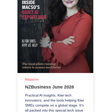
Magazine
NZBusiness June 2026
Practical AI insights, Kiwi tech
innovators, and the tools helping Kiwi
SMEs compete on a global stage. It’s
all packed into this special tech issue