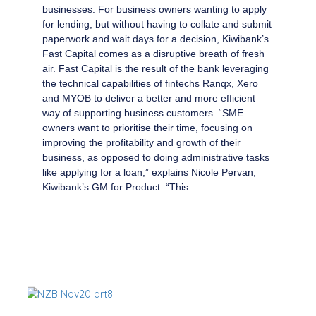
businesses. For business owners wanting to apply
for lending, but without having to collate and submit
paperwork and wait days for a decision, Kiwibank’s
Fast Capital comes as a disruptive breath of fresh
air. Fast Capital is the result of the bank leveraging
the technical capabilities of fintechs Ranqx, Xero
and MYOB to deliver a better and more efficient
way of supporting business customers. “SME
owners want to prioritise their time, focusing on
improving the profitability and growth of their
business, as opposed to doing administrative tasks
like applying for a loan,” explains Nicole Pervan,
Kiwibank’s GM for Product. “This