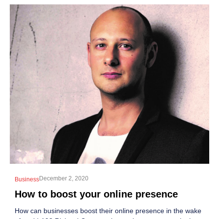
December 2, 2020
Business
How to boost your online presence
How can businesses boost their online presence in the wake