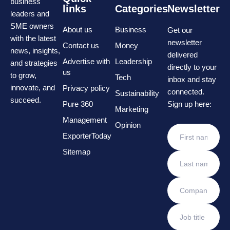
business
links
Categories
Newsletter
leaders and
SME owners
About us
Business
Get our
with the latest
newsletter
Contact us
Money
news, insights,
delivered
Advertise with
Leadership
and strategies
directly to your
us
to grow,
Tech
inbox and stay
innovate, and
Privacy policy
connected.
Sustainability
succeed.
Pure 360
Sign up here:
Marketing
Management
Opinion
ExporterToday
Sitemap