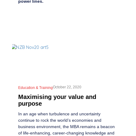
power lines.
October 22, 2020
Education & Training
Maximising your value and
purpose
In an age when turbulence and uncertainty
continue to rock the world’s economies and
business environment, the MBA remains a beacon
of life-enhancing, career-changing knowledge and