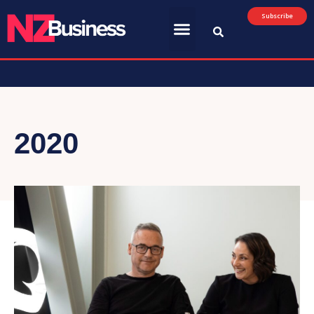
Subscribe
2020