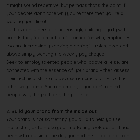
It might sound repetitive, but perhaps that’s the point. If
your people don’t care why you’re there then you’re all
wasting your time!
Just as consumers are increasingly building loyalty with
brands they feel an authentic connection with, employees
too are increasingly seeking meaningful roles, over and
above simply wanting the weekly pay cheque.
Seek to employ talented people who, above all else, are
connected with the essence of your brand – then assess
their technical skills and discuss remuneration – not the
other way round. And remember, if you don’t remind
people why they’re there, they’ll forget.
2.
Build your brand from the inside out.
Your brand is not something you build to help you sell
more stuff, or to make your marketing look better. It has
been with you since the day you had the good idea from