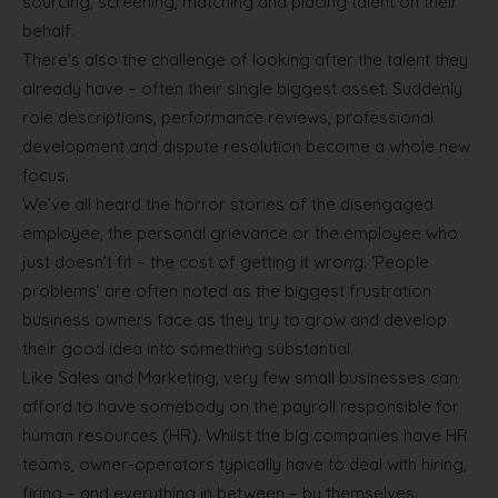
sourcing, screening, matching and placing talent on their
behalf.
There’s also the challenge of looking after the talent they
already have – often their single biggest asset. Suddenly
role descriptions, performance reviews, professional
development and dispute resolution become a whole new
focus.
We’ve all heard the horror stories of the disengaged
employee, the personal grievance or the employee who
just doesn’t fit – the cost of getting it wrong. ‘People
problems’ are often noted as the biggest frustration
business owners face as they try to grow and develop
their good idea into something substantial.
Like Sales and Marketing, very few small businesses can
afford to have somebody on the payroll responsible for
human resources (HR). Whilst the big companies have HR
teams, owner-operators typically have to deal with hiring,
firing – and everything in between – by themselves.