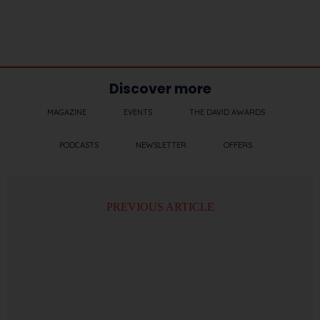
Discover more
MAGAZINE
EVENTS
THE DAVID AWARDS
PODCASTS
NEWSLETTER
OFFERS
PREVIOUS ARTICLE