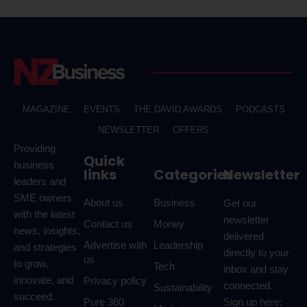
MAGAZINE
EVENTS
THE DAVID AWARDS
PODCASTS
NEWSLETTER
OFFERS
Providing
Quick
business
links
Categories
Newsletter
leaders and
SME owners
About us
Business
Get our
with the latest
newsletter
Contact us
Money
news, insights,
delivered
Advertise with
Leadership
and strategies
directly to your
us
to grow,
Tech
inbox and stay
innovate, and
Privacy policy
connected.
Sustainability
succeed.
Pure 360
Sign up here: