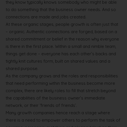
they know typically knows somebody who might be able
to do something that the business owner needs. And so
connections are made and jobs created.
At these organic stages, people growth is often just that
– organic. Authentic connections are forged, based on a
shared commitment or belief in the reason why everyone
is there in the first place. Within a small and nimble team,
things get done – everyone has each other’s backs and
tightly knit cultures form, built on shared values and a
shared purpose.
As the company grows and the roles and responsibilities
that need performing within the business become more
complex, there are likely roles to fill that stretch beyond
the capabilities of the business owner’s immediate
network, or their ‘friends of friends’.
Many growth companies hence reach a stage where
there is a need to empower others to perform the task of