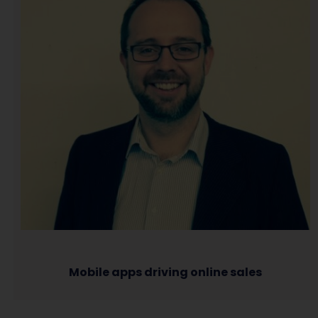
Mobile apps driving online sales