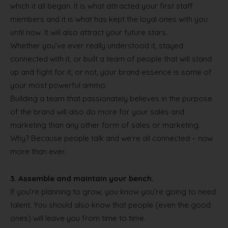
which it all began. It is what attracted your first staff
members and it is what has kept the loyal ones with you
until now. It will also attract your future stars.
Whether you’ve ever really understood it, stayed
connected with it, or built a team of people that will stand
up and fight for it, or not, your brand essence is some of
your most powerful ammo.
Building a team that passionately believes in the purpose
of the brand will also do more for your sales and
marketing than any other form of sales or marketing.
Why? Because people talk and we’re all connected – now
more than ever.
3.
Assemble and maintain your bench.
If you’re planning to grow, you know you’re going to need
talent. You should also know that people (even the good
ones) will leave you from time to time.