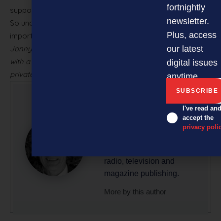
fortnightly
support the future growth and success of your asset.
newsletter.
So understand it, nurture it and be ambitious. And most
Plus, access
importantly, be yourself!
Jonny Mole is CEO of Chilli, a brand engagement advisory
our latest
with a focus on building and protecting brand equity for
digital issues
private business.
anytime.
Glenn Baker
I've read an
accept the
Glenn is a professional
privacy poli
writer/editor with 50-plus
years’ experience across
radio, television and
magazine publishing.
More by this author