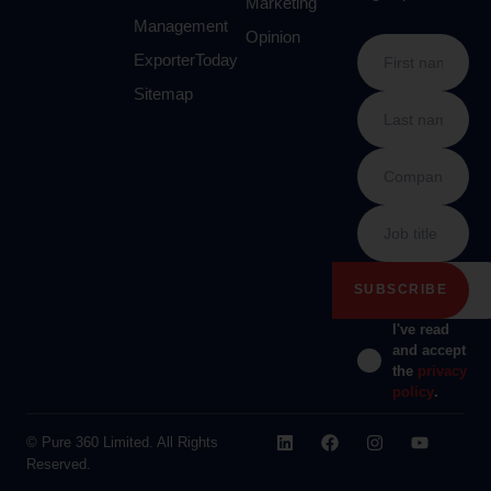
Marketing
Management
Opinion
ExporterToday
Sitemap
I've read
and accept
the
privacy
policy
.
© Pure 360 Limited. All Rights
Reserved.