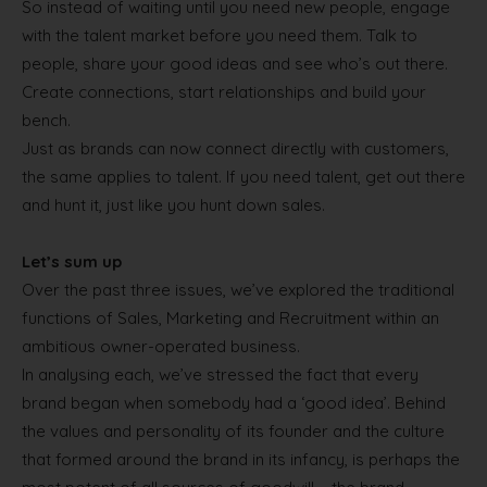
So instead of waiting until you need new people, engage
with the talent market before you need them. Talk to
people, share your good ideas and see who’s out there.
Create connections, start relationships and build your
bench.
Just as brands can now connect directly with customers,
the same applies to talent. If you need talent, get out there
and hunt it, just like you hunt down sales.
Let’s sum up
Over the past three issues, we’ve explored the traditional
functions of Sales, Marketing and Recruitment within an
ambitious owner-operated business.
In analysing each, we’ve stressed the fact that every
brand began when somebody had a ‘good idea’. Behind
the values and personality of its founder and the culture
that formed around the brand in its infancy, is perhaps the