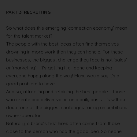
PART 3: RECRUITING
So what does this emerging ‘connection economy’ mean
for the talent market?
The people with the best ideas often find themselves
drowning in more work than they can handle. For these
businesses, the biggest challenge they face is not ‘sales’
or ‘marketing’ – it’s getting it all done and keeping
everyone happy along the way! Many would say it’s a
good problem to have.
And so, attracting and retaining the best people – those
who create and deliver value on a daily basis – is without
doubt one of the biggest challenges facing an ambitious
owner-operator.
Naturally, a brand’s first hires often come from those
close to the person who had the good idea. Someone