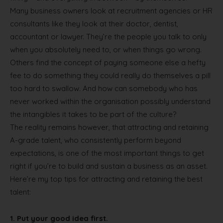
Many business owners look at recruitment agencies or HR
consultants like they look at their doctor, dentist,
accountant or lawyer. They’re the people you talk to only
when you absolutely need to, or when things go wrong.
Others find the concept of paying someone else a hefty
fee to do something they could really do themselves a pill
too hard to swallow. And how can somebody who has
never worked within the organisation possibly understand
the intangibles it takes to be part of the culture?
The reality remains however, that attracting and retaining
A-grade talent, who consistently perform beyond
expectations, is one of the most important things to get
right if you’re to build and sustain a business as an asset.
Here’re my top tips for attracting and retaining the best
talent:
1.
Put your good idea first.