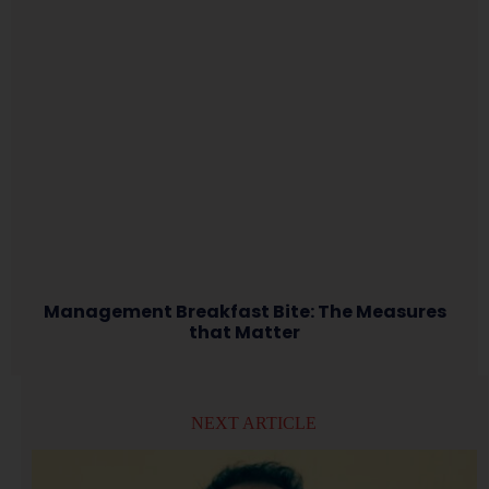
Management Breakfast Bite: The Measures
that Matter
NEXT ARTICLE