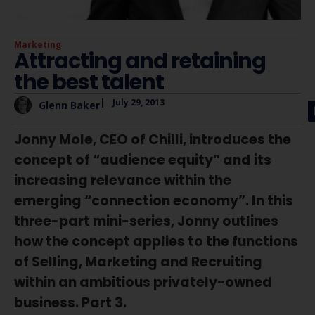
Marketing
Attracting and retaining
the best talent
|
July 29, 2013
Glenn Baker
Jonny Mole, CEO of Chilli, introduces the
concept of “audience equity” and its
increasing relevance within the
emerging “connection economy”. In this
three-part mini-series, Jonny outlines
how the concept applies to the functions
of Selling, Marketing and Recruiting
within an ambitious privately-owned
business. Part 3.