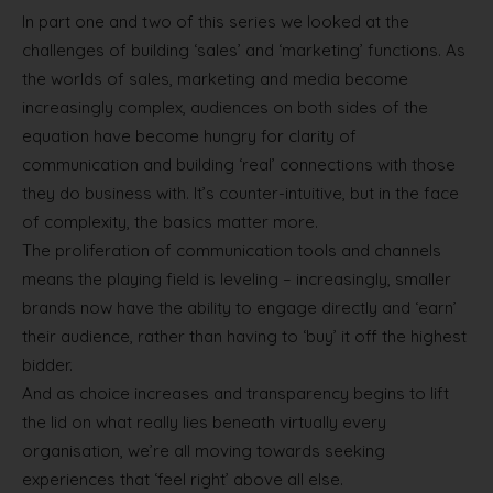
In part one and two of this series we looked at the
challenges of building ‘sales’ and ‘marketing’ functions. As
the worlds of sales, marketing and media become
increasingly complex, audiences on both sides of the
equation have become hungry for clarity of
communication and building ‘real’ connections with those
they do business with. It’s counter-intuitive, but in the face
of complexity, the basics matter more.
The proliferation of communication tools and channels
means the playing field is leveling – increasingly, smaller
brands now have the ability to engage directly and ‘earn’
their audience, rather than having to ‘buy’ it off the highest
bidder.
And as choice increases and transparency begins to lift
the lid on what really lies beneath virtually every
organisation, we’re all moving towards seeking
experiences that ‘feel right’ above all else.