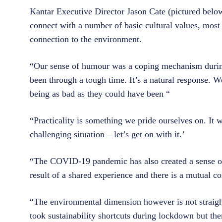
Kantar Executive Director Jason Cate (pictured below
connect with a number of basic cultural values, most 
connection to the environment.
“Our sense of humour was a coping mechanism dur
been through a tough time. It’s a natural response. W
being as bad as they could have been “
“Practicality is something we pride ourselves on. It 
challenging situation – let’s get on with it.’
“The COVID-19 pandemic has also created a sense of ‘
result of a shared experience and there is a mutual c
“The environmental dimension however is not straight
took sustainability shortcuts during lockdown but ther