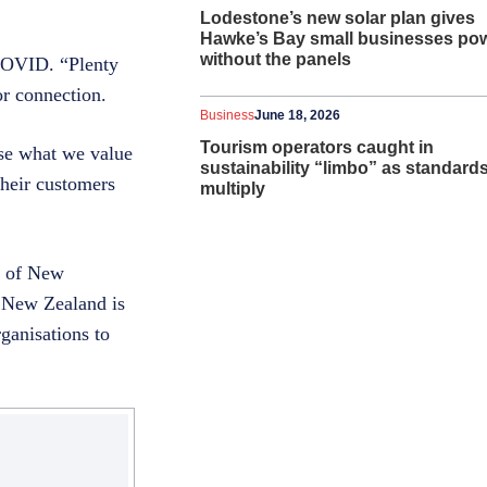
Lodestone’s new solar plan gives
Hawke’s Bay small businesses po
without the panels
 COVID. “Plenty
or connection.
Business
June 18, 2026
Tourism operators caught in
se what we value
sustainability “limbo” as standard
their customers
multiply
s of New
n New Zealand is
ganisations to