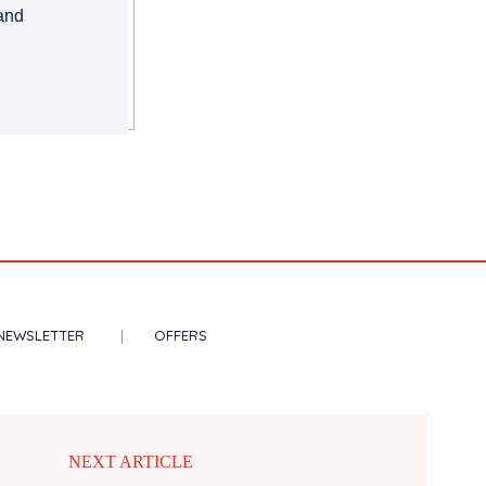
 and
NEWSLETTER
OFFERS
NEXT ARTICLE