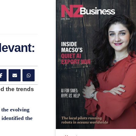
levant:
d the trends
the evolving
identified the