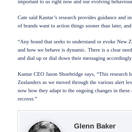
important to us right now and our evolving behaviours
Cate said Kantar’s research provides guidance and in
of brands want to action things sooner than later, an
“Any brand that seeks to understand or evoke New Z
and how we behave is dynamic. There is a clear need
and dial up or dial down their messaging accordingly
Kantar CEO Jason Shoebridge says, “This research has
Zealanders as we moved through the various alert lev
now how they adapt to the ongoing changes in these at
recover.”
Glenn Baker