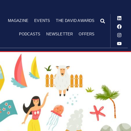
MAGAZINE
EVENTS
THE DAVID AWARDS
PODCASTS
NEWSLETTER
OFFERS