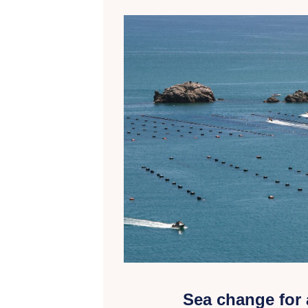
Sea change for 