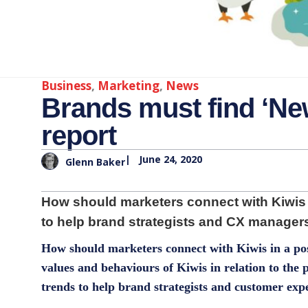
Business
,
Marketing
,
News
Brands must find ‘New
report
|
June 24, 2020
Glenn Baker
How should marketers connect with Kiwis 
to help brand strategists and CX managers
How should marketers connect with Kiwis in a p
values and behaviours of Kiwis in relation to the
trends to help brand strategists and customer exp