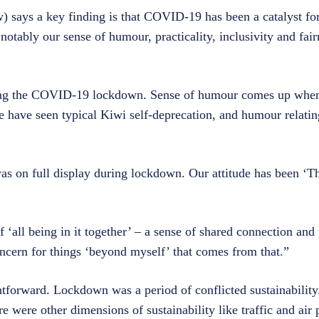
) says a key finding is that COVID-19 has been a catalyst for
notably our sense of humour, practicality, inclusivity and fair
ing the COVID-19 lockdown. Sense of humour comes up when
e have seen typical Kiwi self-deprecation, and humour relatin
was on full display during lockdown. Our attitude has been ‘Th
all being in it together’ – a sense of shared connection and
oncern for things ‘beyond myself’ that comes from that.”
forward. Lockdown was a period of conflicted sustainability.
e were other dimensions of sustainability like traffic and air 