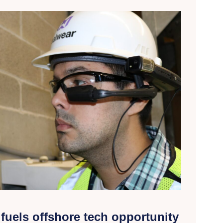
fuels offshore tech opportunity