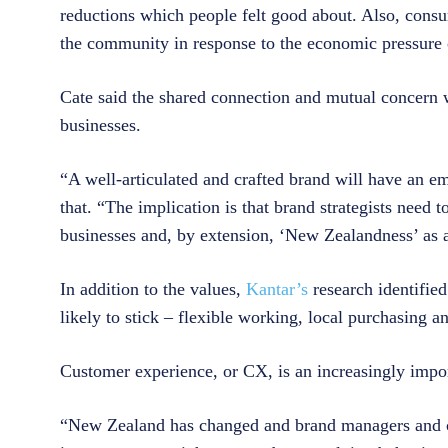
reductions which people felt good about. Also, consu
the community in response to the economic pressure
Cate said the shared connection and mutual concern 
businesses.
“A well-articulated and crafted brand will have an emo
that. “The implication is that brand strategists need 
businesses and, by extension, ‘New Zealandness’ as 
In addition to the values,
Kantar’s
research identifi
likely to stick – flexible working, local purchasing
Customer experience, or CX, is an increasingly impor
“New Zealand has changed and brand managers and cu