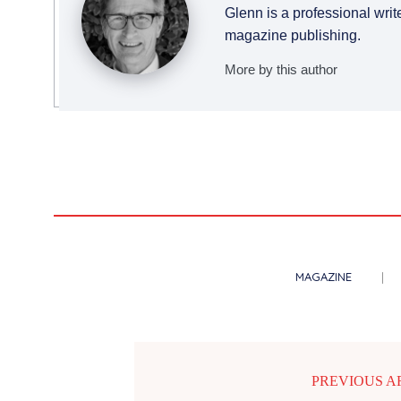
Glenn is a professional writ
magazine publishing.
More by this author
MAGAZINE
PREVIOUS A