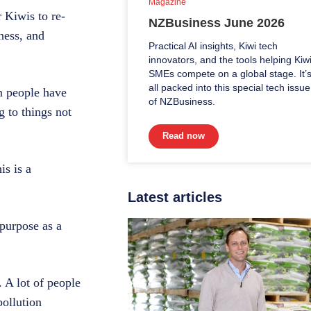
Magazine
 Kiwis to re-
NZBusiness June 2026
ness, and
Practical AI insights, Kiwi tech
innovators, and the tools helping Kiw
SMEs compete on a global stage. It’
all packed into this special tech issue
 people have
of NZBusiness.
g to things not
Read now
is is a
Latest articles
 purpose as a
 A lot of people
pollution