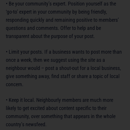
• Be your community’s expert. Position yourself as the
‘go-to’ expert in your community by being friendly,
responding quickly and remaining positive to members’
questions and comments. Offer to help and be
transparent about the purpose of your post.
• Limit your posts. If a business wants to post more than
once a week, then we suggest using the site as a
neighbour would – post a shout-out for a local business,
give something away, find staff or share a topic of local
concern.
• Keep it local. Neighbourly members are much more
likely to get excited about content specific to their
community, over something that appears in the whole
country’s newsfeed.