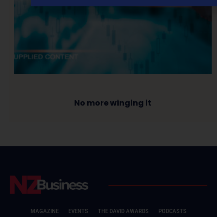
No more winging it
MAGAZINE
EVENTS
THE DAVID AWARDS
PODCASTS