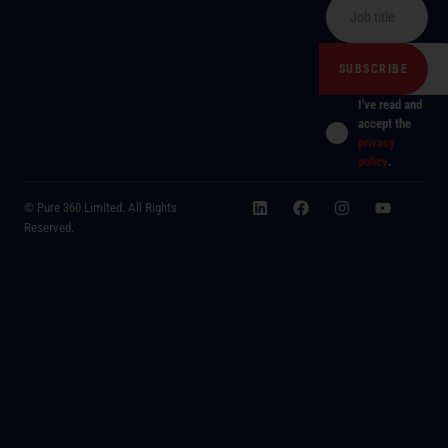
I've read and
accept the
privacy
policy
.
© Pure 360 Limited. All Rights
Reserved.