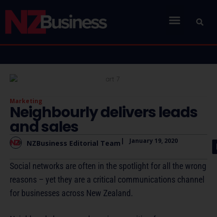
Marketing
Neighbourly delivers leads
and sales
|
January 19, 2020
NZBusiness Editorial Team
Social networks are often in the spotlight for all the wrong
reasons – yet they are a critical communications channel
for businesses across New Zealand.