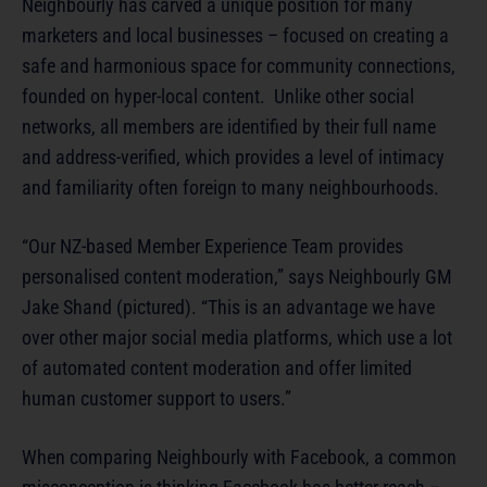
Neighbourly has carved a unique position for many
marketers and local businesses – focused on creating a
safe and harmonious space for community connections,
founded on hyper-local content. Unlike other social
networks, all members are identified by their full name
and address-verified, which provides a level of intimacy
and familiarity often foreign to many neighbourhoods.
“Our NZ-based Member Experience Team provides
personalised content moderation,” says Neighbourly GM
Jake Shand (pictured). “This is an advantage we have
over other major social media platforms, which use a lot
of automated content moderation and offer limited
human customer support to users.”
When comparing Neighbourly with Facebook, a common