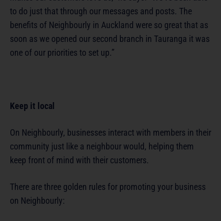
to do just that through our messages and posts. The
benefits of Neighbourly in Auckland were so great that as
soon as we opened our second branch in Tauranga it was
one of our priorities to set up.”
Keep it local
On Neighbourly, businesses interact with members in their
community just like a neighbour would, helping them
keep front of mind with their customers.
There are three golden rules for promoting your business
on Neighbourly: