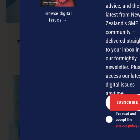
advice, and the
Browse digital
latest from Ne
issues →
Zealand’s SME
community —
delivered straig
Technology and the human connection
to your inbox in
our fortnightly
newsletter. Plus
NEXT ARTICLE
access our late
digital issues
anytime.
I've read and
accept the
privacy policy
.