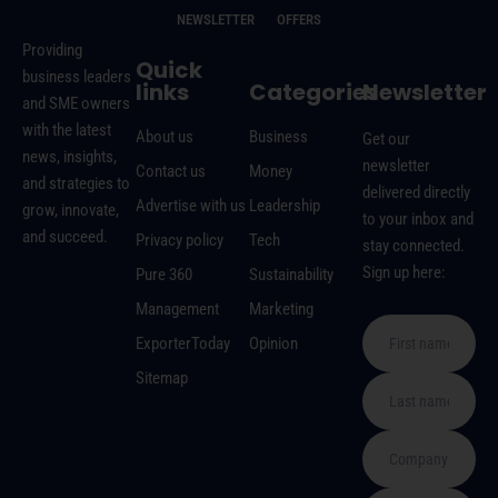
NEWSLETTER
OFFERS
Providing
Quick
business leaders
links
Categories
Newsletter
and SME owners
with the latest
About us
Business
Get our
news, insights,
newsletter
Contact us
Money
and strategies to
delivered directly
Advertise with us
Leadership
grow, innovate,
to your inbox and
and succeed.
Privacy policy
Tech
stay connected.
Sign up here:
Pure 360
Sustainability
Management
Marketing
ExporterToday
Opinion
Sitemap