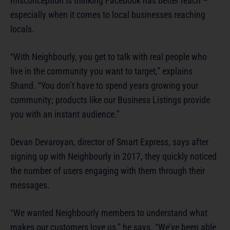
misconception is thinking Facebook has better reach –
especially when it comes to local businesses reaching
locals.
“With Neighbourly, you get to talk with real people who
live in the community you want to target,” explains
Shand. “You don’t have to spend years growing your
community; products like our Business Listings provide
you with an instant audience.”
Devan Devaroyan, director of Smart Express, says after
signing up with Neighbourly in 2017, they quickly noticed
the number of users engaging with them through their
messages.
“We wanted Neighbourly members to understand what
makes our customers love us,” he says. “We’ve been able