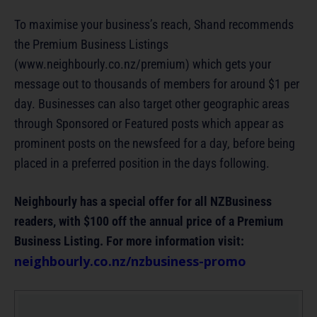
To maximise your business’s reach, Shand recommends
the Premium Business Listings
(www.neighbourly.co.nz/premium) which gets your
message out to thousands of members for around $1 per
day. Businesses can also target other geographic areas
through Sponsored or Featured posts which appear as
prominent posts on the newsfeed for a day, before being
placed in a preferred position in the days following.
Neighbourly has a special offer for all NZBusiness
readers, with $100 off the annual price of a Premium
Business Listing. For more information visit:
neighbourly.co.nz/nzbusiness-promo