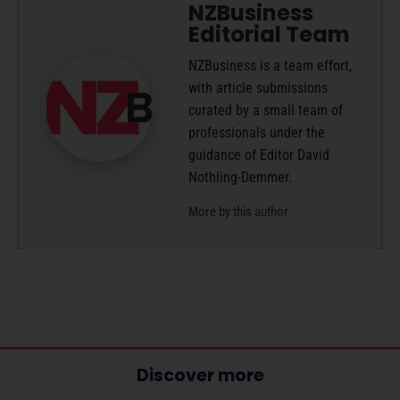
NZBusiness
Editorial Team
NZBusiness is a team effort,
with article submissions
curated by a small team of
professionals under the
guidance of Editor David
Nothling-Demmer.
More by this author
Discover more