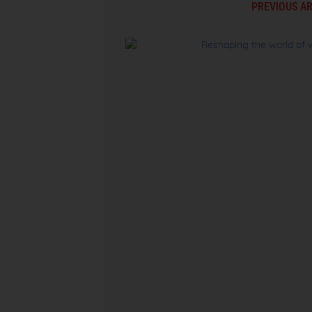
PREVIOUS AR