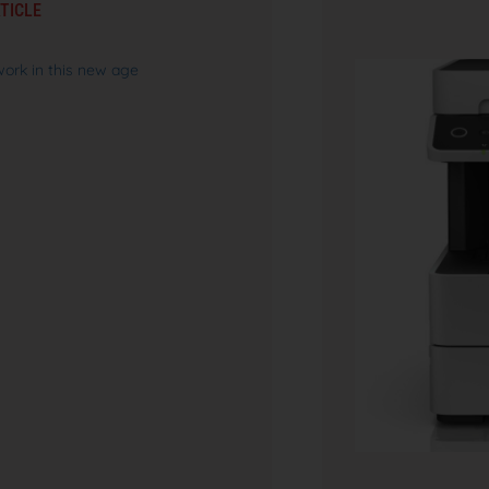
TICLE