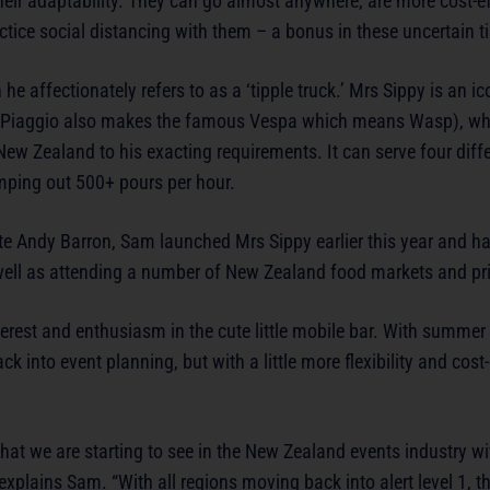
heir adaptability. They can go almost anywhere, are more cost-e
actice social distancing with them – a bonus in these uncertain t
e affectionately refers to as a ‘tipple truck.’ Mrs Sippy is an i
. Piaggio also makes the famous Vespa which means Wasp), w
w Zealand to his exacting requirements. It can serve four differ
mping out 500+ pours per hour.
ite Andy Barron, Sam launched Mrs Sippy earlier this year and h
 well as attending a number of New Zealand food markets and pri
rest and enthusiasm in the cute little mobile bar. With summer 
k into event planning, but with a little more flexibility and cost
hat we are starting to see in the New Zealand events industry w
explains Sam. “With all regions moving back into alert level 1, th