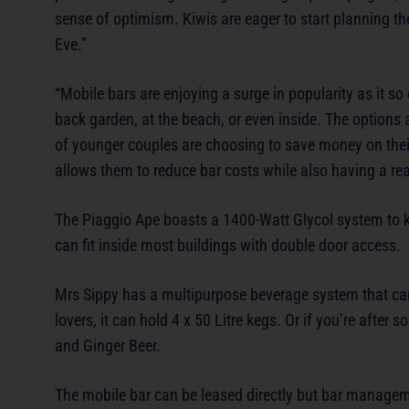
sense of optimism. Kiwis are eager to start planning th
Eve.”
“Mobile bars are enjoying a surge in popularity as it s
back garden, at the beach, or even inside. The options ar
of younger couples are choosing to save money on their
allows them to reduce bar costs while also having a reall
The Piaggio Ape boasts a 1400-Watt Glycol system to kee
can fit inside most buildings with double door access.
Mrs Sippy has a multipurpose beverage system that can 
lovers, it can hold 4 x 50 Litre kegs. Or if you’re afte
and Ginger Beer.
The mobile bar can be leased directly but bar manageme