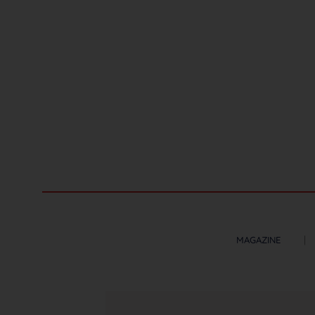
MAGAZINE