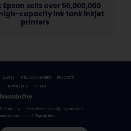
: Epson sells over 50,000,000
igh-capacity ink tank inkjet
printers
EVENTS
THE DAVID AWARDS
PODCASTS
NEWSLETTER
OFFERS
Newsletter
Get our newsletter delivered directly to your inbox
and stay connected. Sign up here: