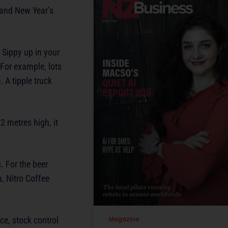
 and New Year’s
 Sippy up in your
 For example, lots
 A tipple truck
2 metres high, it
. For the beer
a, Nitro Coffee
ce, stock control
Magazine