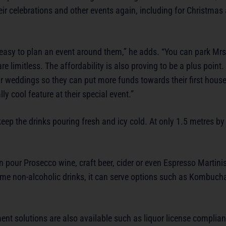
eir celebrations and other events again, including for Christmas
o easy to plan an event around them,” he adds. “You can park Mrs
e limitless. The affordability is also proving to be a plus point.
 weddings so they can put more funds towards their first house.
y cool feature at their special event.”
p the drinks pouring fresh and icy cold. At only 1.5 metres by 
pour Prosecco wine, craft beer, cider or even Espresso Martinis
r some non-alcoholic drinks, it can serve options such as Kombuch
nt solutions are also available such as liquor license complian