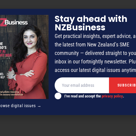
Stay ahead with
NZBusiness
Get practical insights, expert advice, 
the latest from New Zealand’s SME
community — delivered straight to you
inbox in our fortnightly newsletter. Plu
access our latest digital issues anyti
I've read and accept the
privacy policy
.
rowse digital issues →