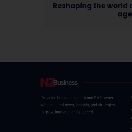
Reshaping the world o
ag
Providing business leaders and SME owners
with the latest news, insights, and strategies
to grow, innovate, and succeed.