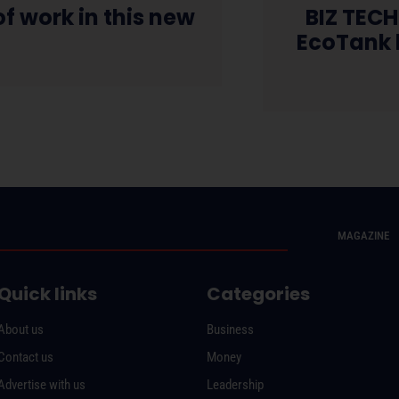
f work in this new
BIZ TECH
e
EcoTank h
MAGAZINE
Quick links
Categories
About us
Business
Contact us
Money
Advertise with us
Leadership