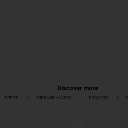
Discover more
EVENTS
THE DAVID AWARDS
PODCASTS