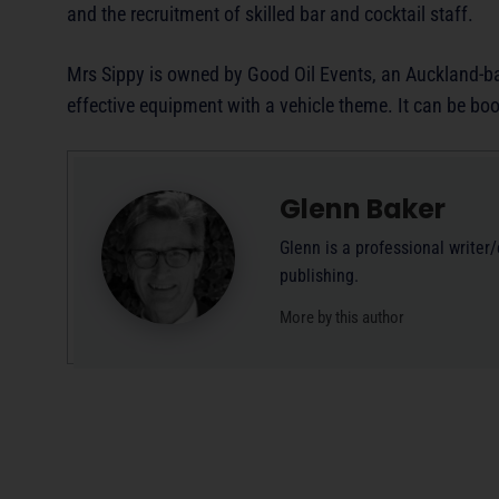
and the recruitment of skilled bar and cocktail staff.
Mrs Sippy is owned by Good Oil Events, an Auckland-ba
effective equipment with a vehicle theme. It can be bo
Glenn Baker
Glenn is a professional writer
publishing.
More by this author