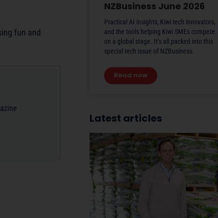
NZBusiness June 2026
Practical AI insights, Kiwi tech innovators,
sing fun and
and the tools helping Kiwi SMEs compete
on a global stage. It’s all packed into this
special tech issue of NZBusiness.
Read now
gazine
Latest articles