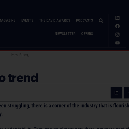
MAGAZINE
EVENTS
THE DAVID AWARDS
PODCASTS
NEWSLETTER
OFFERS
to trend
n struggling, there is a corner of the industry that is flouris
y.