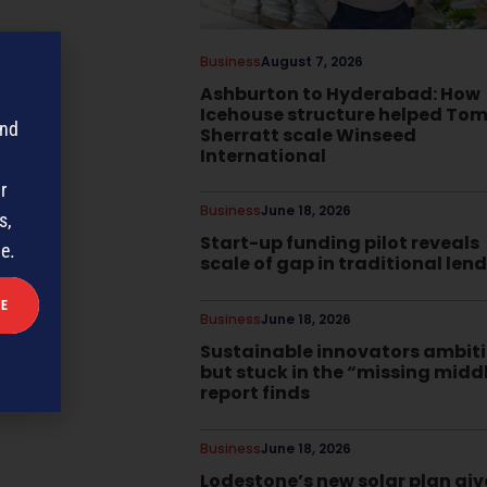
Business
August 7, 2026
Ashburton to Hyderabad: How
Icehouse structure helped To
and
Sherratt scale Winseed
International
r
Business
June 18, 2026
s,
Start-up funding pilot reveals
me.
scale of gap in traditional len
Business
June 18, 2026
Sustainable innovators ambit
but stuck in the “missing midd
report finds
Business
June 18, 2026
Lodestone’s new solar plan giv