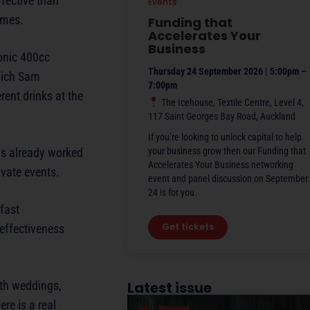
ffective than
Events
imes.
Funding that
Accelerates Your
Business
conic 400cc
Thursday 24 September 2026 | 5:00pm –
hich Sam
7:00pm
ent drinks at the
The Icehouse, Textile Centre, Level 4,
117 Saint Georges Bay Road, Auckland
If you’re looking to unlock capital to help
as already worked
your business grow then our Funding that
Accelerates Your Business networking
vate events.
event and panel discussion on September
24 is for you.
fast
Get tickets
-effectiveness
ith weddings,
Latest issue
ere is a real