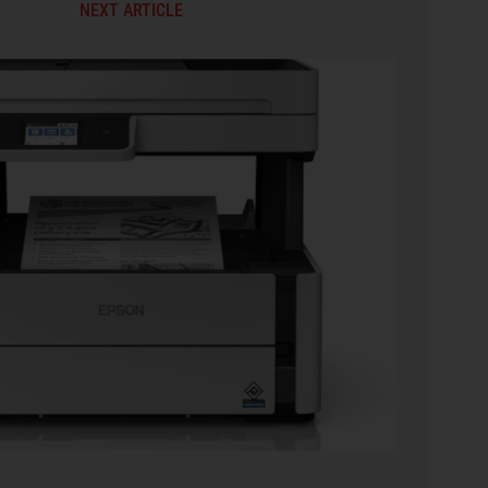
NEXT ARTICLE