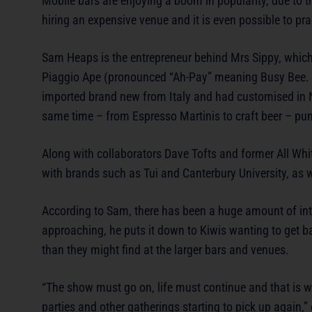
Mobile bars are enjoying a boom in popularity, due to t
hiring an expensive venue and it is even possible to pr
Sam Heaps is the entrepreneur behind Mrs Sippy, which h
Piaggio Ape (pronounced “Ah-Pay” meaning Busy Bee
imported brand new from Italy and had customised in Ne
same time – from Espresso Martinis to craft beer – pu
Along with collaborators Dave Tofts and former All Wh
with brands such as Tui and Canterbury University, as
According to Sam, there has been a huge amount of inte
approaching, he puts it down to Kiwis wanting to get bac
than they might find at the larger bars and venues.
“The show must go on, life must continue and that is w
parties and other gatherings starting to pick up again,” 