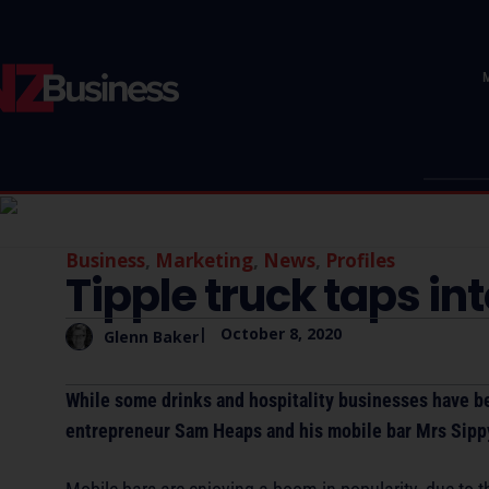
Business
,
Marketing
,
News
,
Profiles
Tipple truck taps in
|
October 8, 2020
Glenn Baker
While some drinks and hospitality businesses have bee
entrepreneur Sam Heaps and his mobile bar Mrs Sipp