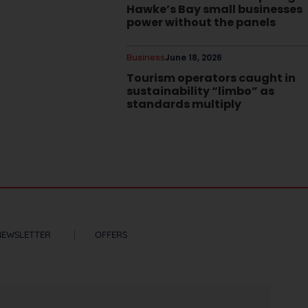
Hawke’s Bay small businesses
power without the panels
Business
June 18, 2026
Tourism operators caught in
sustainability “limbo” as
standards multiply
NEWSLETTER
OFFERS