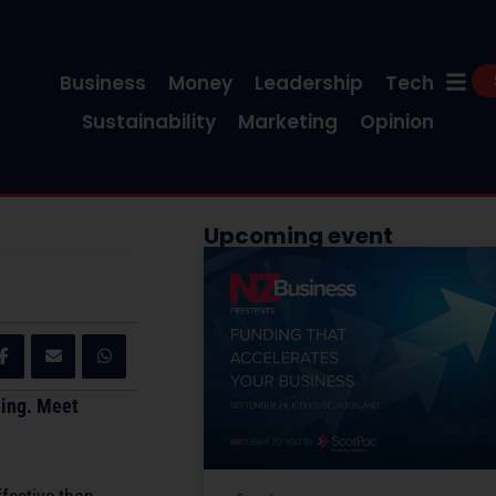
Business
Money
Leadership
Tech
Sustainability
Marketing
Opinion
Upcoming event
hing. Meet