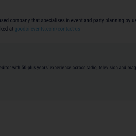
sed company that specialises in event and party planning by u
oked at
goodoilevents.com/contact-us
/editor with 50-plus years’ experience across radio, television and ma