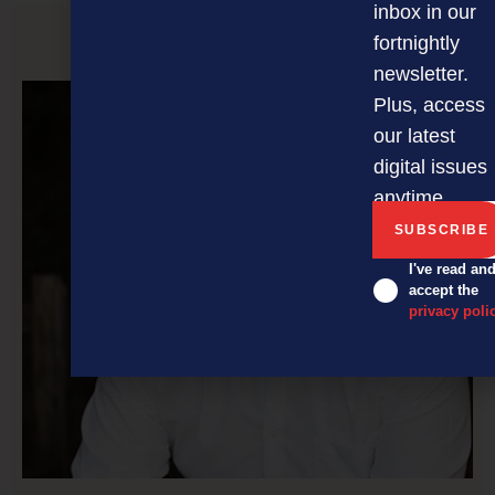
inbox in our
fortnightly
PREVIOUS ARTICLE
newsletter.
Plus, access
our latest
digital issues
anytime.
I've read an
accept the
privacy poli