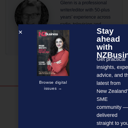
Glenn is a professional
writer/editor with 50-plus
years’ experience across
radio, television and
Stay
magazine publishing.
ahead
More by this author
with
NZBusi
Get practical
insights, expe
advice, and t
Browse digital
latest from
issues →
New Zealand’
Discover more
SME
MAGAZINE
EVENTS
THE DAVID AWARDS
community —
delivered
PODCASTS
NEWSLETTER
OFFERS
straight to yo