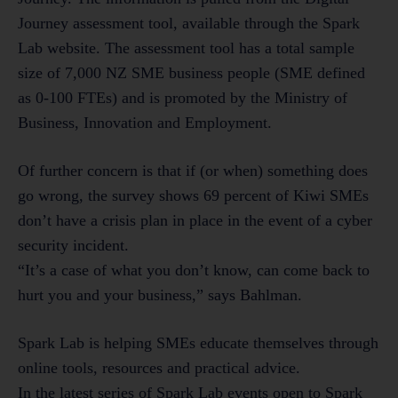
Journey assessment tool, available through the Spark
Lab website. The assessment tool has a total sample
size of 7,000 NZ SME business people (SME defined
as 0-100 FTEs) and is promoted by the Ministry of
Business, Innovation and Employment.
Of further concern is that if (or when) something does
go wrong, the survey shows 69 percent of Kiwi SMEs
don’t have a crisis plan in place in the event of a cyber
security incident.
“It’s a case of what you don’t know, can come back to
hurt you and your business,” says Bahlman.
Spark Lab is helping SMEs educate themselves through
online tools, resources and practical advice.
In the latest series of Spark Lab events open to Spark