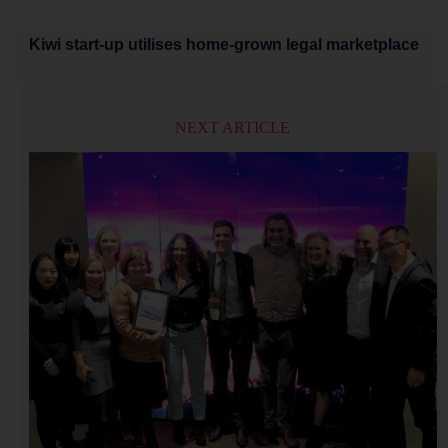
Kiwi start-up utilises home-grown legal marketplace
NEXT ARTICLE