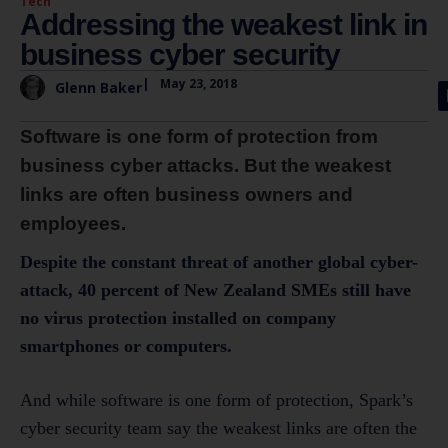
Tech
Addressing the weakest link in
business cyber security
|
May 23, 2018
Glenn Baker
Software is one form of protection from
business cyber attacks. But the weakest
links are often business owners and
employees.
Despite the constant threat of another global cyber-
attack, 40 percent of New Zealand SMEs still have
no virus protection installed on company
smartphones or computers.
And while software is one form of protection, Spark’s
cyber security team say the weakest links are often the