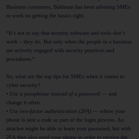
Business customers, Bahlman has been advising SMEs
to work on getting the basics right.
“It’s not to say that security software and tools don’t
work – they do. But only when the people in a business
are actively engaged with security practices and
procedures.”
So, what are the top tips for SMEs when it comes to
cyber security?
•
Use a passphrase instead of a password
— and
change it often.
•
Use two-factor authentication (2FA)
— where your
phone is sent a code as part of the login process. An
attacker might be able to learn your password, but with
2FA they also need your phone in order to receive the