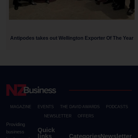
Antipodes takes out Wellington Exporter Of The Year
MAGAZINE
EVENTS
THE DAVID AWARDS
PODCASTS
NEWSLETTER
OFFERS
Providing
Quick
business
links
Categories
Newsletter