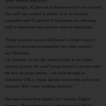
cyber security education.
Concerningly, 82 percent of businesses have no concern
that staff can connect to public wi-fi on business
computers and 42 percent of businesses are allowing
staff to download any software with no restrictions.
“Many business owners still haven’t clicked when it
comes to personal responsibility for cyber security,”
says Bahlman.
“As humans, we are the weakest links in the cyber
security system. We aren’t programmed to always make
the best decisions online – we click through to
unfamiliar URLs, repeat familiar passwords and access
unsecure WiFi when working remotely.”
The data comes from Spark Lab’s partner, Digital
Journey. The information is pulled from the Digital