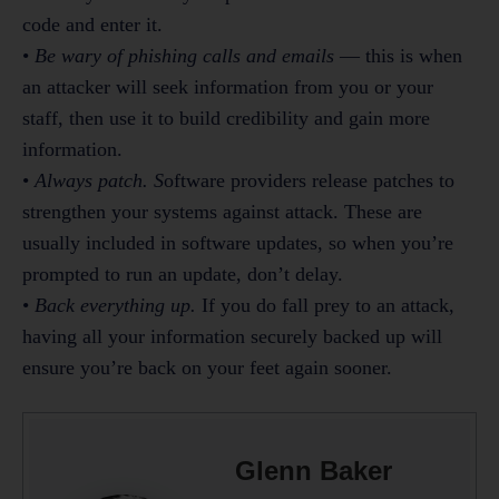
code and enter it.
•
Be wary of phishing calls and emails
— this is when
an attacker will seek information from you or your
staff, then use it to build credibility and gain more
information.
•
Always patch. S
oftware providers release patches to
strengthen your systems against attack. These are
usually included in software updates, so when you’re
prompted to run an update, don’t delay.
•
Back everything up.
If you do fall prey to an attack,
having all your information securely backed up will
ensure you’re back on your feet again sooner.
Glenn Baker