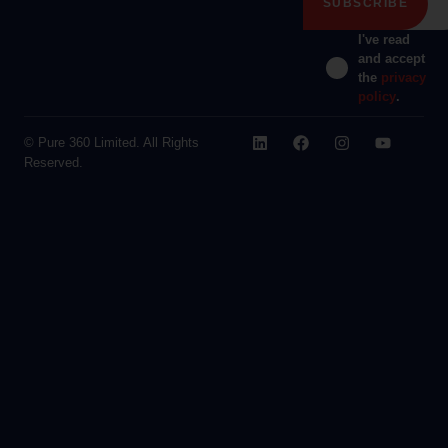
I've read
and accept
the
privacy
policy
.
© Pure 360 Limited. All Rights
Reserved.