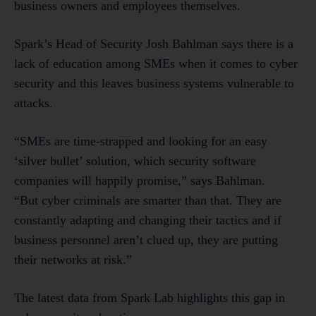
business owners and employees themselves.
Spark’s Head of Security Josh Bahlman says there is a
lack of education among SMEs when it comes to cyber
security and this leaves business systems vulnerable to
attacks.
“SMEs are time-strapped and looking for an easy
‘silver bullet’ solution, which security software
companies will happily promise,” says Bahlman.
“But cyber criminals are smarter than that. They are
constantly adapting and changing their tactics and if
business personnel aren’t clued up, they are putting
their networks at risk.”
The latest data from Spark Lab highlights this gap in