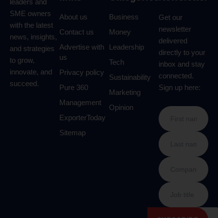
leaders and
SME owners
About us
Business
Get our
with the latest
newsletter
Contact us
Money
news, insights,
delivered
Advertise with
Leadership
and strategies
directly to your
us
to grow,
Tech
inbox and stay
innovate, and
Privacy policy
connected.
Sustainability
succeed.
Pure 360
Sign up here:
Marketing
Management
Opinion
ExporterToday
Sitemap