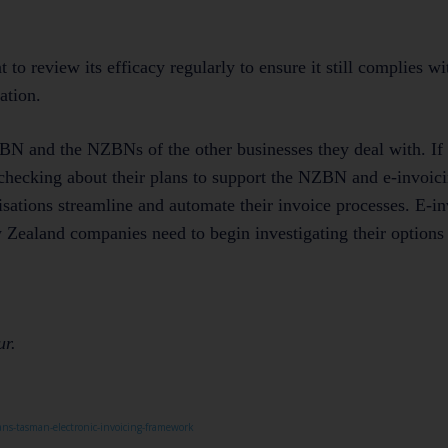
nt to review its efficacy regularly to ensure it still complies wi
ation.
 NZBN and the NZBNs of the other businesses they deal with. If
t checking about their plans to support the NZBN and e-invoic
sations streamline and automate their invoice processes. E-in
w Zealand companies need to begin investigating their options
ur.
ans-tasman-electronic-invoicing-framework