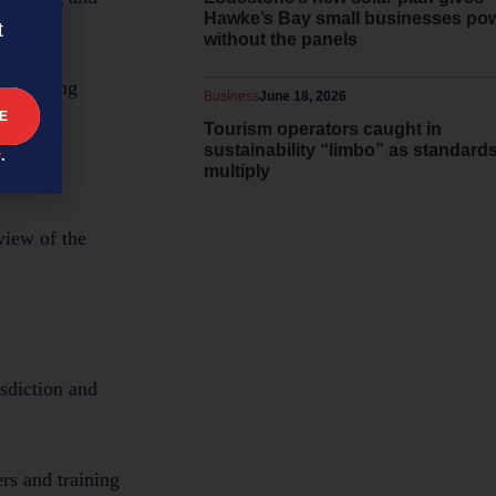
Hawke’s Bay small businesses po
t
without the panels
nd getting
Business
June 18, 2026
Tourism operators caught in
sustainability “limbo” as standard
y
.
multiply
view of the
isdiction and
ers and training