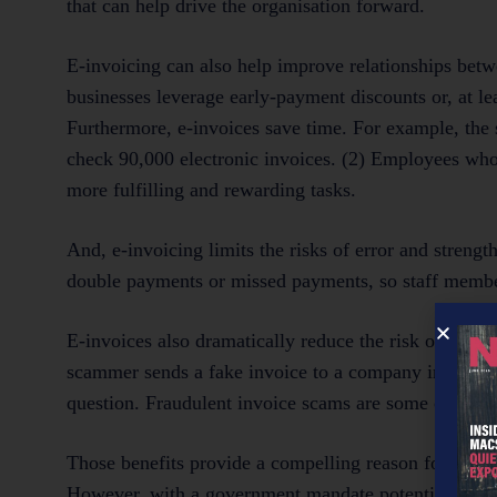
that can help drive the organisation forward.
E-invoicing can also help improve relationships betwe
businesses leverage early-payment discounts or, at lea
Furthermore, e-invoices save time. For example, th
check 90,000 electronic invoices. (2) Employees who 
more fulfilling and rewarding tasks.
And, e-invoicing limits the risks of error and streng
double payments or missed payments, so staff members
E-invoices also dramatically reduce the risk of fallin
scammer sends a fake invoice to a company in the hop
question. Fraudulent invoice scams are some of the
Those benefits provide a compelling reason for orga
However, with a government mandate potentially on th