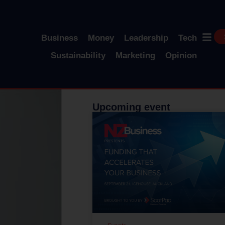
Business
Money
Leadership
Tech
Sustainability
Marketing
Opinion
Upcoming event