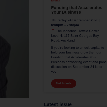
Events
Funding that Accelerates
Your Business
Thursday 24 September 2026 |
5:00pm – 7:00pm
The Icehouse, Textile Centre,
Level 4, 117 Saint Georges Bay
Road, Auckland
If you’re looking to unlock capital to
help your business grow then our
Funding that Accelerates Your
Business networking event and pane
discussion on September 24 is for
you.
Get tickets
Latest issue