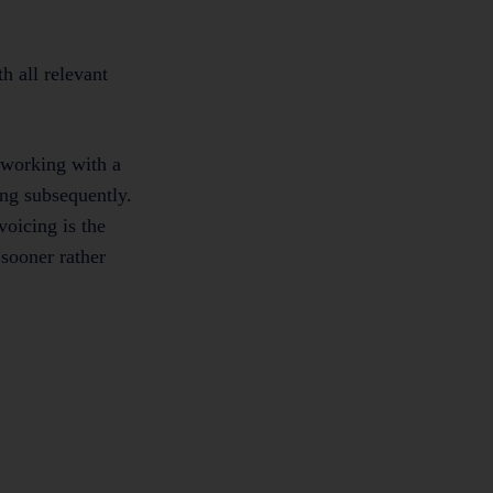
th all relevant
 working with a
ing subsequently.
voicing is the
 sooner rather