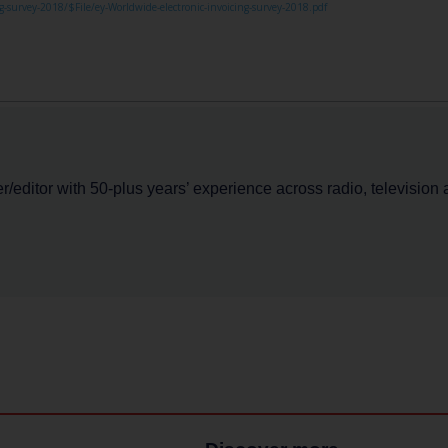
-survey-2018/$File/ey-Worldwide-electronic-invoicing-survey-2018.pdf
er/editor with 50-plus years’ experience across radio, television