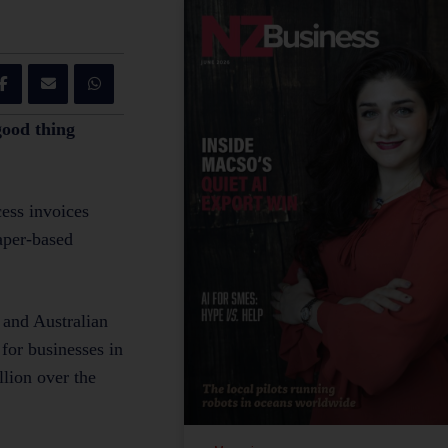
good thing
cess invoices
paper-based
 and Australian
for businesses in
llion over the