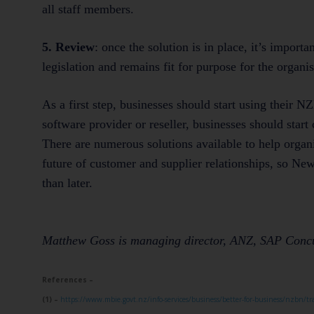
all staff members.
5. Review
: once the solution is in place, it’s importa
legislation and remains fit for purpose for the organis
As a first step, businesses should start using their
software provider or reseller, businesses should star
There are numerous solutions available to help organi
future of customer and supplier relationships, so Ne
than later.
Matthew Goss is managing director, ANZ, SAP Conc
References –
(1) –
https://www.mbie.govt.nz/info-services/business/better-for-business/nzbn/tr