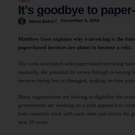
Tech
It’s goodbye to paper
|
December 6, 2018
Glenn Baker
Matthew Goss explains why e-invoicing is the futu
paper-based invoices are about to become a relic.
The costs associated with paper-based invoicing have
manually, the potential for errors through re-keying 
invoices being lost or damaged, making on-time pay
Many organisations are looking to digitalise the in
governments are working on a joint approach to create
both countries work with each other and across the g
next 10 years.