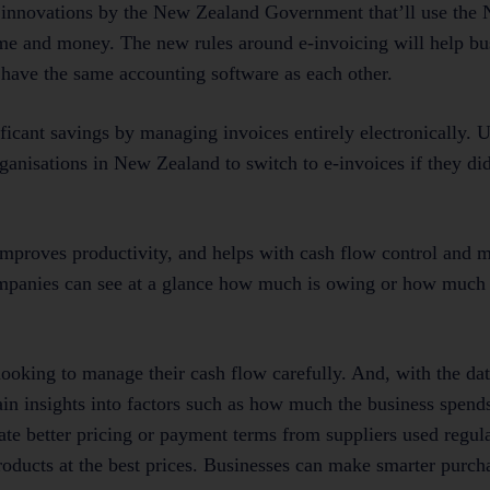
tal innovations by the New Zealand Government that’ll use th
e and money. The new rules around e-invoicing will help bu
o have the same accounting software as each other.
icant savings by managing invoices entirely electronically. U
ganisations in New Zealand to switch to e-invoices if they di
 improves productivity, and helps with cash flow control and
ompanies can see at a glance how much is owing or how much 
 looking to manage their cash flow carefully. And, with the dat
gain insights into factors such as how much the business spend
te better pricing or payment terms from suppliers used regula
 products at the best prices. Businesses can make smarter purch