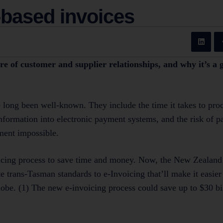
-based invoices
re of customer and supplier relationships, and why it’s a 
 long been well-known. They include the time it takes to pro
information into electronic payment systems, and the risk of 
ment impossible.
voicing process to save time and money. Now, the New Zealand
 trans-Tasman standards to e-Invoicing that’ll make it easier 
lobe. (1) The new e-invoicing process could save up to $30 bi