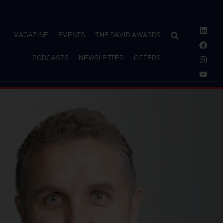
MAGAZINE
EVENTS
THE DAVID AWARDS
PODCASTS
NEWSLETTER
OFFERS