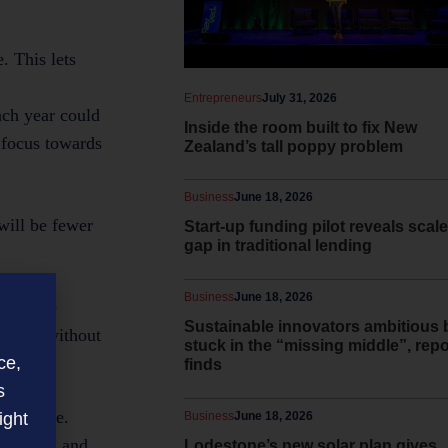
. This lets
Entrepreneurs
July 31, 2026
ach year could
Inside the room built to fix New
 focus towards
Zealand’s tall poppy problem
Business
June 18, 2026
will be fewer
Start-up funding pilot reveals scale
gap in traditional lending
Business
June 18, 2026
mple: the
Sustainable innovators ambitious 
pay it without
stuck in the “missing middle”, repo
(3)
ce,
finds
s
t mandate.
ight
Business
June 18, 2026
nvoicing and
Lodestone’s new solar plan gives