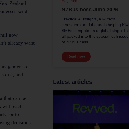
Magazine
e New Zealand
NZBusiness June 2026
sinesses send
Practical AI insights, Kiwi tech
innovators, and the tools helping Kiw
SMEs compete on a global stage. It’
ntil now,
all packed into this special tech issue
of NZBusiness.
dn’t already want
Read now
 management of
is due, and
Latest articles
a that can be
s with each
rly, or to
asing decisions