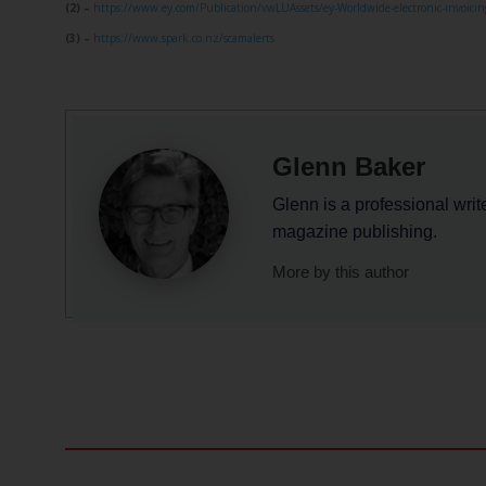
(2) –
https://www.ey.com/Publication/vwLUAssets/ey-Worldwide-electronic-invoicing
(3) –
https://www.spark.co.nz/scamalerts
Glenn Baker
Glenn is a professional writ
magazine publishing.
More by this author