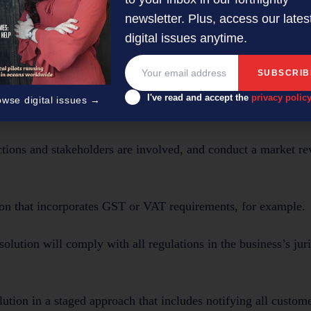
newsletter. Plus, access our lates
digital issues anytime.
traightforward as adopting an e-invoicing software platform a
ce, international laws, and data security.
I've read and accept the
privacy polic
owse digital issues →
 they adopt a multinational tax-compliant e-invoice solution:
ctions and stakeholders are involved, and conduct a market re
tion that incorporates GST or VAT requirements, for example.
n solution will comply with all regulations in the business’s jur
olution in a staged approach that includes notifying all custom