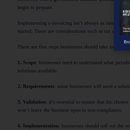
begin to prepare.
Implementing e-invoicing isn’t always as simple or s
started. There are considerations such as tax complian
Br
There are five steps businesses should take to ensure
1. Scope
: businesses need to understand what jurisdi
solutions available.
2. Requirements
: some businesses will need a solu
3. Validation
: it’s essential to ensure that the chose
won’t leave the business open to non-compliance.
4. Implementation
: businesses should roll out the s