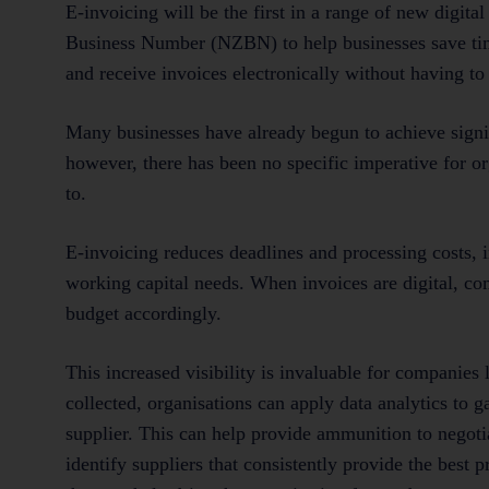
E-invoicing will be the first in a range of new digi
Business Number (NZBN) to help businesses save tim
and receive invoices electronically without having t
Many businesses have already begun to achieve signif
however, there has been no specific imperative for or
to.
E-invoicing reduces deadlines and processing costs,
working capital needs. When invoices are digital, c
budget accordingly.
This increased visibility is invaluable for companies
collected, organisations can apply data analytics to 
supplier. This can help provide ammunition to negotia
identify suppliers that consistently provide the best