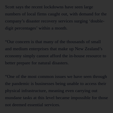
Scott says the recent lockdowns have seen large
numbers of local firms caught out, with demand for the
company’s disaster recovery services surging ‘double-
digit percentages’ within a month.
“Our concern is that many of the thousands of small
and medium enterprises that make up New Zealand’s
economy simply cannot afford the in-house resource to
better prepare for natural disasters.
“One of the most common issues we have seen through
the pandemic is businesses being unable to access their
physical infrastructure, meaning even carrying out
mundane tasks at this level became impossible for those
not deemed essential services.