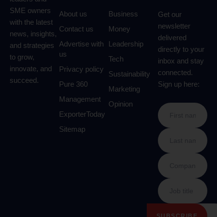
SME owners
About us
Business
Get our
with the latest
newsletter
Contact us
Money
news, insights,
delivered
Advertise with
Leadership
and strategies
directly to your
us
to grow,
Tech
inbox and stay
innovate, and
Privacy policy
connected.
Sustainability
succeed.
Pure 360
Sign up here:
Marketing
Management
Opinion
ExporterToday
Sitemap