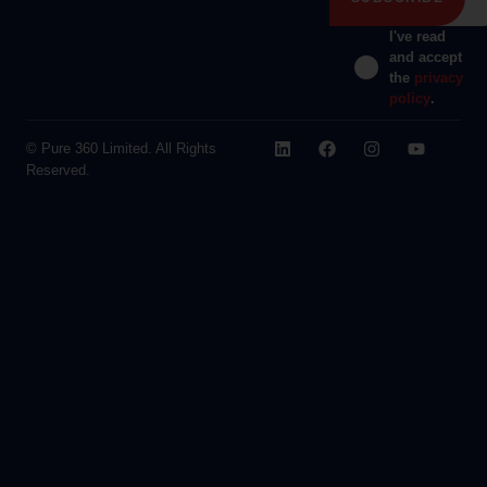
I've read
and accept
the
privacy
policy
.
© Pure 360 Limited. All Rights
Reserved.