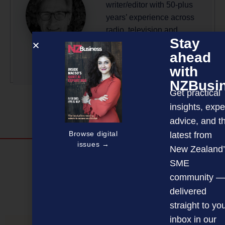
writer/editor with 50-plus
years’ experience across
radio, television and
Stay
magazine publishing.
ahead
More by this author
with
NZBusi
Get practical
insights, expe
advice, and t
Browse digital
latest from
issues →
New Zealand’
Discover more
SME
MAGAZINE
EVENTS
THE DAVID AWARDS
community —
delivered
PODCASTS
NEWSLETTER
OFFERS
straight to yo
inbox in our