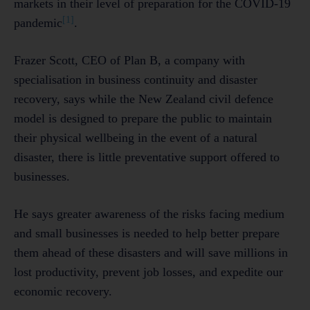
markets in their level of preparation for the COVID-19
[1]
pandemic
.
Frazer Scott, CEO of Plan B, a company with
specialisation in business continuity and disaster
recovery, says while the New Zealand civil defence
model is designed to prepare the public to maintain
their physical wellbeing in the event of a natural
disaster, there is little preventative support offered to
businesses.
He says greater awareness of the risks facing medium
and small businesses is needed to help better prepare
them ahead of these disasters and will save millions in
lost productivity, prevent job losses, and expedite our
economic recovery.