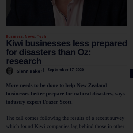
Business
,
News
,
Tech
Kiwi businesses less prepared
for disasters than Oz:
research
|
September 17, 2020
Glenn Baker
More needs to be done to help New Zealand
businesses better prepare for natural disasters, says
industry expert Frazer Scott.
The call comes following the results of a recent survey
which found Kiwi companies lag behind those in other