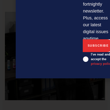
fortnightly
PREVIOUS ARTICLE
newsletter.
Plus, access
our latest
digital issues
anytime.
I've read an
accept the
privacy poli