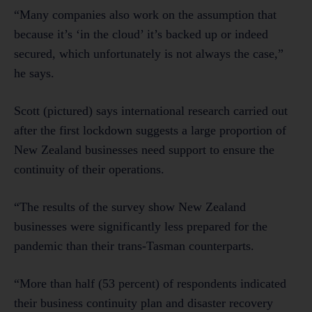
“Many companies also work on the assumption that
because it’s ‘in the cloud’ it’s backed up or indeed
secured, which unfortunately is not always the case,”
he says.
Scott (pictured) says international research carried out
after the first lockdown suggests a large proportion of
New Zealand businesses need support to ensure the
continuity of their operations.
“The results of the survey show New Zealand
businesses were significantly less prepared for the
pandemic than their trans-Tasman counterparts.
“More than half (53 percent) of respondents indicated
their business continuity plan and disaster recovery