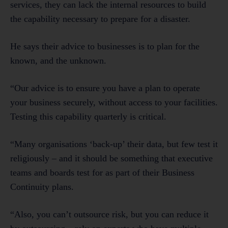
services, they can lack the internal resources to build
the capability necessary to prepare for a disaster.
He says their advice to businesses is to plan for the
known, and the unknown.
“Our advice is to ensure you have a plan to operate
your business securely, without access to your facilities.
Testing this capability quarterly is critical.
“Many organisations ‘back-up’ their data, but few test it
religiously – and it should be something that executive
teams and boards test for as part of their Business
Continuity plans.
“Also, you can’t outsource risk, but you can reduce it