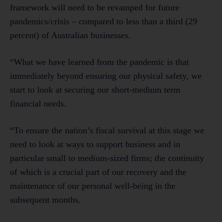
framework will need to be revamped for future
pandemics/crisis – compared to less than a third (29
percent) of Australian businesses.
“What we have learned from the pandemic is that
immediately beyond ensuring our physical safety, we
start to look at securing our short-medium term
financial needs.
“To ensure the nation’s fiscal survival at this stage we
need to look at ways to support business and in
particular small to medium-sized firms; the continuity
of which is a crucial part of our recovery and the
maintenance of our personal well-being in the
subsequent months.