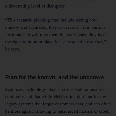
a devastating level of disruption.
“This scenario planning may include testing how
quickly and accurately they can recover from various
locations and will give them the confidence they have
the right solution in place for each specific use-case,”
he says.
Plan for the known, and the unknown
Scott says technology plays a critical role in business
continuity and that while SMEs often don’t suffer the
legacy systems that larger customers have and can often
be more agile in moving to outsourced models or cloud