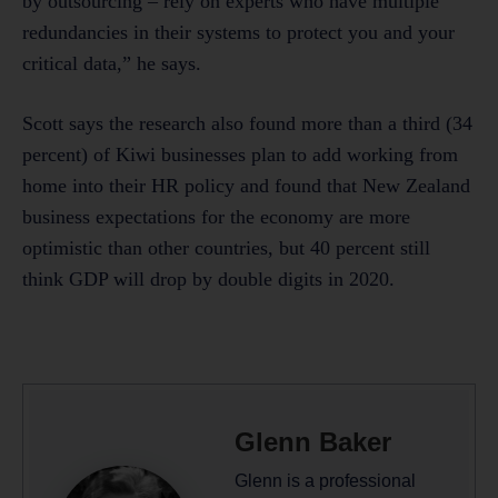
by outsourcing – rely on experts who have multiple
redundancies in their systems to protect you and your
critical data,” he says.
Scott says the research also found more than a third (34
percent) of Kiwi businesses plan to add working from
home into their HR policy and found that New Zealand
business expectations for the economy are more
optimistic than other countries, but 40 percent still
think GDP will drop by double digits in 2020.
Glenn Baker
Glenn is a professional