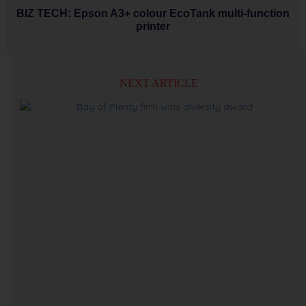
BIZ TECH: Epson A3+ colour EcoTank multi-function
printer
NEXT ARTICLE