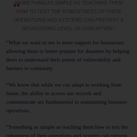
“SOMETHING AS SIMPLE AS TEACHING THEM
HOW TO TEST THE ROBUSTNESS OF THEIR
OPERATIONS AND SYSTEMS CAN PREVENT A
DEVASTATING LEVEL OF DISRUPTION.”
“What we want to see is more support for businesses
allowing them to better prepare for disasters by helping
them to understand their points of vulnerability and
barriers to continuity.
“We know that while we can adapt to working from
home, the ability to access our records and
communicate are fundamental to maintaining business
operations.
“Something as simple as teaching them how to test the
robustness of their operations and systems can prevent