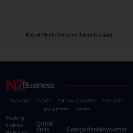
Bay of Plenty firm wins diversity award
MAGAZINE
EVENTS
THE DAVID AWARDS
PODCASTS
NEWSLETTER
OFFERS
Providing
Quick
business
links
Categories
Newsletter
leaders and