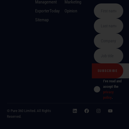
Management
Marketing
ExporterToday
Opinion
Sitemap
I've read and
accept the
privacy
policy
.
© Pure 360 Limited. All Rights
Reserved.