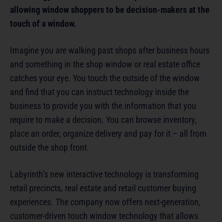
allowing window shoppers to be decision-makers at the
touch of a window.
Imagine you are walking past shops after business hours
and something in the shop window or real estate office
catches your eye. You touch the outside of the window
and find that you can instruct technology inside the
business to provide you with the information that you
require to make a decision. You can browse inventory,
place an order, organize delivery and pay for it – all from
outside the shop front.
Labyrinth’s new interactive technology is transforming
retail precincts, real estate and retail customer buying
experiences. The company now offers next-generation,
customer-driven touch window technology that allows