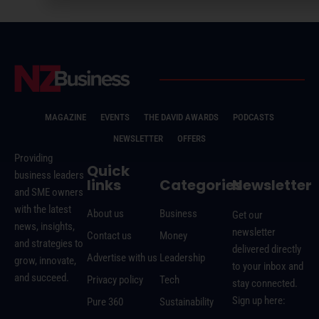
MAGAZINE
EVENTS
THE DAVID AWARDS
PODCASTS
NEWSLETTER
OFFERS
Providing
Quick
business leaders
links
Categories
Newsletter
and SME owners
with the latest
About us
Business
Get our
news, insights,
newsletter
Contact us
Money
and strategies to
delivered directly
Advertise with us
Leadership
grow, innovate,
to your inbox and
and succeed.
Privacy policy
Tech
stay connected.
Sign up here:
Pure 360
Sustainability