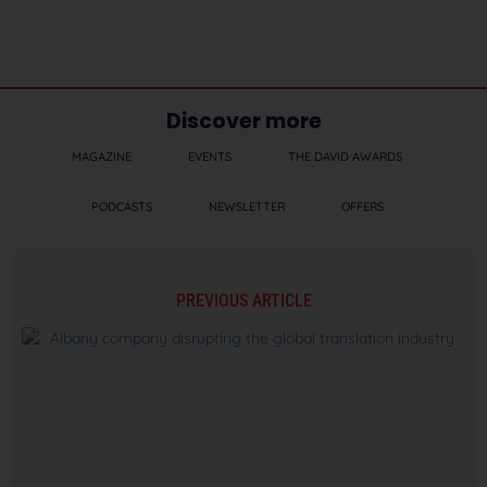
Discover more
MAGAZINE
EVENTS
THE DAVID AWARDS
PODCASTS
NEWSLETTER
OFFERS
PREVIOUS ARTICLE