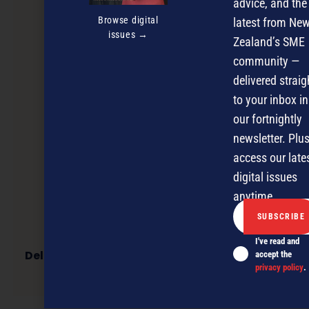
advice, and the
Browse digital
latest from Ne
issues →
Zealand’s SME
community —
delivered straig
to your inbox in
our fortnightly
newsletter. Plus
access our late
digital issues
anytime.
I've read and
Delivering the world’s highest performing test
accept the
instruments
privacy policy
.