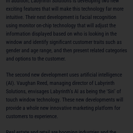
In addition, Labyrinth Solutions is developing two new
exciting features that will make this technology far more
intuitive. Their next development is facial recognition
using monitor on-chip technology that will adjust the
information displayed based on who is looking in the
window and identify significant customer traits such as
gender and age range, and then present related categories
and options to the customer.
The second new development uses artificial intelligence
(AI). Vaughan Reed, managing director of Labyrinth
Solutions, envisages Labyrinth’s AI as being the ‘Siri’ of
touch window technology. These new developments will
provide a whole new innovative marketing platform for
customers to experience.
Real estate and retail are booming industries and the