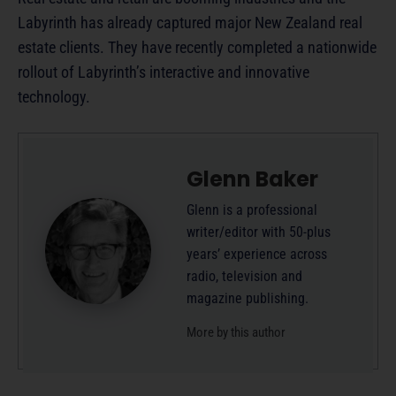
Labyrinth has already captured major New Zealand real
estate clients. They have recently completed a nationwide
rollout of Labyrinth’s interactive and innovative
technology.
Glenn Baker
Glenn is a professional
writer/editor with 50-plus
years’ experience across
radio, television and
magazine publishing.
More by this author