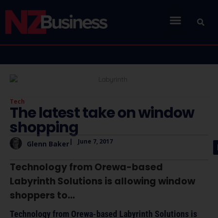
Tech
The latest take on window
shopping
|
June 7, 2017
Glenn Baker
Technology from Orewa-based
Labyrinth Solutions is allowing window
shoppers to...
Technology from Orewa-based Labyrinth Solutions is