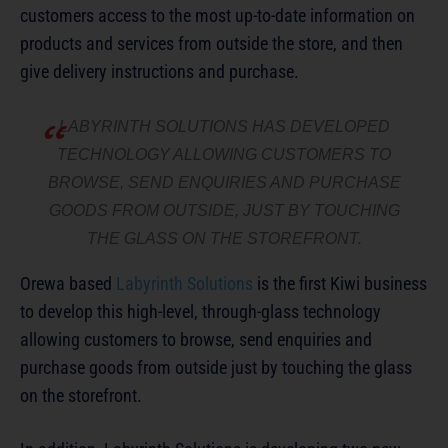
customers access to the most up-to-date information on
products and services from outside the store, and then
give delivery instructions and purchase.
LABYRINTH SOLUTIONS HAS DEVELOPED
TECHNOLOGY ALLOWING CUSTOMERS TO
BROWSE, SEND ENQUIRIES AND PURCHASE
GOODS FROM OUTSIDE, JUST BY TOUCHING
THE GLASS ON THE STOREFRONT.
Orewa based
Labyrinth Solutions
is the first Kiwi business
to develop this high-level, through-glass technology
allowing customers to browse, send enquiries and
purchase goods from outside just by touching the glass
on the storefront.