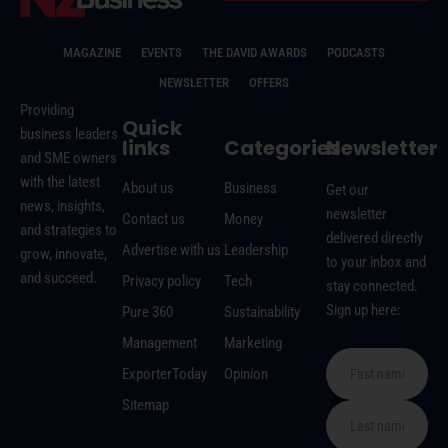
MAGAZINE
EVENTS
THE DAVID AWARDS
PODCASTS
NEWSLETTER
OFFERS
Providing
Quick
business leaders
links
Categories
Newsletter
and SME owners
with the latest
About us
Business
Get our
news, insights,
newsletter
Contact us
Money
and strategies to
delivered directly
Advertise with us
Leadership
grow, innovate,
to your inbox and
and succeed.
Privacy policy
Tech
stay connected.
Sign up here:
Pure 360
Sustainability
Management
Marketing
ExporterToday
Opinion
Sitemap