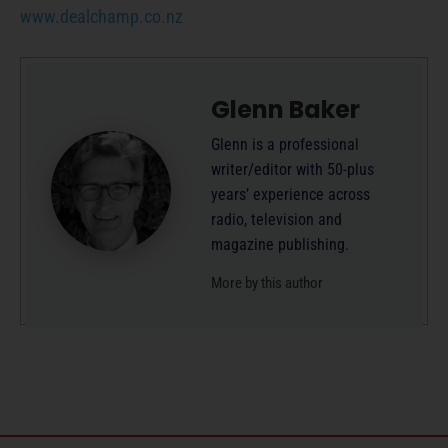
www.dealchamp.co.nz
Glenn Baker
Glenn is a professional
writer/editor with 50-plus
years’ experience across
radio, television and
magazine publishing.
More by this author