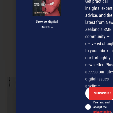
Get practical
insights, expert
advice, and the
Browse digital
latest from Ne
issues →
Zealand’s SME
community —
delivered straig
Making your business stand out in the
experience economy
to your inbox in
our fortnightly
newsletter. Plus
NEXT ARTICLE
access our late
digital issues
anytime.
I've read and
accept the
privacy policy
.