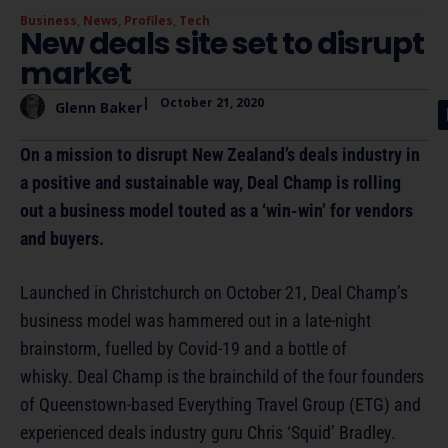
Business
,
News
,
Profiles
,
Tech
New deals site set to disrupt
market
|
October 21, 2020
Glenn Baker
On a mission to disrupt New Zealand’s deals industry in
a positive and sustainable way, Deal Champ is rolling
out a business model touted as a ‘win-win’ for vendors
and buyers.
Launched in Christchurch on October 21, Deal Champ’s
business model was hammered out in a late-night
brainstorm, fuelled by Covid-19 and a bottle of
whisky. Deal Champ is the brainchild of the four founders
of Queenstown-based Everything Travel Group (ETG) and
experienced deals industry guru Chris ‘Squid’ Bradley.