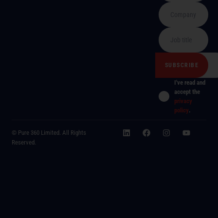
I've read and
accept the
privacy
policy
.
© Pure 360 Limited. All Rights
Reserved.