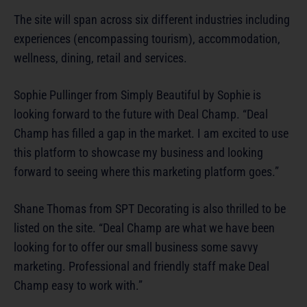
The site will span across six different industries including
experiences (encompassing tourism), accommodation,
wellness, dining, retail and services.
Sophie Pullinger from Simply Beautiful by Sophie is
looking forward to the future with Deal Champ. “Deal
Champ has filled a gap in the market. I am excited to use
this platform to showcase my business and looking
forward to seeing where this marketing platform goes.”
Shane Thomas from SPT Decorating is also thrilled to be
listed on the site. “Deal Champ are what we have been
looking for to offer our small business some savvy
marketing. Professional and friendly staff make Deal
Champ easy to work with.”