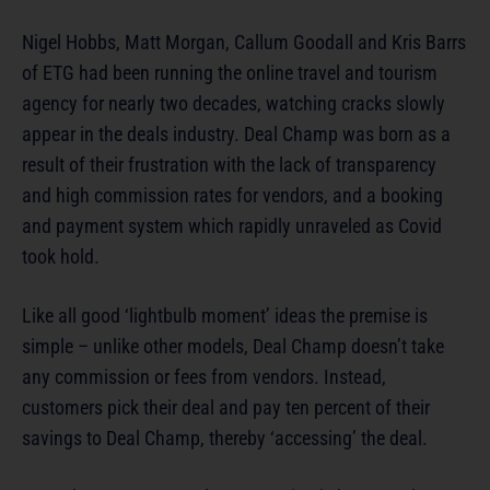
Nigel Hobbs, Matt Morgan, Callum Goodall and Kris Barrs
of ETG had been running the online travel and tourism
agency for nearly two decades, watching cracks slowly
appear in the deals industry. Deal Champ was born as a
result of their frustration with the lack of transparency
and high commission rates for vendors, and a booking
and payment system which rapidly unraveled as Covid
took hold.
Like all good ‘lightbulb moment’ ideas the premise is
simple – unlike other models, Deal Champ doesn’t take
any commission or fees from vendors. Instead,
customers pick their deal and pay ten percent of their
savings to Deal Champ, thereby ‘accessing’ the deal.