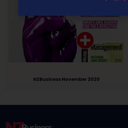
NZBusiness November 2020