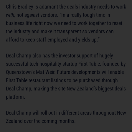
Chris Bradley is adamant the deals industry needs to work
with
, not
against
vendors. “In a really tough time in
business life right now we need to work together to reset
the industry and make it transparent so vendors can
afford to keep staff employed and yields up.”
Deal Champ also has the investor support of hugely
successful tech-hospitality startup First Table, founded by
Queenstown’s Mat Weir. Future developments will enable
First Table restaurant listings to be purchased through
Deal Champ, making the site New Zealand’s biggest deals
platform.
Deal Champ will roll out in different areas throughout New
Zealand over the coming months.