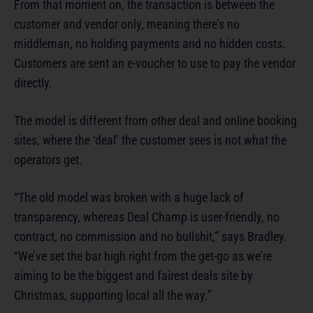
From that moment on, the transaction is between the
customer and vendor only, meaning there’s no
middleman, no holding payments and no hidden costs.
Customers are sent an e-voucher to use to pay the vendor
directly.
The model is different from other deal and online booking
sites, where the ‘deal’ the customer sees is not what the
operators get.
“The old model was broken with a huge lack of
transparency, whereas Deal Champ is user-friendly, no
contract, no commission and no bullshit,” says Bradley.
“We’ve set the bar high right from the get-go as we’re
aiming to be the biggest and fairest deals site by
Christmas, supporting local all the way.”