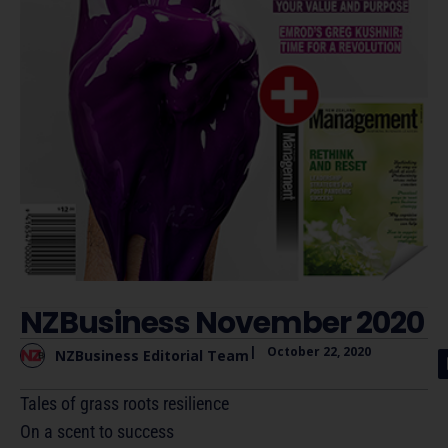
NZBusiness November 2020
|
October 22, 2020
NZBusiness Editorial Team
Tales of grass roots resilience
On a scent to success