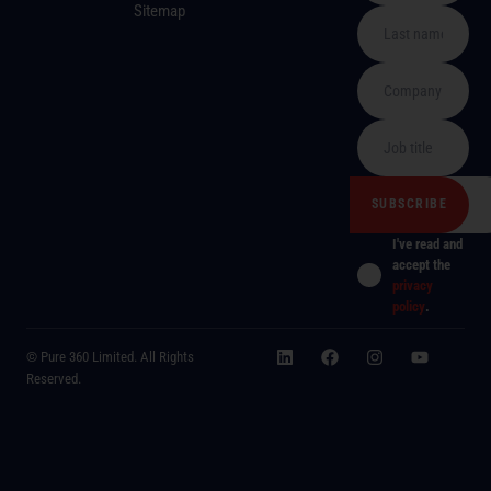
Sitemap
I've read and
accept the
privacy
policy
.
© Pure 360 Limited. All Rights
Reserved.