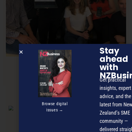
Stay
ahead
with
NZBusi
New deals site set to disrupt market
Get practical
insights, expert
advice, and the
NEXT ARTICLE
Browse digital
latest from Ne
issues →
Zealand’s SME
community —
delivered straig