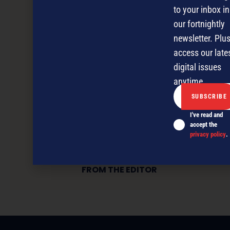
to your inbox in
our fortnightly
newsletter. Plus
access our late
digital issues
anytime.
I've read and
accept the
privacy policy
.
FROM THE EDITOR