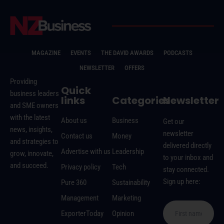
MAGAZINE
EVENTS
THE DAVID AWARDS
PODCASTS
NEWSLETTER
OFFERS
Providing
Quick
business leaders
links
Categories
Newsletter
and SME owners
with the latest
About us
Business
Get our
news, insights,
newsletter
Contact us
Money
and strategies to
delivered directly
Advertise with us
Leadership
grow, innovate,
to your inbox and
and succeed.
Privacy policy
Tech
stay connected.
Sign up here:
Pure 360
Sustainability
Management
Marketing
ExporterToday
Opinion