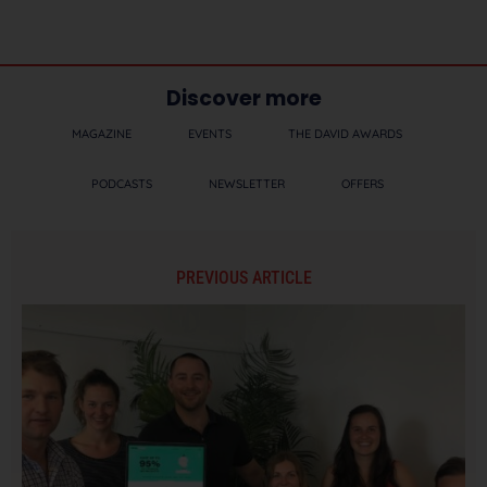
Discover more
MAGAZINE
EVENTS
THE DAVID AWARDS
PODCASTS
NEWSLETTER
OFFERS
PREVIOUS ARTICLE