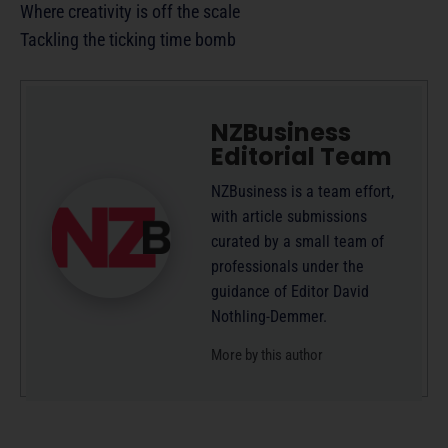
Where creativity is off the scale
Tackling the ticking time bomb
NZBusiness
Editorial Team
NZBusiness is a team effort,
with article submissions
curated by a small team of
professionals under the
guidance of Editor David
Nothling-Demmer.
More by this author