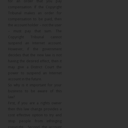
for an order that you pay
compensation. If the Copyright
Tribunal makes an order for
compensation to be paid, then
the account holder – not the user
– must pay that sum. The
Copyright Tribunal cannot
suspend an Internet account.
However, if the government
decides that the new law is not
having the desired effect, then it
may give a District Court the
power to suspend an Internet
account in the future.
So why is it important for your
business to be aware of this
law?
First, if you are a rights owner
then this law change provides a
cost effective option to try and
stop people from infringing
copyright. Second, the account