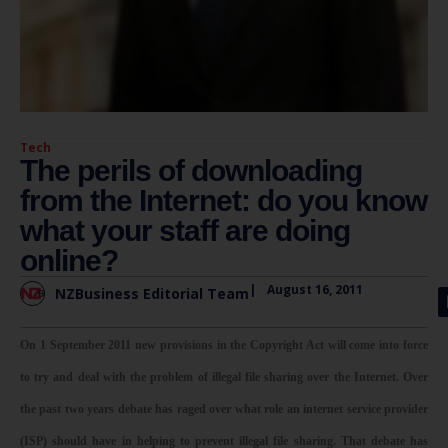
Tech
The perils of downloading
from the Internet: do you know
what your staff are doing
online?
|
August 16, 2011
NZBusiness Editorial Team
On 1 September 2011 new provisions in the Copyright Act will come into force
to try and deal with the problem of illegal file sharing over the Internet. Over
the past two years debate has raged over what role an internet service provider
(ISP) should have in helping to prevent illegal file sharing. That debate has