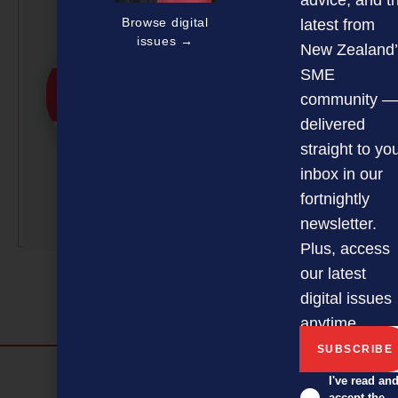
advice, and t
Editorial Team
Browse digital
latest from
issues →
NZBusiness is a team
New Zealand’
effort, with article
SME
submissions curated by a
community —
small team of
delivered
professionals under the
straight to yo
guidance of Editor David
inbox in our
Nothling-Demmer.
fortnightly
More by this author
newsletter.
Plus, access
our latest
digital issues
anytime.
Discover more
I've read an
accept the