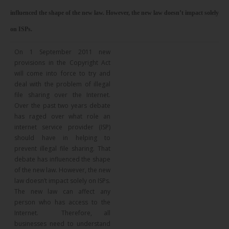
influenced the shape of the new law. However, the new law doesn’t impact solely
on ISPs.
On 1 September 2011 new
provisions in the Copyright Act
will come into force to try and
deal with the problem of illegal
file sharing over the Internet.
Over the past two years debate
has raged over what role an
internet service provider (ISP)
should have in helping to
prevent illegal file sharing. That
debate has influenced the shape
of the new law. However, the new
law doesn’t impact solely on ISPs.
The new law can affect any
person who has access to the
Internet. Therefore, all
businesses need to understand