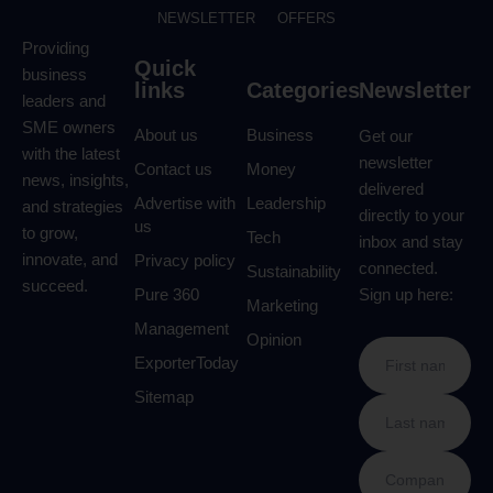
NEWSLETTER
OFFERS
Providing
Quick
business
links
Categories
Newsletter
leaders and
SME owners
About us
Business
Get our
with the latest
newsletter
Contact us
Money
news, insights,
delivered
Advertise with
Leadership
and strategies
directly to your
us
to grow,
Tech
inbox and stay
innovate, and
Privacy policy
connected.
Sustainability
succeed.
Pure 360
Sign up here:
Marketing
Management
Opinion
ExporterToday
Sitemap