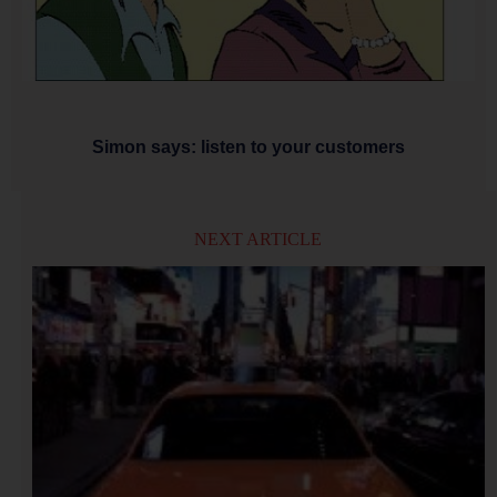
Simon says: listen to your customers
NEXT ARTICLE