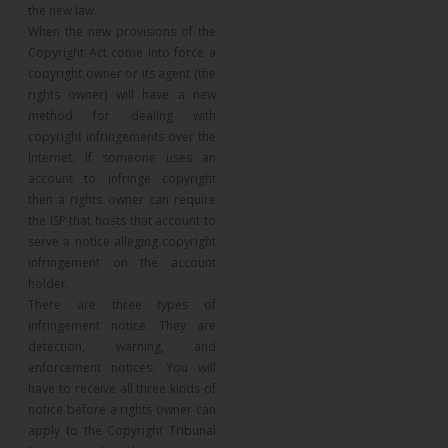
the new law.
When the new provisions of the
Copyright Act come into force a
copyright owner or its agent (the
rights owner) will have a new
method for dealing with
copyright infringements over the
Internet. If someone uses an
account to infringe copyright
then a rights owner can require
the ISP that hosts that account to
serve a notice alleging copyright
infringement on the account
holder.
There are three types of
infringement notice. They are
detection, warning, and
enforcement notices. You will
have to receive all three kinds of
notice before a rights owner can
apply to the Copyright Tribunal