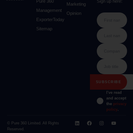
Pure 360
Sign up here:
Marketing
Management
Opinion
ExporterToday
Sitemap
I've read
and accept
the
privacy
policy
.
© Pure 360 Limited. All Rights
Reserved.