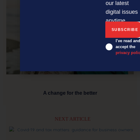
our latest
digital issues
anytime.
I've read an
accept the
privacy poli
A change for the better
NEXT ARTICLE