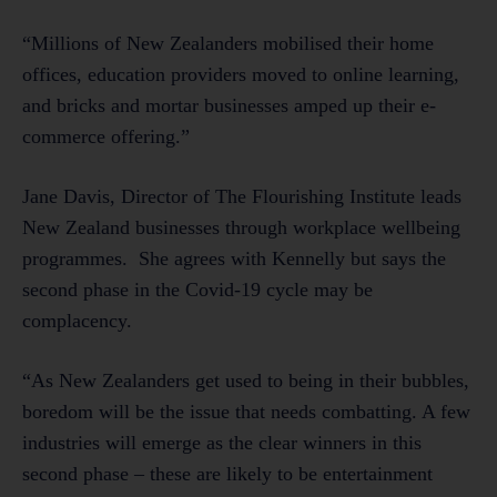
“Millions of New Zealanders mobilised their home
offices, education providers moved to online learning,
and bricks and mortar businesses amped up their e-
commerce offering.”
Jane Davis, Director of The Flourishing Institute leads
New Zealand businesses through workplace wellbeing
programmes. She agrees with Kennelly but says the
second phase in the Covid-19 cycle may be
complacency.
“As New Zealanders get used to being in their bubbles,
boredom will be the issue that needs combatting. A few
industries will emerge as the clear winners in this
second phase – these are likely to be entertainment