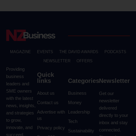
MAGAZINE
EVENTS
THE DAVID AWARDS
PODCASTS
NEWSLETTER
OFFERS
Providing
Quick
business
links
Categories
Newsletter
leaders and
SME owners
About us
Business
Get our
with the latest
newsletter
Contact us
Money
news, insights,
delivered
Advertise with
Leadership
and strategies
directly to your
us
to grow,
Tech
inbox and stay
innovate, and
Privacy policy
connected.
Sustainability
succeed.