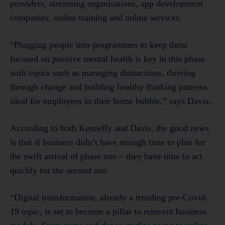
providers, streaming organisations, app development
companies, online training and online services.
“Plugging people into programmes to keep them
focused on positive mental health is key in this phase
with topics such as managing distractions, thriving
through change and building healthy thinking patterns
ideal for employees in their home bubble,” says Davis.
According to both Kennelly and Davis, the good news
is that if business didn’t have enough time to plan for
the swift arrival of phase one – they have time to act
quickly for the second one.
“Digital transformation, already a trending pre-Covid-
19 topic, is set to become a pillar to reinvent business