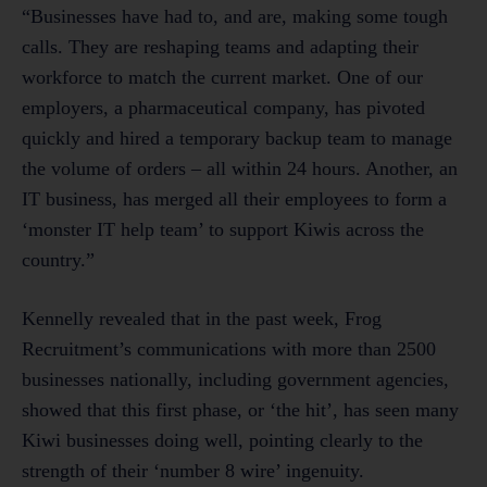
“Businesses have had to, and are, making some tough
calls. They are reshaping teams and adapting their
workforce to match the current market. One of our
employers, a pharmaceutical company, has pivoted
quickly and hired a temporary backup team to manage
the volume of orders – all within 24 hours. Another, an
IT business, has merged all their employees to form a
‘monster IT help team’ to support Kiwis across the
country.”
Kennelly revealed that in the past week, Frog
Recruitment’s communications with more than 2500
businesses nationally, including government agencies,
showed that this first phase, or ‘the hit’, has seen many
Kiwi businesses doing well, pointing clearly to the
strength of their ‘number 8 wire’ ingenuity.