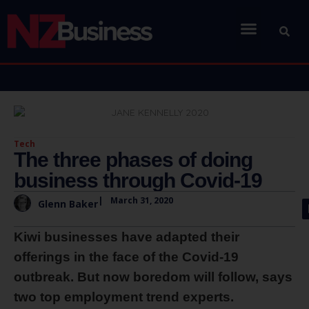
Tech
The three phases of doing
business through Covid-19
|
March 31, 2020
Glenn Baker
Kiwi businesses have adapted their
offerings in the face of the Covid-19
outbreak. But now boredom will follow, says
two top employment trend experts.