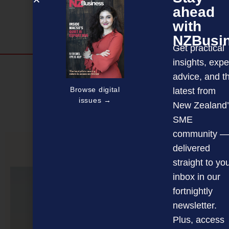
ahead
with
NZBusi
Get practical
insights, expe
Discover more
advice, and t
MAGAZINE
EVENTS
THE DAVID AWARDS
Browse digital
latest from
issues →
New Zealand’
PODCASTS
NEWSLETTER
OFFERS
SME
community —
delivered
PREVIOUS ARTICLE
straight to yo
inbox in our
fortnightly
newsletter.
Plus, access