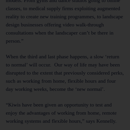
models. From gyms and dance studios going to online
classes, to medical supply firms exploiting augmented
reality to create new training programmes, to landscape
design businesses offering video walk-through
consultations when the landscaper can’t be there in
person.”
When the third and last phase happens, a slow ‘return
to normal’ will occur. Our way of life may have been
disrupted to the extent that previously considered perks,
such as working from home, flexible hours and four
day working weeks, become the ‘new normal’.
“Kiwis have been given an opportunity to test and
enjoy the advantages of working from home, remote
working systems and flexible hours,” says Kennelly.