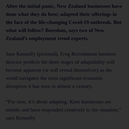
After the initial panic, New Zealand businesses have
done what they do best; adapted their offerings in
the face of the life-changing Covid-19 outbreak. But
what will follow? Boredom, says two of New
Zealand’s employment trend experts.
Jane Kennelly (pictured), Frog Recruitment business
director predicts the three stages of adaptability will
become apparent (or will reveal themselves) as the
world navigates the most significant economic
disruption it has seen in almost a century.
“For now, it’s about adapting. Kiwi businesses are
nimble and have responded creatively to the situation,”
says Kennelly.