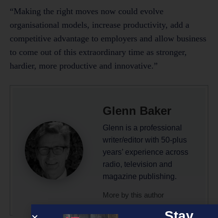
“Making the right moves now could evolve
organisational models, increase productivity, add a
competitive advantage to employers and allow business
to come out of this extraordinary time as stronger,
hardier, more productive and innovative.”
Glenn Baker
Glenn is a professional
writer/editor with 50-plus
years’ experience across
radio, television and
magazine publishing.
More by this author
Stay