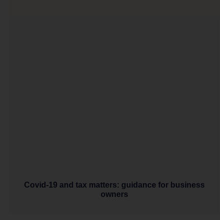
Covid-19 and tax matters: guidance for business
owners