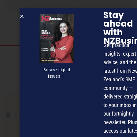
Stay
ahead
with
NZBusi
Get practical
insights, expert
Discover more
advice, and the
MAGAZINE
EVENTS
THE DAVID AWARDS
Browse digital
latest from Ne
issues →
Zealand’s SME
PODCASTS
NEWSLETTER
OFFERS
community —
delivered straig
to your inbox in
PREVIOUS ARTICLE
our fortnightly
newsletter. Plus
access our late