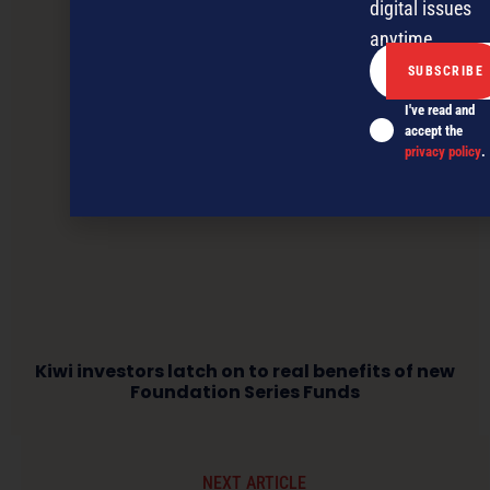
digital issues
anytime.
I've read and
accept the
privacy policy
.
Kiwi investors latch on to real benefits of new
Foundation Series Funds
NEXT ARTICLE