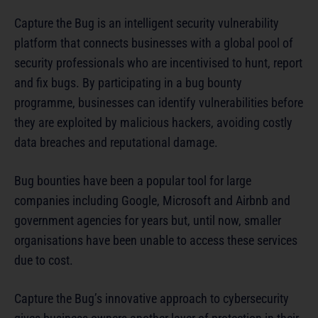
Capture the Bug is an intelligent security vulnerability
platform that connects businesses with a global pool of
security professionals who are incentivised to hunt, report
and fix bugs. By participating in a bug bounty
programme, businesses can identify vulnerabilities before
they are exploited by malicious hackers, avoiding costly
data breaches and reputational damage.
Bug bounties have been a popular tool for large
companies including Google, Microsoft and Airbnb and
government agencies for years but, until now, smaller
organisations have been unable to access these services
due to cost.
Capture the Bug’s innovative approach to cybersecurity