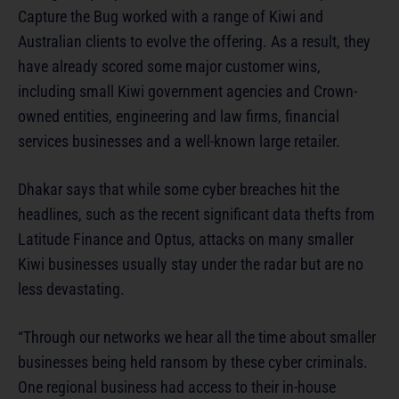
Capture the Bug worked with a range of Kiwi and
Australian clients to evolve the offering. As a result, they
have already scored some major customer wins,
including small Kiwi government agencies and Crown-
owned entities, engineering and law firms, financial
services businesses and a well-known large retailer.
Dhakar says that while some cyber breaches hit the
headlines, such as the recent significant data thefts from
Latitude Finance and Optus, attacks on many smaller
Kiwi businesses usually stay under the radar but are no
less devastating.
“Through our networks we hear all the time about smaller
businesses being held ransom by these cyber criminals.
One regional business had access to their in-house