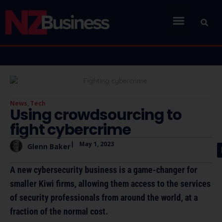
News
,
Tech
Using crowdsourcing to
fight cybercrime
|
May 1, 2023
Glenn Baker
A new cybersecurity business is a game-changer for
smaller Kiwi firms, allowing them access to the services
of security professionals from around the world, at a
fraction of the normal cost.