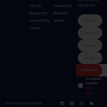
Sign up here:
Pure 360
Sustainability
Management
Marketing
ExporterToday
Opinion
Sitemap
I've read and
accept the
privacy
policy
.
© Pure 360 Limited. All Rights