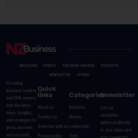
MAGAZINE
EVENTS
THE DAVID AWARDS
PODCASTS
NEWSLETTER
OFFERS
Providing
Quick
business leaders
links
Categories
Newsletter
and SME owners
with the latest
About us
Business
Get our
news, insights,
newsletter
Contact us
Money
and strategies to
delivered directly
Advertise with us
Leadership
grow, innovate,
to your inbox and
and succeed.
Privacy policy
Tech
stay connected.