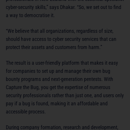
cyber-security skills,” says Dhakar. “So, we set out to find
a way to democratise it.
“We believe that all organizations, regardless of size,
should have access to cyber security services that can
protect their assets and customers from harm.”
The result is a user-friendly platform that makes it easy
for companies to set up and manage their own bug
bounty programs and next-generation pentests. With
Capture the Bug, you get the expertise of numerous
security professionals rather than just one, and users only
pay if a bug is found, making it an affordable and
accessible process.
During company formation, research and development,