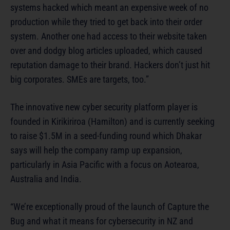
systems hacked which meant an expensive week of no
production while they tried to get back into their order
system. Another one had access to their website taken
over and dodgy blog articles uploaded, which caused
reputation damage to their brand. Hackers don’t just hit
big corporates. SMEs are targets, too.”
The innovative new cyber security platform player is
founded in Kirikiriroa (Hamilton) and is currently seeking
to raise $1.5M in a seed-funding round which Dhakar
says will help the company ramp up expansion,
particularly in Asia Pacific with a focus on Aotearoa,
Australia and India.
“We’re exceptionally proud of the launch of Capture the
Bug and what it means for cybersecurity in NZ and