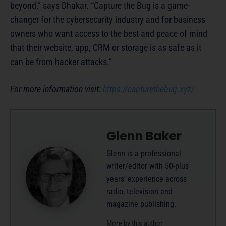
beyond,” says Dhakar. “Capture the Bug is a game-
changer for the cybersecurity industry and for business
owners who want access to the best and peace of mind
that their website, app, CRM or storage is as safe as it
can be from hacker attacks.”
For more information visit:
https://capturethebug.xyz/
Glenn Baker
Glenn is a professional
writer/editor with 50-plus
years’ experience across
radio, television and
magazine publishing.
More by this author