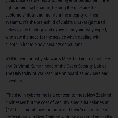
gives business owners another layer of protection in their
fight against cybercrime, helping them secure their
customers’ data and maintain the integrity of their
systems. It’s the brainchild of Ankita Dhakar (pictured
below), a technology and cybersecurity industry expert,
who saw the need for the service when dealing with
clients in her role as a security consultant.
Well-known industry stalwarts Mike Jenkins (ex Instillery)
and Dr Vimal Kumar, head of the Cyber Security Lab at
The University of Waikato, are on board as advisers and
investors.
“The rise in cybercrime is a concern to most New Zealand
businesses but the cost of security specialist salaries at
$150k+ is prohibitive for many and there’s a shortage of
professionals in New Zealand with the essential specialist