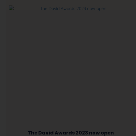
The David Awards 2023 now open