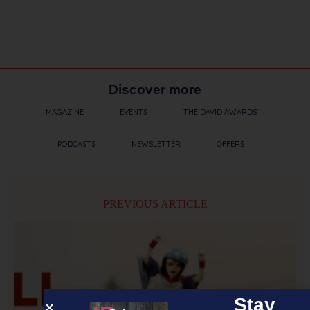
Discover more
MAGAZINE
EVENTS
THE DAVID AWARDS
PODCASTS
NEWSLETTER
OFFERS
PREVIOUS ARTICLE
Stay