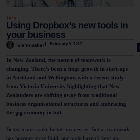
Tech
Using Dropbox’s new tools in
your business
|
February 9, 2017
Glenn Baker
In New Zealand, the nature of teamwork is
changing. There’s been a huge growth in start-ups
in Auckland and Wellington; with a recent study
from Victoria University highlighting that New
Zealanders are shifting away from traditional
business organisational structures and embracing
the gig economy in full.
Better teams make better businesses. But as teamwork
has become more fluid, our tools haven’t kept up.