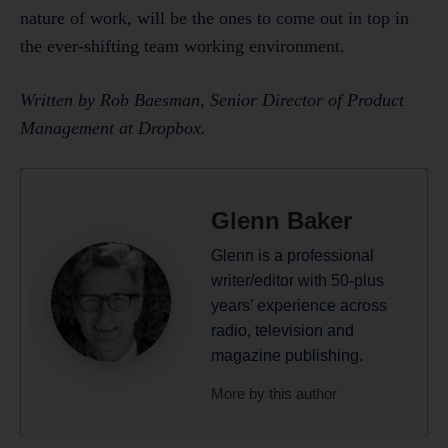
nature of work, will be the ones to come out in top in
the ever-shifting team working environment.
Written by Rob Baesman, Senior Director of Product
Management at Dropbox.
Glenn Baker
Glenn is a professional
writer/editor with 50-plus
years’ experience across
radio, television and
magazine publishing.
More by this author