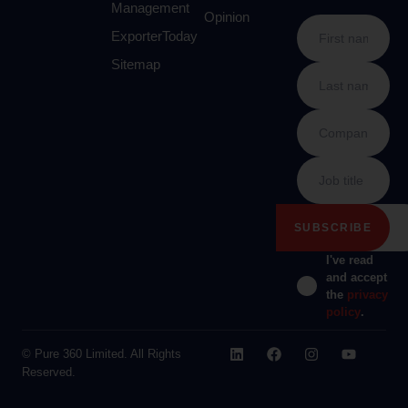
Management
Opinion
ExporterToday
Sitemap
I've read
and accept
the
privacy
policy
.
© Pure 360 Limited. All Rights
Reserved.