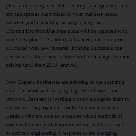
plans and pricing offer data security, management, and
storage options customised to your business needs,
whether you’re a startup or large enterprise.
Existing Dropbox Business plans will be replaced with
three new plans – Standard, Advanced, and Enterprise –
all loaded with new features. Existing customers can
access all of these new features with no changes to their
pricing until their 2018 renewal.
New Zealand businesses are adapting to the changing
nature of work with varying degrees of haste – and
Dropbox Business is working closely alongside them to
ensure working together is both easy and enjoyable.
Leaders who are able to recognise which methods of
organisation and collaboration are ineffective, as well
as actively engineering a response to the changing