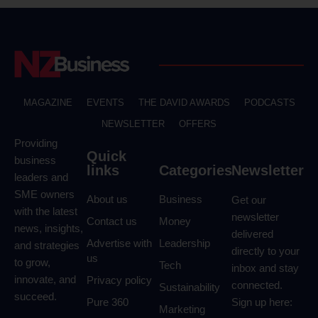
MAGAZINE
EVENTS
THE DAVID AWARDS
PODCASTS
NEWSLETTER
OFFERS
Providing
Quick
business
links
Categories
Newsletter
leaders and
SME owners
About us
Business
Get our
with the latest
newsletter
Contact us
Money
news, insights,
delivered
Advertise with
Leadership
and strategies
directly to your
us
to grow,
Tech
inbox and stay
innovate, and
Privacy policy
connected.
Sustainability
succeed.
Pure 360
Sign up here:
Marketing