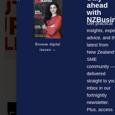
ahead
with
NZBusi
Get practical
insights, expe
advice, and t
Browse digital
latest from
issues →
New Zealand’
SME
community —
delivered
Unleash your team
straight to yo
inbox in our
fortnightly
NEXT ARTICLE
newsletter.
Plus, access