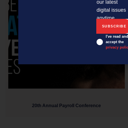
our latest
digital issues
anytime.
I've read an
accept the
privacy poli
20th Annual Payroll Conference