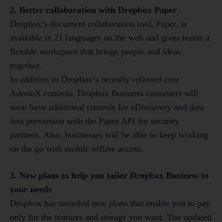
2. Better collaboration with Dropbox Paper
Dropbox’s document collaboration tool, Paper, is
available in 21 languages on the web and gives teams a
flexible workspace that brings people and ideas
together.
In addition to Dropbox’s recently released core
AdminX controls, Dropbox Business customers will
soon have additional controls for eDiscovery and data
loss prevention with the Paper API for security
partners. Also, businesses will be able to keep working
on the go with mobile offline access.
3. New plans to help you tailor Dropbox Business to
your needs
Dropbox has unveiled new plans that enable you to pay
only for the features and storage you want. The updated