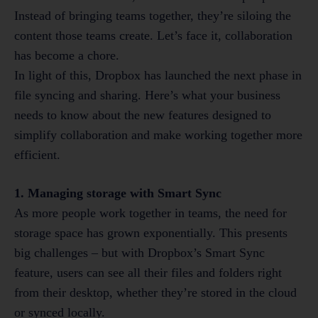
Instead of bringing teams together, they’re siloing the
content those teams create. Let’s face it, collaboration
has become a chore.
In light of this, Dropbox has launched the next phase in
file syncing and sharing. Here’s what your business
needs to know about the new features designed to
simplify collaboration and make working together more
efficient.
1. Managing storage with Smart Sync
As more people work together in teams, the need for
storage space has grown exponentially. This presents
big challenges – but with Dropbox’s Smart Sync
feature, users can see all their files and folders right
from their desktop, whether they’re stored in the cloud
or synced locally.