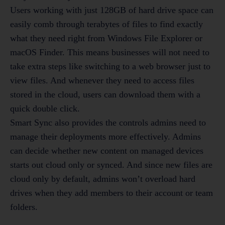
Users working with just 128GB of hard drive space can
easily comb through terabytes of files to find exactly
what they need right from Windows File Explorer or
macOS Finder. This means businesses will not need to
take extra steps like switching to a web browser just to
view files. And whenever they need to access files
stored in the cloud, users can download them with a
quick double click.
Smart Sync also provides the controls admins need to
manage their deployments more effectively. Admins
can decide whether new content on managed devices
starts out cloud only or synced. And since new files are
cloud only by default, admins won’t overload hard
drives when they add members to their account or team
folders.