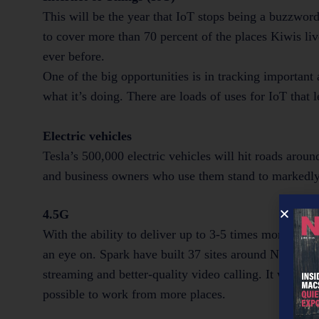
This will be the year that IoT stops being a buzzwor
to cover more than 70 percent of the places Kiwis li
ever before.
One of the big opportunities is in tracking important
what it’s doing. There are loads of uses for IoT that
Electric vehicles
Tesla’s 500,000 electric vehicles will hit roads arou
and business owners who use them stand to markedly 
4.5G
With the ability to deliver up to 3-5 times more spe
an eye on. Spark have built 37 sites around New Zeal
streaming and better-quality video calling. It will als
possible to work from more places.