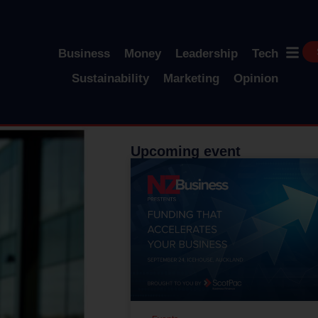
Business
Money
Leadership
Tech
Sustainability
Marketing
Opinion
Upcoming event