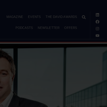
MAGAZINE
EVENTS
THE DAVID AWARDS
PODCASTS
NEWSLETTER
OFFERS