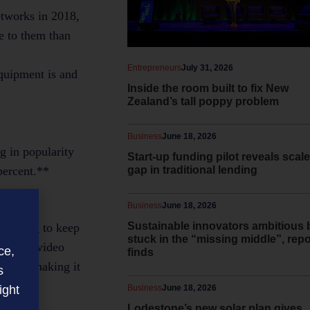
etworks in 2018,
e to them than
Entrepreneurs
July 31, 2026
equipment is and
Inside the room built to fix New
Zealand’s tall poppy problem
Business
June 18, 2026
g in popularity
Start-up funding pilot reveals scale
percent.**
gap in traditional lending
Business
June 18, 2026
Sustainable innovators ambitious 
omething to keep
stuck in the “missing middle”, repo
 faster video
ce,
finds
office, making it
s
ight
Business
June 18, 2026
Lodestone’s new solar plan gives