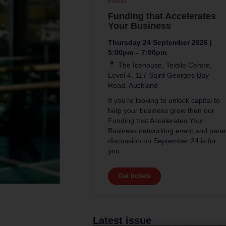
Events
Funding that Accelerates
Your Business
Thursday 24 September 2026 |
5:00pm – 7:00pm
The Icehouse, Textile Centre,
Level 4, 117 Saint Georges Bay
Road, Auckland
If you’re looking to unlock capital to
help your business grow then our
Funding that Accelerates Your
Business networking event and pane
discussion on September 24 is for
you.
Get tickets
Latest issue