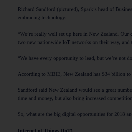
Richard Sandford (pictured), Spark’s head of Busines
embracing technology:
“We’re really well set up here in New Zealand. Our c
two new nationwide IoT networks on their way, and th
“We have every opportunity to lead, but we’re not do
According to MBIE, New Zealand has $34 billion to ga
Sandford said New Zealand would see a great number 
time and money, but also bring increased competitio
So, what are the big digital opportunities for 2018 
Internet of Things (IoT)