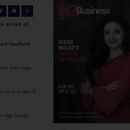
 at risk of
chard Sandford
 move from hype
n for how they’ll
n edge locally