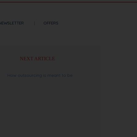
NEWSLETTER
OFFERS
NEXT ARTICLE