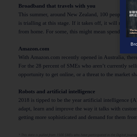
Broadband that travels with you
This summer, around New Zealand, 100 people are usi
is trialling at this stage. If it takes off, it will m
from home. For some, this might mean spending more 
Br
Amazon.com
With Amazon.com recently opened in Australia, there’
For the 28 percent of SMEs who aren’t currently sell
opportunity to get online, or a threat to the market s
Robots and artificial intelligence
2018 is tipped to be the year artificial intelligence (A
adapt, learn and improve the way it talks with custom
getting more sophisticated and demand for them from
* This data is pulled from 1500 SMEs who have participated in the Digital Journey