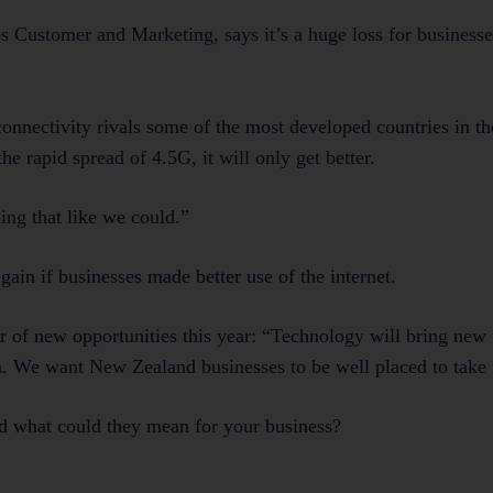
s Customer and Marketing, says it’s a huge loss for businesse
onnectivity rivals some of the most developed countries in t
e rapid spread of 4.5G, it will only get better.
ing that like we could.”
in if businesses made better use of the internet.
of new opportunities this year: “Technology will bring new
n. We want New Zealand businesses to be well placed to take
and what could they mean for your business?