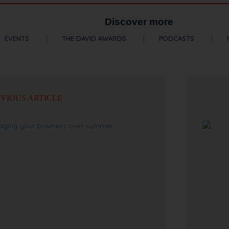
Discover more
EVENTS
THE DAVID AWARDS
PODCASTS
VIOUS ARTICLE