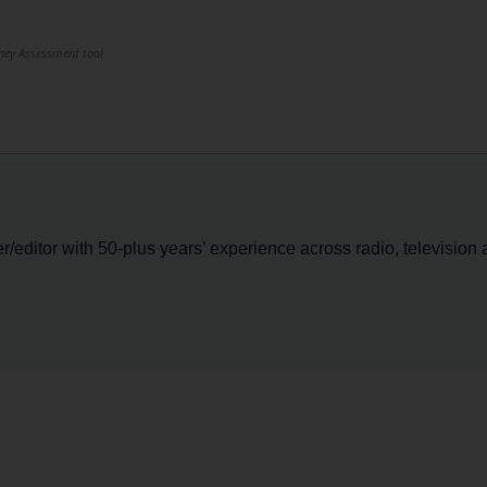
rney Assessment tool.
er/editor with 50-plus years’ experience across radio, television