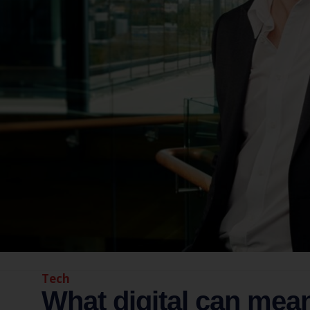
Tech
What digital can mea