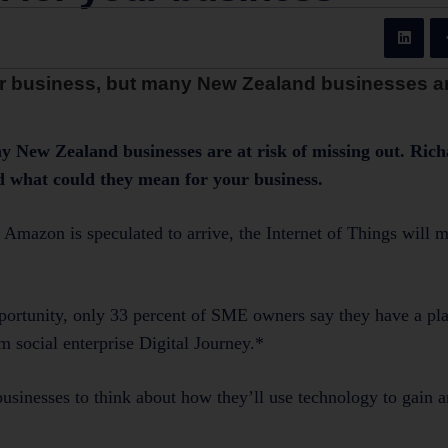
 for business, but many New Zealand businesses are
any New Zealand businesses are at risk of missing out. Ri
and what could they mean for your business.
s. Amazon is speculated to arrive, the Internet of Things will
opportunity, only 33 percent of SME owners say they have a pla
m social enterprise Digital Journey.*
usinesses to think about how they’ll use technology to gain a