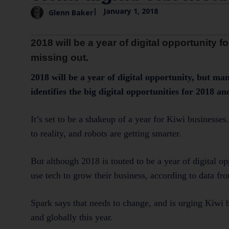
|
January 1, 2018
Glenn Baker
2018 will be a year of digital opportunity
missing out.
2018 will be a year of digital opportunity, but m
identifies the big digital opportunities for 2018 
It’s set to be a shakeup of a year for Kiwi businesse
to reality, and robots are getting smarter.
But although 2018 is touted to be a year of digital 
use tech to grow their business, according to data fro
Spark says that needs to change, and is urging Kiwi b
and globally this year.