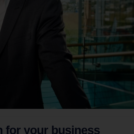
n for your business