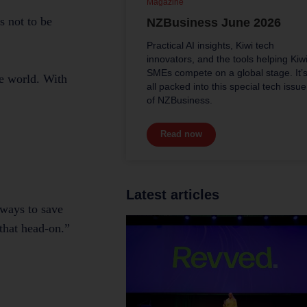
Magazine
s not to be
NZBusiness June 2026
Practical AI insights, Kiwi tech
innovators, and the tools helping Kiw
SMEs compete on a global stage. It’
he world. With
all packed into this special tech issue
of NZBusiness.
Read now
Latest articles
 ways to save
 that head-on.”