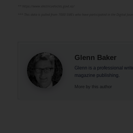
** https://www.electricvehicles.govt.nz/
*** This data is pulled from 7000 SMEs who have participated in the Digital Jou
Glenn Baker
Glenn is a professional writ
magazine publishing.
More by this author