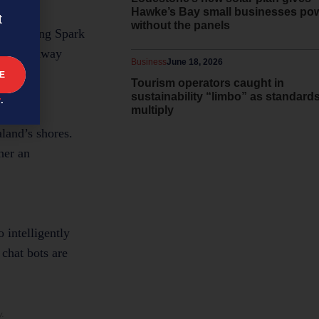
Hawke’s Bay small businesses po
t
without the panels
 something Spark
ss while away
Business
June 18, 2026
Tourism operators caught in
sustainability “limbo” as standard
y
.
multiply
land’s shores.
her an
o intelligently
 chat bots are
y.