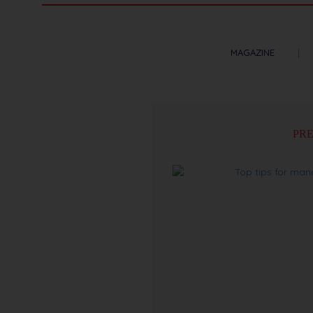
MAGAZINE
PRE