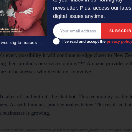
newsletter. Plus, access our lates
ng their home wireless broadband at their holiday spot. It’s
digital issues anytime.
ean SME owners could more easily stay connected to their busine
time at the bach, or even the campsite.
I've read and accept the
privacy polic
owse digital issues →
s every possibility it will continue to edge closer to New Zea
ing their products or services online,*** Amazon provides eit
hare of businesses who decide not to evolve.
I) takes off and with it, the chat bot. This technology is able t
ers. As with humans, practice makes better. The result is that
 businesses is growing.
 Assessment tool, available athttps://assessment.spark.digitaljourney.nz/ or at digital journe