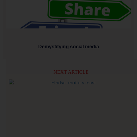
Demystifying social media
NEXT ARTICLE