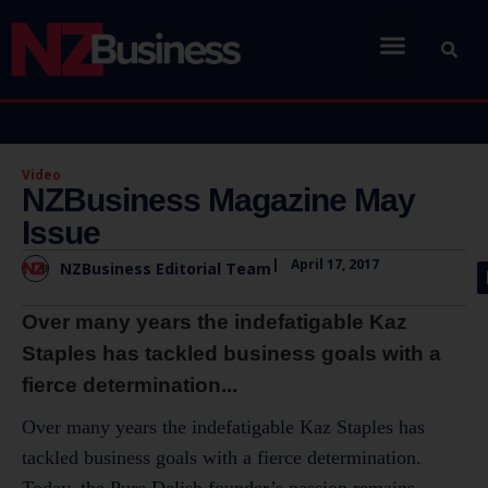
Video
NZBusiness Magazine May
Issue
|
April 17, 2017
NZBusiness Editorial Team
Over many years the indefatigable Kaz
Staples has tackled business goals with a
fierce determination...
Over many years the indefatigable Kaz Staples has
tackled business goals with a fierce determination.
Today, the Pure Delish founder’s passion remains