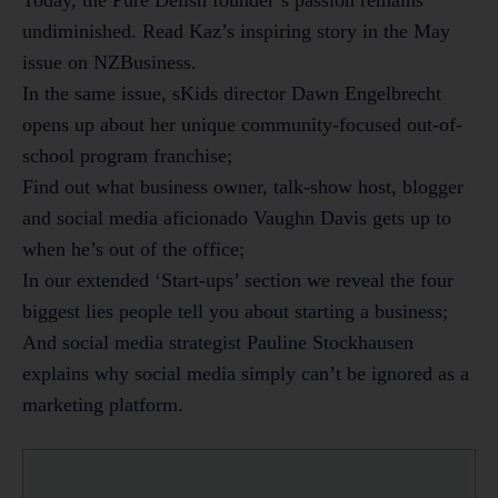
undiminished. Read Kaz’s inspiring story in the May
issue on NZBusiness.
In the same issue, sKids director Dawn Engelbrecht
opens up about her unique community-focused out-of-
school program franchise;
Find out what business owner, talk-show host, blogger
and social media aficionado Vaughn Davis gets up to
when he’s out of the office;
In our extended ‘Start-ups’ section we reveal the four
biggest lies people tell you about starting a business;
And social media strategist Pauline Stockhausen
explains why social media simply can’t be ignored as a
marketing platform.