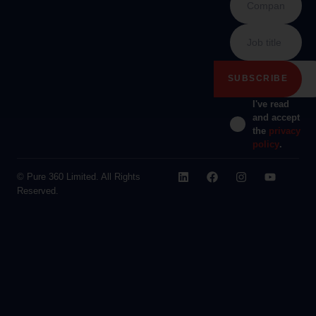
I've read
and accept
the
privacy
policy
.
© Pure 360 Limited. All Rights
Reserved.