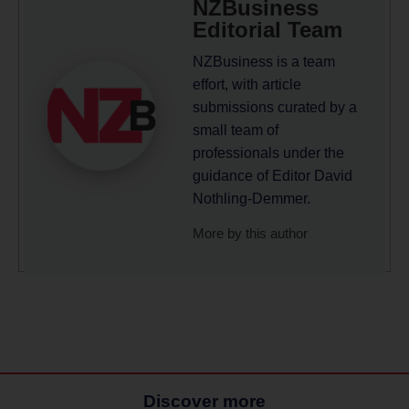
NZBusiness
Editorial Team
NZBusiness is a team
effort, with article
submissions curated by a
small team of
professionals under the
guidance of Editor David
Nothling-Demmer.
More by this author
Discover more