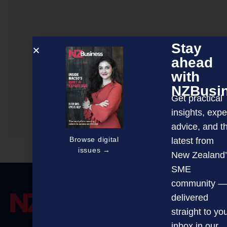
Stay
ahead
with
NZBusi
Get practical
insights, expe
Mindset matters most
advice, and t
Browse digital
latest from
issues →
New Zealand’
SME
community —
delivered
straight to yo
inbox in our