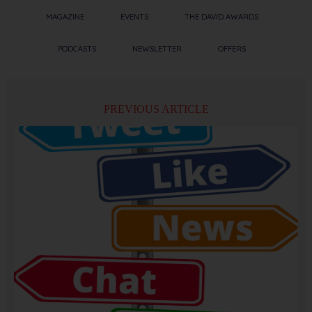
MAGAZINE
EVENTS
THE DAVID AWARDS
PODCASTS
NEWSLETTER
OFFERS
PREVIOUS ARTICLE