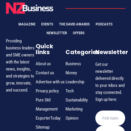
MAGAZINE
EVENTS
THE DAVID AWARDS
PODCASTS
NEWSLETTER
OFFERS
Providing
Quick
business leaders
links
Categories
Newsletter
and SME owners
with the latest
About us
Business
Get our
news, insights,
newsletter
Contact us
Money
and strategies to
delivered directly
Advertise with us
Leadership
grow, innovate,
to your inbox and
and succeed.
Privacy policy
Tech
stay connected.
Sign up here:
Pure 360
Sustainability
Management
Marketing
ExporterToday
Opinion
Sitemap