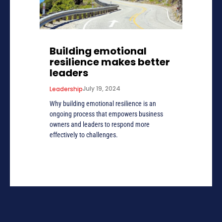
Building emotional
resilience makes better
leaders
July 19, 2024
Leadership
Why building emotional resilience is an
ongoing process that empowers business
owners and leaders to respond more
effectively to challenges.