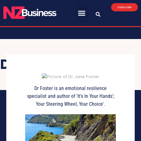
Subscribe
Dr Jane Foster
Dr Foster is an emotional resilience
specialist and author of 'It’s In Your Hands';
Your Steering Wheel, Your Choice'.