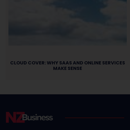
CLOUD COVER: WHY SAAS AND ONLINE SERVICES
MAKE SENSE