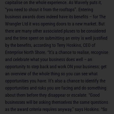
capitalise on the whole experience. As Waverly puts it,
“you need to shout it from the rooftops”. Entering
business awards does indeed have its benefits – for The
Wrangler Ltd it was opening doors to a new market. But
there are many other associated pluses to be considered
and the time spent on submitting an entry is well justified
by the benefits, according to Terry Hoskins, CEO of
Enterprise North Shore. “It’s a chance to realise, recognise
and celebrate what your business does well – an
opportunity to step back and work ON your business; get
an overview of the whole thing so you can see what
opportunities you have. It’s also a chance to identify the
opportunities and risks you are facing and do something
about them before they disappear or escalate. “Good
businesses will be asking themselves the same questions
as the award criteria requires anyway,” says Hoskins. “So