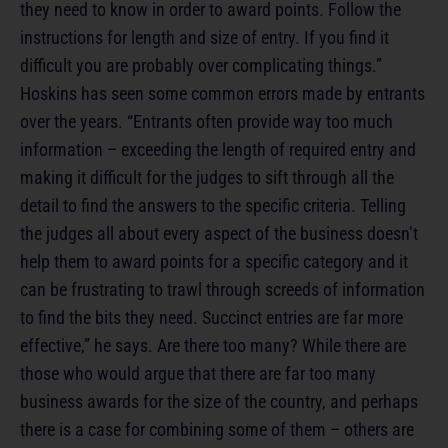
they need to know in order to award points. Follow the
instructions for length and size of entry. If you find it
difficult you are probably over complicating things.”
Hoskins has seen some common errors made by entrants
over the years. “Entrants often provide way too much
information – exceeding the length of required entry and
making it difficult for the judges to sift through all the
detail to find the answers to the specific criteria. Telling
the judges all about every aspect of the business doesn’t
help them to award points for a specific category and it
can be frustrating to trawl through screeds of information
to find the bits they need. Succinct entries are far more
effective,” he says. Are there too many? While there are
those who would argue that there are far too many
business awards for the size of the country, and perhaps
there is a case for combining some of them – others are