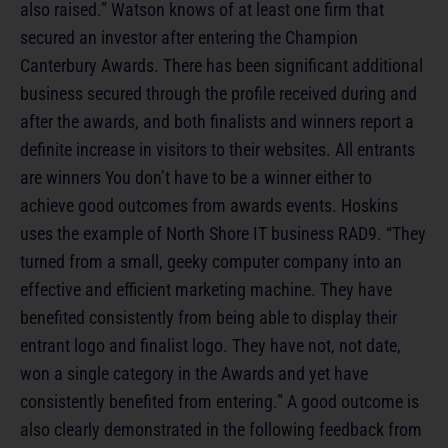
also raised.” Watson knows of at least one firm that
secured an investor after entering the Champion
Canterbury Awards. There has been significant additional
business secured through the profile received during and
after the awards, and both finalists and winners report a
definite increase in visitors to their websites. All entrants
are winners You don’t have to be a winner either to
achieve good outcomes from awards events. Hoskins
uses the example of North Shore IT business RAD9. “They
turned from a small, geeky computer company into an
effective and efficient marketing machine. They have
benefited consistently from being able to display their
entrant logo and finalist logo. They have not, not date,
won a single category in the Awards and yet have
consistently benefited from entering.” A good outcome is
also clearly demonstrated in the following feedback from