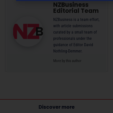
NZBusiness
Editorial Team
NZBusiness is a team effort,
with article submissions
curated by a small team of
professionals under the
guidance of Editor David
Nothling-Demmer.
More by this author
Discover more