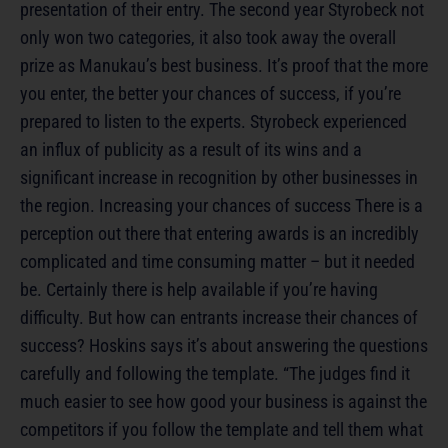
presentation of their entry. The second year Styrobeck not
only won two categories, it also took away the overall
prize as Manukau’s best business. It’s proof that the more
you enter, the better your chances of success, if you’re
prepared to listen to the experts. Styrobeck experienced
an influx of publicity as a result of its wins and a
significant increase in recognition by other businesses in
the region. Increasing your chances of success There is a
perception out there that entering awards is an incredibly
complicated and time consuming matter – but it needed
be. Certainly there is help available if you’re having
difficulty. But how can entrants increase their chances of
success? Hoskins says it’s about answering the questions
carefully and following the template. “The judges find it
much easier to see how good your business is against the
competitors if you follow the template and tell them what