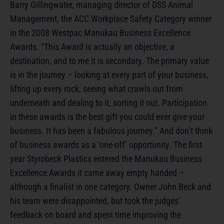
Barry Gillingwater, managing director of DSS Animal
Management, the ACC Workplace Safety Category winner
in the 2008 Westpac Manukau Business Excellence
Awards. “This Award is actually an objective, a
destination, and to me it is secondary. The primary value
is in the journey – looking at every part of your business,
lifting up every rock, seeing what crawls out from
underneath and dealing to it, sorting it out. Participation
in these awards is the best gift you could ever give your
business. It has been a fabulous journey.” And don’t think
of business awards as a ‘one-off’ opportunity. The first
year Styrobeck Plastics entered the Manukau Business
Excellence Awards it came away empty handed –
although a finalist in one category. Owner John Beck and
his team were disappointed, but took the judges’
feedback on board and spent time improving the