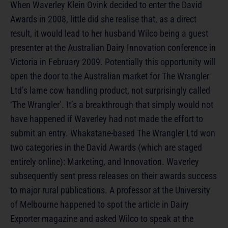
When Waverley Klein Ovink decided to enter the David
Awards in 2008, little did she realise that, as a direct
result, it would lead to her husband Wilco being a guest
presenter at the Australian Dairy Innovation conference in
Victoria in February 2009. Potentially this opportunity will
open the door to the Australian market for The Wrangler
Ltd’s lame cow handling product, not surprisingly called
‘The Wrangler’. It’s a breakthrough that simply would not
have happened if Waverley had not made the effort to
submit an entry. Whakatane-based The Wrangler Ltd won
two categories in the David Awards (which are staged
entirely online): Marketing, and Innovation. Waverley
subsequently sent press releases on their awards success
to major rural publications. A professor at the University
of Melbourne happened to spot the article in Dairy
Exporter magazine and asked Wilco to speak at the