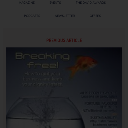
MAGAZINE
EVENTS
THE DAVID AWARDS
PODCASTS
NEWSLETTER
OFFERS
PREVIOUS ARTICLE