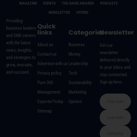
MAGAZINE
EVENTS
THE DAVID AWARDS
PODCASTS
NEWSLETTER
OFFERS
Providing
Quick
business leaders
links
Categories
Newsletter
and SME owners
with the latest
About us
Business
Get our
news, insights,
newsletter
Contact us
Money
and strategies to
delivered directly
Advertise with us
Leadership
grow, innovate,
to your inbox and
and succeed.
Privacy policy
Tech
stay connected.
Sign up here:
Pure 360
Sustainability
Management
Marketing
ExporterToday
Opinion
Sitemap