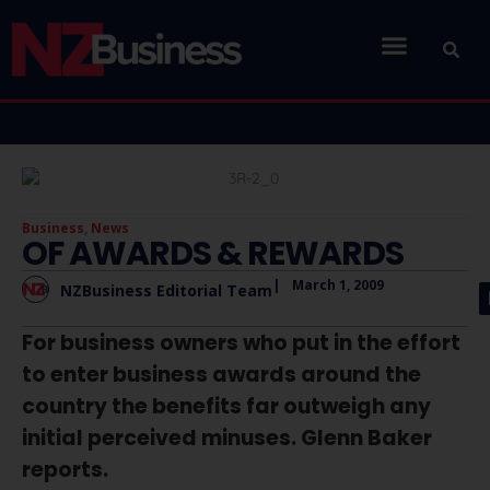
Business
,
News
OF AWARDS & REWARDS
|
March 1, 2009
NZBusiness Editorial Team
For business owners who put in the effort
to enter business awards around the
country the benefits far outweigh any
initial perceived minuses. Glenn Baker
reports.