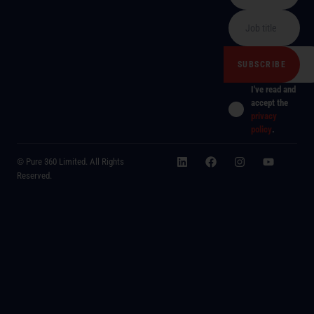
I've read and
accept the
privacy
policy
.
© Pure 360 Limited. All Rights
Reserved.