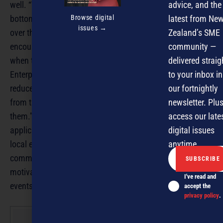
advice, and the
well. “The true value of business awards is their local and
Browse digital
latest from Ne
bottom up nature. National awards can run rough shod
issues →
Zealand’s SME
over the needs of local communities and not provide the
community —
encouragement, support, recognition and celebration
delivered straig
when they get too big in scope, politics and bureaucracy.
to your inbox in
Enterprises can be put off entering because of the
our fortnightly
reduced chances of receiving the recognition they deserve
newsletter. Plus
from the communities that they serve, and in turn support
access our late
them.” Local awards with distinctive flavours and
digital issues
application, with local independent judges who love the
anytime.
local enterprise culture, with local sponsors and
communities that do the same, always produce
motivating, rewarding and effective enterprise promoting
I've read and
events.” Glenn Baker is editor of NZBusiness.
accept the
privacy policy
.