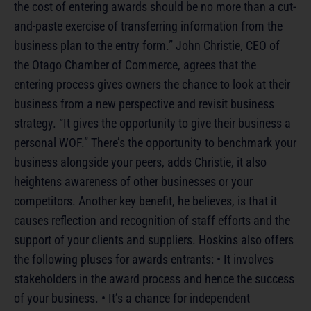
the cost of entering awards should be no more than a cut-
and-paste exercise of transferring information from the
business plan to the entry form.” John Christie, CEO of
the Otago Chamber of Commerce, agrees that the
entering process gives owners the chance to look at their
business from a new perspective and revisit business
strategy. “It gives the opportunity to give their business a
personal WOF.” There’s the opportunity to benchmark your
business alongside your peers, adds Christie, it also
heightens awareness of other businesses or your
competitors. Another key benefit, he believes, is that it
causes reflection and recognition of staff efforts and the
support of your clients and suppliers. Hoskins also offers
the following pluses for awards entrants: • It involves
stakeholders in the award process and hence the success
of your business. • It’s a chance for independent