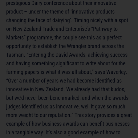
prestigious Dairy conference about their innovative
product – under the theme of ‘innovative products
changing the face of dairying’. Timing nicely with a spot
on New Zealand Trade and Enterprise’s “Pathway to
Markets” programme, the couple see this as a perfect
opportunity to establish the Wrangler brand across the
Tasman. “Entering the David Awards, achieving success
and having something significant to write about for the
farming papers is what it was all about,” says Waverley.
“Over a number of years we had become identified as
innovative in New Zealand. We already had that kudos,
but we’d never been benchmarked, and when the awards
judges identified us as innovative, well it gave so much
more weight to our reputation.” This story provides a great
example of how business awards can benefit businesses
in a tangible way. It’s also a good example of how to