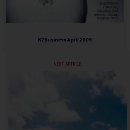
NZBusiness April 2009
NEXT ARTICLE