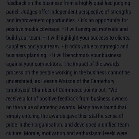
feedback on the business from a highly qualified judging
panel. Judges offer independent perspective of strengths
and improvement opportunities. • It’s an opportunity for
positive media coverage. • It will energise, motivate and
build your team. • It will highlight your success to clients,
suppliers and your team. • It adds value to strategic and
business planning. • It will benchmark your business
against your competitors. The impact of the awards
process on the people working in the business cannot be
understated, as Leeann Watson of the Canterbury
Employers’ Chamber of Commerce points out. “We
receive a lot of positive feedback from business owners
on the value of entering awards. Many have found that
simply entering the awards gave their staff a sense of
pride in their organisation, and developed a unified team
culture. Morale, motivation and enthusiasm levels were