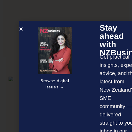
Stay
ahead
with
Bullying creating toxic NZ workplaces
NZBusi
Get practical
insights, expe
NEXT ARTICLE
advice, and t
Browse digital
latest from
issues →
New Zealand’
SME
community —
delivered
straight to yo
inbox in our