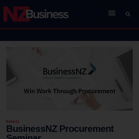
Events
BusinessNZ Procurement
Seminar