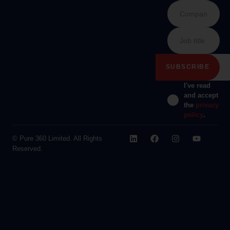
I've read
and accept
the
privacy
policy
.
© Pure 360 Limited. All Rights
Reserved.