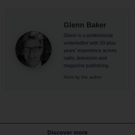
Glenn Baker
Glenn is a professional
writer/editor with 50-plus
years’ experience across
radio, television and
magazine publishing.
More by this author
Discover more