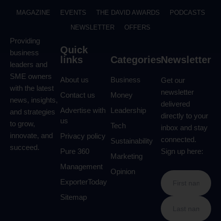
MAGAZINE
EVENTS
THE DAVID AWARDS
PODCASTS
NEWSLETTER
OFFERS
Providing
Quick
business
links
Categories
Newsletter
leaders and
SME owners
About us
Business
Get our
with the latest
newsletter
Contact us
Money
news, insights,
delivered
Advertise with
Leadership
and strategies
directly to your
us
to grow,
Tech
inbox and stay
innovate, and
Privacy policy
connected.
Sustainability
succeed.
Pure 360
Sign up here:
Marketing
Management
Opinion
ExporterToday
Sitemap