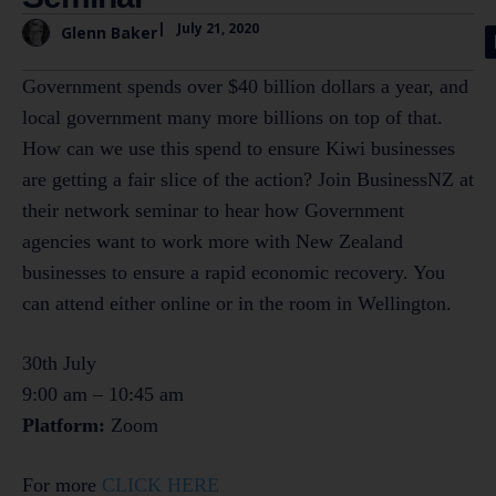
|
July 21, 2020
Glenn Baker
Government spends over $40 billion dollars a year, and
local government many more billions on top of that.
How can we use this spend to ensure Kiwi businesses
are getting a fair slice of the action? Join BusinessNZ at
their network seminar to hear how Government
agencies want to work more with New Zealand
businesses to ensure a rapid economic recovery. You
can attend either online or in the room in Wellington.
30th July
9:00 am – 10:45 am
Platform:
Zoom
For more
CLICK HERE