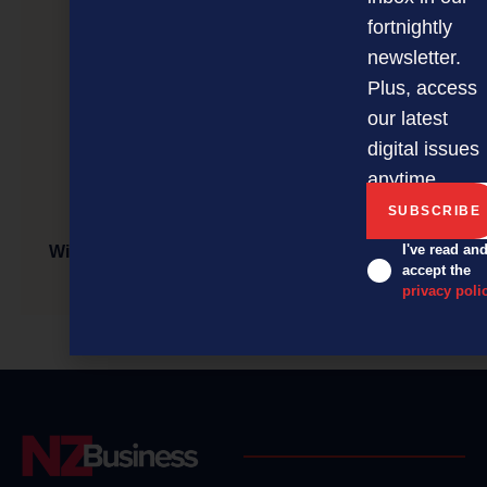
fortnightly
newsletter.
Plus, access
our latest
digital issues
anytime.
I've read an
Will investing in new technology boost your small
accept the
business?
privacy poli