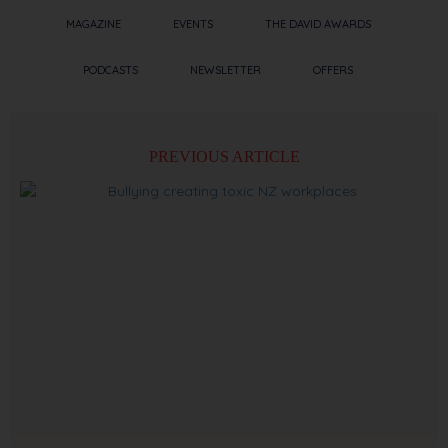
MAGAZINE
EVENTS
THE DAVID AWARDS
PODCASTS
NEWSLETTER
OFFERS
PREVIOUS ARTICLE