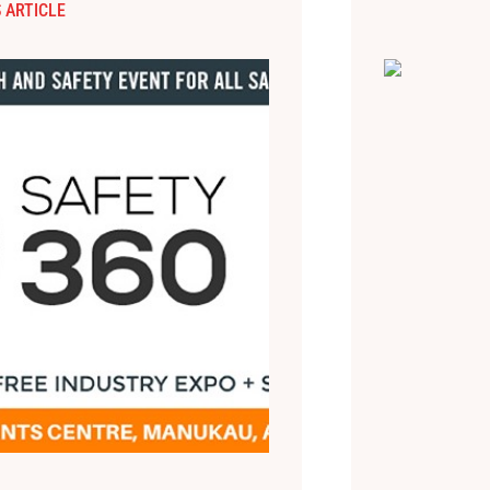
 ARTICLE