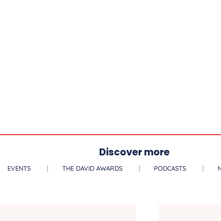
Discover more
EVENTS
THE DAVID AWARDS
PODCASTS