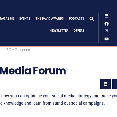
MAGAZINE
EVENTS
THE DAVID AWARDS
PODCASTS
NEWSLETTER
OFFERS
 Media Forum
 how you can optimise your social media strategy and make y
tice knowledge and learn from stand-out social campaigns.