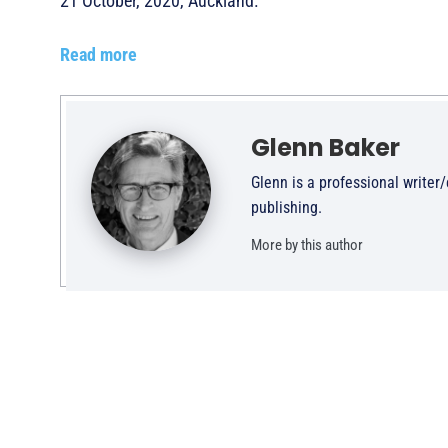
21 October, 2020, Auckland.
Read more
Glenn Baker
Glenn is a professional writer
publishing.
More by this author