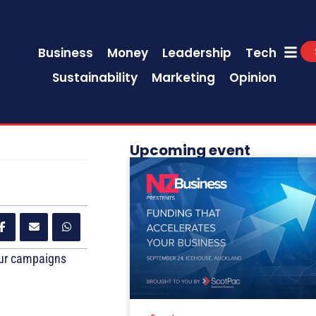
Business
Money
Leadership
Tech
Sustainability
Marketing
Opinion
Upcoming event
our campaigns