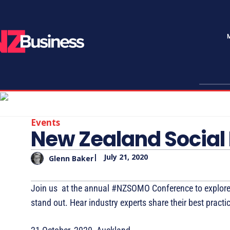
Events
New Zealand Social
|
July 21, 2020
Glenn Baker
Join us at the annual #NZSOMO Conference to explore
stand out. Hear industry experts share their best prac