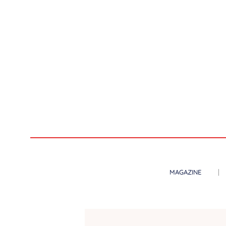
MAGAZINE