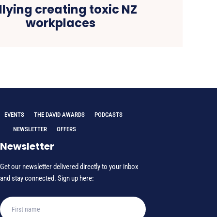
llying creating toxic NZ
workplaces
EVENTS
THE DAVID AWARDS
PODCASTS
NEWSLETTER
OFFERS
Newsletter
Get our newsletter delivered directly to your inbox
and stay connected. Sign up here: