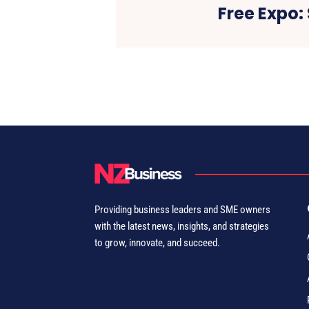
Free Expo:
Providing business leaders and SME owners
with the latest news, insights, and strategies
to grow, innovate, and succeed.