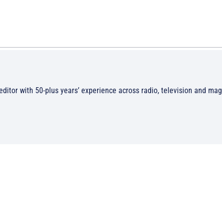
/editor with 50-plus years’ experience across radio, television and ma