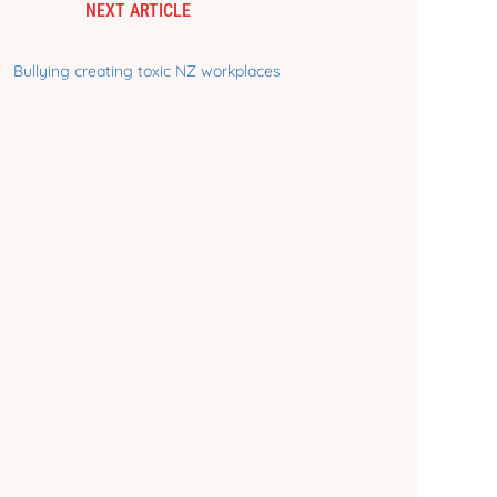
NEXT ARTICLE