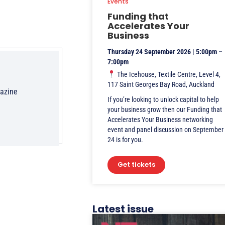
Events
Funding that
Accelerates Your
Business
Thursday 24 September 2026 | 5:00pm –
7:00pm
The Icehouse, Textile Centre, Level 4,
117 Saint Georges Bay Road, Auckland
gazine
If you’re looking to unlock capital to help
your business grow then our Funding that
Accelerates Your Business networking
event and panel discussion on September
24 is for you.
Get tickets
Latest issue