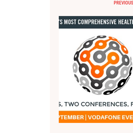
PREVIOUS