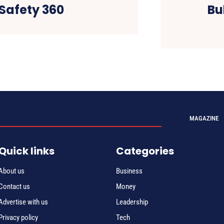
 Safety 360
Bu
MAGAZINE
Quick links
Categories
About us
Business
Contact us
Money
Advertise with us
Leadership
Privacy policy
Tech