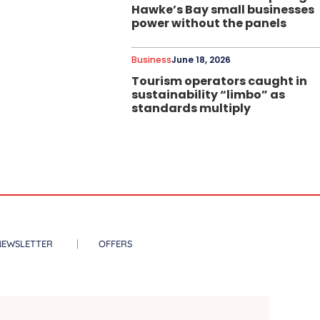
Hawke’s Bay small businesses
power without the panels
Business
June 18, 2026
Tourism operators caught in
sustainability “limbo” as
standards multiply
NEWSLETTER
OFFERS