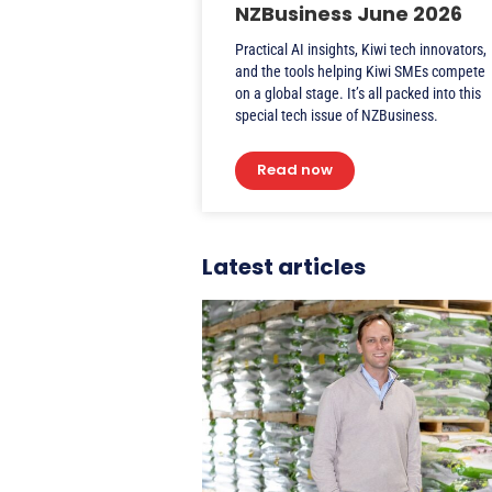
NZBusiness June 2026
Practical AI insights, Kiwi tech innovators,
and the tools helping Kiwi SMEs compete
on a global stage. It’s all packed into this
special tech issue of NZBusiness.
Read now
Latest articles