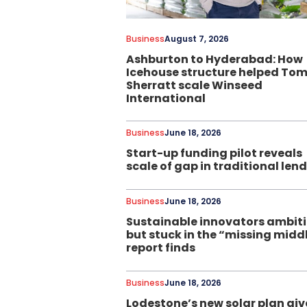
Business
August 7, 2026
Ashburton to Hyderabad: How
Icehouse structure helped To
Sherratt scale Winseed
International
Business
June 18, 2026
Start-up funding pilot reveals
scale of gap in traditional len
Business
June 18, 2026
Sustainable innovators ambit
but stuck in the “missing midd
report finds
Business
June 18, 2026
Lodestone’s new solar plan giv