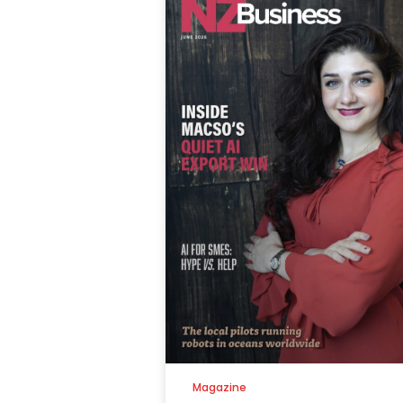
Magazine