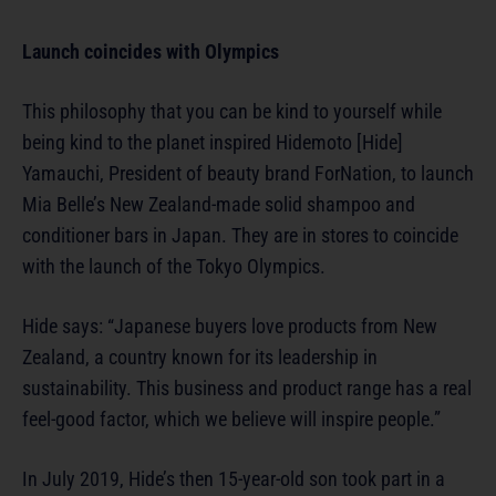
Launch coincides with Olympics
This philosophy that you can be kind to yourself while
being kind to the planet inspired Hidemoto [Hide]
Yamauchi, President of beauty brand ForNation, to launch
Mia Belle’s New Zealand-made solid shampoo and
conditioner bars in Japan. They are in stores to coincide
with the launch of the Tokyo Olympics.
Hide says: “Japanese buyers love products from New
Zealand, a country known for its leadership in
sustainability. This business and product range has a real
feel-good factor, which we believe will inspire people.”
In July 2019, Hide’s then 15-year-old son took part in a