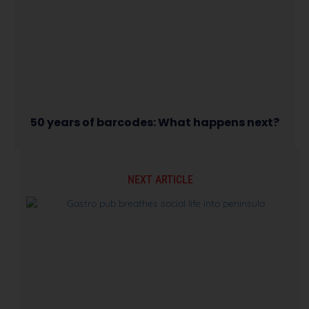
50 years of barcodes: What happens next?
NEXT ARTICLE