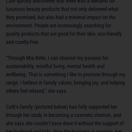
Cath quickly discovered that there was a demand for
luxurious beauty products that not only delivered what
they promised, but also had a minimal impact on the
environment. People are increasingly searching for
quality products that are good for their skin, eco-friendly
and cruelty-free.
“Through Mia Belle, I can channel my passion for
sustainability, mindful living, mental health and
wellbeing. That is something I like to promote through my
range. I believe in family values, bringing joy, and helping
others feel relaxed,” she says.
Cath’s family (pictured below) has fully supported her
through her study in becoming a cosmetic chemist, and
she says she couldn’t have done it without the support of
her husband and kids. Now the business is growing, her