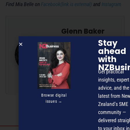
Find Mia Belle on
Facebook(link is external)
and
Instagram
Glenn Baker
Stay
Glenn is a professional
ahead
writer/editor with 50-plus
years’ experience across
with
radio, television and
NZBusi
magazine publishing.
Get practical
insights, expert
More by this author
advice, and the
Browse digital
latest from Ne
issues →
Zealand’s SME
community —
delivered straig
to your inbox in