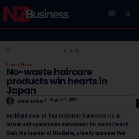
Export
,
News
No-waste haircare
products win hearts in
Japan
|
August 1, 2021
Glenn Baker
Auckland mum-of-four Catherine Sanvictores is an
artisan and a passionate ambassador for mental health.
She’s the founder of Mia Belle, a family business that