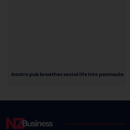
Gastro pub breathes social life into peninsula