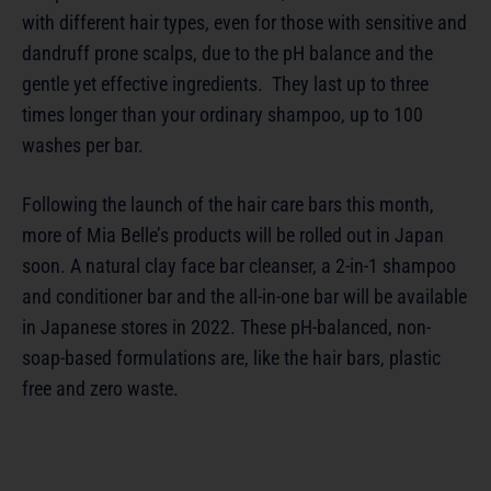
with different hair types, even for those with sensitive and
dandruff prone scalps, due to the pH balance and the
gentle yet effective ingredients. They last up to three
times longer than your ordinary shampoo, up to 100
washes per bar.
Following the launch of the hair care bars this month,
more of Mia Belle’s products will be rolled out in Japan
soon. A natural clay face bar cleanser, a 2-in-1 shampoo
and conditioner bar and the all-in-one bar will be available
in Japanese stores in 2022. These pH-balanced, non-
soap-based formulations are, like the hair bars, plastic
free and zero waste.