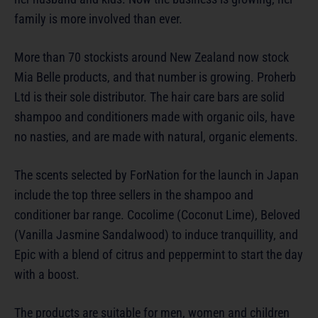
family is more involved than ever.
More than 70 stockists around New Zealand now stock
Mia Belle products, and that number is growing. Proherb
Ltd is their sole distributor. The hair care bars are solid
shampoo and conditioners made with organic oils, have
no nasties, and are made with natural, organic elements.
The scents selected by ForNation for the launch in Japan
include the top three sellers in the shampoo and
conditioner bar range. Cocolime (Coconut Lime), Beloved
(Vanilla Jasmine Sandalwood) to induce tranquillity, and
Epic with a blend of citrus and peppermint to start the day
with a boost.
The products are suitable for men, women and children