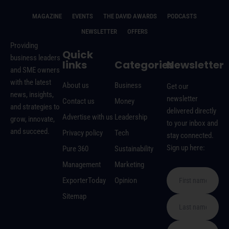
MAGAZINE
EVENTS
THE DAVID AWARDS
PODCASTS
NEWSLETTER
OFFERS
Providing
Quick
business leaders
links
Categories
Newsletter
and SME owners
with the latest
About us
Business
Get our
news, insights,
newsletter
Contact us
Money
and strategies to
delivered directly
Advertise with us
Leadership
grow, innovate,
to your inbox and
and succeed.
Privacy policy
Tech
stay connected.
Sign up here:
Pure 360
Sustainability
Management
Marketing
ExporterToday
Opinion
Sitemap