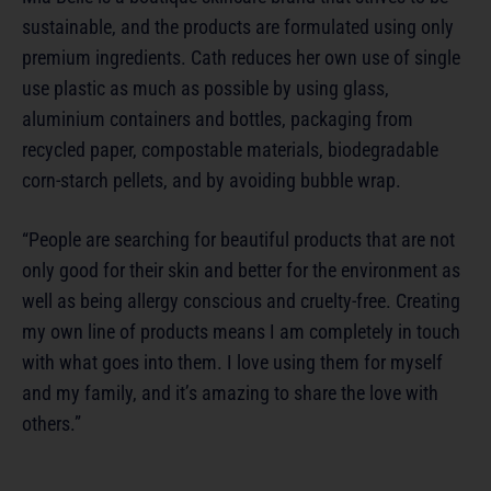
sustainable, and the products are formulated using only
premium ingredients. Cath reduces her own use of single
use plastic as much as possible by using glass,
aluminium containers and bottles, packaging from
recycled paper, compostable materials, biodegradable
corn-starch pellets, and by avoiding bubble wrap.
“People are searching for beautiful products that are not
only good for their skin and better for the environment as
well as being allergy conscious and cruelty-free. Creating
my own line of products means I am completely in touch
with what goes into them. I love using them for myself
and my family, and it’s amazing to share the love with
others.”