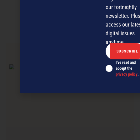
Discover more
our fortnightly
newsletter. Plus
MAGAZINE
EVENTS
THE DAVID AWARDS
access our late
PODCASTS
NEWSLETTER
OFFERS
digital issues
anytime.
PREVIOUS ARTICLE
I've read and
accept the
privacy policy
.