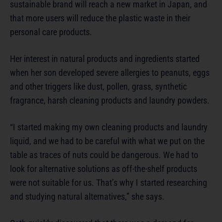
sustainable brand will reach a new market in Japan, and
that more users will reduce the plastic waste in their
personal care products.
Her interest in natural products and ingredients started
when her son developed severe allergies to peanuts, eggs
and other triggers like dust, pollen, grass, synthetic
fragrance, harsh cleaning products and laundry powders.
“I started making my own cleaning products and laundry
liquid, and we had to be careful with what we put on the
table as traces of nuts could be dangerous. We had to
look for alternative solutions as off-the-shelf products
were not suitable for us. That’s why I started researching
and studying natural alternatives,” she says.