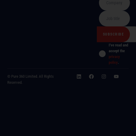
I've read and
accept the
privacy
policy
.
© Pure 360 Limited. All Rights
Reserved.