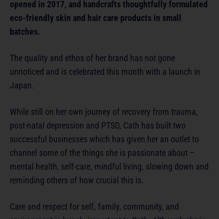
opened in 2017, and handcrafts thoughtfully formulated
eco-friendly skin and hair care products in small
batches.
The quality and ethos of her brand has not gone
unnoticed and is celebrated this month with a launch in
Japan.
While still on her own journey of recovery from trauma,
post-natal depression and PTSD, Cath has built two
successful businesses which has given her an outlet to
channel some of the things she is passionate about –
mental health, self-care, mindful living, slowing down and
reminding others of how crucial this is.
Care and respect for self, family, community, and