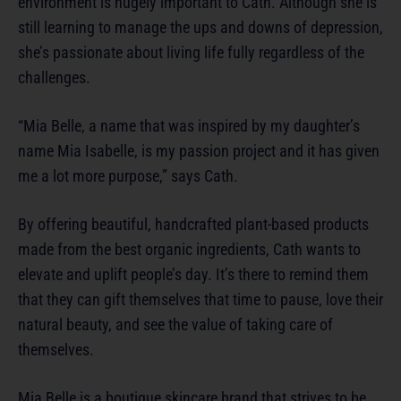
environment is hugely important to Cath. Although she is
still learning to manage the ups and downs of depression,
she’s passionate about living life fully regardless of the
challenges.
“Mia Belle, a name that was inspired by my daughter’s
name Mia Isabelle, is my passion project and it has given
me a lot more purpose,” says Cath.
By offering beautiful, handcrafted plant-based products
made from the best organic ingredients, Cath wants to
elevate and uplift people’s day. It’s there to remind them
that they can gift themselves that time to pause, love their
natural beauty, and see the value of taking care of
themselves.
Mia Belle is a boutique skincare brand that strives to be