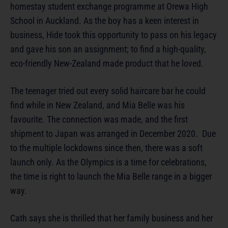
homestay student exchange programme at Orewa High
School in Auckland. As the boy has a keen interest in
business, Hide took this opportunity to pass on his legacy
and gave his son an assignment; to find a high-quality,
eco-friendly New-Zealand made product that he loved.
The teenager tried out every solid haircare bar he could
find while in New Zealand, and Mia Belle was his
favourite. The connection was made, and the first
shipment to Japan was arranged in December 2020. Due
to the multiple lockdowns since then, there was a soft
launch only. As the Olympics is a time for celebrations,
the time is right to launch the Mia Belle range in a bigger
way.
Cath says she is thrilled that her family business and her