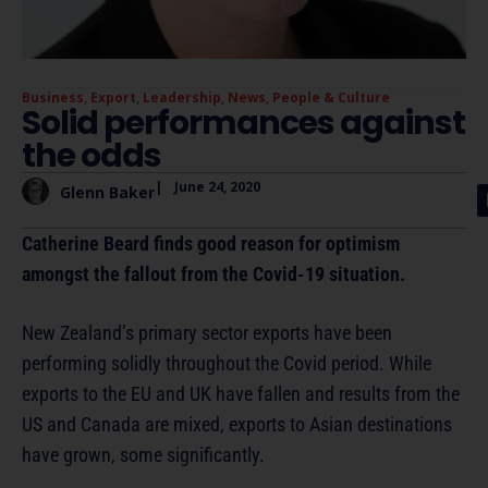
Business
,
Export
,
Leadership
,
News
,
People & Culture
Solid performances against
the odds
|
June 24, 2020
Glenn Baker
Catherine Beard finds good reason for optimism
amongst the fallout from the Covid-19 situation.
New Zealand’s primary sector exports have been
performing solidly throughout the Covid period. While
exports to the EU and UK have fallen and results from the
US and Canada are mixed, exports to Asian destinations
have grown, some significantly.