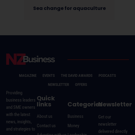
Sea change for aquaculture
MAGAZINE
EVENTS
THE DAVID AWARDS
PODCASTS
NEWSLETTER
OFFERS
Providing
Quick
business leaders
links
Categories
Newsletter
and SME owners
with the latest
About us
Business
Get our
news, insights,
newsletter
Contact us
Money
and strategies to
delivered directly