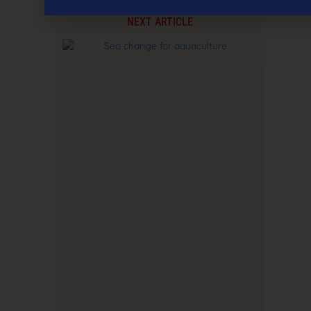
NEXT ARTICLE