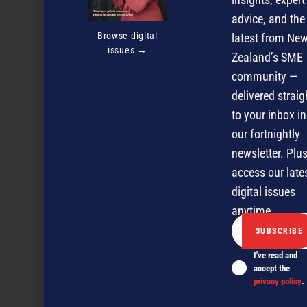
advice, and the
Browse digital
latest from Ne
issues →
Zealand’s SME
community —
delivered straig
to your inbox in
our fortnightly
newsletter. Plus
access our late
digital issues
anytime.
I've read and
accept the
All shipshape and Bristol fashion
privacy policy
.