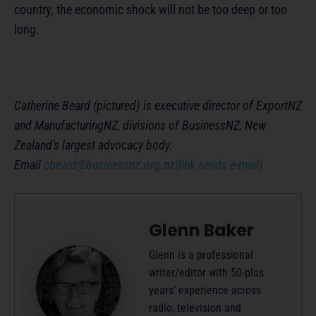
country, the economic shock will not be too deep or too
long.
Catherine Beard (pictured) is executive director of ExportNZ
and ManufacturingNZ, divisions of BusinessNZ, New
Zealand’s largest advocacy body.
Email
cbeard@businessnz.org.nz
(link sends e-mail)
Glenn Baker
Glenn is a professional
writer/editor with 50-plus
years’ experience across
radio, television and