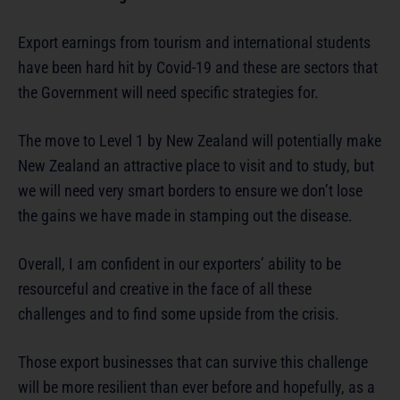
Export earnings from tourism and international students
have been hard hit by Covid-19 and these are sectors that
the Government will need specific strategies for.
The move to Level 1 by New Zealand will potentially make
New Zealand an attractive place to visit and to study, but
we will need very smart borders to ensure we don’t lose
the gains we have made in stamping out the disease.
Overall, I am confident in our exporters’ ability to be
resourceful and creative in the face of all these
challenges and to find some upside from the crisis.
Those export businesses that can survive this challenge
will be more resilient than ever before and hopefully, as a