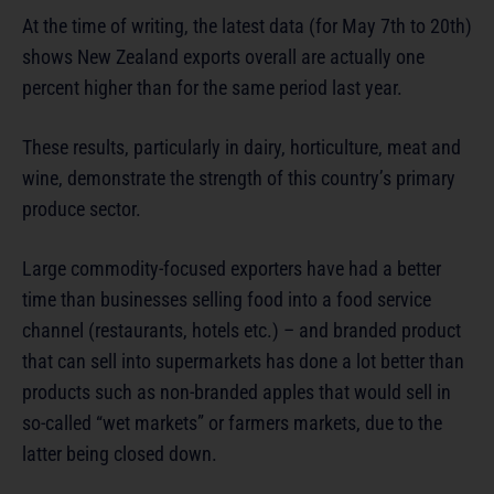
At the time of writing, the latest data (for May 7th to 20th)
shows New Zealand exports overall are actually one
percent higher than for the same period last year.
These results, particularly in dairy, horticulture, meat and
wine, demonstrate the strength of this country’s primary
produce sector.
Large commodity-focused exporters have had a better
time than businesses selling food into a food service
channel (restaurants, hotels etc.) – and branded product
that can sell into supermarkets has done a lot better than
products such as non-branded apples that would sell in
so-called “wet markets” or farmers markets, due to the
latter being closed down.