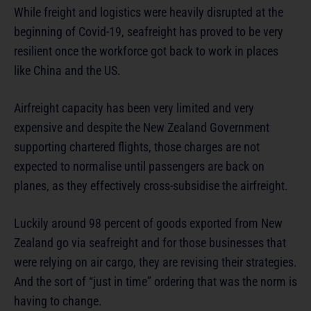
While freight and logistics were heavily disrupted at the
beginning of Covid-19, seafreight has proved to be very
resilient once the workforce got back to work in places
like China and the US.
Airfreight capacity has been very limited and very
expensive and despite the New Zealand Government
supporting chartered flights, those charges are not
expected to normalise until passengers are back on
planes, as they effectively cross-subsidise the airfreight.
Luckily around 98 percent of goods exported from New
Zealand go via seafreight and for those businesses that
were relying on air cargo, they are revising their strategies.
And the sort of “just in time” ordering that was the norm is
having to change.