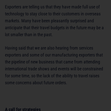
Exporters are telling us that they have made full use of
technology to stay close to their customers in overseas
markets. Many have been pleasantly surprised and
anticipate that their travel budgets in the future may be a
lot smaller than in the past.
Having said that we are also hearing from services
exporters and some of our manufacturing exporters that
the pipeline of new business that came from attending
international trade shows and events will be constrained
for some time, so the lack of the ability to travel raises
some concerns about future orders.
A call for strategies