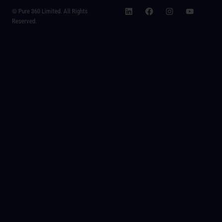
© Pure 360 Limited. All Rights
Reserved.