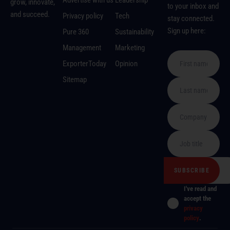
Advertise with us
Leadership
grow, innovate,
to your inbox and
and succeed.
Privacy policy
Tech
stay connected.
Sign up here:
Pure 360
Sustainability
Management
Marketing
ExporterToday
Opinion
Sitemap
I've read and
accept the
privacy
policy
.