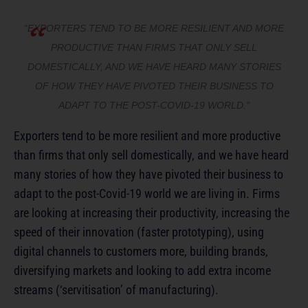
“EXPORTERS TEND TO BE MORE RESILIENT AND MORE
PRODUCTIVE THAN FIRMS THAT ONLY SELL
DOMESTICALLY, AND WE HAVE HEARD MANY STORIES
OF HOW THEY HAVE PIVOTED THEIR BUSINESS TO
ADAPT TO THE POST-COVID-19 WORLD.”
Exporters tend to be more resilient and more productive
than firms that only sell domestically, and we have heard
many stories of how they have pivoted their business to
adapt to the post-Covid-19 world we are living in. Firms
are looking at increasing their productivity, increasing the
speed of their innovation (faster prototyping), using
digital channels to customers more, building brands,
diversifying markets and looking to add extra income
streams (‘servitisation’ of manufacturing).