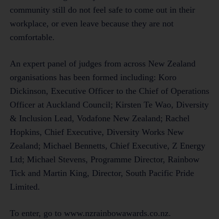
community still do not feel safe to come out in their
workplace, or even leave because they are not
comfortable.
An expert panel of judges from across New Zealand
organisations has been formed including: Koro
Dickinson, Executive Officer to the Chief of Operations
Officer at Auckland Council; Kirsten Te Wao, Diversity
& Inclusion Lead, Vodafone New Zealand; Rachel
Hopkins, Chief Executive, Diversity Works New
Zealand; Michael Bennetts, Chief Executive, Z Energy
Ltd; Michael Stevens, Programme Director, Rainbow
Tick and Martin King, Director, South Pacific Pride
Limited.
To enter, go to www.nzrainbowawards.co.nz.