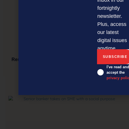
fortnightly
newsletter.
Plus, access
our latest
digital issues
anytime.
Restaurateur’s unique wood-fired BBQ comes to
Auckland
I've read an
accept the
privacy poli
NEXT ARTICLE