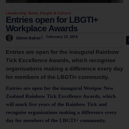
Leadership
,
News
,
People & Culture
Entries open for LBGTI+
Workplace Awards
|
February 25, 2019
Glenn Baker
Entries are open for the inaugural Rainbow
Tick Excellence Awards, which recognise
organisations making a difference every day
for members of the LBGTI+ community.
Entries are open for the inaugural Westpac New
Zealand Rainbow Tick Excellence Awards, which
will mark five years of the Rainbow Tick and
recognise organisations making a difference every
day for members of the LBGTI+ community.