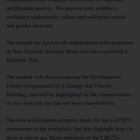
certification process. The process tests whether a
workplace understands, values and welcomes sexual
and gender diversity.
The awards are open to all organisations and companies
in New Zealand, not only those who have achieved a
Rainbow Tick.
The awards will also incorporate the Development
Forum co-sponsored by Z Energy and Fletcher
Building, and will be highlighted by the announcement
of new research that has not been shared before.
The data will illustrate progress made for the LGTBTI+
community in the workplace, but also highlight how far
there is still to go. Many members of the LBGTI+