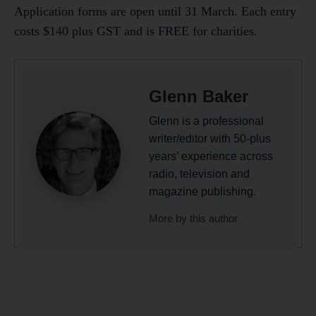
Application forms are open until 31 March. Each entry
costs $140 plus GST and is FREE for charities.
Glenn Baker
Glenn is a professional
writer/editor with 50-plus
years’ experience across
radio, television and
magazine publishing.
More by this author