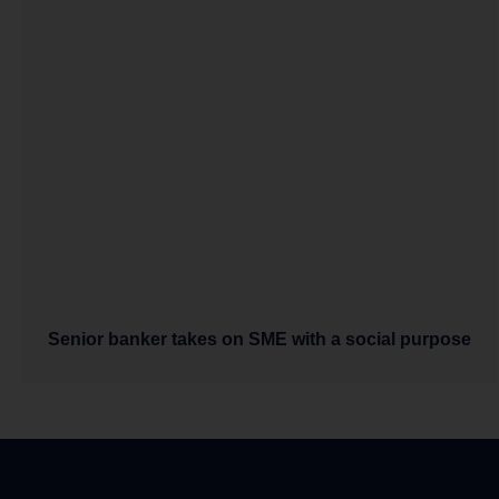
Senior banker takes on SME with a social purpose