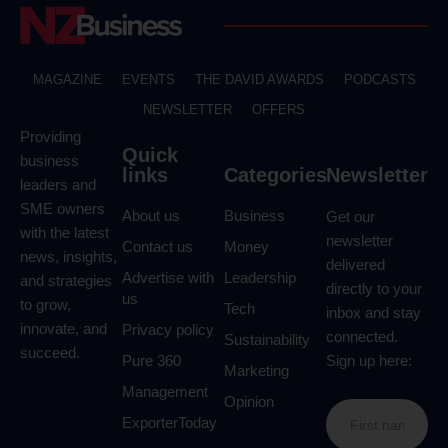
MAGAZINE
EVENTS
THE DAVID AWARDS
PODCASTS
NEWSLETTER
OFFERS
Providing
Quick
business
links
Categories
Newsletter
leaders and
SME owners
About us
Business
Get our
with the latest
newsletter
Contact us
Money
news, insights,
delivered
Advertise with
Leadership
and strategies
directly to your
us
to grow,
Tech
inbox and stay
innovate, and
Privacy policy
connected.
Sustainability
succeed.
Pure 360
Sign up here:
Marketing
Management
Opinion
ExporterToday