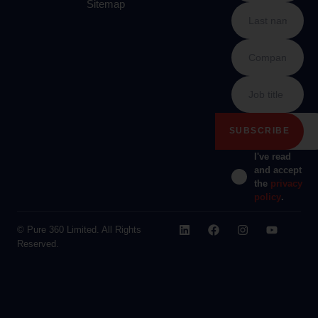
Sitemap
I've read
and accept
the
privacy
policy
.
© Pure 360 Limited. All Rights
Reserved.