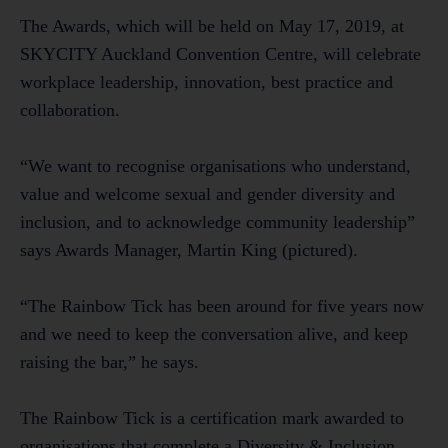
The Awards, which will be held on May 17, 2019, at
SKYCITY Auckland Convention Centre, will celebrate
workplace leadership, innovation, best practice and
collaboration.
“We want to recognise organisations who understand,
value and welcome sexual and gender diversity and
inclusion, and to acknowledge community leadership”
says Awards Manager, Martin King (pictured).
“The Rainbow Tick has been around for five years now
and we need to keep the conversation alive, and keep
raising the bar,” he says.
The Rainbow Tick is a certification mark awarded to
organisations that complete a Diversity & Inclusion