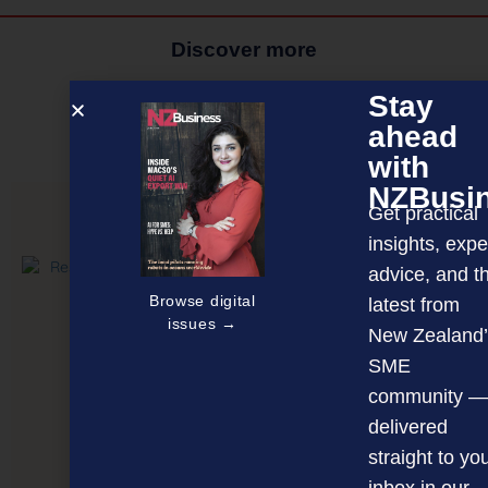
Discover more
MAGAZINE
EVENTS
THE DAVID AWARDS
Stay
ahead
PODCASTS
NEWSLETTER
OFFERS
with
NZBusi
Get practical
PREVIOUS ARTICLE
insights, expe
advice, and t
Browse digital
latest from
issues →
New Zealand’
SME
community —
delivered
straight to yo
inbox in our