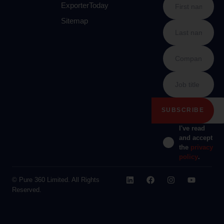
ExporterToday
Sitemap
I've read
and accept
the
privacy
policy
.
© Pure 360 Limited. All Rights
Reserved.