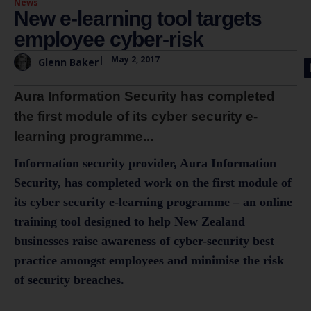
News
New e-learning tool targets
employee cyber-risk
|
May 2, 2017
Glenn Baker
Aura Information Security has completed
the first module of its cyber security e-
learning programme...
Information security provider, Aura Information
Security, has completed work on the first module of
its cyber security e-learning programme – an online
training tool designed to help New Zealand
businesses raise awareness of cyber-security best
practice amongst employees and minimise the risk
of security breaches.