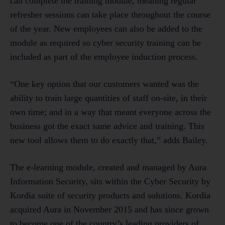
can complete the training module, meaning regular
refresher sessions can take place throughout the course
of the year. New employees can also be added to the
module as required so cyber security training can be
included as part of the employee induction process.
“One key option that our customers wanted was the
ability to train large quantities of staff on-site, in their
own time; and in a way that meant everyone across the
business got the exact same advice and training. This
new tool allows them to do exactly that,” adds Bailey.
The e-learning module, created and managed by Aura
Information Security, sits within the Cyber Security by
Kordia suite of security products and solutions. Kordia
acquired Aura in November 2015 and has since grown
to become one of the country’s leading providers of