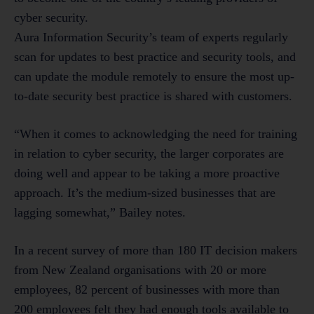
cyber security.
Aura Information Security’s team of experts regularly
scan for updates to best practice and security tools, and
can update the module remotely to ensure the most up-
to-date security best practice is shared with customers.
“When it comes to acknowledging the need for training
in relation to cyber security, the larger corporates are
doing well and appear to be taking a more proactive
approach. It’s the medium-sized businesses that are
lagging somewhat,” Bailey notes.
In a recent survey of more than 180 IT decision makers
from New Zealand organisations with 20 or more
employees, 82 percent of businesses with more than
200 employees felt they had enough tools available to