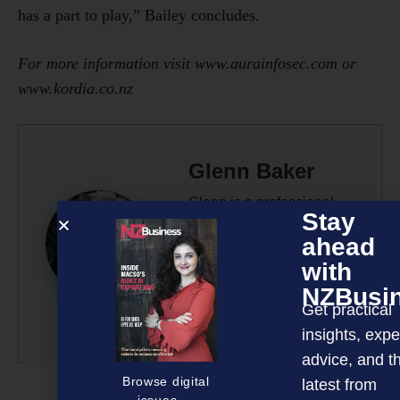
has a part to play,” Bailey concludes.
For more information visit www.aurainfosec.com or
www.kordia.co.nz
Glenn Baker
Glenn is a professional
Stay
writer/editor with 50-plus
ahead
years’ experience across
with
radio, television and
NZBusi
magazine publishing.
Get practical
More by this author
insights, expe
advice, and t
Browse digital
latest from