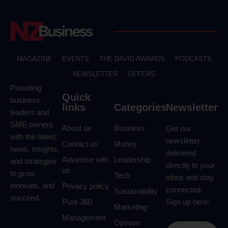
MAGAZINE
EVENTS
THE DAVID AWARDS
PODCASTS
NEWSLETTER
OFFERS
Providing
Quick
business
links
Categories
Newsletter
leaders and
SME owners
About us
Business
Get our
with the latest
newsletter
Contact us
Money
news, insights,
delivered
Advertise with
Leadership
and strategies
directly to your
us
to grow,
Tech
inbox and stay
innovate, and
Privacy policy
connected.
Sustainability
succeed.
Pure 360
Sign up here:
Marketing
Management
Opinion