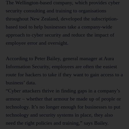
The Wellington-based company, which provides cyber
security consulting and training to organisations
throughout New Zealand, developed the subscription-
based tool to help businesses take a company-wide
approach to cyber security and reduce the impact of
employee error and oversight.
According to Peter Bailey, general manager at Aura
Information Security, employees are often the easiest
route for hackers to take if they want to gain access to a
business’ data.
“Cyber attackers thrive in finding gaps in a company’s
armour – whether that armour be made up of people or
technology. It’s no longer enough for businesses to put
technology and security systems in place, they also
need the right policies and training,” says Bailey.