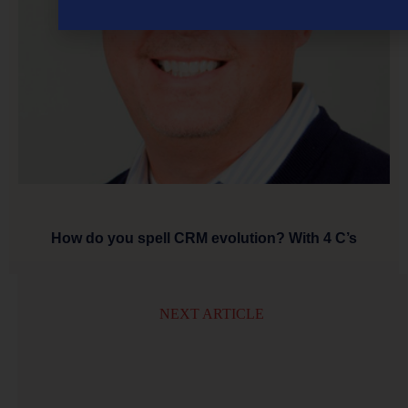
How do you spell CRM evolution? With 4 C’s
NEXT ARTICLE