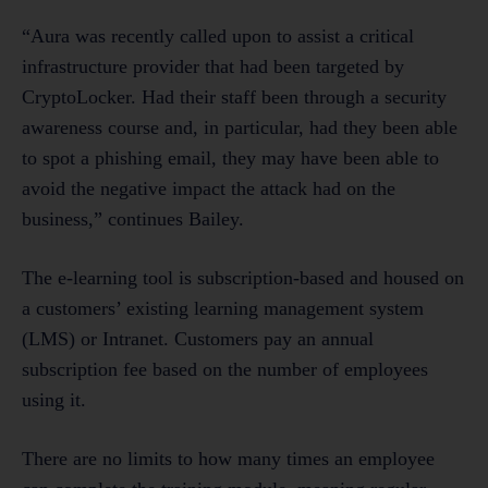
“Aura was recently called upon to assist a critical
infrastructure provider that had been targeted by
CryptoLocker. Had their staff been through a security
awareness course and, in particular, had they been able
to spot a phishing email, they may have been able to
avoid the negative impact the attack had on the
business,” continues Bailey.
The e-learning tool is subscription-based and housed on
a customers’ existing learning management system
(LMS) or Intranet. Customers pay an annual
subscription fee based on the number of employees
using it.
There are no limits to how many times an employee