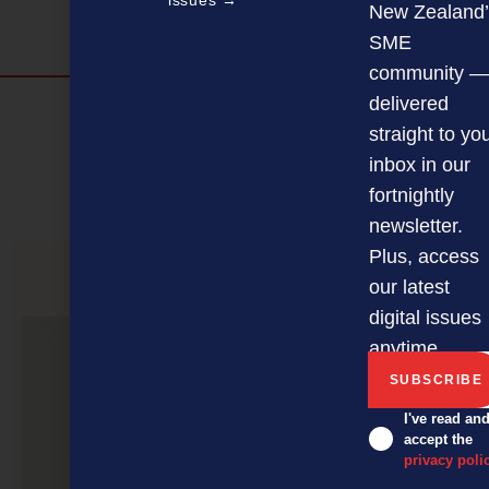
issues →
New Zealand’
SME
community —
delivered
Discover more
straight to yo
MAGAZINE
EVENTS
THE DAVID AWARDS
inbox in our
fortnightly
PODCASTS
NEWSLETTER
OFFERS
newsletter.
Plus, access
our latest
PREVIOUS ARTICLE
digital issues
anytime.
I've read an
accept the
privacy poli