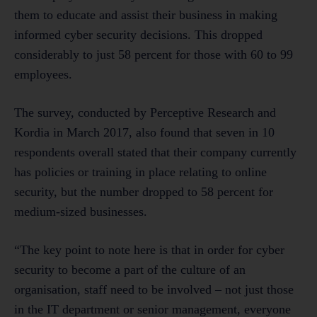
them to educate and assist their business in making
informed cyber security decisions. This dropped
considerably to just 58 percent for those with 60 to 99
employees.
The survey, conducted by Perceptive Research and
Kordia in March 2017, also found that seven in 10
respondents overall stated that their company currently
has policies or training in place relating to online
security, but the number dropped to 58 percent for
medium-sized businesses.
“The key point to note here is that in order for cyber
security to become a part of the culture of an
organisation, staff need to be involved – not just those
in the IT department or senior management, everyone