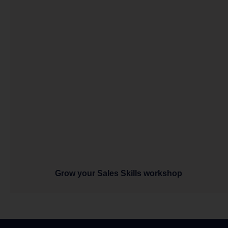
Grow your Sales Skills workshop