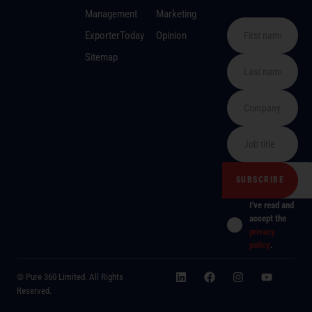
Management
Marketing
ExporterToday
Opinion
Sitemap
I've read and
accept the
privacy
policy
.
© Pure 360 Limited. All Rights
Reserved.