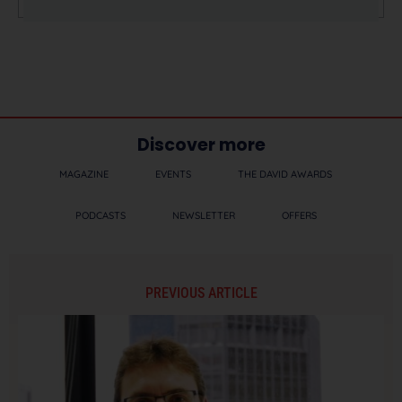
Discover more
MAGAZINE
EVENTS
THE DAVID AWARDS
PODCASTS
NEWSLETTER
OFFERS
PREVIOUS ARTICLE