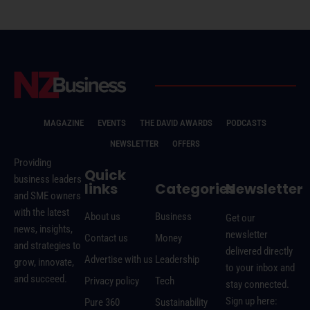
MAGAZINE
EVENTS
THE DAVID AWARDS
PODCASTS
NEWSLETTER
OFFERS
Providing
Quick
business leaders
links
Categories
Newsletter
and SME owners
with the latest
About us
Business
Get our
news, insights,
newsletter
Contact us
Money
and strategies to
delivered directly
Advertise with us
Leadership
grow, innovate,
to your inbox and
and succeed.
Privacy policy
Tech
stay connected.
Sign up here:
Pure 360
Sustainability