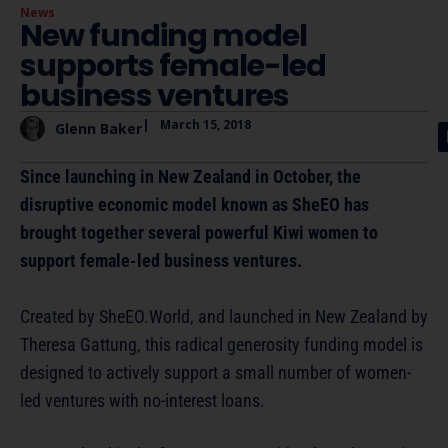
News
New funding model
supports female-led
business ventures
|
March 15, 2018
Glenn Baker
Since launching in New Zealand in October, the
disruptive economic model known as SheEO has
brought together several powerful Kiwi women to
support female-led business ventures.
Created by SheEO.World, and launched in New Zealand by
Theresa Gattung, this radical generosity funding model is
designed to actively support a small number of women-
led ventures with no-interest loans.