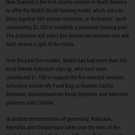
New Zealand is the first country outside of North America
to offer the SheEO World funding model, which aims to
bring together 500 women investors, or ‘Activators’, each
contributing $1,100 to establish a perpetual funding pool.
The Activators will select five female-led ventures who will
each receive a split of the funds.
Over the past five months, SheEO has had more than 350
local female Activators sign up, who have each
contributed $1,100 to support the five selected ventures.
Activators include My Food Bag co-founder Cecilia
Robinson, businesswoman Kirsty Reynolds and television
producer Julie Christie.
In another demonstration of generosity, Robinson,
Reynolds and Christie have taken over the reins of the