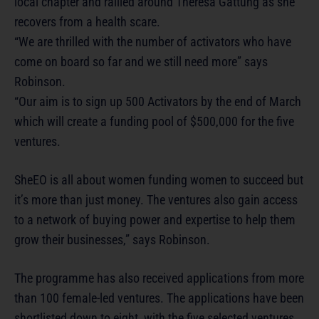
local chapter and rallied around Theresa Gattung as she
recovers from a health scare.
“We are thrilled with the number of activators who have
come on board so far and we still need more” says
Robinson.
“Our aim is to sign up 500 Activators by the end of March
which will create a funding pool of $500,000 for the five
ventures.
SheEO is all about women funding women to succeed but
it’s more than just money. The ventures also gain access
to a network of buying power and expertise to help them
grow their businesses,” says Robinson.
The programme has also received applications from more
than 100 female-led ventures. The applications have been
shortlisted down to eight, with the five selected ventures