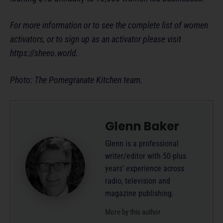
For more information or to see the complete list of women
activators, or to sign up as an activator please visit
https://sheeo.world.
Photo: The Pomegranate Kitchen team.
Glenn Baker
Glenn is a professional
writer/editor with 50-plus
years’ experience across
radio, television and
magazine publishing.
More by this author