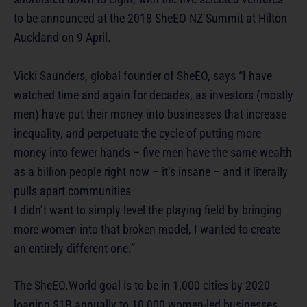
to be announced at the 2018 SheEO NZ Summit at Hilton
Auckland on 9 April.
Vicki Saunders, global founder of SheEO, says “I have
watched time and again for decades, as investors (mostly
men) have put their money into businesses that increase
inequality, and perpetuate the cycle of putting more
money into fewer hands – five men have the same wealth
as a billion people right now – it’s insane – and it literally
pulls apart communities
I didn’t want to simply level the playing field by bringing
more women into that broken model, I wanted to create
an entirely different one.”
The SheEO.World goal is to be in 1,000 cities by 2020
loaning $1B annually to 10,000 women-led businesses.