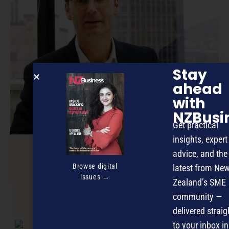
Stay
ahead
with
NZBusi
Get practical
insights, expert
advice, and the
Small contact centre, big outcomes
Browse digital
latest from Ne
issues →
Zealand’s SME
community —
NEXT ARTICLE
delivered straig
to your inbox in