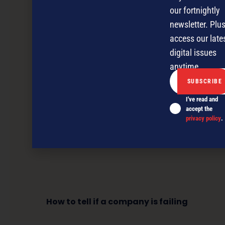
our fortnightly
newsletter. Plus
access our late
digital issues
anytime.
I've read and
accept the
privacy policy
.
How to tell if a company is failing